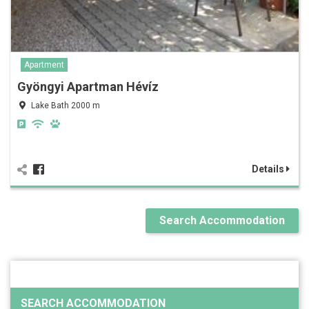
Apartment
Gyöngyi Apartman Hévíz
Lake Bath 2000 m
Details
Search Accommodation
SEARCH ACCOMMODATION