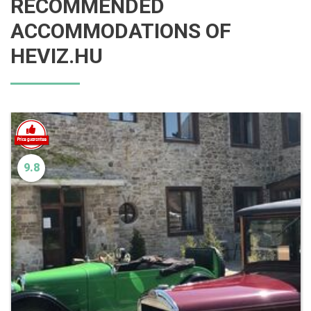
RECOMMENDED
ACCOMMODATIONS OF
HEVIZ.HU
9.8