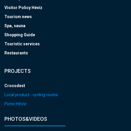
Visitor Policy Hévíz
Tourism news
Spa, sauna
Shopping Guide
Touristic services
Restaurants
PROJECTS
Crossdest
Local product - cycling routes
Picnic Hévíz
PHOTOS&VIDEOS