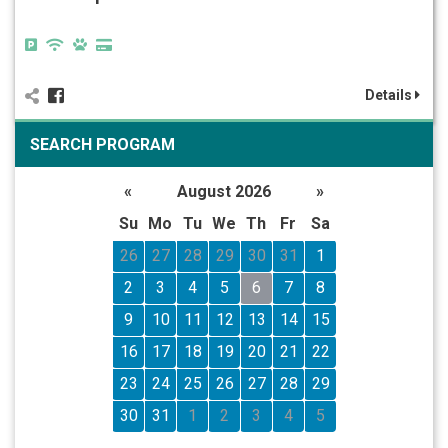
Details
SEARCH PROGRAM
«
August 2026
»
Su
Mo
Tu
We
Th
Fr
Sa
26
27
28
29
30
31
1
2
3
4
5
6
7
8
9
10
11
12
13
14
15
16
17
18
19
20
21
22
23
24
25
26
27
28
29
30
31
1
2
3
4
5