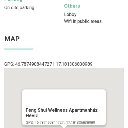
Others
On site parking
Lobby
Wifi in public areas
MAP
GPS: 46.787490844727 | 17.181306838989
...
Feng Shui Wellness Apartmanház
Hévíz
GPS: 46.787490844727 ; 17.181306838989