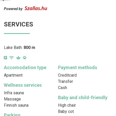
Powered by
SERVICES
Lake Bath:
800 m
Accomodation type
Payment methods
Apartment
Creditcard
Transfer
Wellness services
Cash
Infra sauna
Baby and child-friendly
Massage
Finnish sauna
High chair
Baby cot
Parking