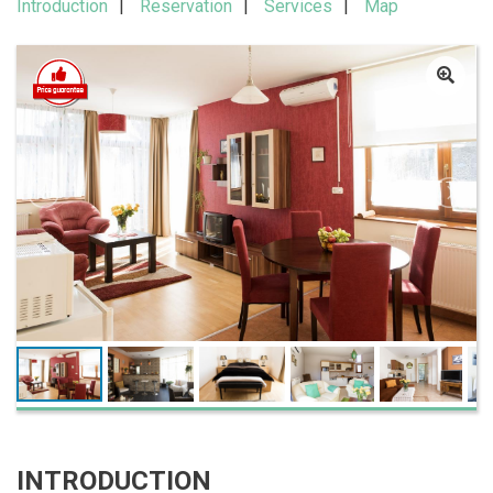
Introduction
Reservation
Services
Map
INTRODUCTION