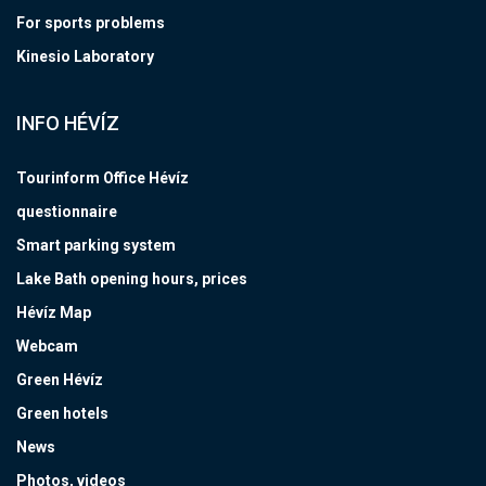
For sports problems
Kinesio Laboratory
INFO HÉVÍZ
Tourinform Office Hévíz
questionnaire
Smart parking system
Lake Bath opening hours, prices
Hévíz Map
Webcam
Green Hévíz
Green hotels
News
Photos, videos