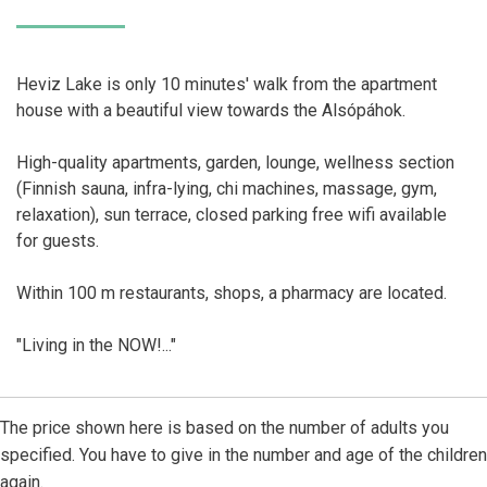
Heviz Lake is only 10 minutes' walk from the apartment
house with a beautiful view towards the Alsópáhok.
High-quality apartments, garden, lounge, wellness section
(Finnish sauna, infra-lying, chi machines, massage, gym,
relaxation), sun terrace, closed parking free wifi available
for guests.
Within 100 m restaurants, shops, a pharmacy are located.
"Living in the NOW!..."
The price shown here is based on the number of adults you
specified. You have to give in the number and age of the children
again.