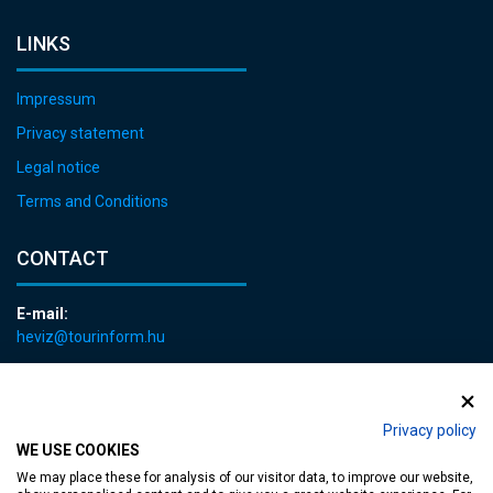
LINKS
Impressum
Privacy statement
Legal notice
Terms and Conditions
CONTACT
E-mail:
heviz@tourinform.hu
Phone:
+36 83 540 131
Privacy policy
WE USE COOKIES
We may place these for analysis of our visitor data, to improve our website,