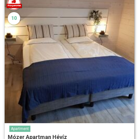
10
Apartment
Mózer Apartman Hévíz