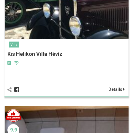
Villa
Kis Helikon Villa Hévíz
Details
9.9