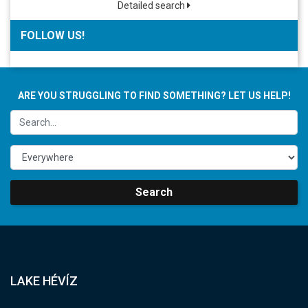
Detailed search
FOLLOW US!
ARE YOU STRUGGLING TO FIND SOMETHING? LET US HELP!
Search
LAKE HÉVÍZ