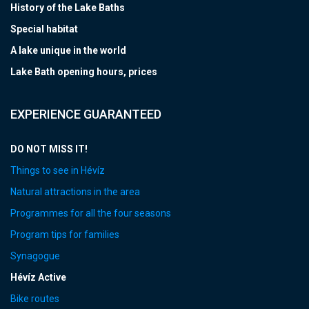
History of the Lake Baths
Special habitat
A lake unique in the world
Lake Bath opening hours, prices
EXPERIENCE GUARANTEED
DO NOT MISS IT!
Things to see in Hévíz
Natural attractions in the area
Programmes for all the four seasons
Program tips for families
Synagogue
Hévíz Active
Bike routes