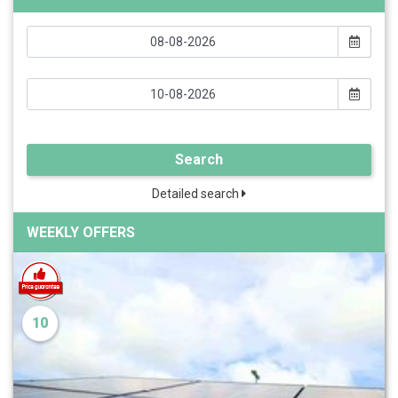
Search
Detailed search
WEEKLY OFFERS
10