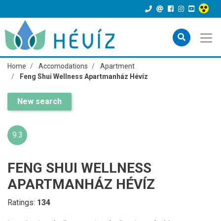
Home
Accomodations
Apartment
Feng Shui Wellness Apartmanház Hévíz
New search
9.3
FENG SHUI WELLNESS
APARTMANHÁZ HÉVÍZ
Ratings:
134