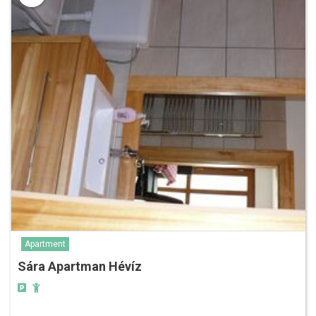
Apartment
Sára Apartman Hévíz