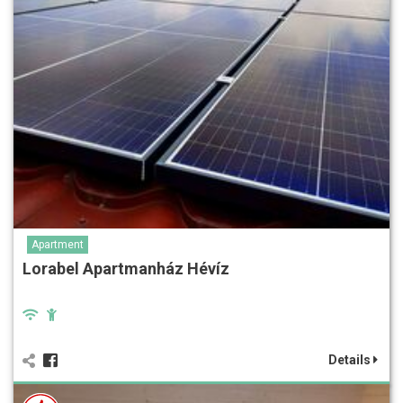
Apartment
Lorabel Apartmanház Hévíz
Details