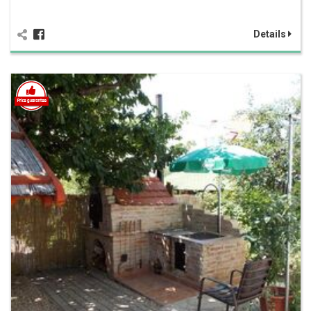
Details