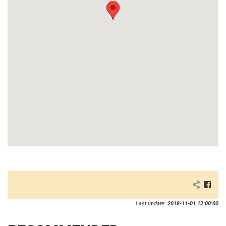
Last update:
2018-11-01 12:00:00