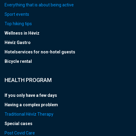
Everything that is about being active
Sport events
Top hiking tips
Wellness in Hévíz
Hévíz Gastro
Hotelservices for non-hotel guests
Bicycle rental
HEALTH PROGRAM
If you only have a few days
Having a complex problem
Traditional Hévíz Therapy
Special cases
Post Covid Care