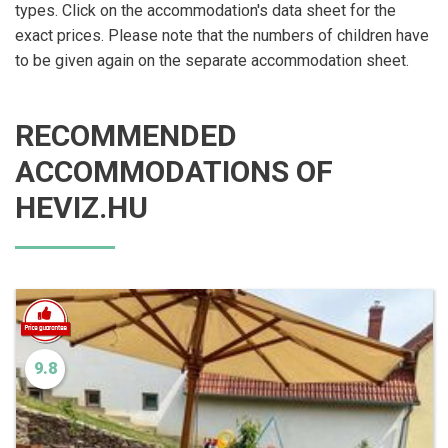
types. Click on the accommodation's data sheet for the
exact prices. Please note that the numbers of children have
to be given again on the separate accommodation sheet.
RECOMMENDED
ACCOMMODATIONS OF
HEVIZ.HU
9.8