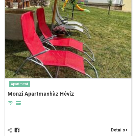
Apartment
Monzi Apartmanhàz Hévíz
Details