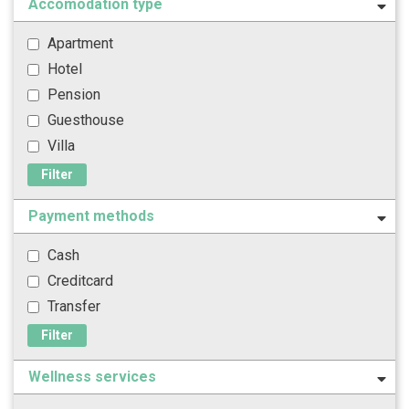
Accomodation type
Apartment
Hotel
Pension
Guesthouse
Villa
Filter
Payment methods
Cash
Creditcard
Transfer
Filter
Wellness services