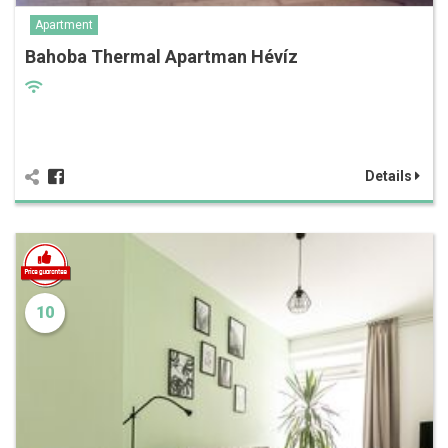
Apartment
Bahoba Thermal Apartman Hévíz
Details
10