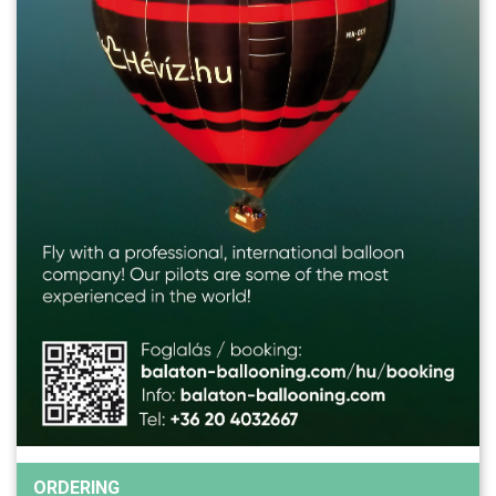
ORDERING