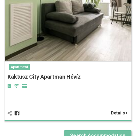
Apartment
Kaktusz City Apartman Hévíz
Details
Search Accommodation