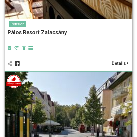
Pension
Pálos Resort Zalacsány
Details