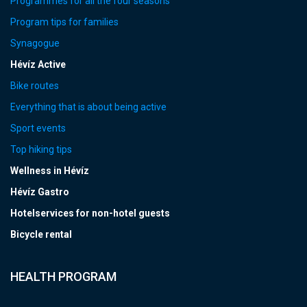
Programmes for all the four seasons
Program tips for families
Synagogue
Hévíz Active
Bike routes
Everything that is about being active
Sport events
Top hiking tips
Wellness in Hévíz
Hévíz Gastro
Hotelservices for non-hotel guests
Bicycle rental
HEALTH PROGRAM