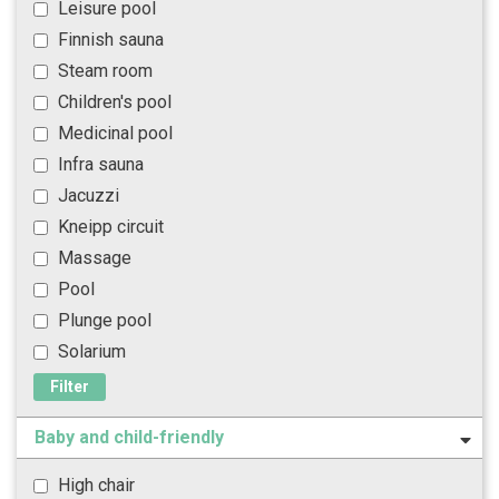
Leisure pool
Finnish sauna
Steam room
Children's pool
Medicinal pool
Infra sauna
Jacuzzi
Kneipp circuit
Massage
Pool
Plunge pool
Solarium
Filter
Baby and child-friendly
High chair