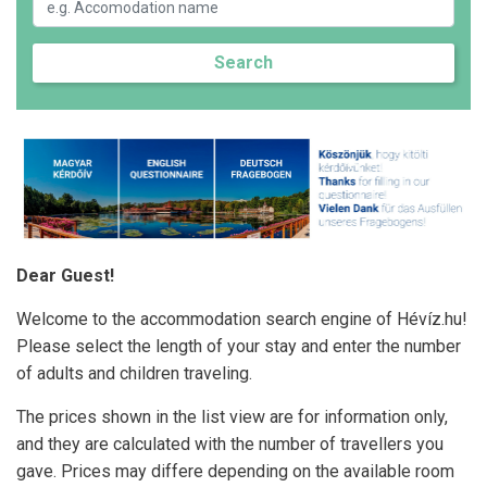
Search
Dear Guest!
Welcome to the accommodation search engine of Hévíz.hu!
Please select the length of your stay and enter the number
of adults and children traveling.
The prices shown in the list view are for information only,
and they are calculated with the number of travellers you
gave. Prices may differe depending on the available room