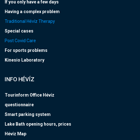
If you only have a few days
Having a complex problem
Traditional Hévíz Therapy
Special cases
Post Covid Care
For sports problems
Kinesio Laboratory
INFO HÉVÍZ
Tourinform Office Hévíz
questionnaire
Smart parking system
Lake Bath opening hours, prices
Hévíz Map