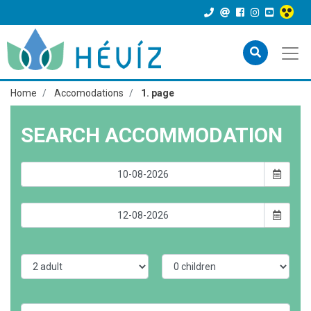
Home
Accomodations
1. page
SEARCH ACCOMMODATION