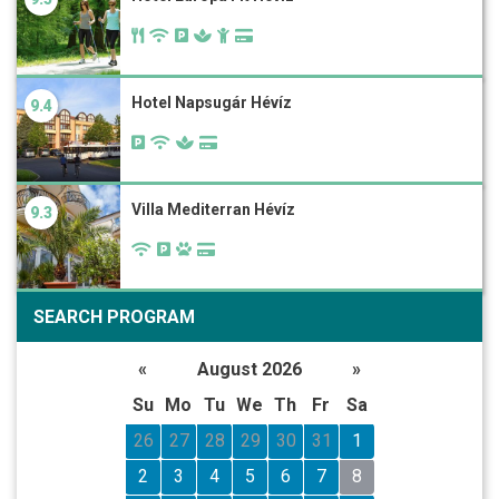
Hotel Napsugár Hévíz
9.4
Villa Mediterran Hévíz
9.3
SEARCH PROGRAM
«
August 2026
»
Su
Mo
Tu
We
Th
Fr
Sa
26
27
28
29
30
31
1
2
3
4
5
6
7
8