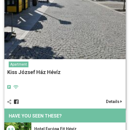
Apartment
Kiss József Ház Hévíz
Details
HAVE YOU SEEN THESE?
Hotel Európa Fit Hévíz
9.5