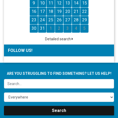
9
10
11
12
13
14
15
16
17
18
19
20
21
22
23
24
25
26
27
28
29
30
31
1
2
3
4
5
Detailed search
FOLLOW US!
ARE YOU STRUGGLING TO FIND SOMETHING? LET US HELP!
Search