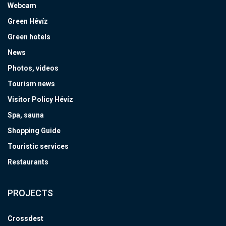
Webcam
Green Hévíz
Green hotels
News
Photos, videos
Tourism news
Visitor Policy Hévíz
Spa, sauna
Shopping Guide
Touristic services
Restaurants
PROJECTS
Crossdest