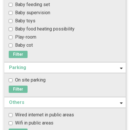
Baby feeding set
Baby supervision
Baby toys
Baby food heating possibility
Play-room
Baby cot
Filter
Parking
On site parking
Filter
Others
Wired internet in public areas
Wifi in public areas