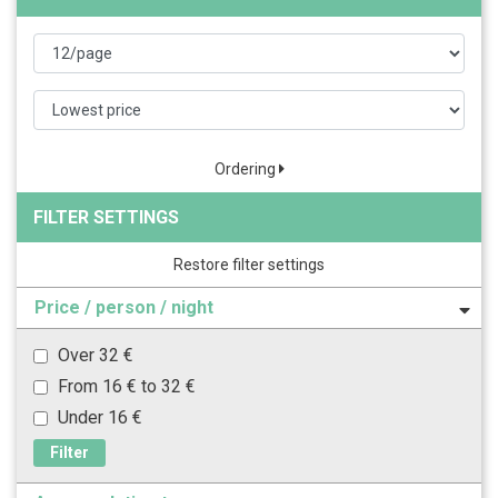
Ordering
FILTER SETTINGS
Restore filter settings
Price / person / night
Over 32 €
From 16 € to 32 €
Under 16 €
Filter