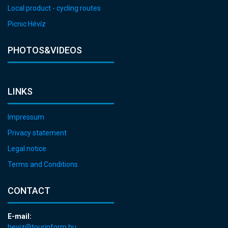
Local product - cycling routes
Picnic Hévíz
PHOTOS&VIDEOS
LINKS
Impressum
Privacy statement
Legal notice
Terms and Conditions
CONTACT
E-mail:
heviz@tourinform.hu