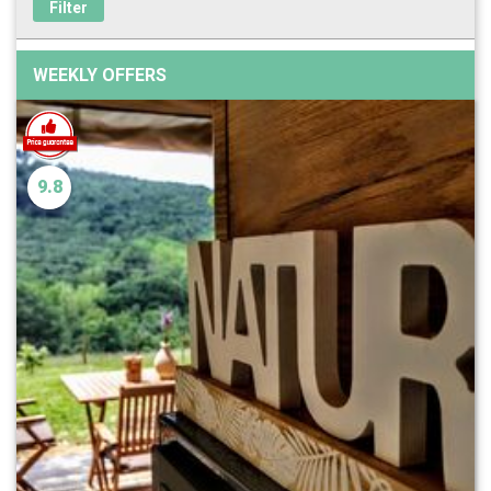
Filter
WEEKLY OFFERS
9.8