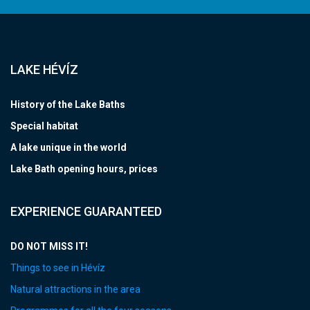
LAKE HÉVÍZ
History of the Lake Baths
Special habitat
A lake unique in the world
Lake Bath opening hours, prices
EXPERIENCE GUARANTEED
DO NOT MISS IT!
Things to see in Hévíz
Natural attractions in the area