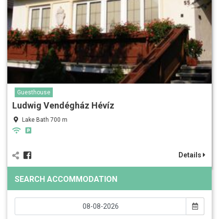
Guesthouse
Ludwig Vendégház Hévíz
Lake Bath 700 m
Details
SEARCH ACCOMMODATION