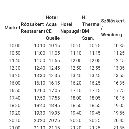
Hotel
H.
Szőlőskert
Rózsakert
Aqua
Hotel
Thermal
Market
/
Restaurant
CE
Napsugár
BM
Weinberg
Quelle
Szan.
10:00
10:10
10:15
10:20
10:25
10:35
10:50
11:00
11:05
11:10
11:15
11:25
11:40
11:50
11:55
12:00
12:05
12:15
12:30
12:40
12:45
12:50
12:55
13:05
13:20
13:30
13:35
13:40
13:45
13:55
16:00
16:10
16:15
16:20
16:25
16:35
16:50
17:00
17:05
17:10
17:15
17:25
17:40
17:50
17:55
18:00
18:05
18:15
18:30
18:40
18:45
18:50
18:55
19:05
19:20
19:30
19:35
19:40
19:45
19:55
20:10
20:20
20:25
20:30
20:35
20:45
21:00
21:10
21:15
21:20
21:25
21:35