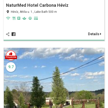
NaturMed Hotel Carbona Hévíz
Hévíz, Attila u. 1., Lake Bath 500 m
Details
9.7