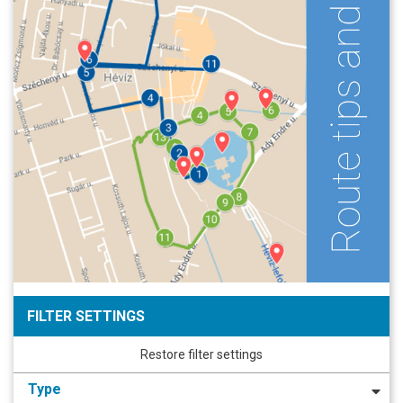
FILTER SETTINGS
Restore filter settings
Type