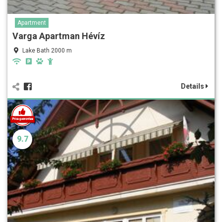
Apartment
Varga Apartman Hévíz
Lake Bath 2000 m
Details
9.7