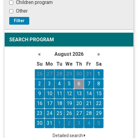
Children program
Other
Filter
SEARCH PROGRAM
«
August 2026
»
Su
Mo
Tu
We
Th
Fr
Sa
26
27
28
29
30
31
1
2
3
4
5
6
7
8
9
10
11
12
13
14
15
16
17
18
19
20
21
22
23
24
25
26
27
28
29
30
31
1
2
3
4
5
Detailed search