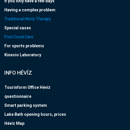
If you only have a few days
Having a complex problem
Traditional Hévíz Therapy
Special cases
Post Covid Care
For sports problems
Kinesio Laboratory
INFO HÉVÍZ
Tourinform Office Hévíz
questionnaire
Smart parking system
Lake Bath opening hours, prices
Hévíz Map