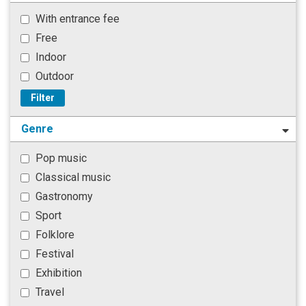
With entrance fee
Free
Indoor
Outdoor
Filter
Genre
Pop music
Classical music
Gastronomy
Sport
Folklore
Festival
Exhibition
Travel