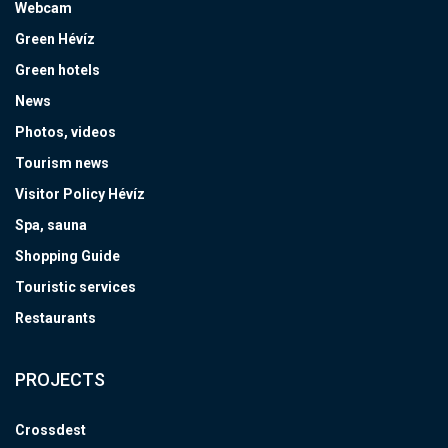
Webcam
Green Hévíz
Green hotels
News
Photos, videos
Tourism news
Visitor Policy Hévíz
Spa, sauna
Shopping Guide
Touristic services
Restaurants
PROJECTS
Crossdest