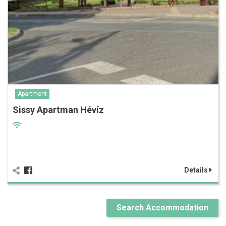
Apartment
Sissy Apartman Hévíz
Details
Search Accommodation