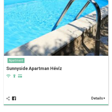
Apartment
Sunnyside Apartman Hévíz
Details