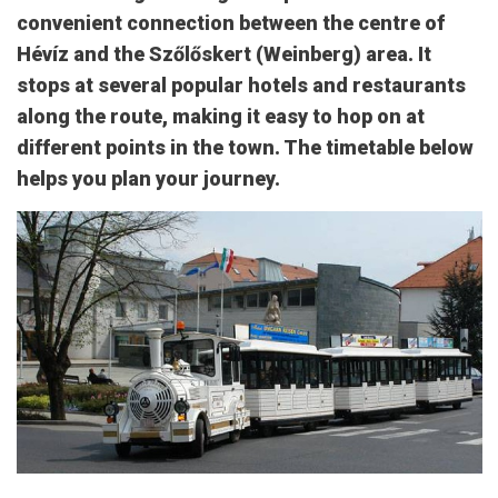
convenient connection between the centre of
Hévíz and the Szőlőskert (Weinberg) area. It
stops at several popular hotels and restaurants
along the route, making it easy to hop on at
different points in the town. The timetable below
helps you plan your journey.