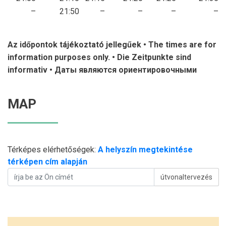
–
21:50
–
–
–
–
Az időpontok tájékoztató jellegűek • The times are for
information purposes only. •
Die Zeitpunkte sind
informativ • Даты являются ориентировочными
MAP
Térképes elérhetőségek:
A helyszín megtekintése
térképen cím alapján
útvonaltervezés