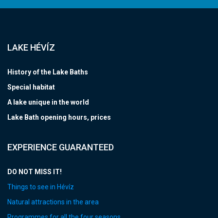
LAKE HÉVÍZ
History of the Lake Baths
Special habitat
A lake unique in the world
Lake Bath opening hours, prices
EXPERIENCE GUARANTEED
DO NOT MISS IT!
Things to see in Hévíz
Natural attractions in the area
Programmes for all the four seasons