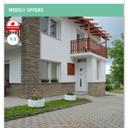
WEEKLY OFFERS
9.8