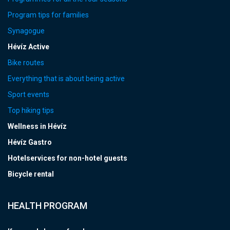
Program tips for families
Synagogue
Hévíz Active
Bike routes
Everything that is about being active
Sport events
Top hiking tips
Wellness in Hévíz
Hévíz Gastro
Hotelservices for non-hotel guests
Bicycle rental
HEALTH PROGRAM