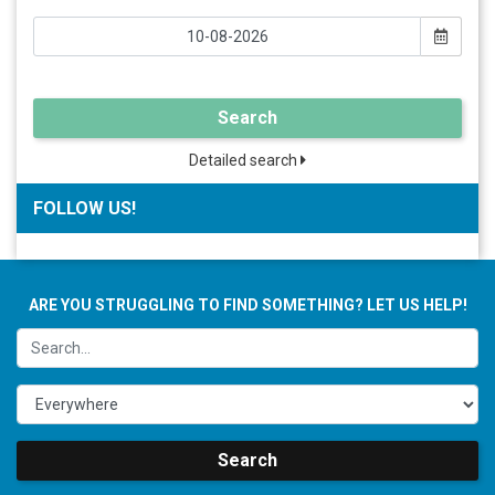
Search
Detailed search
FOLLOW US!
ARE YOU STRUGGLING TO FIND SOMETHING? LET US HELP!
Search