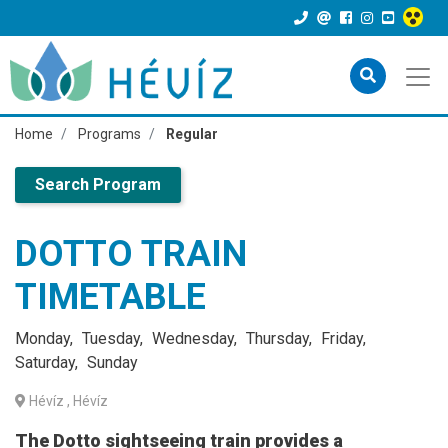
Home
Programs
Regular
Search Program
DOTTO TRAIN
TIMETABLE
Monday
Tuesday
Wednesday
Thursday
Friday
Saturday
Sunday
Hévíz
, Hévíz
The Dotto sightseeing train provides a