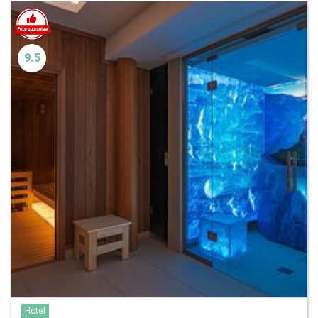
9.5
Hotel