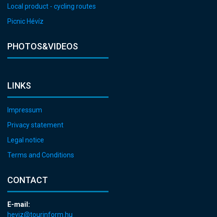
Local product - cycling routes
Picnic Hévíz
PHOTOS&VIDEOS
LINKS
Impressum
Privacy statement
Legal notice
Terms and Conditions
CONTACT
E-mail:
heviz@tourinform.hu