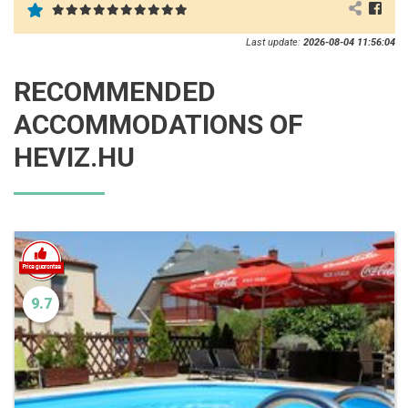
Last update:
2026-08-04 11:56:04
RECOMMENDED
ACCOMMODATIONS OF
HEVIZ.HU
9.7