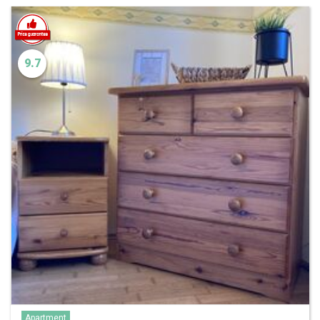
9.7
Apartment