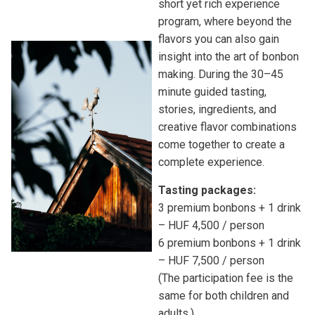
short yet rich experience
program, where beyond the
flavors you can also gain
insight into the art of bonbon
making. During the 30–45
minute guided tasting,
stories, ingredients, and
creative flavor combinations
come together to create a
complete experience.
Tasting packages:
3 premium bonbons + 1 drink
– HUF 4,500 / person
6 premium bonbons + 1 drink
– HUF 7,500 / person
(The participation fee is the
same for both children and
adults.)