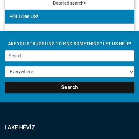
Detailed search
FOLLOW US!
ARE YOU STRUGGLING TO FIND SOMETHING? LET US HELP!
Search
LAKE HÉVÍZ