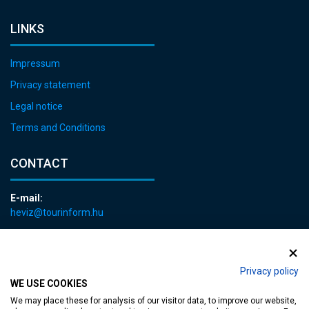
LINKS
Impressum
Privacy statement
Legal notice
Terms and Conditions
CONTACT
E-mail:
heviz@tourinform.hu
Phone:
+36 83 540 131
Privacy policy
WE USE COOKIES
We may place these for analysis of our visitor data, to improve our website,