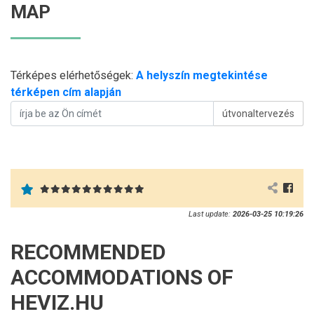
MAP
Térképes elérhetőségek:
A helyszín megtekintése
térképen cím alapján
útvonaltervezés
Last update:
2026-03-25 10:19:26
RECOMMENDED
ACCOMMODATIONS OF
HEVIZ.HU