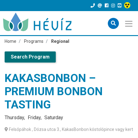
Home
Programs
Regional
Search Program
KAKASBONBON –
PREMIUM BONBON
TASTING
Thursday
Friday
Saturday
Felsőpáhok
, Dózsa utca 3., KakasBonbon kóstolópince vagy kert