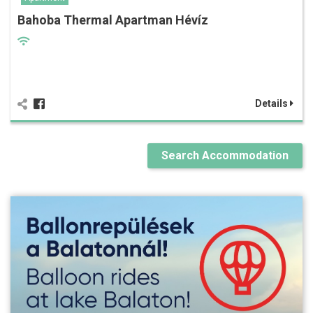
Bahoba Thermal Apartman Hévíz
Details
Search Accommodation