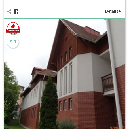
Details
9.7