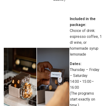
Included in the
package:
Choice of drink:
espresso coffee, 1
dl wine, or
homemade syrup
lemonade
Dates:
Thursday – Friday
– Saturday
14:00 • 15:00 •
16:00
(The programs
start exactly on
time.)