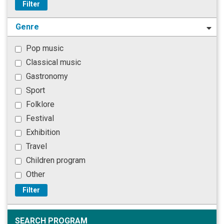
Filter
Genre
Pop music
Classical music
Gastronomy
Sport
Folklore
Festival
Exhibition
Travel
Children program
Other
Filter
SEARCH PROGRAM