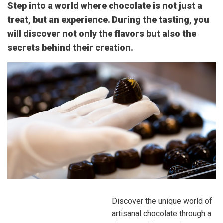
Step into a world where chocolate is not just a
treat, but an experience. During the tasting, you
will discover not only the flavors but also the
secrets behind their creation.
Discover the unique world of
artisanal chocolate through a