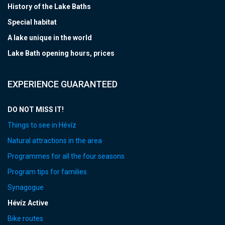
History of the Lake Baths
Special habitat
A lake unique in the world
Lake Bath opening hours, prices
EXPERIENCE GUARANTEED
DO NOT MISS IT!
Things to see in Hévíz
Natural attractions in the area
Programmes for all the four seasons
Program tips for families
Synagogue
Hévíz Active
Bike routes