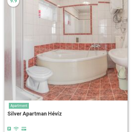
9.9
Apartment
Silver Apartman Hévíz