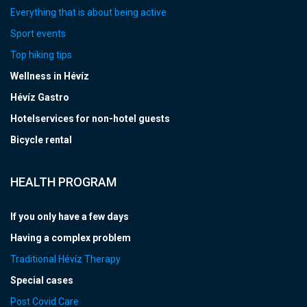
Everything that is about being active
Sport events
Top hiking tips
Wellness in Hévíz
Hévíz Gastro
Hotelservices for non-hotel guests
Bicycle rental
HEALTH PROGRAM
If you only have a few days
Having a complex problem
Traditional Hévíz Therapy
Special cases
Post Covid Care