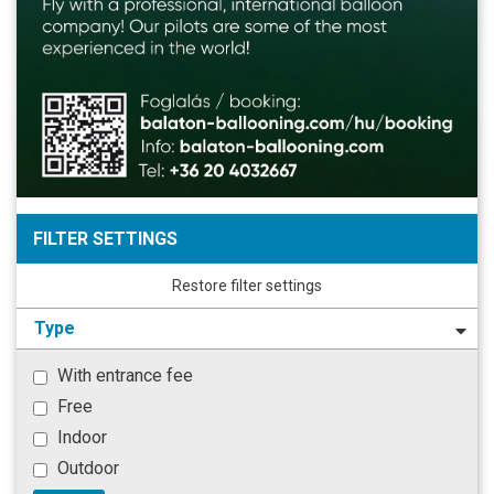
FILTER SETTINGS
Restore filter settings
Type
With entrance fee
Free
Indoor
Outdoor