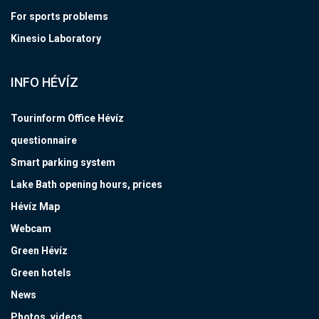
For sports problems
Kinesio Laboratory
INFO HÉVÍZ
Tourinform Office Hévíz
questionnaire
Smart parking system
Lake Bath opening hours, prices
Hévíz Map
Webcam
Green Hévíz
Green hotels
News
Photos, videos