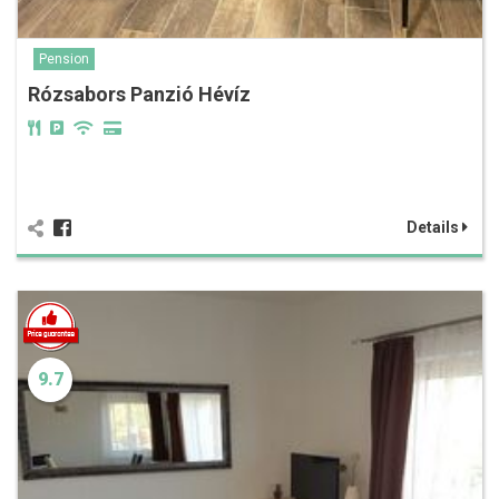
Pension
Rózsabors Panzió Hévíz
Details
9.7