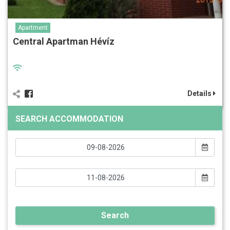
Apartment
Central Apartman Hévíz
Details
SEARCH ACCOMMODATION
Search