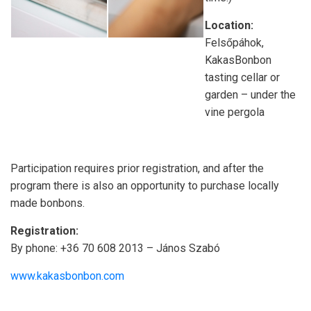
Location:
Felsőpáhok,
KakasBonbon
tasting cellar or
garden – under the
vine pergola
Participation requires prior registration, and after the
program there is also an opportunity to purchase locally
made bonbons.
Registration:
By phone: +36 70 608 2013 – János Szabó
www.kakasbonbon.com