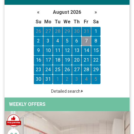
«
August 2026
»
Su
Mo
Tu
We
Th
Fr
Sa
26
27
28
29
30
31
1
2
3
4
5
6
7
8
9
10
11
12
13
14
15
16
17
18
19
20
21
22
23
24
25
26
27
28
29
30
31
1
2
3
4
5
Detailed search
WEEKLY OFFERS