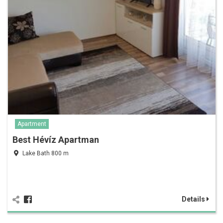
Apartment
Best Hévíz Apartman
Lake Bath 800 m
Details