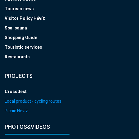
Tourism news
Visitor Policy Hévíz
Spa, sauna
Shopping Guide
Touristic services
Restaurants
PROJECTS
Crossdest
Local product - cycling routes
Picnic Hévíz
PHOTOS&VIDEOS