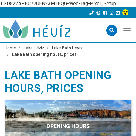
TT-D822APBC77UEN23MTBQG-Web-Tag-Pixel_Setup
Home
Lake Hévíz
Lake Bath Hévíz
Lake Bath opening hours, prices
LAKE BATH OPENING
HOURS, PRICES
OPENING HOURS