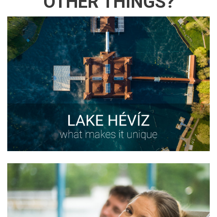
OTHER THINGS?