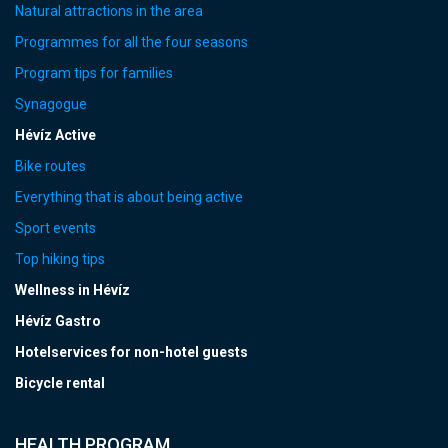
Natural attractions in the area
Programmes for all the four seasons
Program tips for families
Synagogue
Hévíz Active
Bike routes
Everything that is about being active
Sport events
Top hiking tips
Wellness in Hévíz
Hévíz Gastro
Hotelservices for non-hotel guests
Bicycle rental
HEALTH PROGRAM