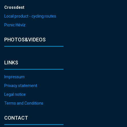
Crossdest
Local product - cycling routes
Picnic Hévíz
PHOTOS&VIDEOS
LINKS
Impressum
Privacy statement
Legal notice
Terms and Conditions
CONTACT