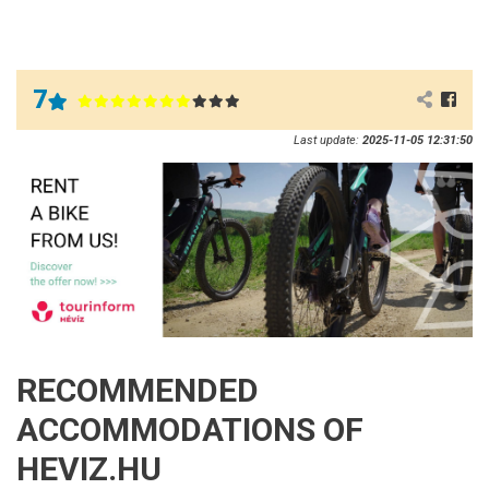
7
Last update:
2025-11-05 12:31:50
RECOMMENDED
ACCOMMODATIONS OF
HEVIZ.HU