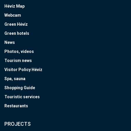
Hévíz Map
Webcam
Green Hévíz
Green hotels
News
Photos, videos
Tourism news
Visitor Policy Hévíz
Spa, sauna
Shopping Guide
Touristic services
Restaurants
PROJECTS