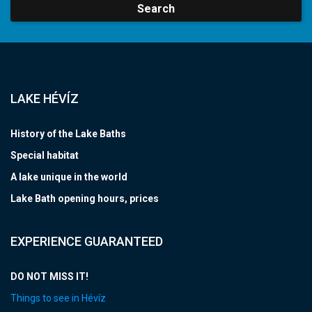
Search
LAKE HÉVÍZ
History of the Lake Baths
Special habitat
A lake unique in the world
Lake Bath opening hours, prices
EXPERIENCE GUARANTEED
DO NOT MISS IT!
Things to see in Hévíz