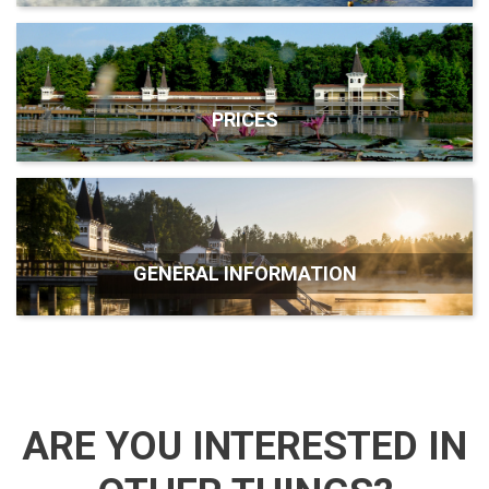
PRICES
GENERAL INFORMATION
ARE YOU INTERESTED IN