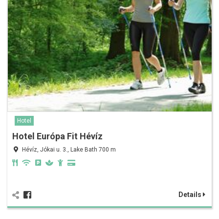
Hotel
Hotel Európa Fit Hévíz
Hévíz, Jókai u. 3., Lake Bath 700 m
Details