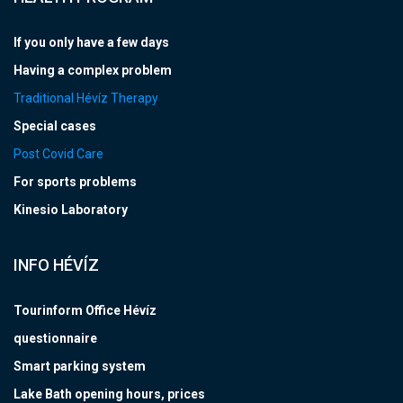
If you only have a few days
Having a complex problem
Traditional Hévíz Therapy
Special cases
Post Covid Care
For sports problems
Kinesio Laboratory
INFO HÉVÍZ
Tourinform Office Hévíz
questionnaire
Smart parking system
Lake Bath opening hours, prices