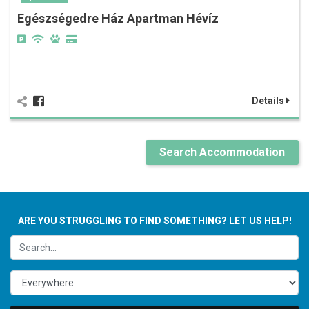
Egészségedre Ház Apartman Hévíz
Details
Search Accommodation
ARE YOU STRUGGLING TO FIND SOMETHING? LET US HELP!