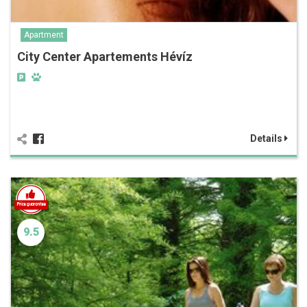
Apartment
City Center Apartements Hévíz
Details
9.5