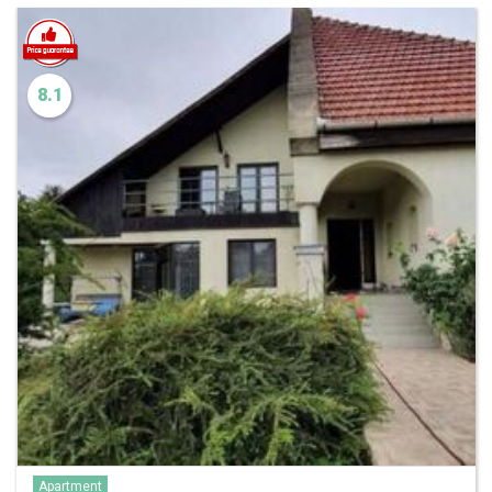
8.1
Apartment