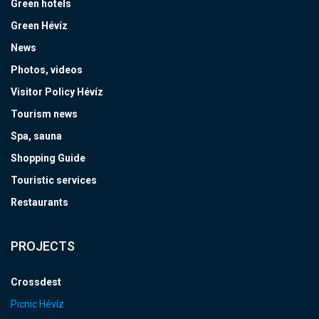
Green hotels
Green Hévíz
News
Photos, videos
Visitor Policy Hévíz
Tourism news
Spa, sauna
Shopping Guide
Touristic services
Restaurants
PROJECTS
Crossdest
Picnic Hévíz