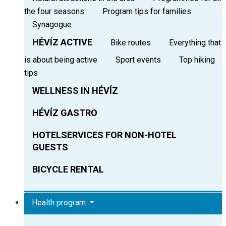
the four seasons
Program tips for families
Synagogue
HÉVÍZ ACTIVE
Bike routes
Everything that
is about being active
Sport events
Top hiking
tips
WELLNESS IN HÉVÍZ
HÉVÍZ GASTRO
HOTELSERVICES FOR NON-HOTEL
GUESTS
BICYCLE RENTAL
Health program