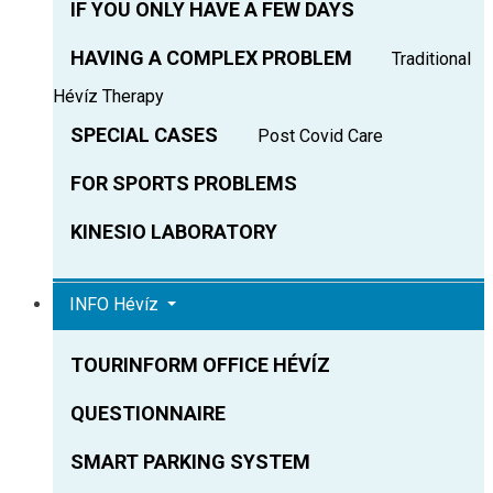
IF YOU ONLY HAVE A FEW DAYS
HAVING A COMPLEX PROBLEM
Traditional
Hévíz Therapy
SPECIAL CASES
Post Covid Care
FOR SPORTS PROBLEMS
KINESIO LABORATORY
INFO Hévíz
TOURINFORM OFFICE HÉVÍZ
QUESTIONNAIRE
SMART PARKING SYSTEM