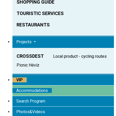
SHOPPING GUIDE
TOURISTIC SERVICES
RESTAURANTS
Projects
CROSSDEST
Local product - cycling routes
Picnic Hévíz
VIP
Accommodations
Search Program
Photos&Videos