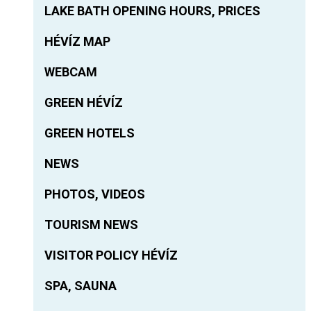
LAKE BATH OPENING HOURS, PRICES
HÉVÍZ MAP
WEBCAM
GREEN HÉVÍZ
GREEN HOTELS
NEWS
PHOTOS, VIDEOS
TOURISM NEWS
VISITOR POLICY HÉVÍZ
SPA, SAUNA