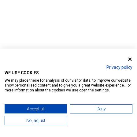
Privacy policy
Home
WE USE COOKIES
We may place these for analysis of our visitor data, to improve our website,
show personalised content and to give you a great website experience. For
more information about the cookies we use open the settings.
Accept all
Deny
404 ERROR
No, adjust
Sorry, we can't find this page.