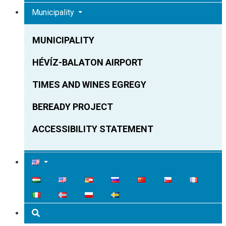
Municipality
MUNICIPALITY
HÉVÍZ-BALATON AIRPORT
TIMES AND WINES EGREGY
BEREADY PROJECT
ACCESSIBILITY STATEMENT