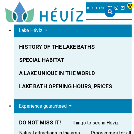
+36 83 540 131
heviz@tourinform.hu
Lake Hévíz
HISTORY OF THE LAKE BATHS
SPECIAL HABITAT
A LAKE UNIQUE IN THE WORLD
LAKE BATH OPENING HOURS, PRICES
Experience guaranteed
DO NOT MISS IT!
Things to see in Hévíz
Natural attractions in the area
Programmes for all