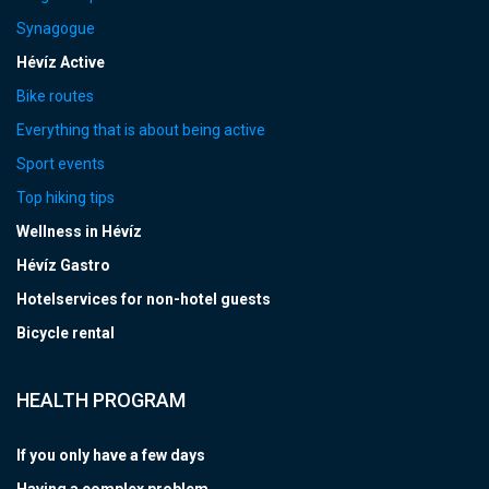
Synagogue
Hévíz Active
Bike routes
Everything that is about being active
Sport events
Top hiking tips
Wellness in Hévíz
Hévíz Gastro
Hotelservices for non-hotel guests
Bicycle rental
HEALTH PROGRAM
If you only have a few days