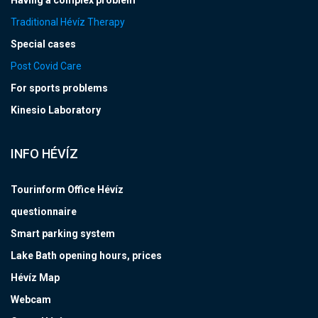
Having a complex problem
Traditional Hévíz Therapy
Special cases
Post Covid Care
For sports problems
Kinesio Laboratory
INFO HÉVÍZ
Tourinform Office Hévíz
questionnaire
Smart parking system
Lake Bath opening hours, prices
Hévíz Map
Webcam