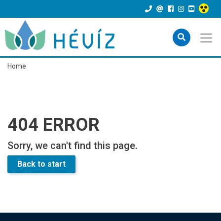
Home
404 ERROR
Sorry, we can't find this page.
Back to start