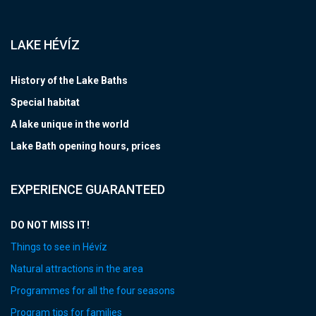
LAKE HÉVÍZ
History of the Lake Baths
Special habitat
A lake unique in the world
Lake Bath opening hours, prices
EXPERIENCE GUARANTEED
DO NOT MISS IT!
Things to see in Hévíz
Natural attractions in the area
Programmes for all the four seasons
Program tips for families