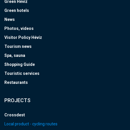
Green Hévíz
Green hotels
News
Photos, videos
Visitor Policy Hévíz
Tourism news
Spa, sauna
Shopping Guide
Touristic services
Restaurants
PROJECTS
Crossdest
Local product - cycling routes