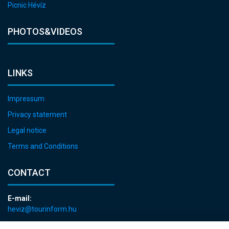
Picnic Hévíz
PHOTOS&VIDEOS
LINKS
Impressum
Privacy statement
Legal notice
Terms and Conditions
CONTACT
E-mail:
heviz@tourinform.hu
Phone: