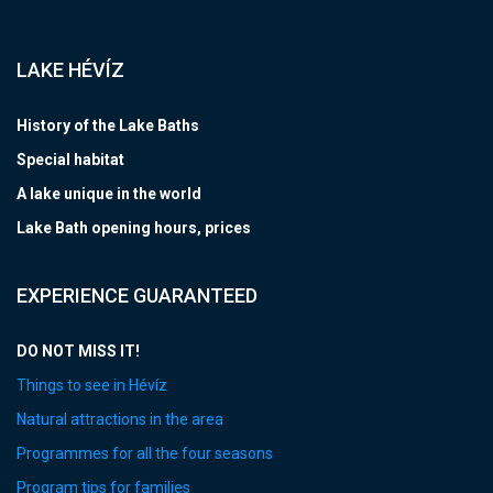
LAKE HÉVÍZ
History of the Lake Baths
Special habitat
A lake unique in the world
Lake Bath opening hours, prices
EXPERIENCE GUARANTEED
DO NOT MISS IT!
Things to see in Hévíz
Natural attractions in the area
Programmes for all the four seasons
Program tips for families