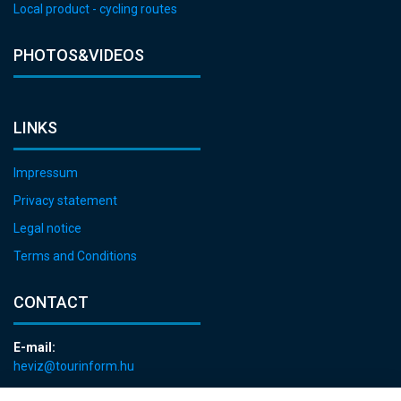
Local product - cycling routes
PHOTOS&VIDEOS
LINKS
Impressum
Privacy statement
Legal notice
Terms and Conditions
CONTACT
E-mail:
heviz@tourinform.hu
Phone: