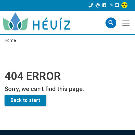
Home
404 ERROR
Sorry, we can't find this page.
Back to start