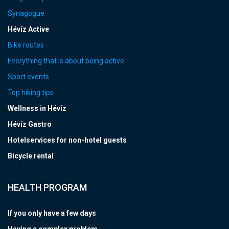
Synagogue
Hévíz Active
Bike routes
Everything that is about being active
Sport events
Top hiking tips
Wellness in Hévíz
Hévíz Gastro
Hotelservices for non-hotel guests
Bicycle rental
HEALTH PROGRAM
If you only have a few days