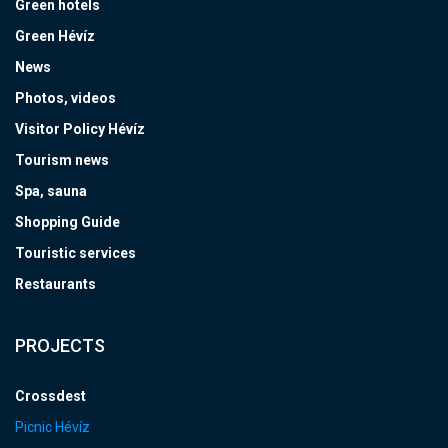
Green hotels
Green Hévíz
News
Photos, videos
Visitor Policy Hévíz
Tourism news
Spa, sauna
Shopping Guide
Touristic services
Restaurants
PROJECTS
Crossdest
Picnic Hévíz