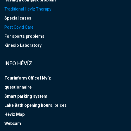
Having a complex problem
Traditional Hévíz Therapy
Special cases
Post Covid Care
For sports problems
Kinesio Laboratory
INFO HÉVÍZ
Tourinform Office Hévíz
questionnaire
Smart parking system
Lake Bath opening hours, prices
Hévíz Map
Webcam