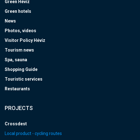
Green Hévíz
Green hotels
News
Photos, videos
Visitor Policy Hévíz
Tourism news
Spa, sauna
Shopping Guide
Touristic services
Restaurants
PROJECTS
Crossdest
Local product - cycling routes