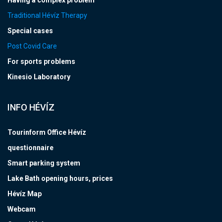
Having a complex problem
Traditional Hévíz Therapy
Special cases
Post Covid Care
For sports problems
Kinesio Laboratory
INFO HÉVÍZ
Tourinform Office Hévíz
questionnaire
Smart parking system
Lake Bath opening hours, prices
Hévíz Map
Webcam