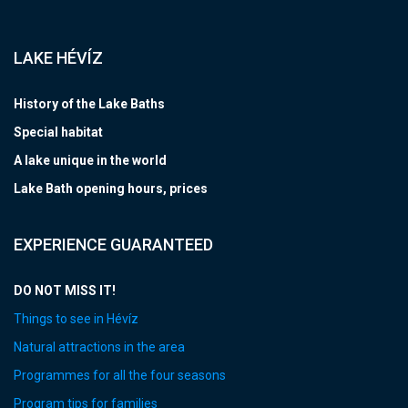
LAKE HÉVÍZ
History of the Lake Baths
Special habitat
A lake unique in the world
Lake Bath opening hours, prices
EXPERIENCE GUARANTEED
DO NOT MISS IT!
Things to see in Hévíz
Natural attractions in the area
Programmes for all the four seasons
Program tips for families