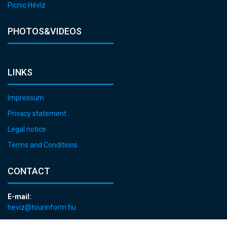
Picnic Hévíz
PHOTOS&VIDEOS
LINKS
Impressum
Privacy statement
Legal notice
Terms and Conditions
CONTACT
E-mail:
heviz@tourinform.hu
Phone: