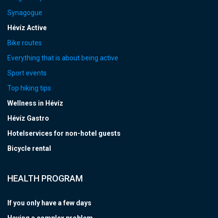
Synagogue
Hévíz Active
Bike routes
Everything that is about being active
Sport events
Top hiking tips
Wellness in Hévíz
Hévíz Gastro
Hotelservices for non-hotel guests
Bicycle rental
HEALTH PROGRAM
If you only have a few days