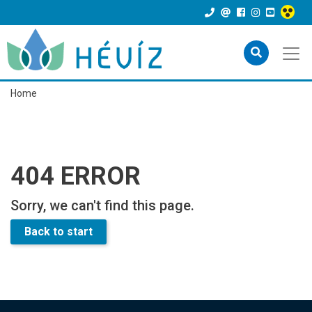
Home
404 ERROR
Sorry, we can't find this page.
Back to start