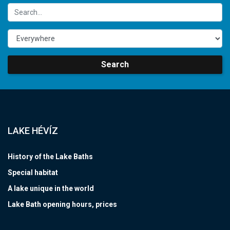
Search
LAKE HÉVÍZ
History of the Lake Baths
Special habitat
A lake unique in the world
Lake Bath opening hours, prices