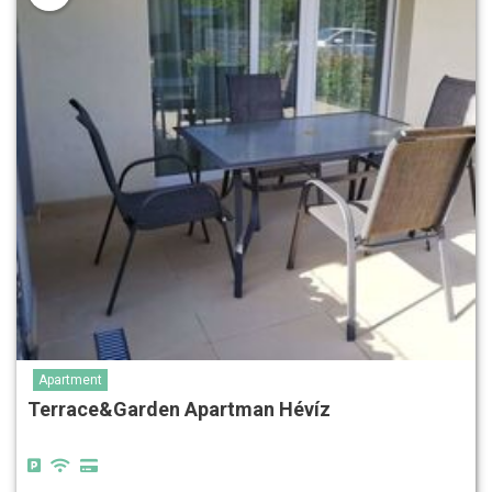
Apartment
Terrace&Garden Apartman Hévíz