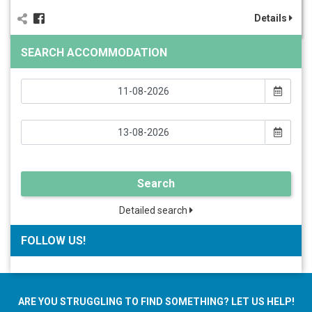
Details
SEARCH ACCOMMODATION
Search
Detailed search
FOLLOW US!
ARE YOU STRUGGLING TO FIND SOMETHING? LET US HELP!