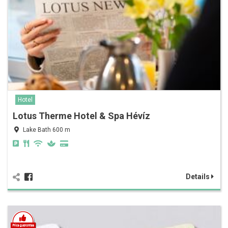
Hotel
Lotus Therme Hotel & Spa Hévíz
Lake Bath 600 m
Details