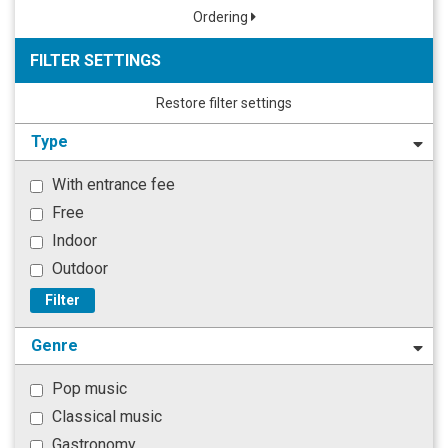
Ordering
FILTER SETTINGS
Restore filter settings
Type
With entrance fee
Free
Indoor
Outdoor
Filter
Genre
Pop music
Classical music
Gastronomy