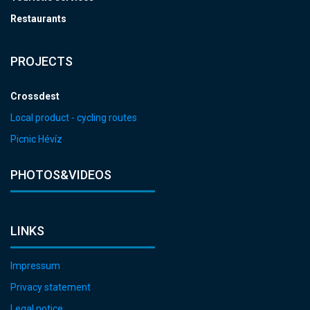
Restaurants
PROJECTS
Crossdest
Local product - cycling routes
Picnic Hévíz
PHOTOS&VIDEOS
LINKS
Impressum
Privacy statement
Legal notice