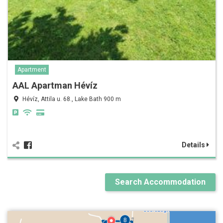
Apartment
AAL Apartman Hévíz
Hévíz, Attila u. 68., Lake Bath 900 m
Details
Search Accommodation