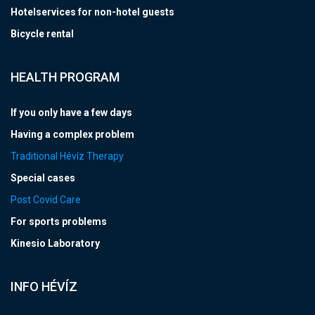
Hotelservices for non-hotel guests
Bicycle rental
HEALTH PROGRAM
If you only have a few days
Having a complex problem
Traditional Hévíz Therapy
Special cases
Post Covid Care
For sports problems
Kinesio Laboratory
INFO HÉVÍZ