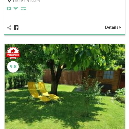
Lake Bath 900 m
Details
9.8