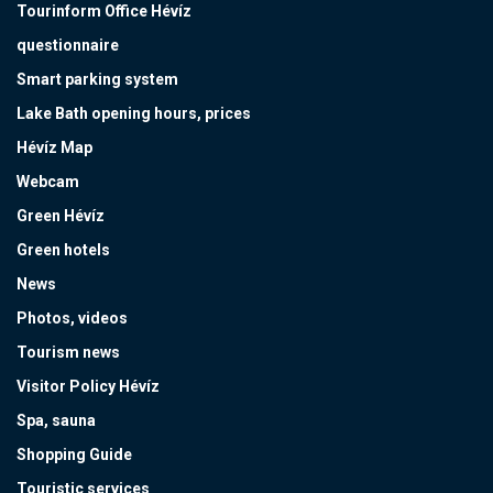
Tourinform Office Hévíz
questionnaire
Smart parking system
Lake Bath opening hours, prices
Hévíz Map
Webcam
Green Hévíz
Green hotels
News
Photos, videos
Tourism news
Visitor Policy Hévíz
Spa, sauna
Shopping Guide
Touristic services