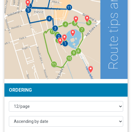
ORDERING