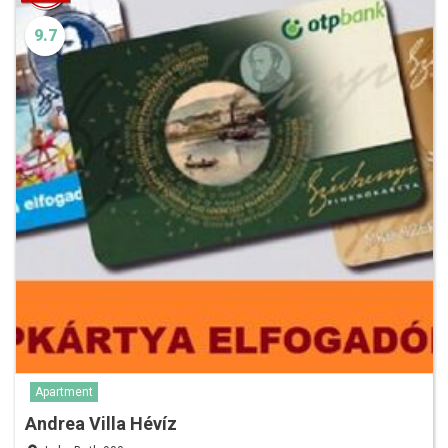
9.7
Apartment
Andrea Villa Hévíz