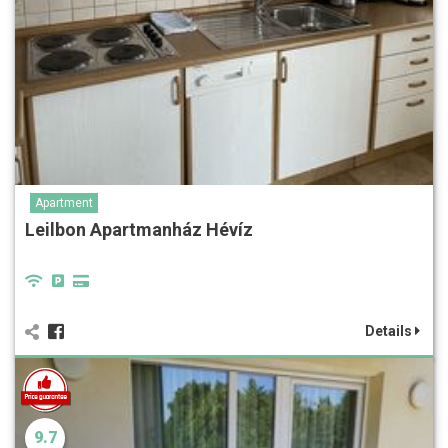
Apartment
Leilbon Apartmanház Hévíz
Details
9.7