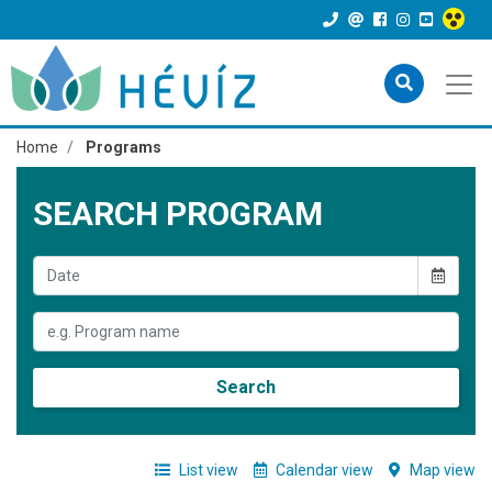
Home
Programs
SEARCH PROGRAM
Search
List view
Calendar view
Map view