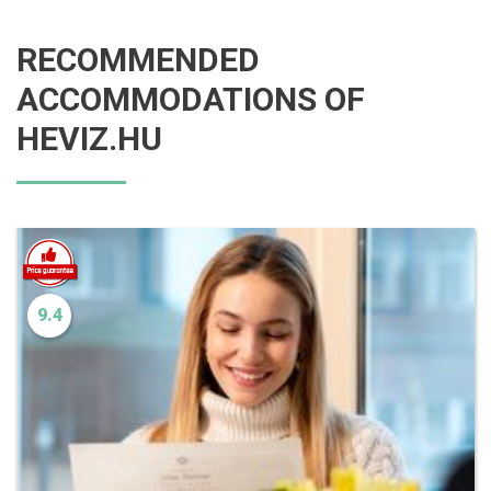
RECOMMENDED
ACCOMMODATIONS OF
HEVIZ.HU
9.4