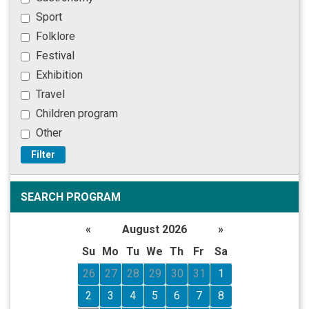
Sport
Folklore
Festival
Exhibition
Travel
Children program
Other
Filter
SEARCH PROGRAM
«
August 2026
»
Su
Mo
Tu
We
Th
Fr
Sa
26
27
28
29
30
31
1
2
3
4
5
6
7
8