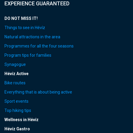
EXPERIENCE GUARANTEED
DO NOT MISS IT!
Things to see in Hévíz
Natural attractions in the area
Programmes for all the four seasons
Program tips for families
Synagogue
Hévíz Active
Bike routes
Everything that is about being active
Sport events
Top hiking tips
Wellness in Hévíz
Hévíz Gastro