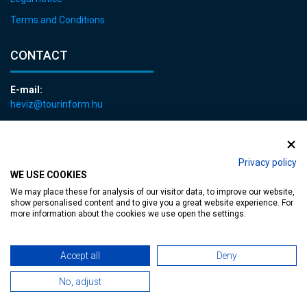
Terms and Conditions
CONTACT
E-mail:
heviz@tourinform.hu
Phone:
+36 83 540 131
Privacy policy
WE USE COOKIES
We may place these for analysis of our visitor data, to improve our website,
show personalised content and to give you a great website experience. For
more information about the cookies we use open the settings.
Accessible web page
| Copyright © 2024 Municipality of Hévíz, Designed by
Accept all
Deny
MediaGum
|
Cookie renewals
|
Sitemap
No, adjust
TT-D822APBC77UEN23MTBQG-Web-Tag-Pixel_Setup