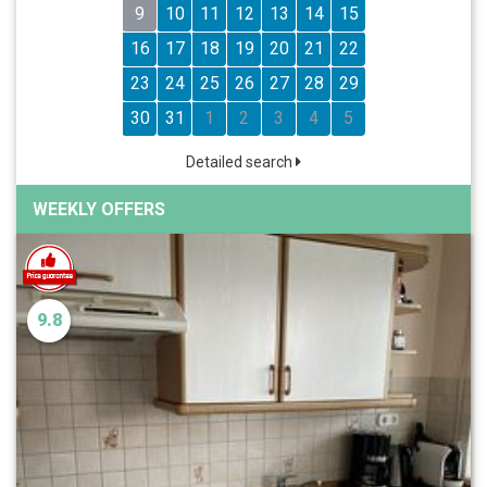
9
10
11
12
13
14
15
16
17
18
19
20
21
22
23
24
25
26
27
28
29
30
31
1
2
3
4
5
Detailed search
WEEKLY OFFERS
9.8