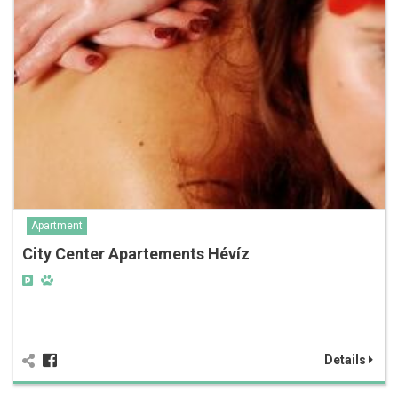
Apartment
City Center Apartements Hévíz
Details