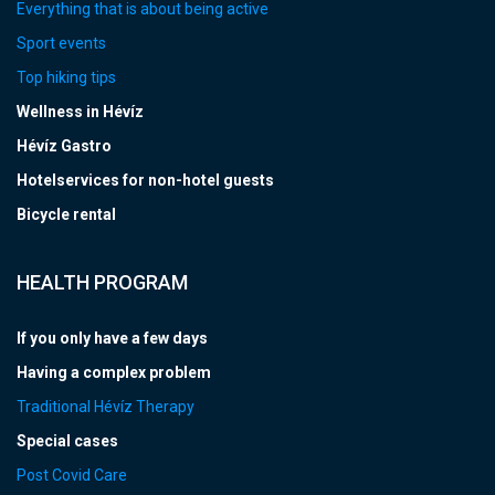
Everything that is about being active
Sport events
Top hiking tips
Wellness in Hévíz
Hévíz Gastro
Hotelservices for non-hotel guests
Bicycle rental
HEALTH PROGRAM
If you only have a few days
Having a complex problem
Traditional Hévíz Therapy
Special cases
Post Covid Care