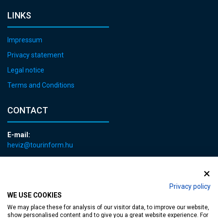
LINKS
Impressum
Privacy statement
Legal notice
Terms and Conditions
CONTACT
E-mail:
heviz@tourinform.hu
Phone:
+36 83 540 131
Privacy policy
WE USE COOKIES
We may place these for analysis of our visitor data, to improve our website,
show personalised content and to give you a great website experience. For