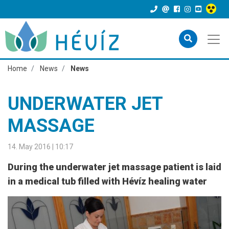
Home
News
News
UNDERWATER JET
MASSAGE
14. May 2016 | 10:17
During the underwater jet massage patient is laid
in a medical tub filled with Hévíz healing water