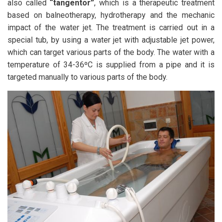
also called
“tangentor”
, which is a therapeutic treatment
based on balneotherapy, hydrotherapy and the mechanic
impact of the water jet. The treatment is carried out in a
special tub, by using a water jet with adjustable jet power,
which can target various parts of the body. The water with a
temperature of 34-36ºC is supplied from a pipe and it is
targeted manually to various parts of the body.