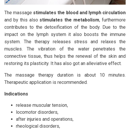
The massage
stimulates the blood and lymph circulation
and by this also
stimulates the metabolism
, furthermore
contributes to the detoxification of the body. Due to the
impact on the lymph system it also boosts the immune
system. The therapy releases stress and relaxes the
muscles. The vibration of the water penetrates the
connective tissue, thus helps the renewal of the skin and
restoring its plasticity. It has also got an alleviative effect.
The massage therapy duration is about 10 minutes.
Therapeutic application is recommended.
Indications
release muscular tension,
locomotor disorders,
after injuries and operations,
rheological disorders,