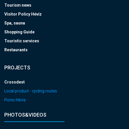
Tourism news
Visitor Policy Hévíz
Spa, sauna
Shopping Guide
Touristic services
Restaurants
PROJECTS
Crossdest
Local product - cycling routes
Picnic Hévíz
PHOTOS&VIDEOS