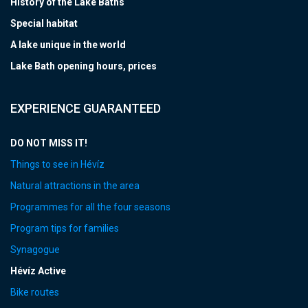
History of the Lake Baths
Special habitat
A lake unique in the world
Lake Bath opening hours, prices
EXPERIENCE GUARANTEED
DO NOT MISS IT!
Things to see in Hévíz
Natural attractions in the area
Programmes for all the four seasons
Program tips for families
Synagogue
Hévíz Active
Bike routes