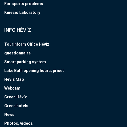
For sports problems
Kinesio Laboratory
INFO HÉVÍZ
Tourinform Office Hévíz
questionnaire
Smart parking system
Lake Bath opening hours, prices
Hévíz Map
Webcam
Green Hévíz
Green hotels
News
Photos, videos