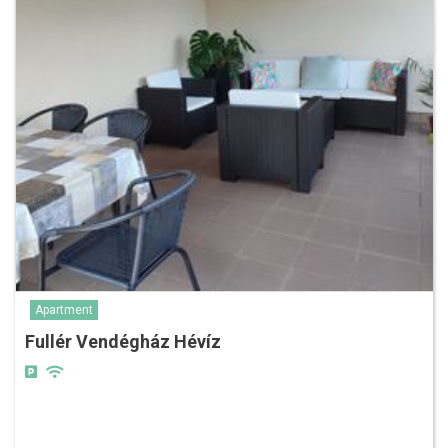
Apartment
Fullér Vendégház Hévíz