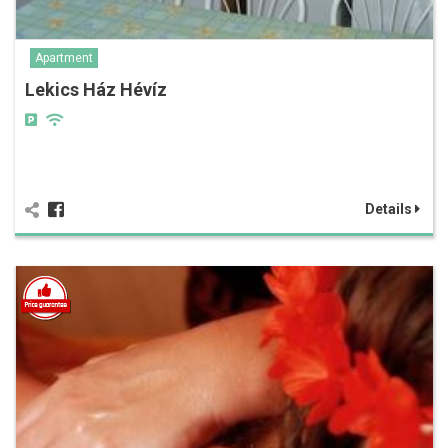
Apartment
Lekics Ház Hévíz
Details