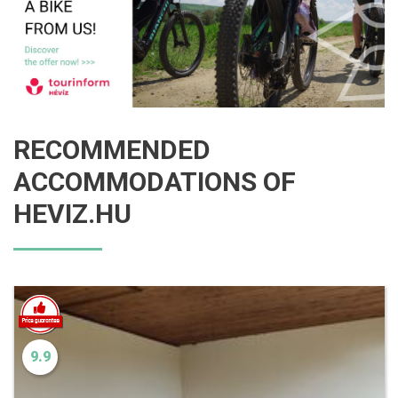
RECOMMENDED
ACCOMMODATIONS OF
HEVIZ.HU
9.9