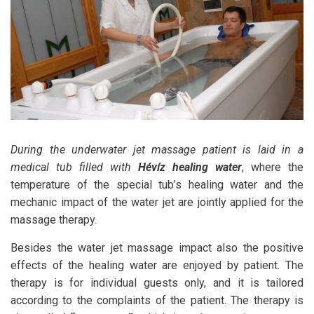
During the underwater jet massage patient is laid in a
medical tub filled with
Hévíz healing water
, where the
temperature of the special tub’s healing water and the
mechanic impact of the water jet are jointly applied for the
massage therapy.
Besides the water jet massage impact also the positive
effects of the healing water are enjoyed by patient. The
therapy is for individual guests only, and it is tailored
according to the complaints of the patient. The therapy is