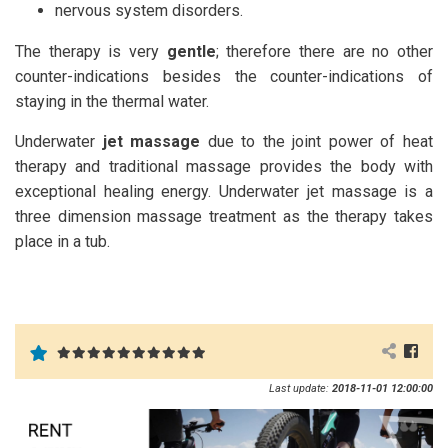
nervous system disorders.
The therapy is very
gentle
; therefore there are no other
counter-indications besides the counter-indications of
staying in the thermal water.
Underwater
jet massage
due to the joint power of heat
therapy and traditional massage provides the body with
exceptional healing energy. Underwater jet massage is a
three dimension massage treatment as the therapy takes
place in a tub.
Last update:
2018-11-01 12:00:00