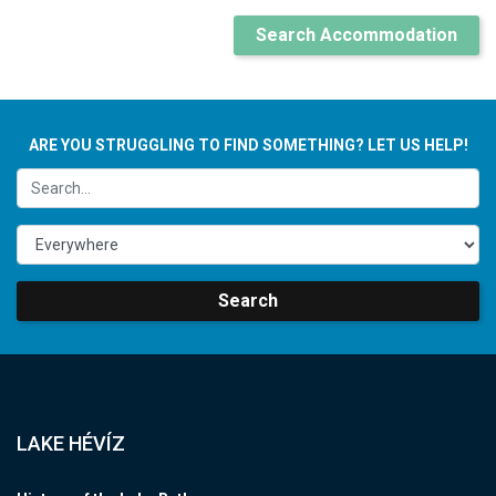
Search Accommodation
ARE YOU STRUGGLING TO FIND SOMETHING? LET US HELP!
Search
LAKE HÉVÍZ