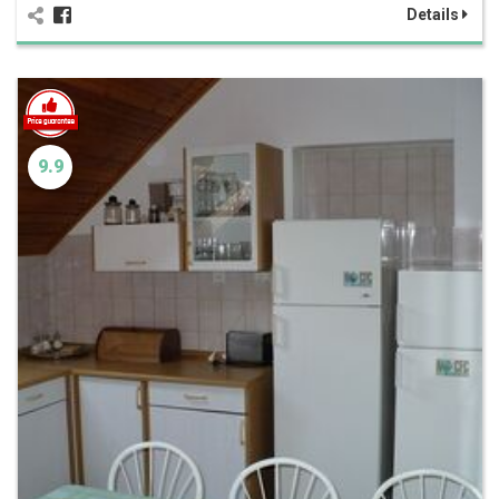
Details
9.9