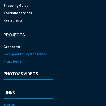
Shopping Guide
Touristic services
Restaurants
PROJECTS
Crossdest
Local product - cycling routes
Picnic Hévíz
PHOTOS&VIDEOS
LINKS
Impressum