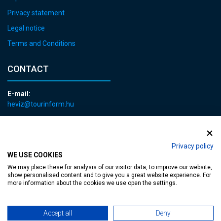
Privacy statement
Legal notice
Terms and Conditions
CONTACT
E-mail:
heviz@tourinform.hu
Phone:
+36 83 540 131
Privacy policy
WE USE COOKIES
We may place these for analysis of our visitor data, to improve our website,
show personalised content and to give you a great website experience. For
more information about the cookies we use open the settings.
Accessible web page
| Copyright © 2024 Municipality of Hévíz, Designed by
Accept all
Deny