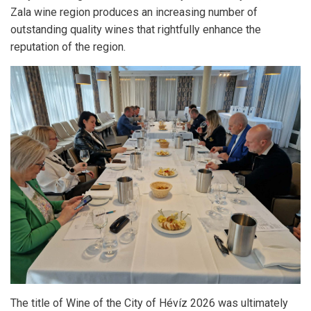
Zala wine region produces an increasing number of
outstanding quality wines that rightfully enhance the
reputation of the region.
The title of Wine of the City of Hévíz 2026 was ultimately