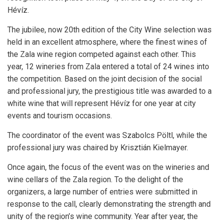
Hévíz.
The jubilee, now 20th edition of the City Wine selection was
held in an excellent atmosphere, where the finest wines of
the Zala wine region competed against each other. This
year, 12 wineries from Zala entered a total of 24 wines into
the competition. Based on the joint decision of the social
and professional jury, the prestigious title was awarded to a
white wine that will represent Hévíz for one year at city
events and tourism occasions.
The coordinator of the event was
Szabolcs Pöltl
, while the
professional jury was chaired by
Krisztián Kielmayer
.
Once again, the focus of the event was on the wineries and
wine cellars of the Zala region. To the delight of the
organizers, a large number of entries were submitted in
response to the call, clearly demonstrating the strength and
unity of the region’s wine community. Year after year, the