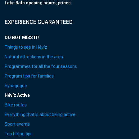
Lake Bath opening hours, prices
EXPERIENCE GUARANTEED
DO NOT MISS IT!
Things to see in Hévíz
Natural attractions in the area
Programmes for all the four seasons
Program tips for families
Synagogue
Hévíz Active
Bike routes
Everything that is about being active
Sport events
Top hiking tips