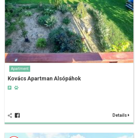
Apartment
Kovács Apartman Alsópáhok
Details