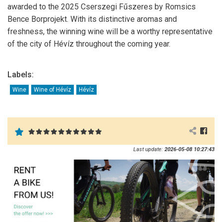
awarded to the 2025 Cserszegi Fűszeres by
Romsics
Bence Borprojekt
. With its distinctive aromas and
freshness, the winning wine will be a worthy representative
of the city of Hévíz throughout the coming year.
Labels:
Wine
Wine of Hévíz
Hévíz
Last update:
2026-05-08 10:27:43