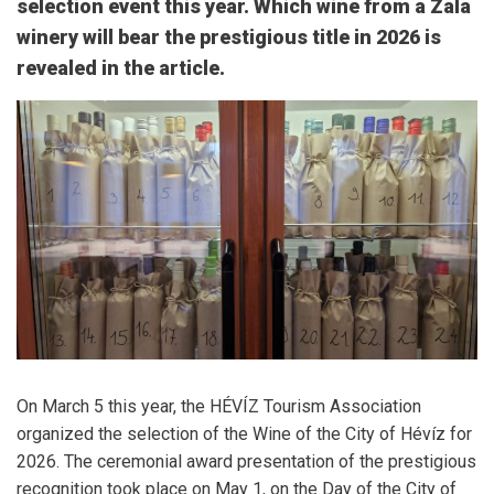
selection event this year. Which wine from a Zala
winery will bear the prestigious title in 2026 is
revealed in the article.
On March 5 this year, the
HÉVÍZ Tourism Association
organized the selection of the Wine of the City of Hévíz for
2026. The ceremonial award presentation of the prestigious
recognition took place on May 1, on the Day of the City of