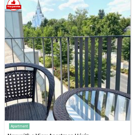
Apartment