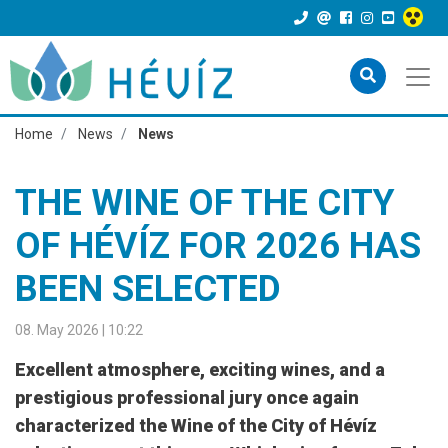
Home
News
News
THE WINE OF THE CITY
OF HÉVÍZ FOR 2026 HAS
BEEN SELECTED
08. May 2026 | 10:22
Excellent atmosphere, exciting wines, and a
prestigious professional jury once again
characterized the Wine of the City of Hévíz