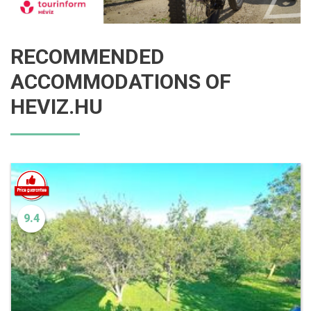
RECOMMENDED
ACCOMMODATIONS OF
HEVIZ.HU
9.4