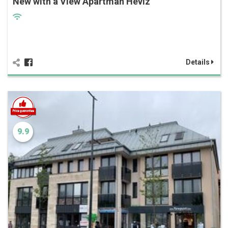
New with a View Apartman Hévíz
Details
9.9