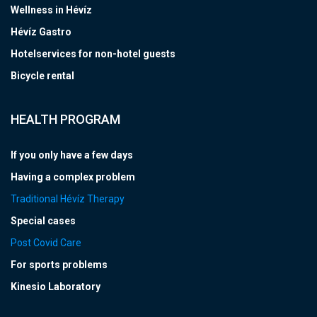
Wellness in Hévíz
Hévíz Gastro
Hotelservices for non-hotel guests
Bicycle rental
HEALTH PROGRAM
If you only have a few days
Having a complex problem
Traditional Hévíz Therapy
Special cases
Post Covid Care
For sports problems
Kinesio Laboratory