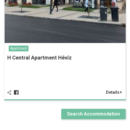
Apartment
H Central Apartment Hévíz
Details
Search Accommodation