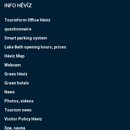
INFO HÉVÍZ
Tourinform Office Hévíz
questionnaire
Smart parking system
Lake Bath opening hours, prices
Hévíz Map
Webcam
Green Hévíz
Green hotels
News
Photos, videos
Tourism news
Visitor Policy Hévíz
Spa, sauna