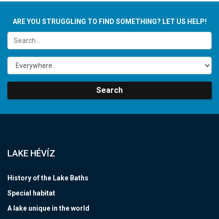
ARE YOU STRUGGLING TO FIND SOMETHING? LET US HELP!
Search
LAKE HÉVÍZ
History of the Lake Baths
Special habitat
A lake unique in the world