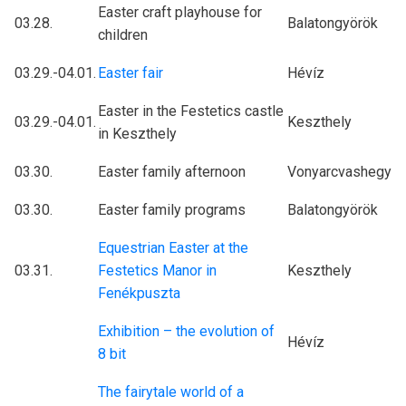
Easter craft playhouse for
03.28.
Balatongyörök
children
03.29.-04.01.
Easter fair
Hévíz
Easter in the Festetics castle
03.29.-04.01.
Keszthely
in Keszthely
03.30.
Easter family afternoon
Vonyarcvashegy
03.30.
Easter family programs
Balatongyörök
Equestrian Easter at the
03.31.
Festetics Manor in
Keszthely
Fenékpuszta
Exhibition – the evolution of
Hévíz
8 bit
The fairytale world of a