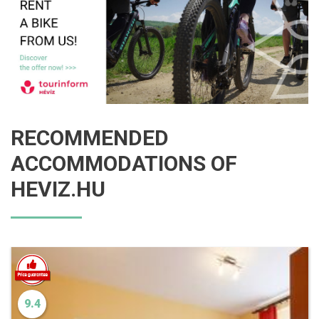
RECOMMENDED
ACCOMMODATIONS OF
HEVIZ.HU
9.4