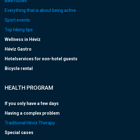
Bike routes
Everything that is about being active
Sport events
Top hiking tips
Wellness in Hévíz
Hévíz Gastro
Hotelservices for non-hotel guests
Bicycle rental
HEALTH PROGRAM
If you only have a few days
Having a complex problem
Traditional Hévíz Therapy
Special cases