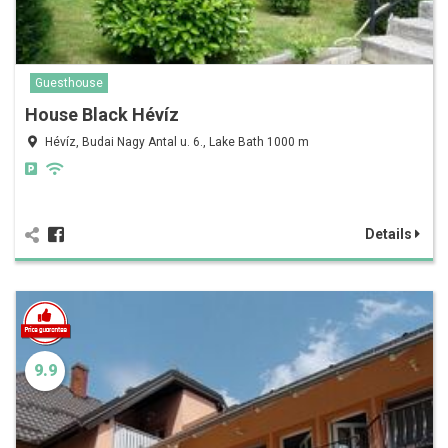
Guesthouse
House Black Hévíz
Hévíz, Budai Nagy Antal u. 6., Lake Bath 1000 m
Details
9.9