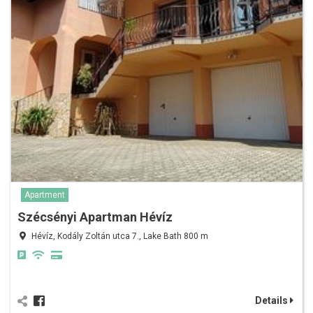
Apartment
Szécsényi Apartman Hévíz
Hévíz, Kodály Zoltán utca 7., Lake Bath 800 m
Details