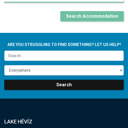
Search Accommodation
ARE YOU STRUGGLING TO FIND SOMETHING? LET US HELP!
Search
LAKE HÉVÍZ