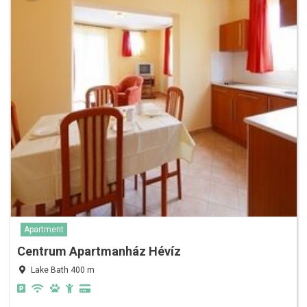
Apartment
Centrum Apartmanház Hévíz
Lake Bath 400 m