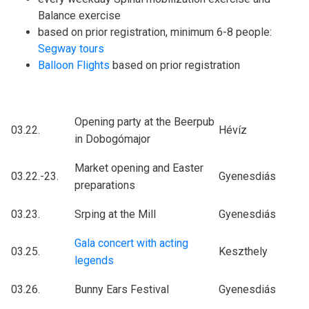
Balance exercise
based on prior registration, minimum 6-8 people:
Segway tours
Balloon Flights
based on prior registration
Opening party at the Beerpub
03.22.
Hévíz
in Dobogómajor
Market opening and Easter
03.22.-23.
Gyenesdiás
preparations
03.23.
Srping at the Mill
Gyenesdiás
Gala concert with acting
03.25.
Keszthely
legends
03.26.
Bunny Ears Festival
Gyenesdiás