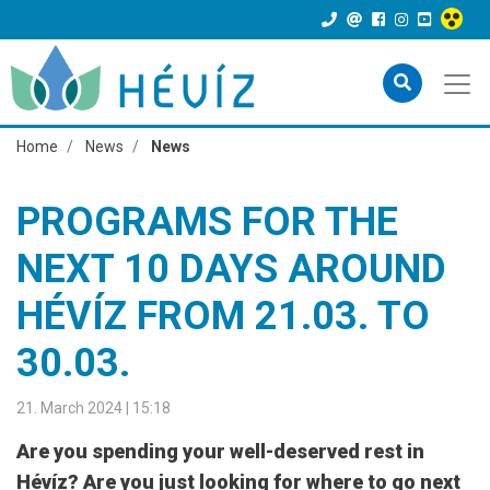
Home
News
News
PROGRAMS FOR THE
NEXT 10 DAYS AROUND
HÉVÍZ FROM 21.03. TO
30.03.
21. March 2024 | 15:18
Are you spending your well-deserved rest in
Hévíz? Are you just looking for where to go next