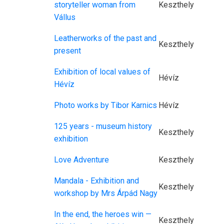
storyteller woman from
Keszthely
Vállus
Leatherworks of the past and
Keszthely
present
Exhibition of local values of
Hévíz
Hévíz
Photo works by Tibor Karnics
Hévíz
125 years - museum history
Keszthely
exhibition
Love Adventure
Keszthely
Mandala - Exhibition and
Keszthely
workshop by Mrs Árpád Nagy
In the end, the heroes win —
Keszthely