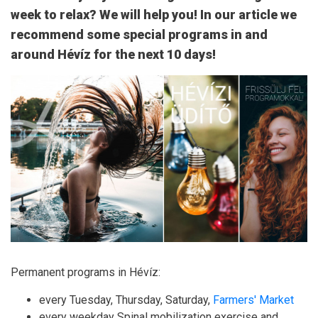
week to relax? We will help you! In our article we
recommend some special programs in and
around Hévíz for the next 10 days!
Permanent programs in Hévíz:
every Tuesday, Thursday, Saturday,
Farmers' Market
every weekday Spinal mobilization exercise and