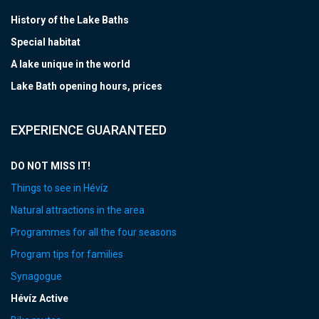
History of the Lake Baths
Special habitat
A lake unique in the world
Lake Bath opening hours, prices
EXPERIENCE GUARANTEED
DO NOT MISS IT!
Things to see in Hévíz
Natural attractions in the area
Programmes for all the four seasons
Program tips for families
Synagogue
Hévíz Active