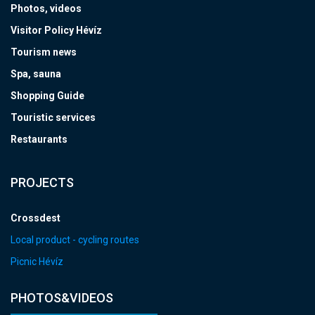
Photos, videos
Visitor Policy Hévíz
Tourism news
Spa, sauna
Shopping Guide
Touristic services
Restaurants
PROJECTS
Crossdest
Local product - cycling routes
Picnic Hévíz
PHOTOS&VIDEOS