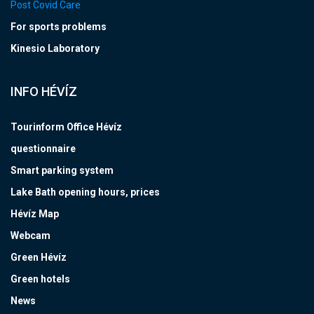
Post Covid Care
For sports problems
Kinesio Laboratory
INFO HÉVÍZ
Tourinform Office Hévíz
questionnaire
Smart parking system
Lake Bath opening hours, prices
Hévíz Map
Webcam
Green Hévíz
Green hotels
News