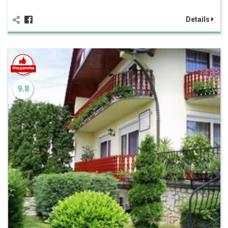
Details
9.8