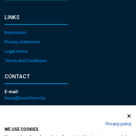
LINKS
Impressum
Privacy statement
Legal notice
Terms and Conditions
CONTACT
E-mail:
heviz@tourinform.hu
Phone:
+36 83 540 131
Privacy policy
WE USE COOKIES