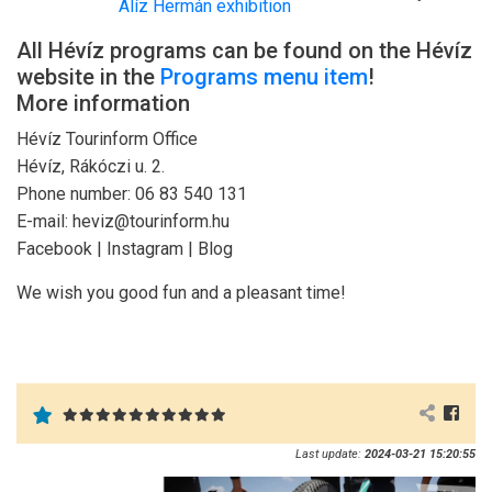
Alíz Hermán exhibition
All Hévíz programs can be found on the Hévíz
website in the
Programs menu item
!
More information
Hévíz Tourinform Office
Hévíz, Rákóczi u. 2.
Phone number: 06 83 540 131
E-mail: heviz@tourinform.hu
Facebook | Instagram | Blog
We wish you good fun and a pleasant time!
Last update:
2024-03-21 15:20:55