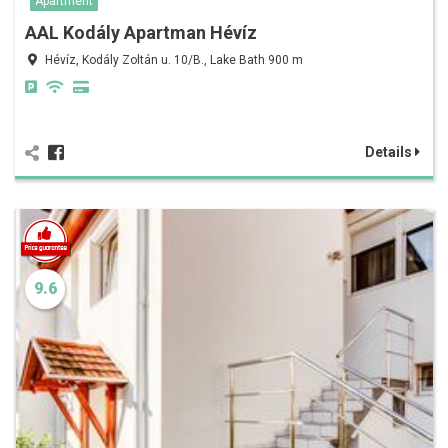
Apartment
AAL Kodály Apartman Hévíz
Hévíz, Kodály Zoltán u. 10/B., Lake Bath 900 m
Details
9.6