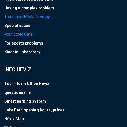
Having a complex problem
Traditional Hévíz Therapy
Special cases
Post Covid Care
For sports problems
Kinesio Laboratory
INFO HÉVÍZ
Tourinform Office Hévíz
questionnaire
Smart parking system
Lake Bath opening hours, prices
Hévíz Map