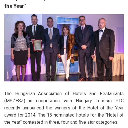
the Year"
The Hungarian Association of Hotels and Restaurants
(MSZÉSZ) in cooperation with Hungary Tourism PLC
recently announced the winners of the Hotel of the Year
award for 2014. The 15 nominated hotels for the "Hotel of
the Year" contested in three, four and five star categories.