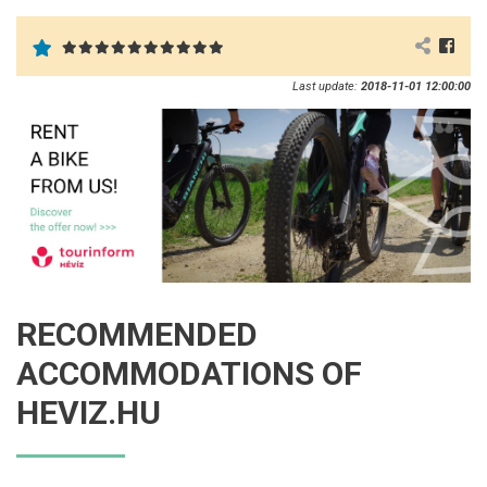
Last update:
2018-11-01 12:00:00
RECOMMENDED
ACCOMMODATIONS OF
HEVIZ.HU