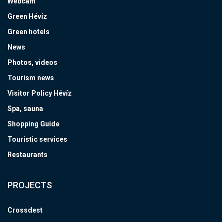
Webcam
Green Hévíz
Green hotels
News
Photos, videos
Tourism news
Visitor Policy Hévíz
Spa, sauna
Shopping Guide
Touristic services
Restaurants
PROJECTS
Crossdest