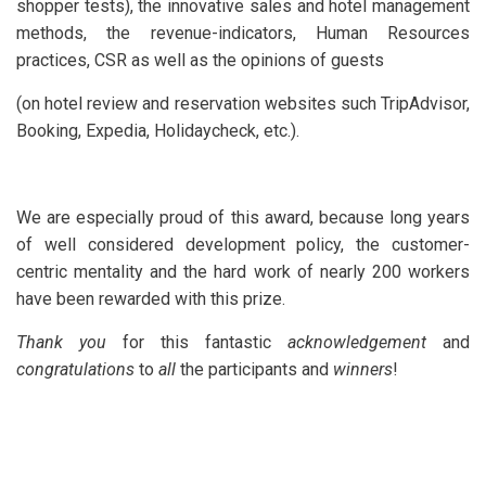
shopper tests), the innovative sales and hotel management
methods, the revenue-indicators, Human Resources
practices, CSR as well as the opinions of guests
(on hotel review and reservation websites such TripAdvisor,
Booking, Expedia, Holidaycheck, etc.).
We are especially proud of this award, because long years
of well considered development policy, the customer-
centric mentality and the hard work of nearly 200 workers
have been rewarded with this prize.
Thank you
for this fantastic
acknowledgement
and
congratulations
to
all
the participants and
winners
!