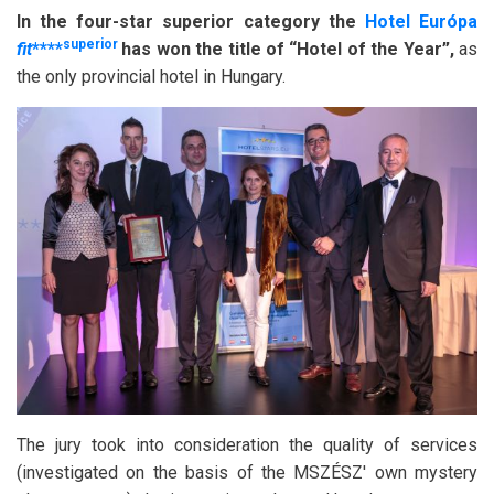
In the four-star superior category the
Hotel Európa
superior
fit
****
has won the title of “Hotel of the Year”,
as
the only provincial hotel in Hungary.
The jury took into consideration the quality of services
(investigated on the basis of the MSZÉSZ' own mystery