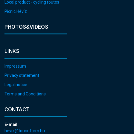
Local product - cycling routes
Picnic Hévíz
PHOTOS&VIDEOS
LINKS
Impressum
Privacy statement
Legal notice
Terms and Conditions
CONTACT
E-mail:
heviz@tourinform.hu