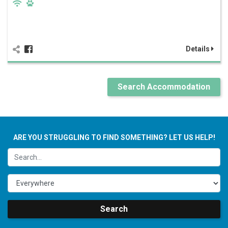
Details
Search Accommodation
ARE YOU STRUGGLING TO FIND SOMETHING? LET US HELP!
Search