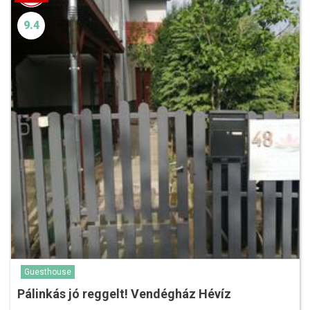
9.4
Guesthouse
Pálinkás jó reggelt! Vendégház Hévíz