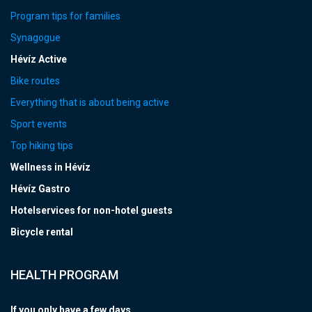
Program tips for families
Synagogue
Hévíz Active
Bike routes
Everything that is about being active
Sport events
Top hiking tips
Wellness in Hévíz
Hévíz Gastro
Hotelservices for non-hotel guests
Bicycle rental
HEALTH PROGRAM
If you only have a few days