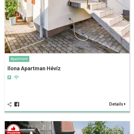
Apartment
Ilona Apartman Hévíz
Details