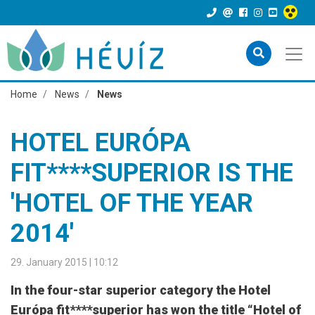
Home
News
News
HOTEL EURÓPA
FIT****SUPERIOR IS THE
'HOTEL OF THE YEAR
2014'
29. January 2015 | 10:12
In the four-star superior category the Hotel
Európa fit****superior has won the title “Hotel of