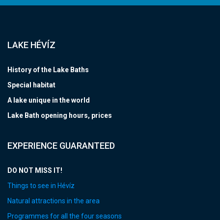
LAKE HÉVÍZ
History of the Lake Baths
Special habitat
A lake unique in the world
Lake Bath opening hours, prices
EXPERIENCE GUARANTEED
DO NOT MISS IT!
Things to see in Hévíz
Natural attractions in the area
Programmes for all the four seasons