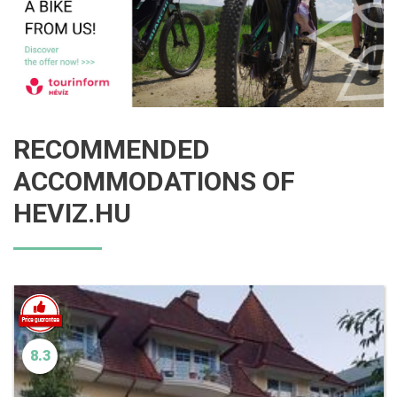
RECOMMENDED
ACCOMMODATIONS OF
HEVIZ.HU
8.3