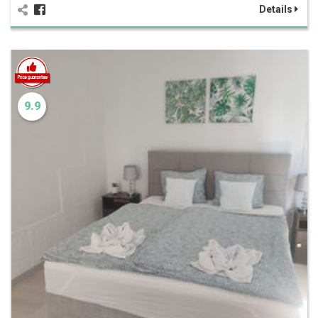
Details
9.9