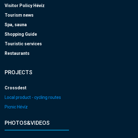
Visitor Policy Hévíz
Tourism news
Spa, sauna
Shopping Guide
Touristic services
Restaurants
PROJECTS
Crossdest
Local product - cycling routes
Picnic Hévíz
PHOTOS&VIDEOS