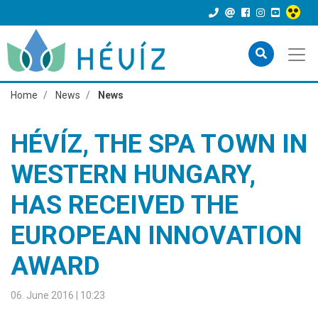
Home
News
News
HÉVÍZ, THE SPA TOWN IN
WESTERN HUNGARY,
HAS RECEIVED THE
EUROPEAN INNOVATION
AWARD
06. June 2016 | 10:23