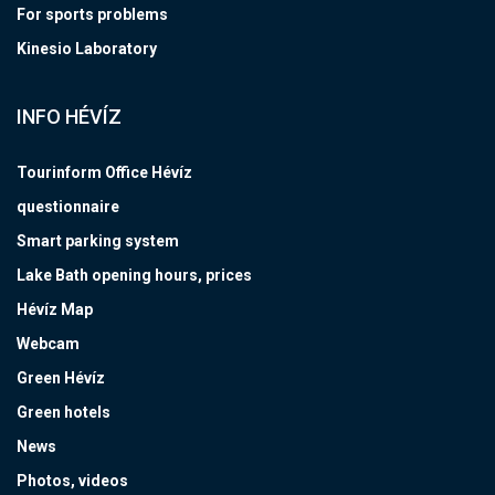
For sports problems
Kinesio Laboratory
INFO HÉVÍZ
Tourinform Office Hévíz
questionnaire
Smart parking system
Lake Bath opening hours, prices
Hévíz Map
Webcam
Green Hévíz
Green hotels
News
Photos, videos