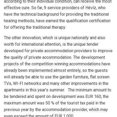
according to their individual condition, can receive the most
effective cure. So far, 9 service providers of Hévíz, who
have the technical background for providing the traditional
healing methods, have earned the qualification certification
for offering the traditional therapy.
The other innovation, which is unique nationally and also
worth for international attention, is the unique tender
developed for private accommodation providers to improve
the quality of private accommodation. The development
projects of the competition winning accommodations have
already been implemented almost entirely, so the guests
will already be able to use the garden furniture, flat screen
TVs, WI-FI networks and many other improvements in the
apartments in this year’s summer. The minimum amount to
be tendered and spent on development was EUR 160, the
maximum amount was 50 % of the tourist tax paid in the
previous year by the accommodation provider, which may
even exceed the amount of EUR 1,000.