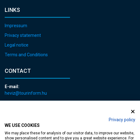
LINKS
Impressum
Privacy statement
Legal notice
Terms and Conditions
CONTACT
E-mail:
heviz@tourinform.hu
Phone:
+36 83 540 131
Privacy policy
WE USE COOKIES
We may place these for analysis of our visitor data, to improve our website,
show personalised content and to give you a great website experience. For