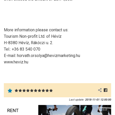
More information please contact us:
Tourism Non-profit Ltd. of Hévíz
H-8380 Hévíz, Rákóczi u. 2.
Tel.: +36 83 540 070
E-mail: horvath.orsolya@hevizmarketing.hu
www.heviz.hu
Last update:
2018-11-01 12:00:00