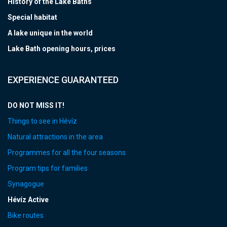
History of the Lake Baths
Special habitat
A lake unique in the world
Lake Bath opening hours, prices
EXPERIENCE GUARANTEED
DO NOT MISS IT!
Things to see in Hévíz
Natural attractions in the area
Programmes for all the four seasons
Program tips for families
Synagogue
Hévíz Active
Bike routes