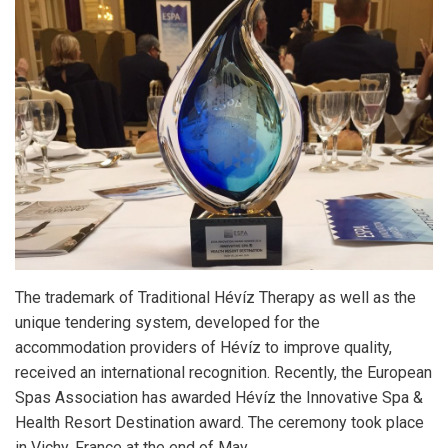
The trademark of Traditional Hévíz Therapy as well as the
unique tendering system, developed for the
accommodation providers of Hévíz to improve quality,
received an international recognition. Recently, the European
Spas Association has awarded Hévíz the Innovative Spa &
Health Resort Destination award. The ceremony took place
in Vichy, France at the end of May.