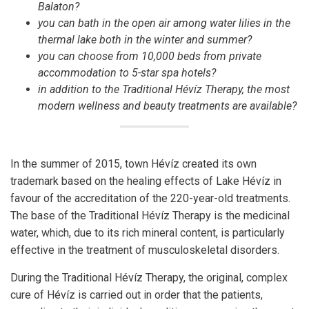
Balaton?
you can bath in the open air among water lilies in the
thermal lake both in the winter and summer?
you can choose from 10,000 beds from private
accommodation to 5-star spa hotels?
in addition to the Traditional Hévíz Therapy, the most
modern wellness and beauty treatments are available?
In the summer of 2015, town Hévíz created its own
trademark based on the healing effects of Lake Hévíz in
favour of the accreditation of the 220-year-old treatments.
The base of the Traditional Hévíz Therapy is the medicinal
water, which, due to its rich mineral content, is particularly
effective in the treatment of musculoskeletal disorders.
During the Traditional Hévíz Therapy, the original, complex
cure of Hévíz is carried out in order that the patients,