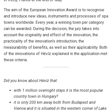
The aim of the European Innovation Award is to recognise
and introduce new ideas, instruments and processes of spa
towns worldwide. Every year, a winning town per category
can be awarded. During the decision, the jury takes into
account the originality and effect of the innovation, the
practicality of the innovation’s introduction, the
measurability of benefits, as well as their applicability. Both
of the innovations of Hévíz explained in the application met
these criteria.
Did you know about Hévíz that:
with 1 million overnight stays it is the most popular
country town in Hungary?
it is only 200 km away both from Budapest and
Vienna and it is situated in the western corner of Lake