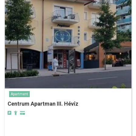
Apartment
Centrum Apartman III. Hévíz