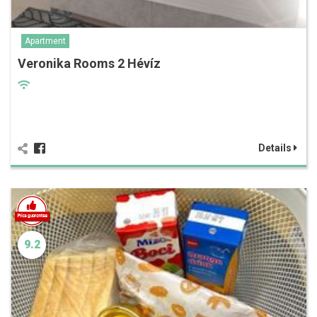
Apartment
Veronika Rooms 2 Hévíz
Details
9.2