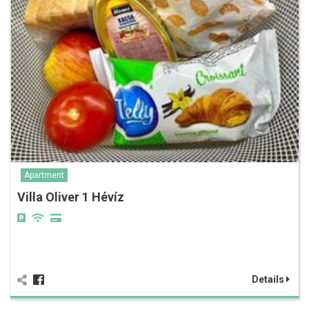
Apartment
Villa Oliver 1 Hévíz
Details