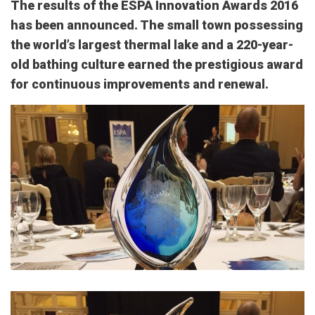
The results of the ESPA Innovation Awards 2016
has been announced. The small town possessing
the world’s largest thermal lake and a 220-year-
old bathing culture earned the prestigious award
for continuous improvements and renewal.