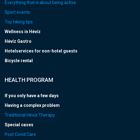
Everything that is about being active
Sport events
Top hiking tips
Wellness in Hévíz
Hévíz Gastro
Hotelservices for non-hotel guests
Bicycle rental
HEALTH PROGRAM
If you only have a few days
Having a complex problem
Traditional Hévíz Therapy
Special cases
Post Covid Care