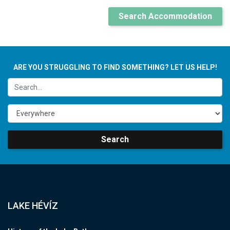
Search Accommodation
ARE YOU STRUGGLING TO FIND SOMETHING? LET US HELP!
Search
LAKE HÉVÍZ