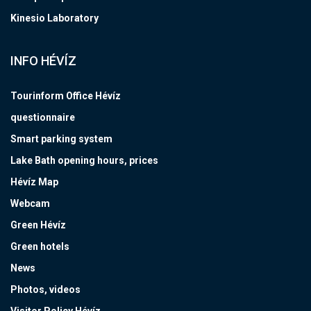
Kinesio Laboratory
INFO HÉVÍZ
Tourinform Office Hévíz
questionnaire
Smart parking system
Lake Bath opening hours, prices
Hévíz Map
Webcam
Green Hévíz
Green hotels
News
Photos, videos