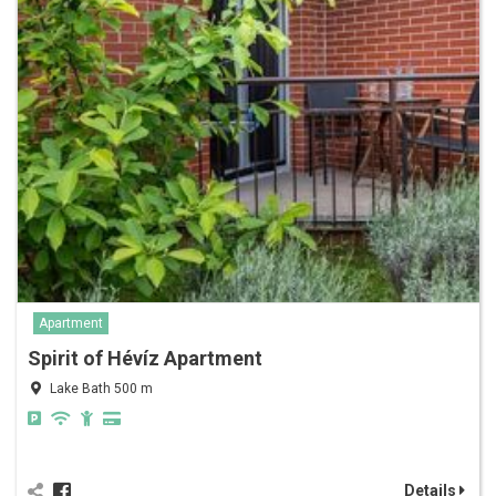
Apartment
Spirit of Hévíz Apartment
Lake Bath 500 m
Details