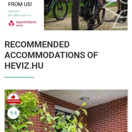
RECOMMENDED
ACCOMMODATIONS OF
HEVIZ.HU
9.6