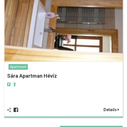
Apartment
Sára Apartman Hévíz
Details