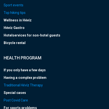
Sport events
Top hiking tips
Wellness in Hévíz
Hévíz Gastro
Hotelservices for non-hotel guests
Bicycle rental
HEALTH PROGRAM
If you only have a few days
Having a complex problem
Traditional Hévíz Therapy
Special cases
Post Covid Care
For sports problems