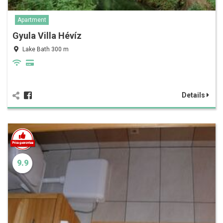
Apartment
Gyula Villa Hévíz
Lake Bath 300 m
Details
9.9