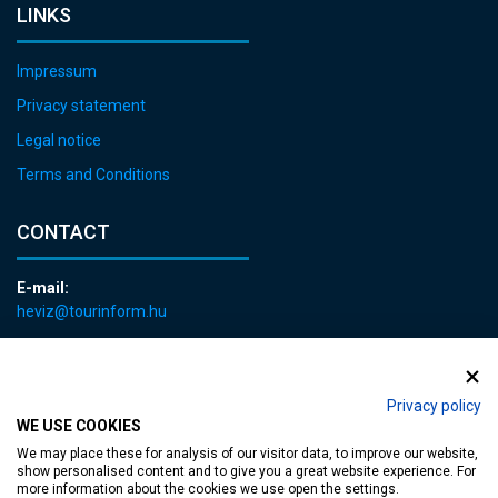
LINKS
Impressum
Privacy statement
Legal notice
Terms and Conditions
CONTACT
E-mail:
heviz@tourinform.hu
Phone:
+36 83 540 131
Privacy policy
WE USE COOKIES
We may place these for analysis of our visitor data, to improve our website,
show personalised content and to give you a great website experience. For
more information about the cookies we use open the settings.