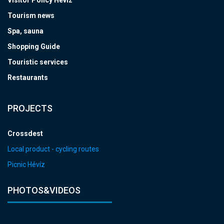
Visitor Policy Hévíz
Tourism news
Spa, sauna
Shopping Guide
Touristic services
Restaurants
PROJECTS
Crossdest
Local product - cycling routes
Picnic Hévíz
PHOTOS&VIDEOS