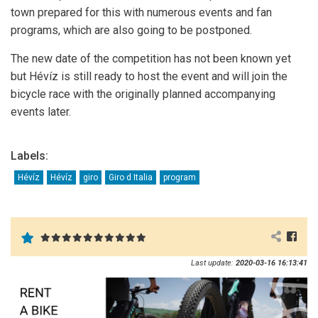
town prepared for this with numerous events and fan
programs, which are also going to be postponed.
The new date of the competition has not been known yet
but Hévíz is still ready to host the event and will join the
bicycle race with the originally planned accompanying
events later.
Labels:
Hévíz
Hévíz
giro
Giro d Italia
program
Last update:
2020-03-16 16:13:41