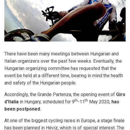
There have been many meetings between Hungarian and
Italian organizers over the past few weeks. Eventually, the
Hungarian organizing committee has requested that the
event be held at a different time, bearing in mind the health
and safety of the Hungarian people.
Accordingly, the Grande Partenza, the opening event of
Giro
th
th
d'Italia
in Hungary, scheduled for 9
-11
May 2020,
has
been postponed
.
At one of the biggest cycling races in Europe, a stage finale
has been planned in Hévíz, which is of special interest. The