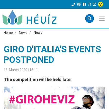
Home
News
News
GIRO D'ITALIA'S EVENTS
POSTPONED
16. March 2020 | 16:11
The competition will be held later