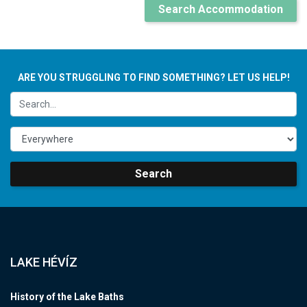
Search Accommodation
ARE YOU STRUGGLING TO FIND SOMETHING? LET US HELP!
Search
LAKE HÉVÍZ
History of the Lake Baths