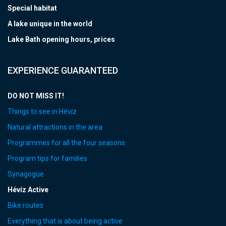
Special habitat
A lake unique in the world
Lake Bath opening hours, prices
EXPERIENCE GUARANTEED
DO NOT MISS IT!
Things to see in Hévíz
Natural attractions in the area
Programmes for all the four seasons
Program tips for families
Synagogue
Hévíz Active
Bike routes
Everything that is about being active