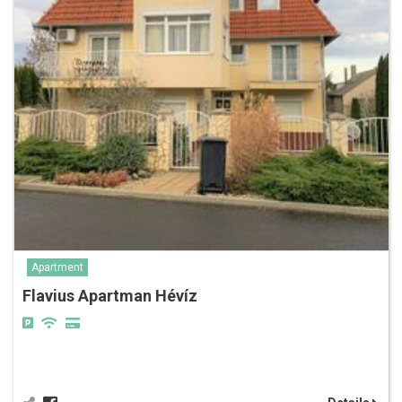
Apartment
Flavius Apartman Hévíz