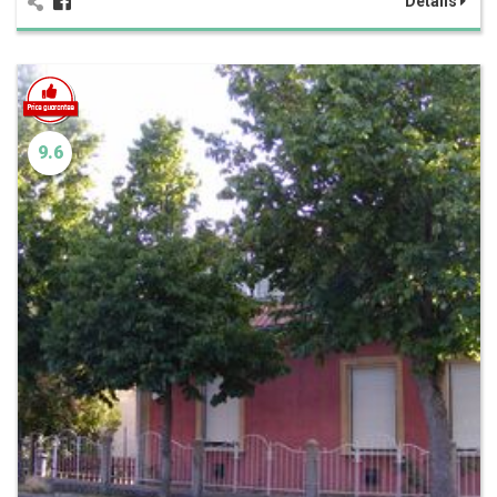
Details
9.6