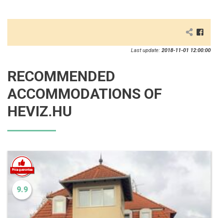
Last update:
2018-11-01 12:00:00
RECOMMENDED
ACCOMMODATIONS OF
HEVIZ.HU
9.9