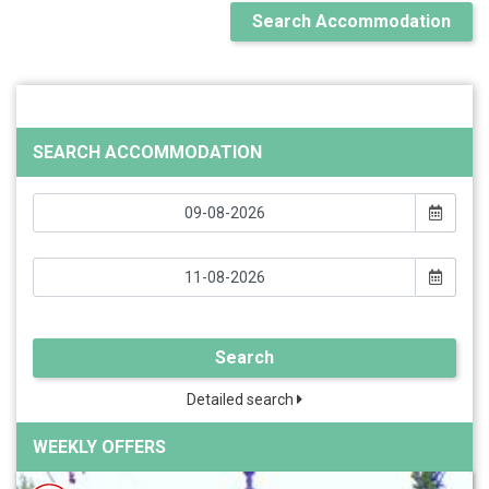
Search Accommodation
SEARCH ACCOMMODATION
Search
Detailed search
WEEKLY OFFERS