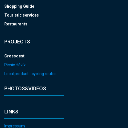
Shopping Guide
Touristic services
Restaurants
PROJECTS
Crossdest
Picnic Hévíz
Local product - cycling routes
PHOTOS&VIDEOS
LINKS
Impressum