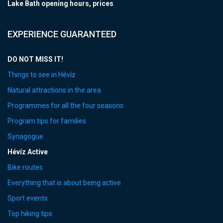
Lake Bath opening hours, prices
EXPERIENCE GUARANTEED
DO NOT MISS IT!
Things to see in Hévíz
Natural attractions in the area
Programmes for all the four seasons
Program tips for families
Synagogue
Hévíz Active
Bike routes
Everything that is about being active
Sport events
Top hiking tips