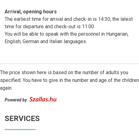
Arrival, opening hours
The earliest time for arrival and check-in is 14:30, the latest
time for departure and check-out is 11:00.
You will be able to speak with the personnel in Hungarian,
English, German and Italian languages.
The price shown here is based on the number of adults you
specified. You have to give in the number and age of the children
again.
Powered by
SERVICES