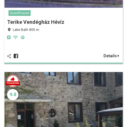
Guesthouse
Terike Vendégház Hévíz
Lake Bath 800 m
Details
9.8