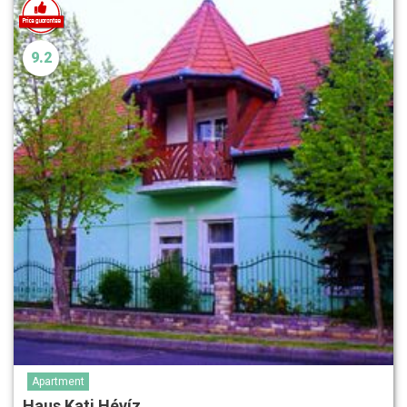
9.2
Apartment
Haus Kati Hévíz