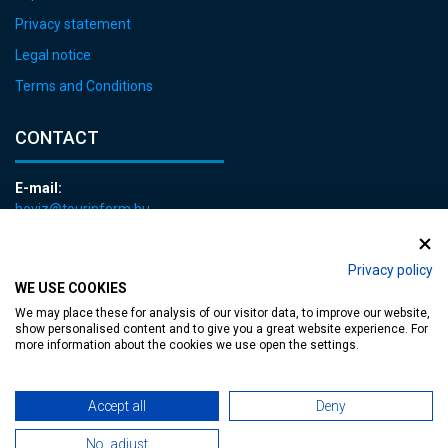
Privacy statement
Legal notice
Terms and Conditions
CONTACT
E-mail:
heviz@tourinform.hu
Phone:
+36 83 540 131
Privacy policy
WE USE COOKIES
We may place these for analysis of our visitor data, to improve our website,
show personalised content and to give you a great website experience. For
more information about the cookies we use open the settings.
Accessible web page
| Copyright © 2024 Municipality of Hévíz, Designed by
Accept all
Deny
No, adjust