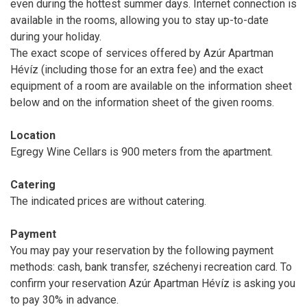
even during the hottest summer days. Internet connection is
available in the rooms, allowing you to stay up-to-date
during your holiday.
The exact scope of services offered by Azúr Apartman
Hévíz (including those for an extra fee) and the exact
equipment of a room are available on the information sheet
below and on the information sheet of the given rooms.
Location
Egregy Wine Cellars is 900 meters from the apartment.
Catering
The indicated prices are without catering.
Payment
You may pay your reservation by the following payment
methods: cash, bank transfer, széchenyi recreation card. To
confirm your reservation Azúr Apartman Hévíz is asking you
to pay 30% in advance.