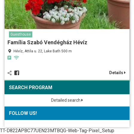
Guesthouse
Família Szabó Vendégház Hévíz
Hévíz, Attila u. 22, Lake Bath 500 m
Details
SEARCH PROGRAM
Detailed search
FOLLOW US!
TT-D822APBC77UEN23MTBQG-Web-Tag-Pixel_Setup