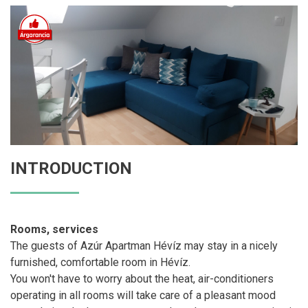
INTRODUCTION
Rooms, services
The guests of Azúr Apartman Hévíz may stay in a nicely
furnished, comfortable room in Hévíz.
You won't have to worry about the heat, air-conditioners
operating in all rooms will take care of a pleasant mood