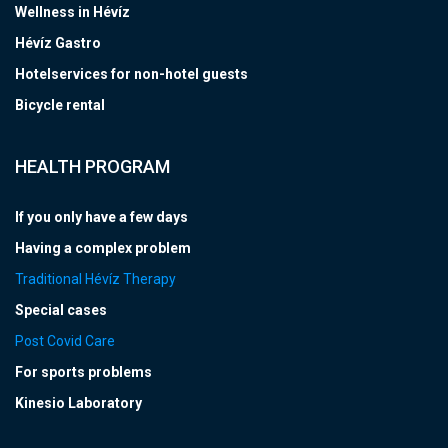
Wellness in Hévíz
Hévíz Gastro
Hotelservices for non-hotel guests
Bicycle rental
HEALTH PROGRAM
If you only have a few days
Having a complex problem
Traditional Hévíz Therapy
Special cases
Post Covid Care
For sports problems
Kinesio Laboratory