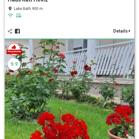
Lake Bath 900 m
Details
9.9