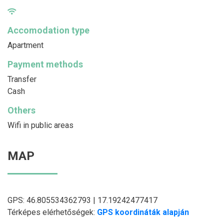
Accomodation type
Apartment
Payment methods
Transfer
Cash
Others
Wifi in public areas
MAP
GPS: 46.805534362793 | 17.19242477417
Térképes elérhetőségek:
GPS koordináták alapján