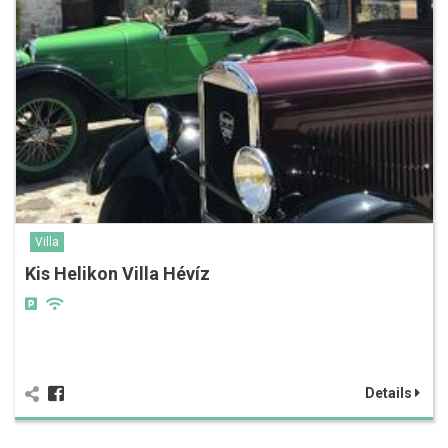
Villa
Kis Helikon Villa Hévíz
Details