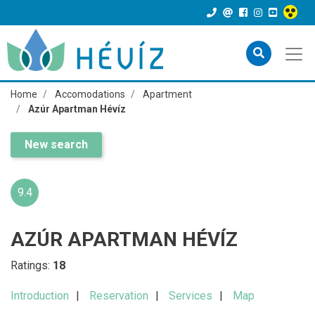
Home
Accomodations
Apartment
Azúr Apartman Hévíz
New search
9.4
AZÚR APARTMAN HÉVÍZ
Ratings:
18
Introduction
Reservation
Services
Map