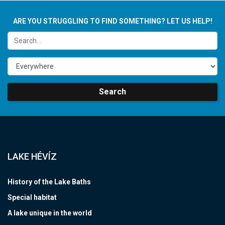
ARE YOU STRUGGLING TO FIND SOMETHING? LET US HELP!
Search
LAKE HÉVÍZ
History of the Lake Baths
Special habitat
A lake unique in the world