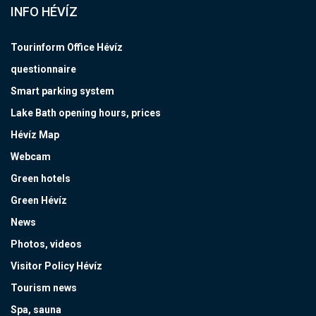
INFO HÉVÍZ
Tourinform Office Hévíz
questionnaire
Smart parking system
Lake Bath opening hours, prices
Hévíz Map
Webcam
Green hotels
Green Hévíz
News
Photos, videos
Visitor Policy Hévíz
Tourism news
Spa, sauna