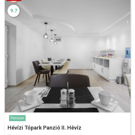
9.7
Pension
Hévízi Tópark Panzió II. Hévíz