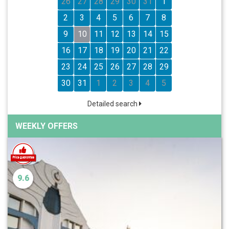
26
27
28
29
30
31
1
2
3
4
5
6
7
8
9
10
11
12
13
14
15
16
17
18
19
20
21
22
23
24
25
26
27
28
29
30
31
1
2
3
4
5
Detailed search
WEEKLY OFFERS
9.6