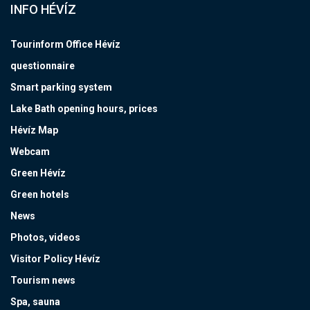
INFO HÉVÍZ
Tourinform Office Hévíz
questionnaire
Smart parking system
Lake Bath opening hours, prices
Hévíz Map
Webcam
Green Hévíz
Green hotels
News
Photos, videos
Visitor Policy Hévíz
Tourism news
Spa, sauna