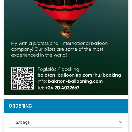
ORDERING