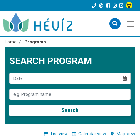
Home
Programs
SEARCH PROGRAM
Search
List view
Calendar view
Map view