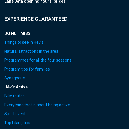
Lake Bath opening hours, prices
EXPERIENCE GUARANTEED
DO NOT MISS IT!
Things to see in Hévíz
Natural attractions in the area
Programmes for all the four seasons
Program tips for families
Synagogue
Hévíz Active
Bike routes
Everything that is about being active
Sport events
Top hiking tips