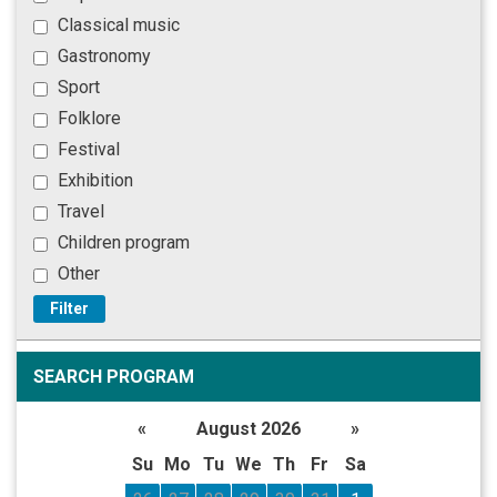
Classical music
Gastronomy
Sport
Folklore
Festival
Exhibition
Travel
Children program
Other
Filter
SEARCH PROGRAM
«
August 2026
»
Su
Mo
Tu
We
Th
Fr
Sa