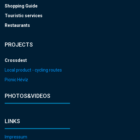
Shopping Guide
Touristic services
Restaurants
PROJECTS
Crossdest
Local product - cycling routes
Picnic Hévíz
PHOTOS&VIDEOS
LINKS
Impressum