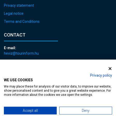
Privacy statement
Legal notice
Terms and Conditions
CONTACT
E-mail:
heviz@tourinform.hu
Phone:
+36 83 540 131
Privacy policy
WE USE COOKIES
We may place these for analysis of our visitor data, to improve our website,
show personalised content and to give you a great website experience. For
more information about the cookies we use open the settings.
Accessible web page
| Copyright © 2024 Municipality of Hévíz, Designed by
Accept all
Deny