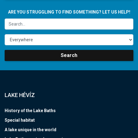
ARE YOU STRUGGLING TO FIND SOMETHING? LET US HELP!
Search
LAKE HÉVÍZ
History of the Lake Baths
Special habitat
A lake unique in the world