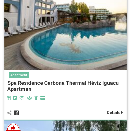
Apartment
Spa Residence Carbona Thermal Hévíz Iguacu
Apartman
Details