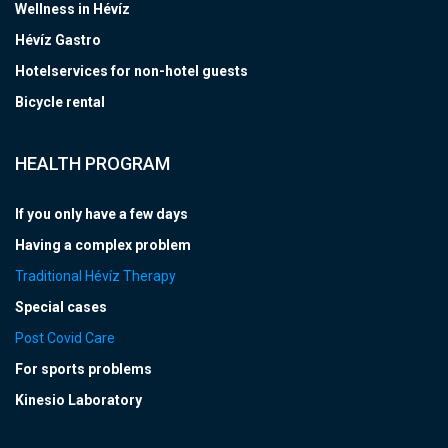
Wellness in Hévíz
Hévíz Gastro
Hotelservices for non-hotel guests
Bicycle rental
HEALTH PROGRAM
If you only have a few days
Having a complex problem
Traditional Hévíz Therapy
Special cases
Post Covid Care
For sports problems
Kinesio Laboratory