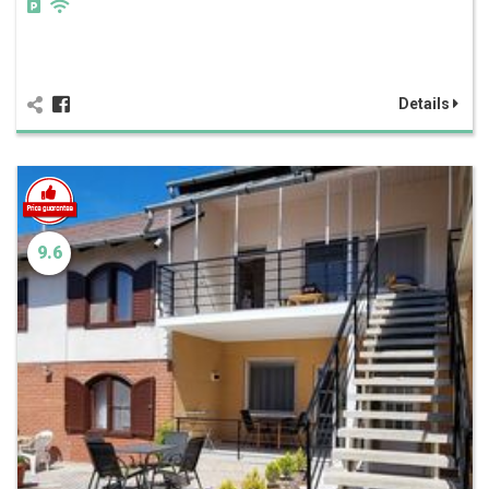
Details
9.6