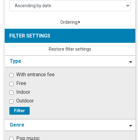
Ordering
FILTER SETTINGS
Restore filter settings
Type
With entrance fee
Free
Indoor
Outdoor
Filter
Genre
Pop music