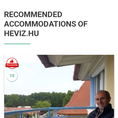
RECOMMENDED
ACCOMMODATIONS OF
HEVIZ.HU
10