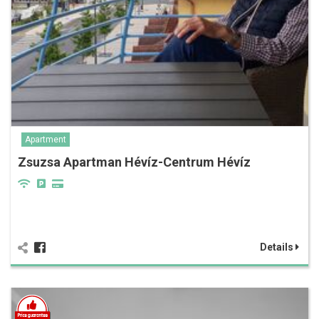
Apartment
Zsuzsa Apartman Hévíz-Centrum Hévíz
Details