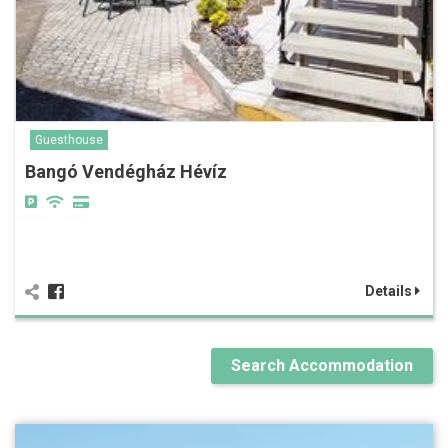
Guesthouse
Bangó Vendégház Hévíz
Details
Search Accommodation