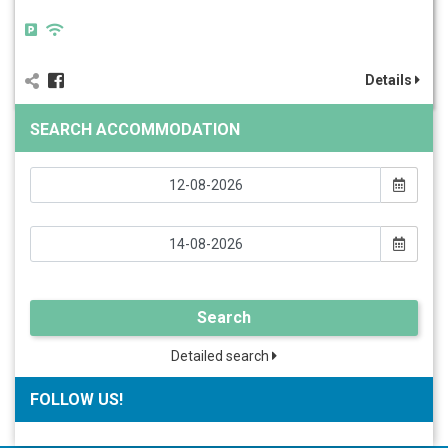
Details
SEARCH ACCOMMODATION
Search
Detailed search
FOLLOW US!