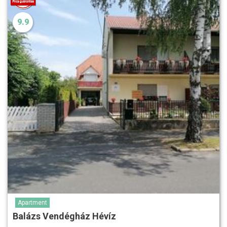
9.9
Apartment
Balázs Vendégház Hévíz