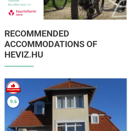
RECOMMENDED
ACCOMMODATIONS OF
HEVIZ.HU
9.6