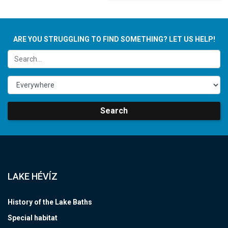
ARE YOU STRUGGLING TO FIND SOMETHING? LET US HELP!
Search
LAKE HÉVÍZ
History of the Lake Baths
Special habitat