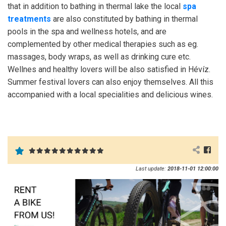
that in addition to bathing in thermal lake the local
spa
treatments
are also constituted by bathing in thermal
pools in the spa and wellness hotels, and are
complemented by other medical therapies such as eg.
massages, body wraps, as well as drinking cure etc.
Wellnes and healthy lovers will be also satisfied in Hévíz.
Summer festival lovers can also enjoy themselves. All this
accompanied with a local specialities and delicious wines.
Last update:
2018-11-01 12:00:00