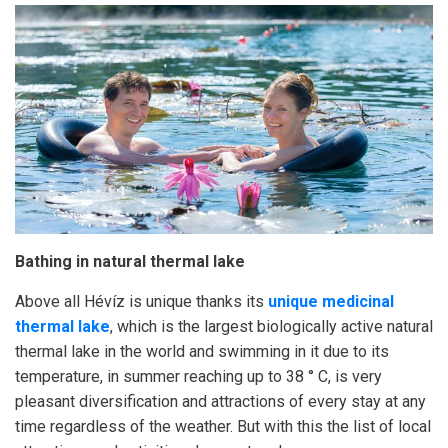
Bathing in natural thermal lake
Above all Hévíz is unique thanks its
unique medicinal
thermal lake
, which is the largest biologically active natural
thermal lake in the world and swimming in it due to its
temperature, in summer reaching up to 38 ° C, is very
pleasant diversification and attractions of every stay at any
time regardless of the weather. But with this the list of local