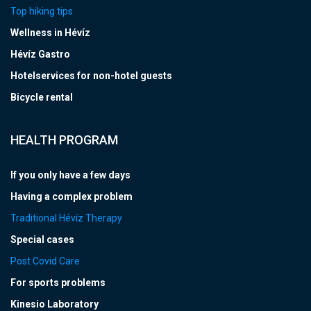
Top hiking tips
Wellness in Hévíz
Hévíz Gastro
Hotelservices for non-hotel guests
Bicycle rental
HEALTH PROGRAM
If you only have a few days
Having a complex problem
Traditional Hévíz Therapy
Special cases
Post Covid Care
For sports problems
Kinesio Laboratory