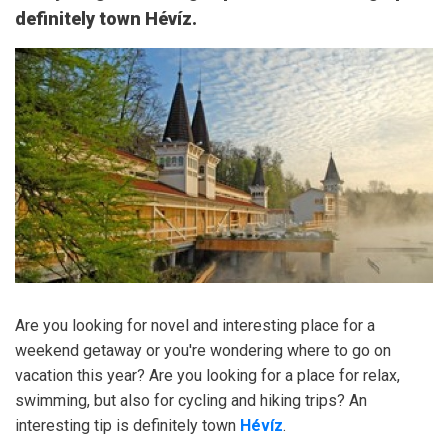
definitely town Hévíz.
Are you looking for novel and interesting place for a
weekend getaway or you're wondering where to go on
vacation this year? Are you looking for a place for relax,
swimming, but also for cycling and hiking trips? An
interesting tip is definitely town
Hévíz
.