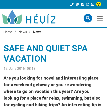
Home
News
News
SAFE AND QUIET SPA
VACATION
12. June 2016 | 08:13
Are you looking for novel and interesting place
for a weekend getaway or you're wondering
where to go on vacation this year? Are you
looking for a place for relax, swimming, but also
for cycling and hiking trips? An interesting tip is