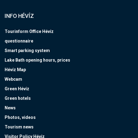
INFO HÉVÍZ
Tourinform Office Hévíz
questionnaire
Smart parking system
Lake Bath opening hours, prices
Hévíz Map
Webcam
Green Hévíz
Green hotels
News
Photos, videos
Tourism news
Visitor Policy Hévíz