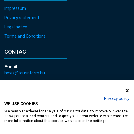
Impressum
Privacy statement
Legal notice
Terms and Conditions
CONTACT
E-mail:
heviz@tourinform.hu
Phone:
+36 83 540 131
Privacy policy
WE USE COOKIES
We may place these for analysis of our visitor data, to improve our website,
show personalised content and to give you a great website experience. For
more information about the cookies we use open the settings.
Accessible web page
| Copyright © 2024 Municipality of Hévíz, Designed by