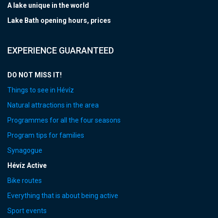
A lake unique in the world
Lake Bath opening hours, prices
EXPERIENCE GUARANTEED
DO NOT MISS IT!
Things to see in Hévíz
Natural attractions in the area
Programmes for all the four seasons
Program tips for families
Synagogue
Hévíz Active
Bike routes
Everything that is about being active
Sport events