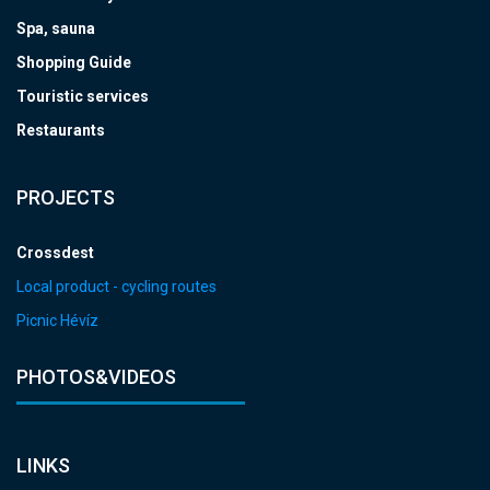
Spa, sauna
Shopping Guide
Touristic services
Restaurants
PROJECTS
Crossdest
Local product - cycling routes
Picnic Hévíz
PHOTOS&VIDEOS
LINKS