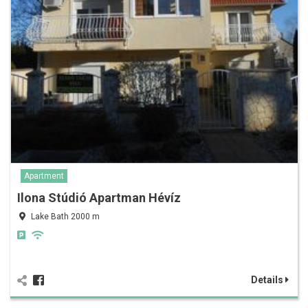
Apartment
Ilona Stúdió Apartman Hévíz
Lake Bath 2000 m
Details