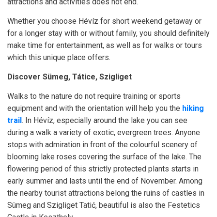
attractions and activities does not end.
Whether you choose Hévíz for short weekend getaway or
for a longer stay with or without family, you should definitely
make time for entertainment, as well as for walks or tours
which this unique place offers.
Discover Sümeg, Tátice, Szigliget
Walks to the nature do not require training or sports
equipment and with the orientation will help you the
hiking
trail
. In Hévíz, especially around the lake you can see
during a walk a variety of exotic, evergreen trees. Anyone
stops with admiration in front of the colourful scenery of
blooming lake roses covering the surface of the lake. The
flowering period of this strictly protected plants starts in
early summer and lasts until the end of November. Among
the nearby tourist attractions belong the ruins of castles in
Sümeg and Szigliget Tatić, beautiful is also the Festetics