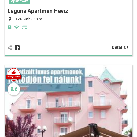
Apartment
Laguna Apartman Hévíz
Lake Bath 600 m
Details
9.6