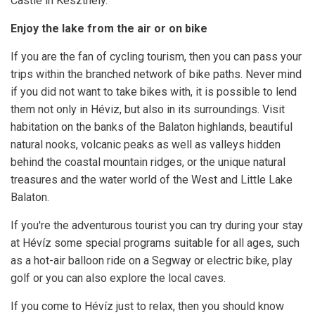
Castle in Keszthely.
Enjoy the lake from the air or on bike
If you are the fan of cycling tourism, then you can pass your
trips within the branched network of bike paths. Never mind
if you did not want to take bikes with, it is possible to lend
them not only in Héviz, but also in its surroundings. Visit
habitation on the banks of the Balaton highlands, beautiful
natural nooks, volcanic peaks as well as valleys hidden
behind the coastal mountain ridges, or the unique natural
treasures and the water world of the West and Little Lake
Balaton.
If you're the adventurous tourist you can try during your stay
at Hévíz some special programs suitable for all ages, such
as a hot-air balloon ride on a Segway or electric bike, play
golf or you can also explore the local caves.
If you come to Hévíz just to relax, then you should know