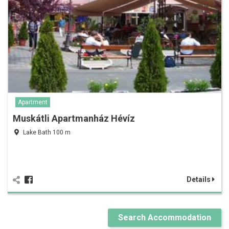
Apartment
Muskátli Apartmanház Hévíz
Lake Bath 100 m
Details
Search Accommodation