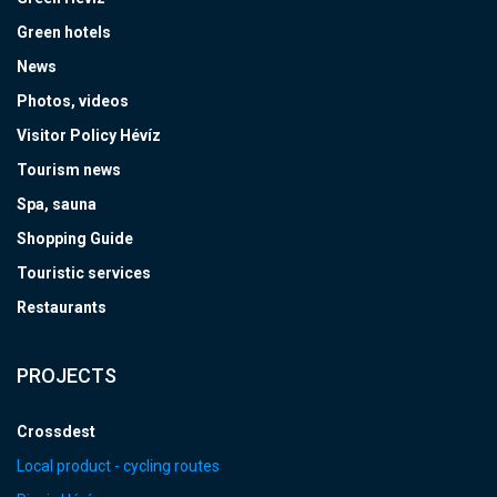
Green hotels
News
Photos, videos
Visitor Policy Hévíz
Tourism news
Spa, sauna
Shopping Guide
Touristic services
Restaurants
PROJECTS
Crossdest
Local product - cycling routes