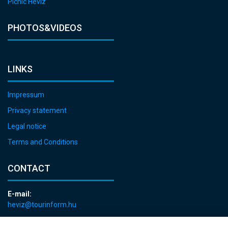
Picnic Hévíz
PHOTOS&VIDEOS
LINKS
Impressum
Privacy statement
Legal notice
Terms and Conditions
CONTACT
E-mail:
heviz@tourinform.hu
Phone: