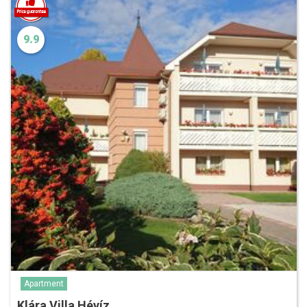
9.9
Apartment
Klára Villa Hévíz