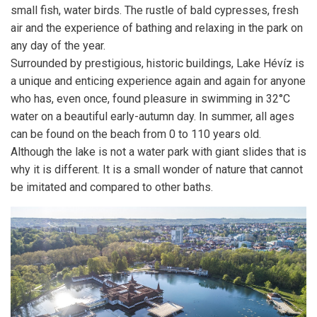
small fish, water birds. The rustle of bald cypresses, fresh
air and the experience of bathing and relaxing in the park on
any day of the year.
Surrounded by prestigious, historic buildings, Lake Hévíz is
a unique and enticing experience again and again for anyone
who has, even once, found pleasure in swimming in 32°C
water on a beautiful early-autumn day. In summer, all ages
can be found on the beach from 0 to 110 years old.
Although the lake is not a water park with giant slides that is
why it is different. It is a small wonder of nature that cannot
be imitated and compared to other baths.