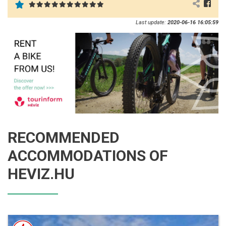
Last update:
2020-06-16 16:05:59
RECOMMENDED
ACCOMMODATIONS OF
HEVIZ.HU