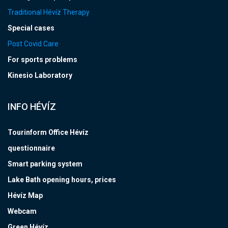
Traditional Hévíz Therapy
Special cases
Post Covid Care
For sports problems
Kinesio Laboratory
INFO HÉVÍZ
Tourinform Office Hévíz
questionnaire
Smart parking system
Lake Bath opening hours, prices
Hévíz Map
Webcam
Green Hévíz