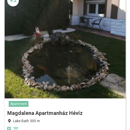
9.2
Apartment
Magdalena Apartmanház Hévíz
Lake Bath 300 m