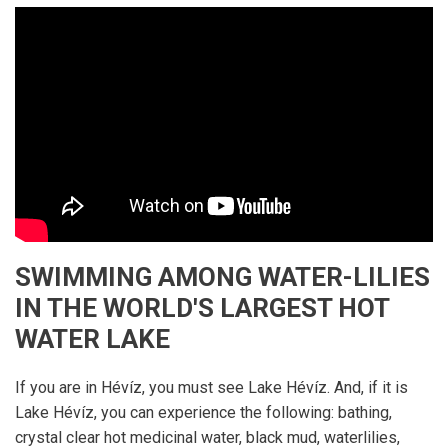
SWIMMING AMONG WATER-LILIES
IN THE WORLD'S LARGEST HOT
WATER LAKE
If you are in Hévíz, you must see Lake Hévíz. And, if it is
Lake Hévíz, you can experience the following: bathing,
crystal clear hot medicinal water, black mud, waterlilies,