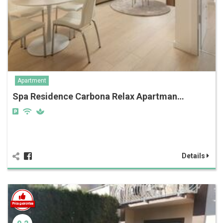
Apartment
Spa Residence Carbona Relax Apartman…
Details