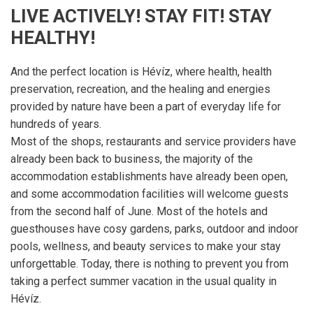
LIVE ACTIVELY! STAY FIT! STAY
HEALTHY!
And the perfect location is Hévíz, where health, health
preservation, recreation, and the healing and energies
provided by nature have been a part of everyday life for
hundreds of years.
Most of the shops, restaurants and service providers have
already been back to business, the majority of the
accommodation establishments have already been open,
and some accommodation facilities will welcome guests
from the second half of June. Most of the hotels and
guesthouses have cosy gardens, parks, outdoor and indoor
pools, wellness, and beauty services to make your stay
unforgettable. Today, there is nothing to prevent you from
taking a perfect summer vacation in the usual quality in
Hévíz.