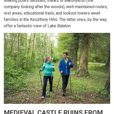
walking poles. Besides, thanks to Bakonyerdő (the
company looking after the woods), well-maintained routes,
rest areas, educational trails, and lookout towers await
families in the Keszthely Hills. The latter ones, by the way,
offer a fantastic view of Lake Balaton.
MEDIEVAL CASTLE RUINS FROM