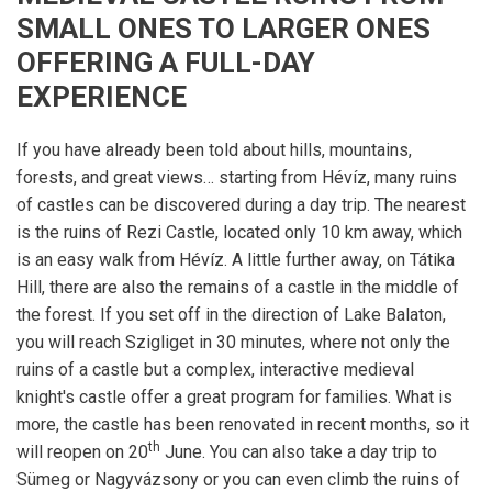
SMALL ONES TO LARGER ONES
OFFERING A FULL-DAY
EXPERIENCE
If you have already been told about hills, mountains,
forests, and great views… starting from Hévíz, many ruins
of castles can be discovered during a day trip. The nearest
is the ruins of Rezi Castle, located only 10 km away, which
is an easy walk from Hévíz. A little further away, on Tátika
Hill, there are also the remains of a castle in the middle of
the forest. If you set off in the direction of Lake Balaton,
you will reach Szigliget in 30 minutes, where not only the
ruins of a castle but a complex, interactive medieval
knight's castle offer a great program for families. What is
more, the castle has been renovated in recent months, so it
th
will reopen on 20
June. You can also take a day trip to
Sümeg or Nagyvázsony or you can even climb the ruins of