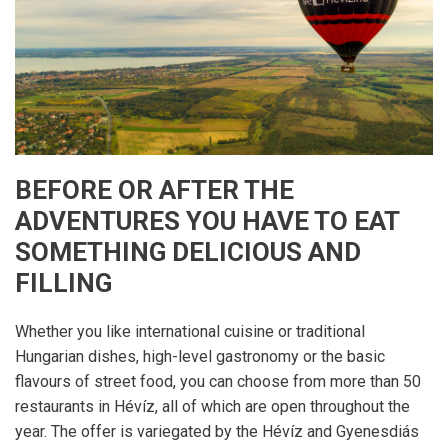
BEFORE OR AFTER THE
ADVENTURES YOU HAVE TO EAT
SOMETHING DELICIOUS AND
FILLING
Whether you like international cuisine or traditional
Hungarian dishes, high-level gastronomy or the basic
flavours of street food, you can choose from more than 50
restaurants in Hévíz, all of which are open throughout the
year. The offer is variegated by the Hévíz and Gyenesdiás