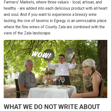
Farmers' Markets, where three values - local, artisan, and
healthy - are added into each delicious product with all heart
and soul. And if you want to experience a breezy wine
tasting, the row of taverns in Egregy is an unmissable place
where the fine wines of County Zala are combined with the
view of the Zala landscape.
WHAT WE DO NOT WRITE ABOUT