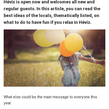
Hévíz is open now and welcomes all new and
regular guests. In this article, you can read the
best ideas of the locals, thematically listed, on
what to do to have fun if you relax in Hévíz.
What else could be the main message to everyone this
year: