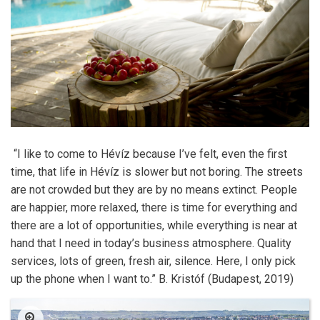
“I like to come to Hévíz because I’ve felt, even the first
time, that life in Hévíz is slower but not boring. The streets
are not crowded but they are by no means extinct. People
are happier, more relaxed, there is time for everything and
there are a lot of opportunities, while everything is near at
hand that I need in today’s business atmosphere. Quality
services, lots of green, fresh air, silence. Here, I only pick
up the phone when I want to.” B. Kristóf (Budapest, 2019)