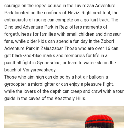
courage on the ropes course in the Tavirózsa Adventure
Park located on the confines of Hévíz. Right next to it, the
enthusiasts of racing can compete on a go-kart track. The
Dino and Adventure Park in Rezi offers moments of
forgetfulness for families with small children and dinosaur
fans, while older kids can spend a fun day in the Zobori
Adventure Park in Zalaszabar. Those who are over 16 can
get black-and-blue marks and memories for life in a
paintball fight in Gyenesdiás, or learn to water-ski on the
beach of Vonyarcvashegy.
Those who aim high can do so by a hot-air balloon, a
gyrocopter, a microlighter or can enjoy a pleasure flight,
while the lovers of the depth can creep and crawl with a tour
guide in the caves of the Keszthely Hills.