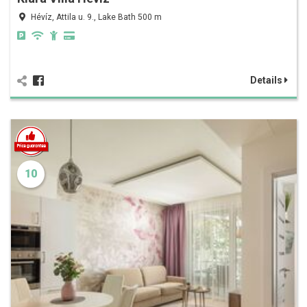
Hévíz, Attila u. 9., Lake Bath 500 m
Details
10