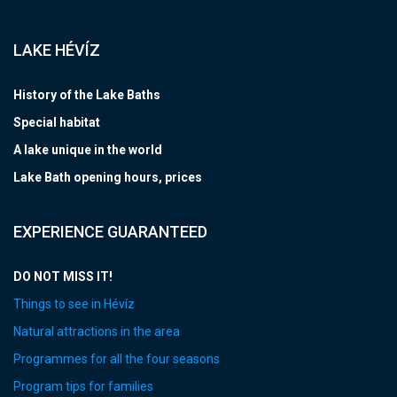
LAKE HÉVÍZ
History of the Lake Baths
Special habitat
A lake unique in the world
Lake Bath opening hours, prices
EXPERIENCE GUARANTEED
DO NOT MISS IT!
Things to see in Hévíz
Natural attractions in the area
Programmes for all the four seasons
Program tips for families