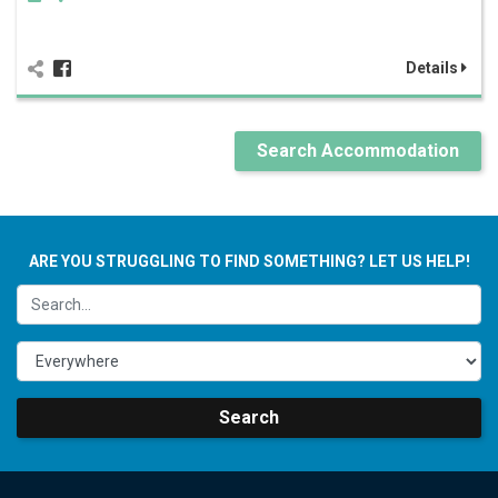
Details
Search Accommodation
ARE YOU STRUGGLING TO FIND SOMETHING? LET US HELP!
Search