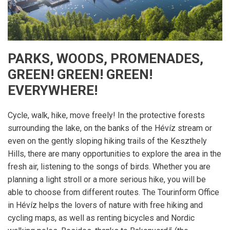
PARKS, WOODS, PROMENADES,
GREEN! GREEN! GREEN!
EVERYWHERE!
Cycle, walk, hike, move freely! In the protective forests
surrounding the lake, on the banks of the Hévíz stream or
even on the gently sloping hiking trails of the Keszthely
Hills, there are many opportunities to explore the area in the
fresh air, listening to the songs of birds. Whether you are
planning a light stroll or a more serious hike, you will be
able to choose from different routes. The Tourinform Office
in Hévíz helps the lovers of nature with free hiking and
cycling maps, as well as renting bicycles and Nordic