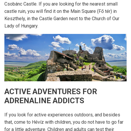
Csobánc Castle. If you are looking for the nearest small
castle ruin, you will find it on the Main Square (Fő tér) in
Keszthely, in the Castle Garden next to the Church of Our
Lady of Hungary.
ACTIVE ADVENTURES FOR
ADRENALINE ADDICTS
If you look for active experiences outdoors, and besides
that, come to Hévíz with children, you do not have to go far
for a little adventure. Children and adults can test their