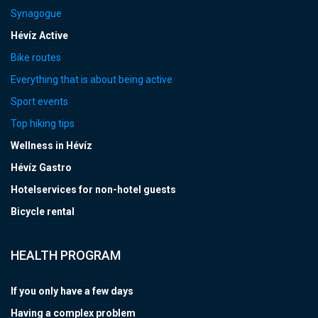
Synagogue
Hévíz Active
Bike routes
Everything that is about being active
Sport events
Top hiking tips
Wellness in Hévíz
Hévíz Gastro
Hotelservices for non-hotel guests
Bicycle rental
HEALTH PROGRAM
If you only have a few days
Having a complex problem