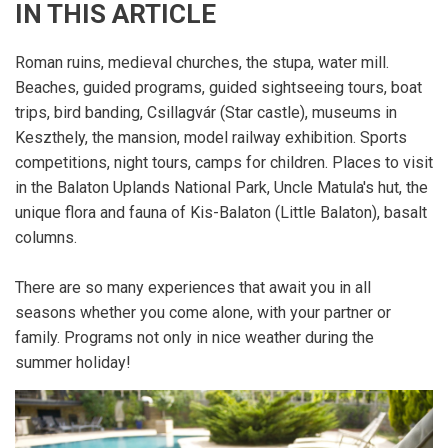
IN THIS ARTICLE
Roman ruins, medieval churches, the stupa, water mill.
Beaches, guided programs, guided sightseeing tours, boat
trips, bird banding, Csillagvár (Star castle), museums in
Keszthely, the mansion, model railway exhibition. Sports
competitions, night tours, camps for children. Places to visit
in the Balaton Uplands National Park, Uncle Matula's hut, the
unique flora and fauna of Kis-Balaton (Little Balaton), basalt
columns.
There are so many experiences that await you in all
seasons whether you come alone, with your partner or
family. Programs not only in nice weather during the
summer holiday!