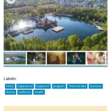
Labels:
Hévíz
Experience
Explore it!
program
Thermal lake
Summer
Active
wellness
Health