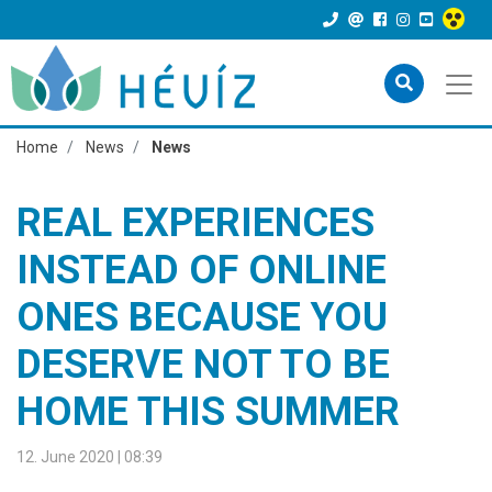
Home
News
News
REAL EXPERIENCES
INSTEAD OF ONLINE
ONES BECAUSE YOU
DESERVE NOT TO BE
HOME THIS SUMMER
12. June 2020 | 08:39