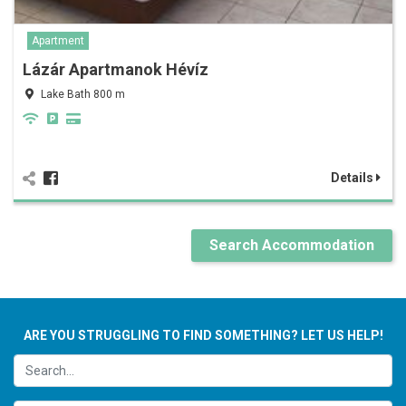
Apartment
Lázár Apartmanok Hévíz
Lake Bath 800 m
Details
Search Accommodation
ARE YOU STRUGGLING TO FIND SOMETHING? LET US HELP!