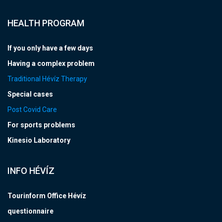
HEALTH PROGRAM
If you only have a few days
Having a complex problem
Traditional Hévíz Therapy
Special cases
Post Covid Care
For sports problems
Kinesio Laboratory
INFO HÉVÍZ
Tourinform Office Hévíz
questionnaire