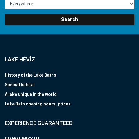
Search
LAKE HÉVÍZ
History of the Lake Baths
Special habitat
A lake unique in the world
Lake Bath opening hours, prices
EXPERIENCE GUARANTEED
DO NOT MISS IT!