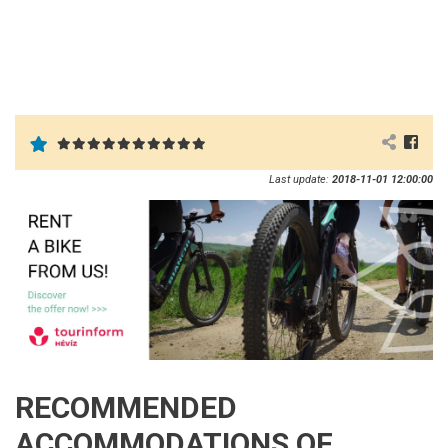
Last update:
2018-11-01 12:00:00
RECOMMENDED
ACCOMMODATIONS OF