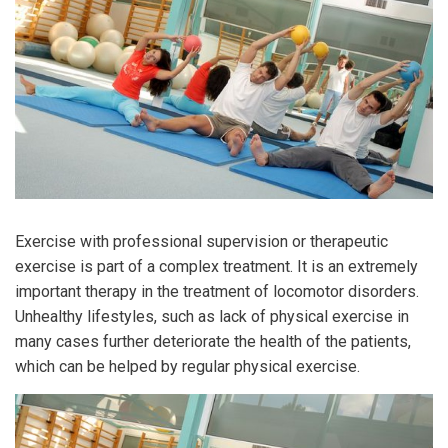
Exercise with professional supervision or therapeutic
exercise is part of a complex treatment. It is an extremely
important therapy in the treatment of locomotor disorders.
Unhealthy lifestyles, such as lack of physical exercise in
many cases further deteriorate the health of the patients,
which can be helped by regular physical exercise.