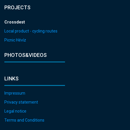
PROJECTS
Crossdest
Local product - cycling routes
Picnic Hévíz
PHOTOS&VIDEOS
LINKS
Impressum
Privacy statement
Legal notice
Terms and Conditions