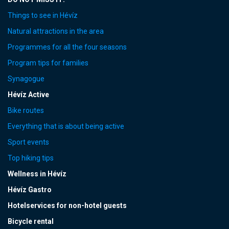
Things to see in Hévíz
Natural attractions in the area
Programmes for all the four seasons
Program tips for families
Synagogue
Hévíz Active
Bike routes
Everything that is about being active
Sport events
Top hiking tips
Wellness in Hévíz
Hévíz Gastro
Hotelservices for non-hotel guests
Bicycle rental