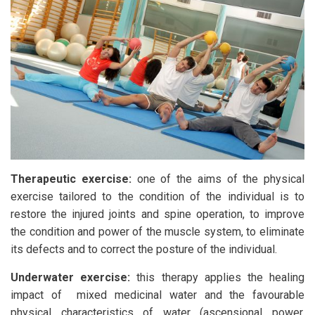
Therapeutic exercise:
one of the aims of the physical
exercise tailored to the condition of the individual is to
restore the injured joints and spine operation, to improve
the condition and power of the muscle system, to eliminate
its defects and to correct the posture of the individual.
Underwater exercise:
this therapy applies the healing
impact of mixed medicinal water and the favourable
physical characteristics of water (ascensional power,