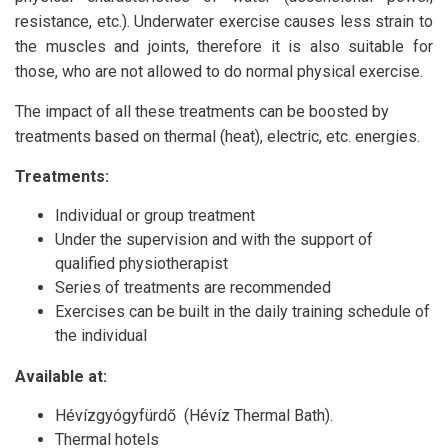
resistance, etc.). Underwater exercise causes less strain to
the muscles and joints, therefore it is also suitable for
those, who are not allowed to do normal physical exercise.
The impact of all these treatments can be boosted by
treatments based on thermal (heat), electric, etc. energies.
Treatments:
Individual or group treatment
Under the supervision and with the support of
qualified physiotherapist
Series of treatments are recommended
Exercises can be built in the daily training schedule of
the individual
Available at:
Hévízgyógyfürdő (Hévíz Thermal Bath).
Thermal hotels