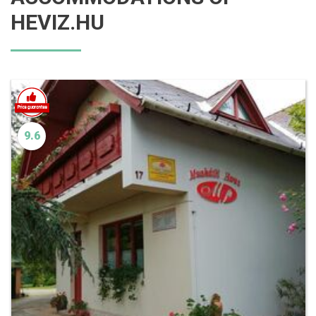
HEVIZ.HU
9.6