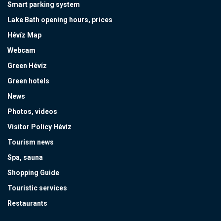
Smart parking system
Lake Bath opening hours, prices
Hévíz Map
Webcam
Green Hévíz
Green hotels
News
Photos, videos
Visitor Policy Hévíz
Tourism news
Spa, sauna
Shopping Guide
Touristic services
Restaurants