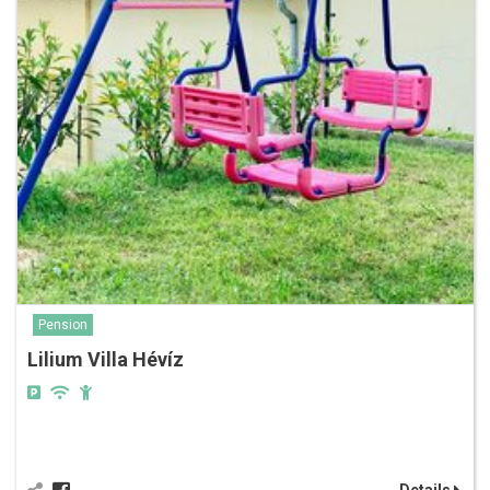
Pension
Lilium Villa Hévíz
Details