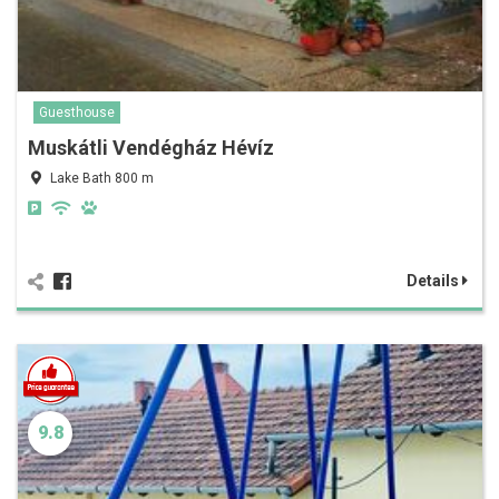
Guesthouse
Muskátli Vendégház Hévíz
Lake Bath 800 m
Details
9.8