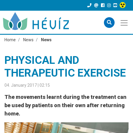
Home
News
News
PHYSICAL AND
THERAPEUTIC EXERCISE
04. January 2017 | 02:15
The movements learnt during the treatment can
be used by patients on their own after returning
home.