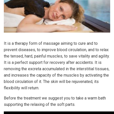
It is a therapy form of massage aiming to cure and to
prevent diseases, to improve blood circulation, and to relax
the tensed, hard, painful muscles, to save vitality and agility.
It is a perfect support for recovery after accidents. It is
removing the excreta accumulated in the interstitial tissues,
and increases the capacity of the muscles by activating the
blood circulation of it. The skin will be rejuvenated, its
flexibility will return.
Before the treatment we suggest you to take a warm bath
supporting the relaxing of the soft parts.