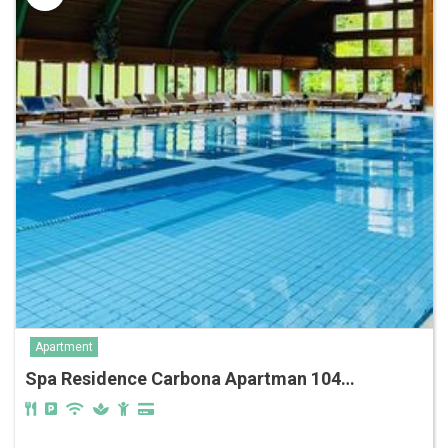
Apartment
Spa Residence Carbona Apartman 104…