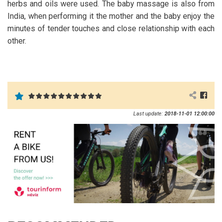
herbs and oils were used. The baby massage is also from
India, when performing it the mother and the baby enjoy the
minutes of tender touches and close relationship with each
other.
Last update:
2018-11-01 12:00:00