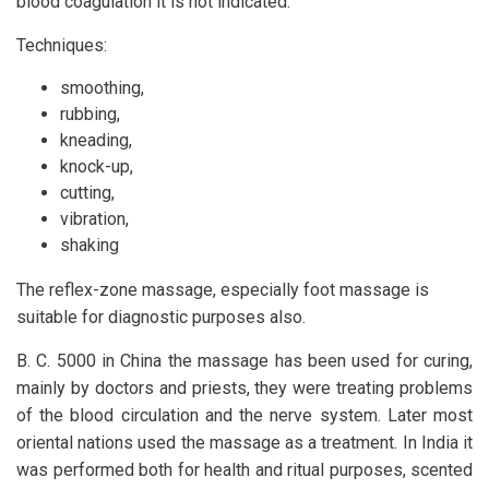
blood coagulation it is not indicated.
Techniques:
smoothing,
rubbing,
kneading,
knock-up,
cutting,
vibration,
shaking
The reflex-zone massage, especially foot massage is
suitable for diagnostic purposes also.
B. C. 5000 in China the massage has been used for curing,
mainly by doctors and priests, they were treating problems
of the blood circulation and the nerve system. Later most
oriental nations used the massage as a treatment. In India it
was performed both for health and ritual purposes, scented