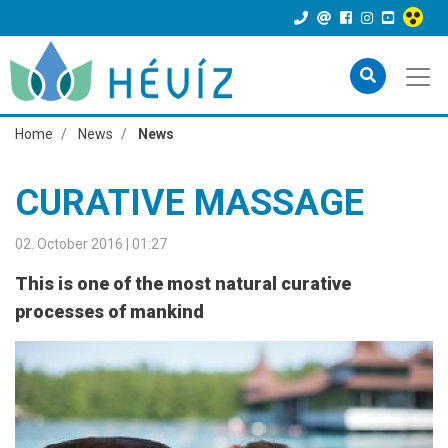
Home
News
News
CURATIVE MASSAGE
02. October 2016 | 01:27
This is one of the most natural curative
processes of mankind