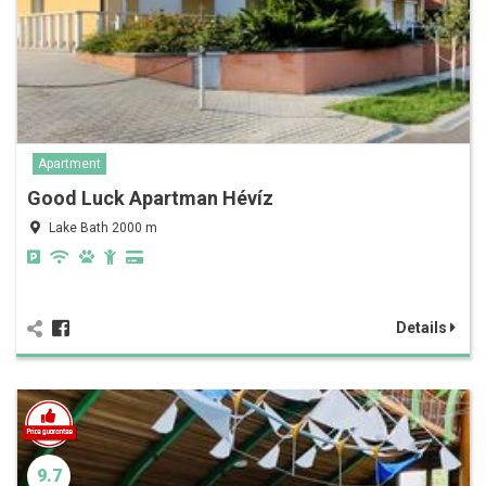
Apartment
Good Luck Apartman Hévíz
Lake Bath 2000 m
Details
9.7