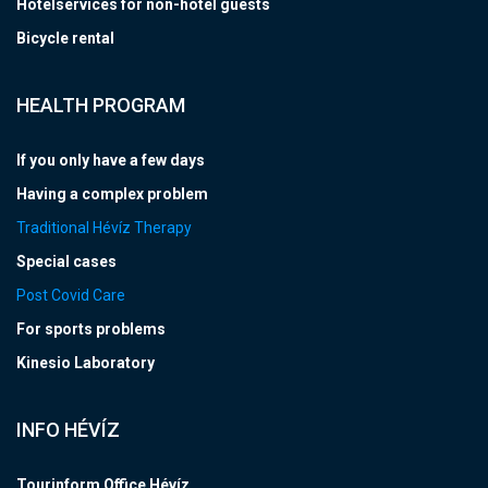
Hotelservices for non-hotel guests
Bicycle rental
HEALTH PROGRAM
If you only have a few days
Having a complex problem
Traditional Hévíz Therapy
Special cases
Post Covid Care
For sports problems
Kinesio Laboratory
INFO HÉVÍZ
Tourinform Office Hévíz