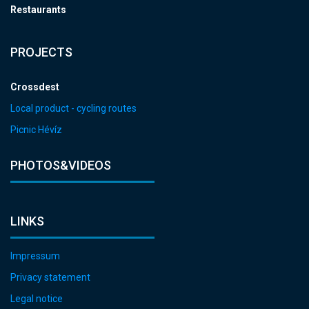
Restaurants
PROJECTS
Crossdest
Local product - cycling routes
Picnic Hévíz
PHOTOS&VIDEOS
LINKS
Impressum
Privacy statement
Legal notice