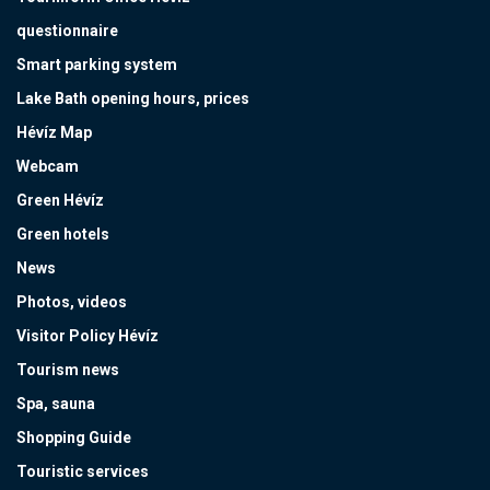
questionnaire
Smart parking system
Lake Bath opening hours, prices
Hévíz Map
Webcam
Green Hévíz
Green hotels
News
Photos, videos
Visitor Policy Hévíz
Tourism news
Spa, sauna
Shopping Guide
Touristic services