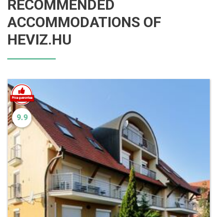
RECOMMENDED
ACCOMMODATIONS OF
HEVIZ.HU
9.9