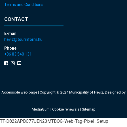
Terms and Conditions
CONTACT
E-mail:
heviz@tourinform.hu
Phone:
+36 83 540 131
Accessible web page
| Copyright © 2024 Municipality of Hévíz, Designed by
MediaGum
|
Cookie renewals
|
Sitemap
TT-D822APBC77UEN23MTBQG-Web-Tag-Pixel_Setup