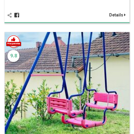
Details
9.8