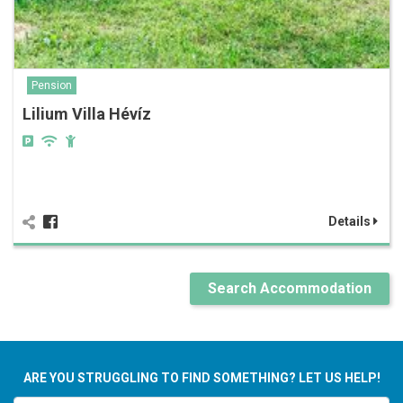
Pension
Lilium Villa Hévíz
Details
Search Accommodation
ARE YOU STRUGGLING TO FIND SOMETHING? LET US HELP!