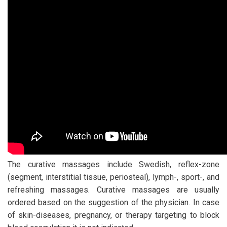
The curative massages include Swedish, reflex-zone
(segment, interstitial tissue, periosteal), lymph-, sport-, and
refreshing massages. Curative massages are usually
ordered based on the suggestion of the physician. In case
of skin-diseases, pregnancy, or therapy targeting to block