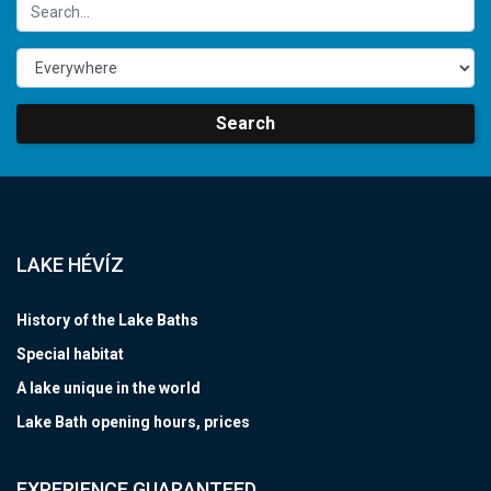
Search
LAKE HÉVÍZ
History of the Lake Baths
Special habitat
A lake unique in the world
Lake Bath opening hours, prices
EXPERIENCE GUARANTEED