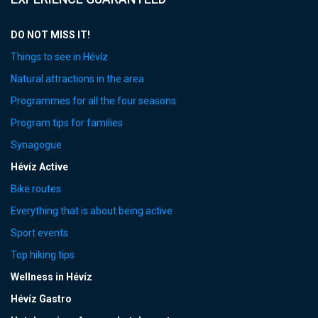
DO NOT MISS IT!
Things to see in Hévíz
Natural attractions in the area
Programmes for all the four seasons
Program tips for families
Synagogue
Hévíz Active
Bike routes
Everything that is about being active
Sport events
Top hiking tips
Wellness in Hévíz
Hévíz Gastro