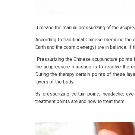
It means the manual pressurizing of the acupress
According to traditional Chinese medicine the 
Earth and the cosmic energy) are in balance. If 
Pressurizing the Chinese acupuncture points 
the acupressure massage is to resolve the ene
During the therapy certain points of these lay
layers of the body.
By pressurizing certain points headache, eye 
treatment points are and how to treat them.