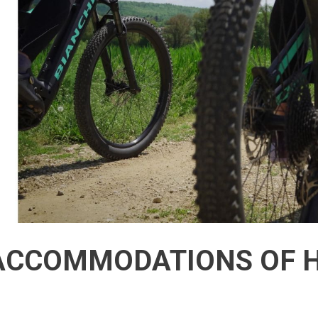
CCOMMODATIONS OF H