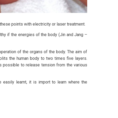
hese points with electricity or laser treatment.
thy if the energies of the body (Jin and Jang –
peration of the organs of the body. The aim of
plits the human body to two times five layers.
is possible to release tension from the various
easily learnt, it is import to learn where the