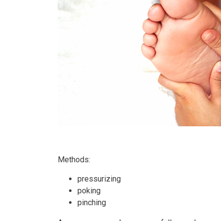
Methods:
pressurizing
poking
pinching