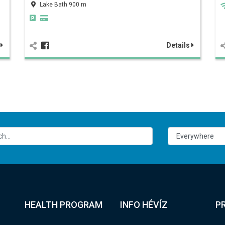
Lake Bath 900 m
s
Details
HEALTH PROGRAM
INFO HÉVÍZ
P