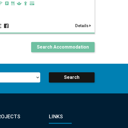
Details
Search Accommodation
Search
ROJECTS
LINKS