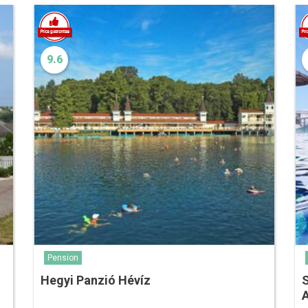
9.6
Pension
Hegyi Panzió Hévíz