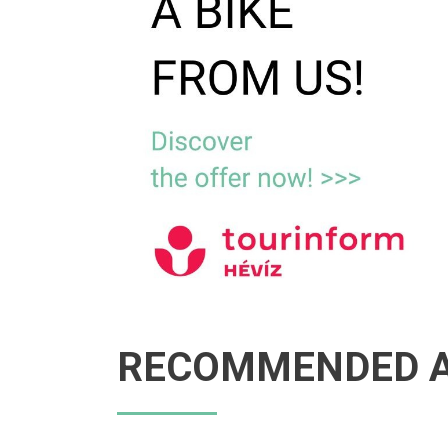
RECOMMENDED A