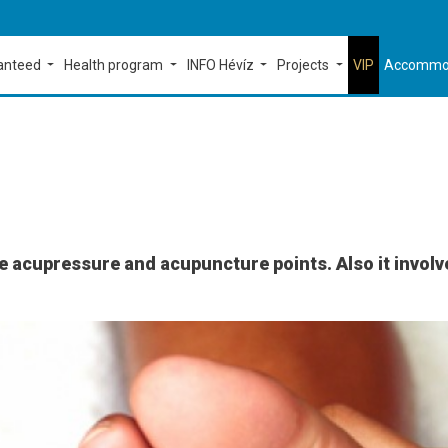
ranteed
Health program
INFO Hévíz
Projects
VIP
Accommo
e acupressure and acupuncture points. Also it involve