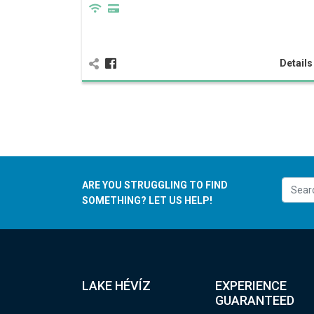
Detail
ARE YOU STRUGGLING TO FIND
SOMETHING? LET US HELP!
LAKE HÉVÍZ
EXPERIENCE
GUARANTEED