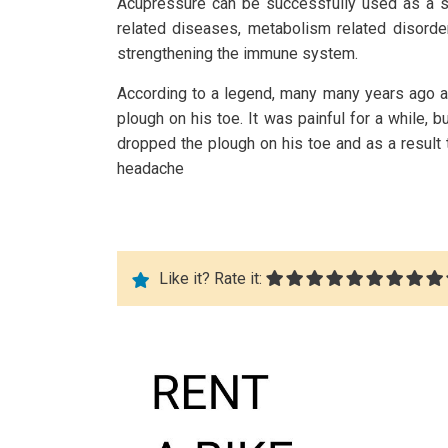
Acupressure can be successfully used as a su
related diseases, metabolism related disorde
strengthening the immune system.
According to a legend, many many years ago a
plough on his toe. It was painful for a while
dropped the plough on his toe and as a result 
headache
Like it? Rate it: