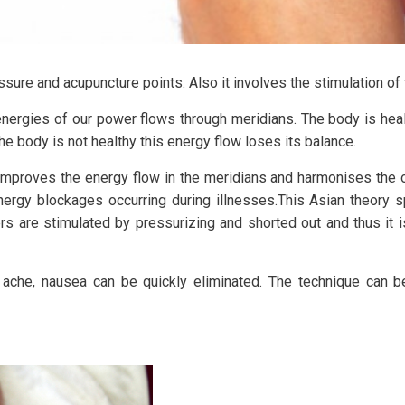
ure and acupuncture points. Also it involves the stimulation of t
energies of our power flows through meridians. The body is heal
the body is not healthy this energy flow loses its balance.
improves the energy flow in the meridians and harmonises the o
rgy blockages occurring during illnesses.This Asian theory s
ers are stimulated by pressurizing and shorted out and thus it 
ache, nausea can be quickly eliminated. The technique can be 