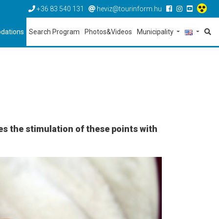
+36 83 540 131
heviz@tourinform.hu
dations
Search Program
Photos&Videos
Municipality
s the stimulation of these points with