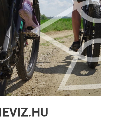
EVIZ.HU