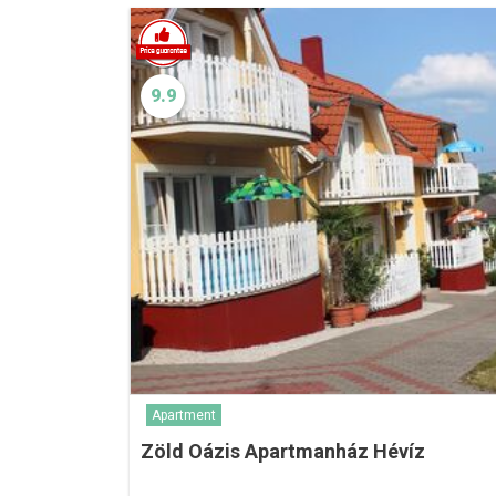
9.9
Apartment
Zöld Oázis Apartmanház Hévíz