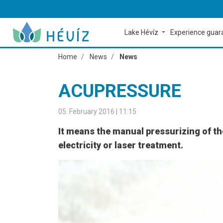
Lake Hévíz
Experience gua
Home
News
News
ACUPRESSURE
05. February 2016 | 11:15
It means the manual pressurizing of th
electricity or laser treatment.