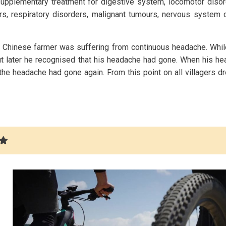
pplementary treatment for digestive system, locomotor disor
rs, respiratory disorders, malignant tumours, nervous system 
 Chinese farmer was suffering from continuous headache. Whil
, but later he recognised that his headache had gone. When his 
the headache had gone again. From this point on all villagers 