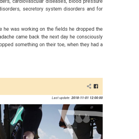
ders, cardiovascular diseases, blood pressure
disorders, secretory system disorders and for
e he was working on the fields he dropped the
headache came back the next day he consciously
dropped something on their toe, when they had a
Last update:
2018-11-01 12:00:00