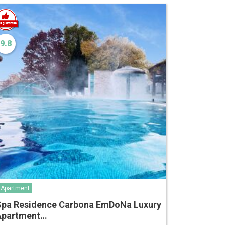
9.8
Apartment
Spa Residence Carbona EmDoNa Luxury
Apartment…