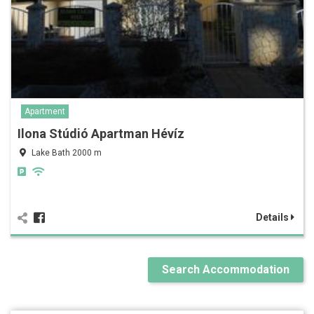
Apartment
Ilona Stúdió Apartman Hévíz
Lake Bath 2000 m
Details
Search Accommodation