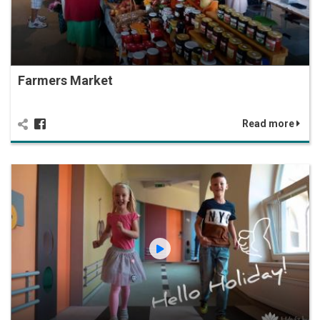
Farmers Market
Read more