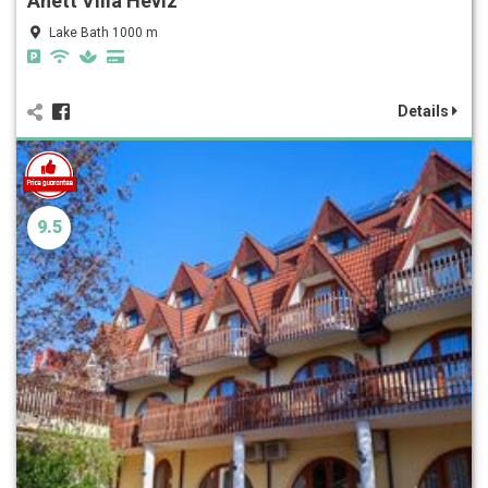
Anett Villa Hévíz
Lake Bath 1000 m
Details
9.5