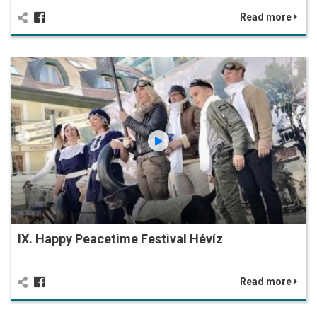
Read more
IX. Happy Peacetime Festival Hévíz
Read more