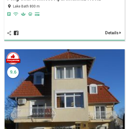
Lake Bath 800 m
Details
9.6