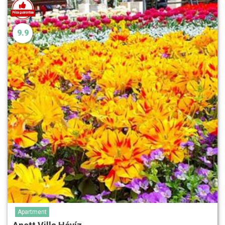
9.9
Apartment