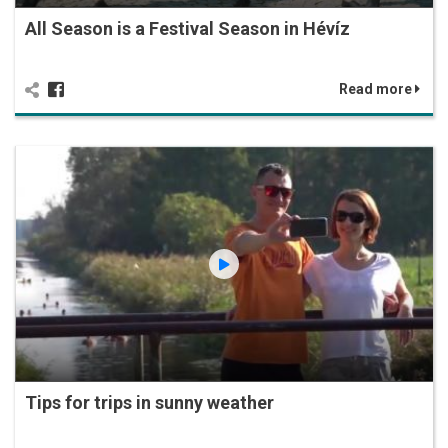
All Season is a Festival Season in Hévíz
Read more
Tips for trips in sunny weather