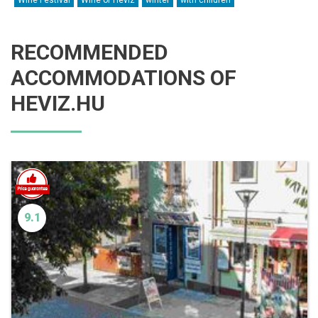
Wine Festival
Wine of Hévíz
winter
with children
RECOMMENDED
ACCOMMODATIONS OF
HEVIZ.HU
9.1