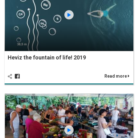
Heviz the fountain of life! 2019
Read more