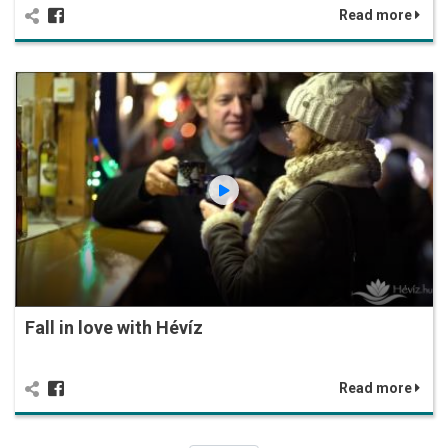
Read more
Fall in love with Hévíz
Read more