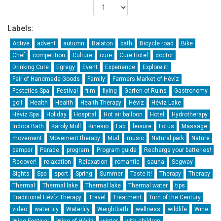
Labels:
Active
advent
autumn
Balaton
bath
Bicycle road
Bike
Chef
competition
Culture
cure
Cure Hotel
doctor
Drinking Cure
Egregy
Event
Experience
Explore it!
Fair of Handmade Goods
Family
Farmers Market of Hévíz
Festetics Spa
Festival
film
flying
Garfen of Ruins
Gastronomy
golf
Health
Health
Health Therapy
Hévíz
Hévíz Lake
Hévíz Spa
Holiday
Hospital
Hot air balloon
Hotel
Hydrotherapy
Indoor Bath
Károly Moll
Kinesio
Lab
leisure
Lotus
Massage
movement
Movement therapy
Mud
music
Natural park
Nature
pamper
Parade
program
Program guide
Recharge your batteries!
Recover!
relaxation
Relaxation
romantic
sauna
Segway
Sights
Spa
sport
Spring
Summer
Taste it!
Therapy
Therapy
Thermal
Thermal lake
Thermal lake
Thermal water
tips
Traditional Hévíz Therapy
Travel
Treatment
Turn of the Century
video
water lily
Waterlily
Weightbath
wellness
wildlife
Wine