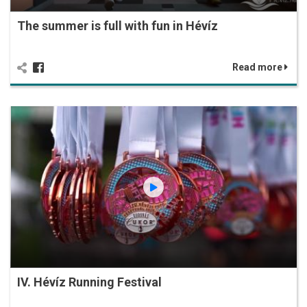
The summer is full with fun in Hévíz
Read more
IV. Hévíz Running Festival