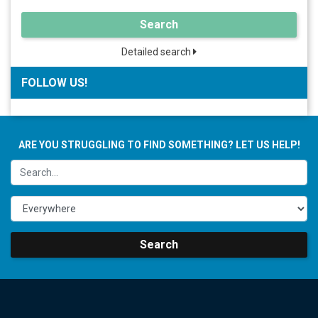
Search
Detailed search
FOLLOW US!
ARE YOU STRUGGLING TO FIND SOMETHING? LET US HELP!
Search