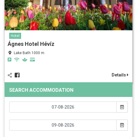
Hotel
Ágnes Hotel Hévíz
Lake Bath 1000 m
Details
SEARCH ACCOMMODATION