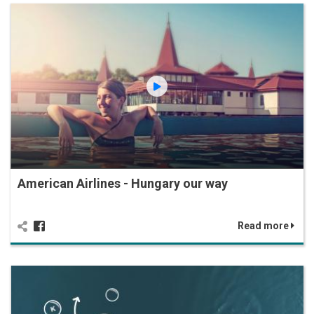
American Airlines - Hungary our way
Read more