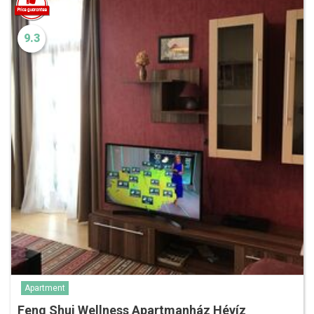
9.3
Apartment
Feng Shui Wellness Apartmanház Hévíz