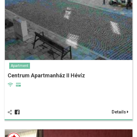
Apartment
Centrum Apartmanház II Hévíz
Details