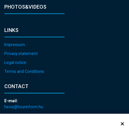
PHOTOS&VIDEOS
LINKS
Impressum
Privacy statement
Legal notice
Terms and Conditions
CONTACT
E-mail:
heviz@tourinform.hu
Phone:
+36 83 540 131