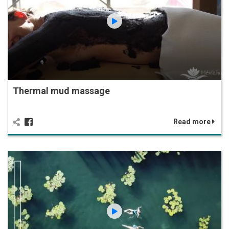
Thermal mud massage
Read more