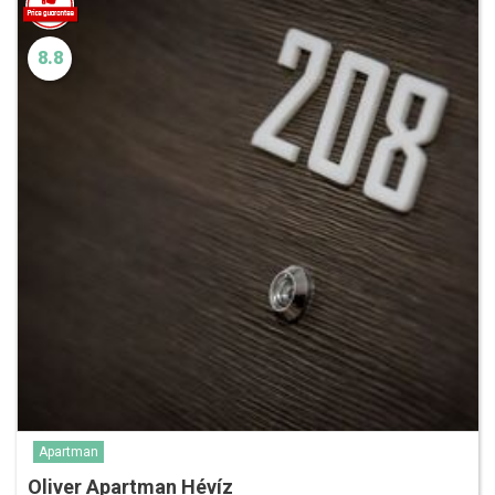
8.8
Apartman
Oliver Apartman Hévíz