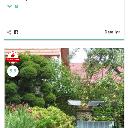
Detaily
9.9