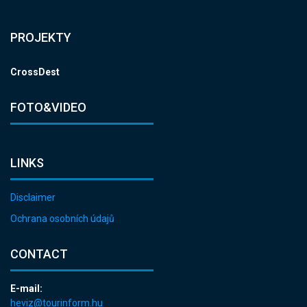
PROJEKTY
CrossDest
FOTO&VIDEO
LINKS
Disclaimer
Ochrana osobních údajů
CONTACT
E-mail:
heviz@tourinform.hu