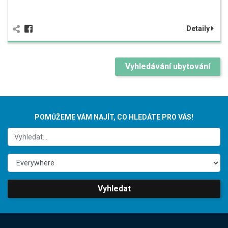
Detaily
Vyhledávání ubytování
POMŮŽEME VÁM NAJÍT, CO HLEDÁTE PRO VÁS!
Vyhledat