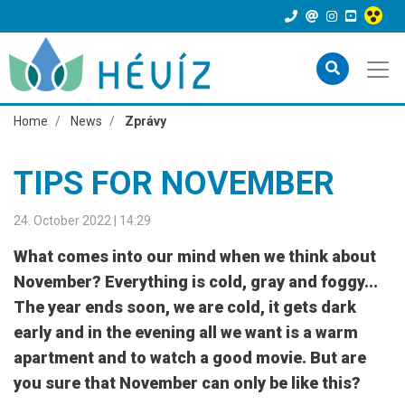
Home
News
Zprávy
TIPS FOR NOVEMBER
24. October 2022 | 14:29
What comes into our mind when we think about
November? Everything is cold, gray and foggy...
The year ends soon, we are cold, it gets dark
early and in the evening all we want is a warm
apartment and to watch a good movie. But are
you sure that November can only be like this?