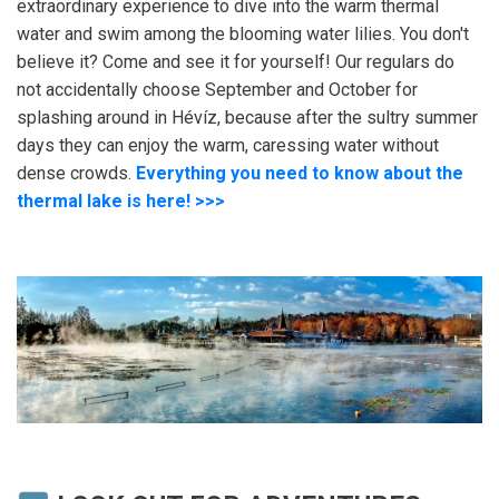
extraordinary experience to dive into the warm thermal
water and swim among the blooming water lilies. You don't
believe it? Come and see it for yourself! Our regulars do
not accidentally choose September and October for
splashing around in Hévíz, because after the sultry summer
days they can enjoy the warm, caressing water without
dense crowds.
Everything you need to know about the
thermal lake is here! >>>