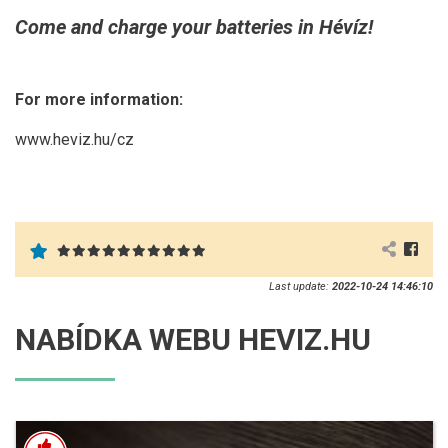
Come and charge your batteries in Hévíz!
For more information:
www.heviz.hu/cz
Last update:
2022-10-24 14:46:10
NABÍDKA WEBU HEVIZ.HU