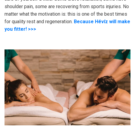
shoulder pain, some are recovering from sports injuries. No
matter what the motivation is: this is one of the best times
for quality rest and regeneration.
Because Hévíz will make
you fitter! >>>