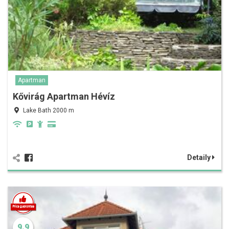
Apartman
Kővirág Apartman Hévíz
Lake Bath 2000 m
Detaily
9.9