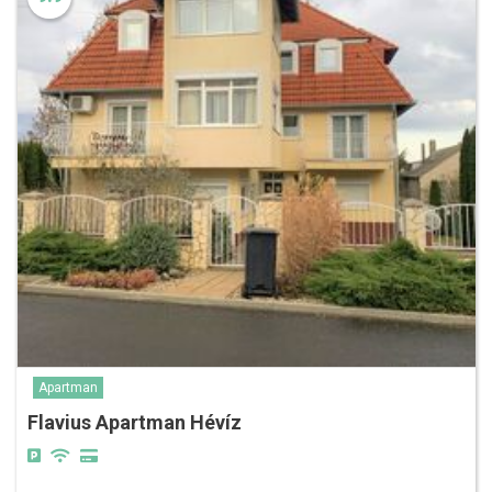
Apartman
Flavius Apartman Hévíz