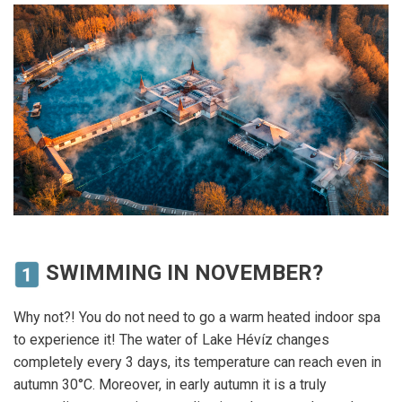
SWIMMING IN NOVEMBER?
Why not?! You do not need to go a warm heated indoor spa
to experience it! The water of Lake Hévíz changes
completely every 3 days, its temperature can reach even in
autumn 30°C. Moreover, in early autumn it is a truly