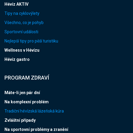
Hévíz AKTIV
Tipy na cyklovýlety
Všechno, co je pohyb
Sportovní události
Nejlepší tipy pro pěší turistiku
Wellness v Hévízu
Hévíz gastro
PROGRAM ZDRAVÍ
Máte-li jen pár dní
Na komplexní problém
Tradiční hévízská lázeňská kúra
Zvláštní případy
Na sportovní problémy a zranění