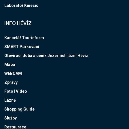
Laboratoř Kinesio
INFO HÉVÍZ
Kancelář Tourinform
SMART Parkovací
Otevírací doba a ceník Jezerních lázní Hévíz
Mapa
WEBCAM
Zprávy
Foto | Video
Lázně
Shopping Guide
Služby
Restaurace