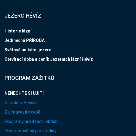
JEZERO HÉVÍZ
Historie lázní
Jedinečná PŘÍRODA
Světově unikátní jezero
Otevírací doba a ceník Jezerních lázní Hévíz
PROGRAM ZÁŽITKŮ
NENECHTE SI UJÍT!
Co vidět v Hévízu
Zajímavosti v okolí
Programy pro 4 roční období
Programové tipy pro rodiny