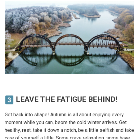
LEAVE THE FATIGUE BEHIND!
Get back into shape! Autumn is all about enjoying every
moment while you can, beore the cold winter arrives. Get
healthy, rest, take it down a notch, be a little selfish and take
care of yourself a little. Some crave relaxation, some have