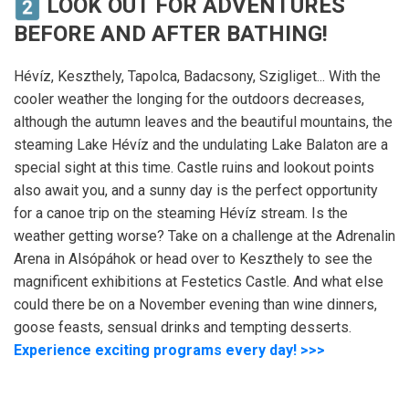
LOOK OUT FOR ADVENTURES
BEFORE AND AFTER BATHING!
Hévíz, Keszthely, Tapolca, Badacsony, Szigliget... With the
cooler weather the longing for the outdoors decreases,
although the autumn leaves and the beautiful mountains, the
steaming Lake Hévíz and the undulating Lake Balaton are a
special sight at this time. Castle ruins and lookout points
also await you, and a sunny day is the perfect opportunity
for a canoe trip on the steaming Hévíz stream. Is the
weather getting worse? Take on a challenge at the Adrenalin
Arena in Alsópáhok or head over to Keszthely to see the
magnificent exhibitions at Festetics Castle. And what else
could there be on a November evening than wine dinners,
goose feasts, sensual drinks and tempting desserts.
Experience exciting programs every day! >>>