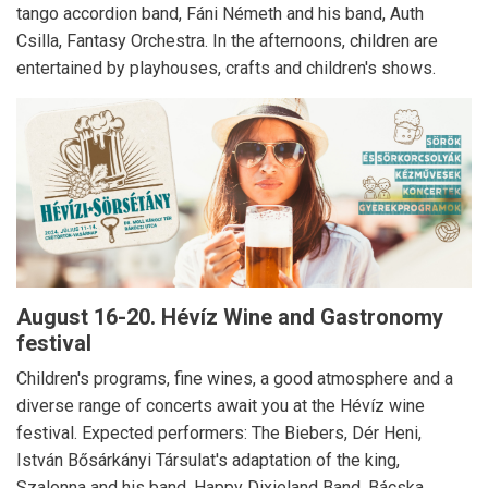
tango accordion band, Fáni Németh and his band, Auth
Csilla, Fantasy Orchestra.
In the afternoons, children are
entertained by playhouses, crafts and children's shows.
August 16-20.
Hévíz Wine and Gastronomy
festival
Children's programs, fine wines, a good atmosphere and a
diverse range of concerts await you at the Hévíz wine
festival.
Expected performers: The Biebers, Dér Heni,
István Bősárkányi Társulat's adaptation of the king,
Szalonna and his band, Happy Dixieland Band, Bácska