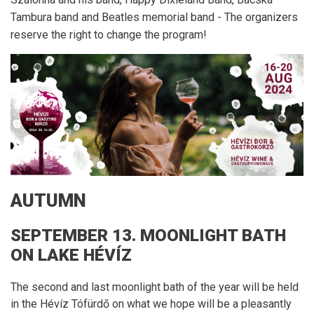
Tambura band and Beatles memorial band - The organizers
reserve the right to change the program!
AUTUMN
SEPTEMBER 13. MOONLIGHT BATH
ON LAKE HÉVÍZ
The second and last moonlight bath of the year will be held
in the Hévíz Tófürdő on what we hope will be a pleasantly