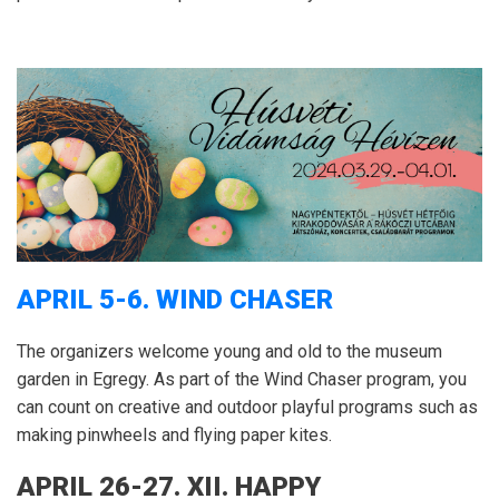
APRIL 5-6.
WIND CHASER
The organizers welcome young and old to the museum
garden in Egregy.
As part of the Wind Chaser program, you
can count on creative and outdoor playful programs such as
making pinwheels and flying paper kites.
APRIL 26-27.
XII.
HAPPY