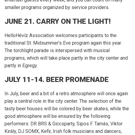
smaller programs organized by service providers.
JUNE 21. CARRY ON THE LIGHT!
HelloHévíz Association welcomes participants to the
traditional St. Midsummer's Eve program again this year.
The torchlight parade is interspersed with musical
programs, which will take place partly in the city center and
partly in Egregy.
JULY 11-14.
BEER PROMENADE
In July, beer and a bit of a retro atmosphere will once again
play a central role in the city center.
The selection of the
tasty beer houses will be colored by beer skates, while the
good atmosphere will be ensured by the following
performers: DR BRS & Giccsparty, Sipos F. Tamás, Viktor
Király, DJ SOMX, Kefir, Irish folk musicians and dancers,