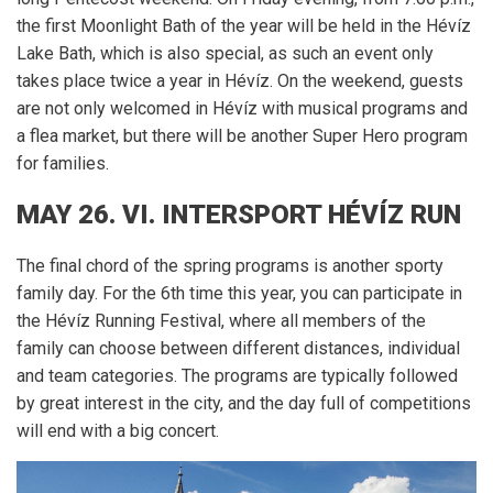
the first Moonlight Bath of the year will be held in the Hévíz
Lake Bath, which is also special, as such an event only
takes place twice a year in Hévíz.
On the weekend, guests
are not only welcomed in Hévíz with musical programs and
a flea market, but there will be another Super Hero program
for families.
MAY 26. VI.
INTERSPORT
HÉVÍZ RUN
The final chord of the spring programs is another sporty
family day.
For the 6th time this year, you can participate in
the Hévíz Running Festival, where all members of the
family can choose between different distances, individual
and team categories.
The programs are typically followed
by great interest in the city, and the day full of competitions
will end with a big concert.