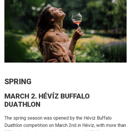
SPRING
MARCH 2. HÉVÍZ BUFFALO
DUATHLON
The spring season was opened by the Hévíz Buffalo
Duathlon competition on March 2nd in Hévíz, with more than