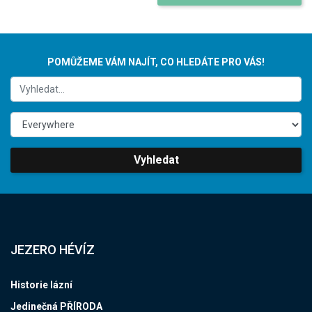
POMŮŽEME VÁM NAJÍT, CO HLEDÁTE PRO VÁS!
Vyhledat
JEZERO HÉVÍZ
Historie lázní
Jedinečná PŘÍRODA