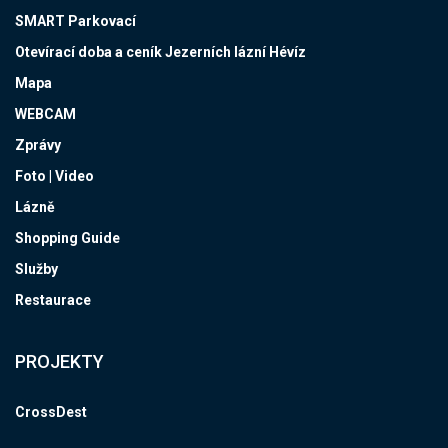
SMART Parkovací
Otevírací doba a ceník Jezerních lázní Hévíz
Mapa
WEBCAM
Zprávy
Foto | Video
Lázně
Shopping Guide
Služby
Restaurace
PROJEKTY
CrossDest