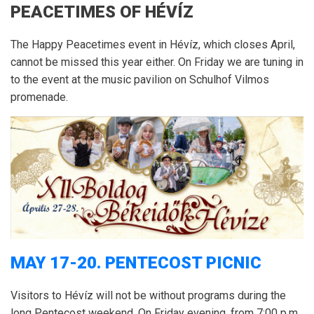
PEACETIMES OF HÉVÍZ
The Happy Peacetimes event in Hévíz, which closes April,
cannot be missed this year either.
On Friday w
e are tuning in
to the event at the music pavilion on Schulhof Vilmos
promenade.
MAY 17-20.
PENTECOST PICNIC
Visitors to Hévíz will not be without programs during the
long Pentecost weekend.
On Friday evening, from 7:00 p.m.,