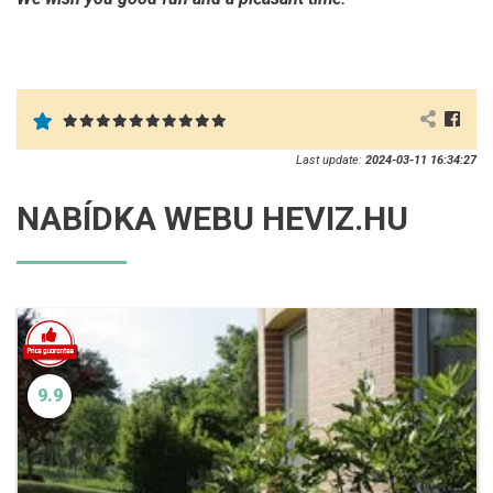
Last update:
2024-03-11 16:34:27
NABÍDKA WEBU HEVIZ.HU
9.9