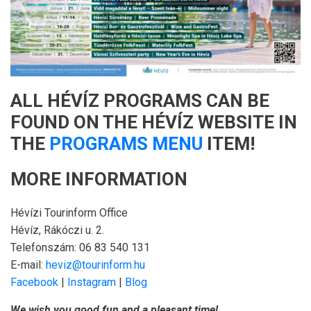
ALL HÉVÍZ PROGRAMS CAN BE
FOUND ON THE HÉVÍZ WEBSITE IN
THE
PROGRAMS MENU
ITEM!
MORE INFORMATION
Hévízi Tourinform Office
Hévíz, Rákóczi u. 2.
Telefonszám: 06 83 540 131
E-mail:
heviz@tourinform.hu
Facebook
|
Instagram
|
Blog
We wish you good fun and a pleasant time!