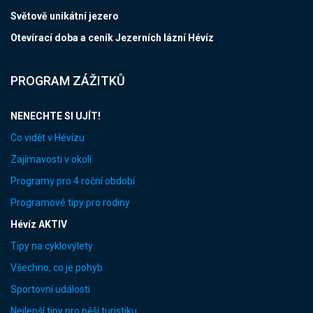
Světově unikátní jezero
Otevírací doba a ceník Jezerních lázní Hévíz
PROGRAM ZÁŽITKŮ
NENECHTE SI UJÍT!
Co vidět v Hévízu
Zajímavosti v okolí
Programy pro 4 roční období
Programové tipy pro rodiny
Hévíz AKTIV
Tipy na cyklovýlety
Všechno, co je pohyb
Sportovní události
Nejlepší tipy pro pěší turistiku