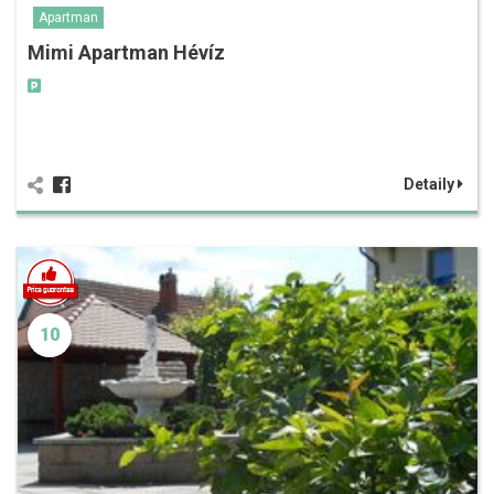
Apartman
Mimi Apartman Hévíz
Detaily
10