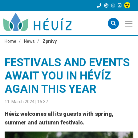
Home
News
Zprávy
FESTIVALS AND EVENTS
AWAIT YOU IN HÉVÍZ
AGAIN THIS YEAR
11. March 2024 | 15:37
Hévíz welcomes all its guests with spring,
summer and autumn festivals.