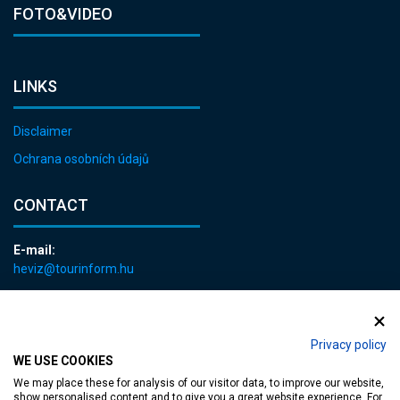
FOTO&VIDEO
LINKS
Disclaimer
Ochrana osobních údajů
CONTACT
E-mail:
heviz@tourinform.hu
Phone:
+36 83 540 131
Privacy policy
WE USE COOKIES
We may place these for analysis of our visitor data, to improve our website,
show personalised content and to give you a great website experience. For