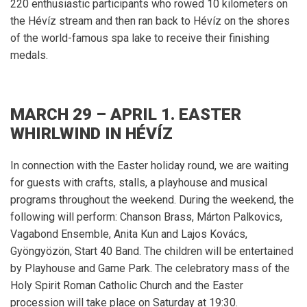
220 enthusiastic participants who rowed 10 kilometers on
the Hévíz stream and then ran back to Hévíz on the shores
of the world-famous spa lake to receive their finishing
medals.
MARCH 29 – APRIL 1. EASTER
WHIRLWIND IN HÉVÍZ
In connection with the Easter holiday round, we are waiting
for guests with crafts, stalls, a playhouse and musical
programs throughout the weekend.
During the weekend, the
following will perform: Chanson Brass, Márton Palkovics,
Vagabond Ensemble, Anita Kun and Lajos Kovács,
Gyöngyözön, Start 40 Band.
The children will be entertained
by Playhouse and Game Park.
The celebratory mass of the
Holy Spirit Roman Catholic Church and the Easter
procession will take place on Saturday at 19:30.