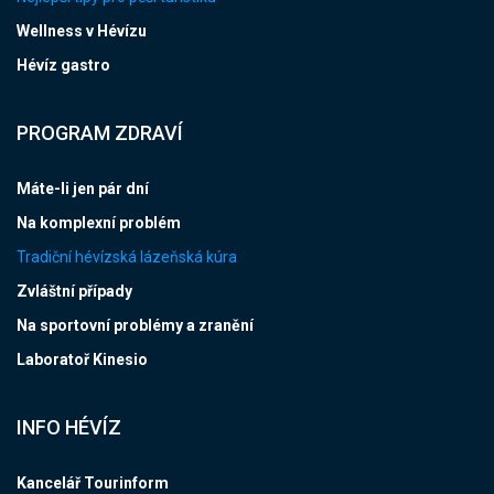
Wellness v Hévízu
Hévíz gastro
PROGRAM ZDRAVÍ
Máte-li jen pár dní
Na komplexní problém
Tradiční hévízská lázeňská kúra
Zvláštní případy
Na sportovní problémy a zranění
Laboratoř Kinesio
INFO HÉVÍZ
Kancelář Tourinform