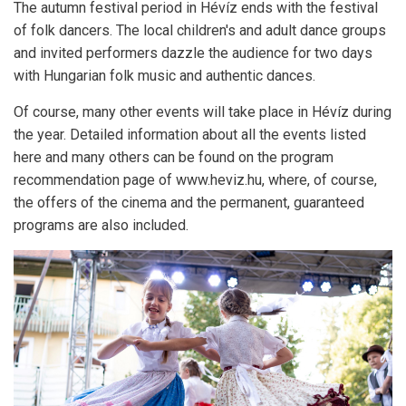
The autumn festival period in Hévíz ends with the festival
of folk dancers.
The local children's and adult dance groups
and invited performers dazzle the audience for two days
with Hungarian folk music and authentic dances.
Of course, many other events will take place in Hévíz during
the year.
Detailed information about all the events listed
here and many others can be found on the program
recommendation page of www.heviz.hu, where, of course,
the offers of the cinema and the permanent, guaranteed
programs are also included.