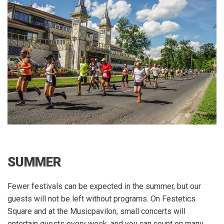
SUMMER
Fewer festivals can be expected in the summer, but our
guests will not be left without programs.
On Festetics
Square and at the Musicpavilon, small concerts will
entertain guests every week, and you can count on many