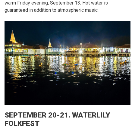
warm Friday evening, September 13.
Hot water is
guaranteed in addition to atmospheric music.
SEPTEMBER 20-21.
WATERLILY
FOLKFEST