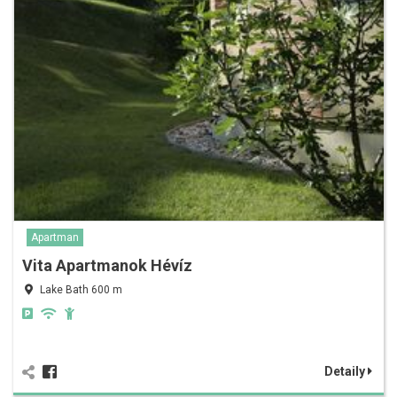
Apartman
Vita Apartmanok Hévíz
Lake Bath 600 m
Detaily