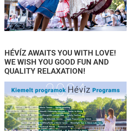
HÉVÍZ AWAITS YOU WITH LOVE!
WE WISH YOU GOOD FUN AND
QUALITY RELAXATION!