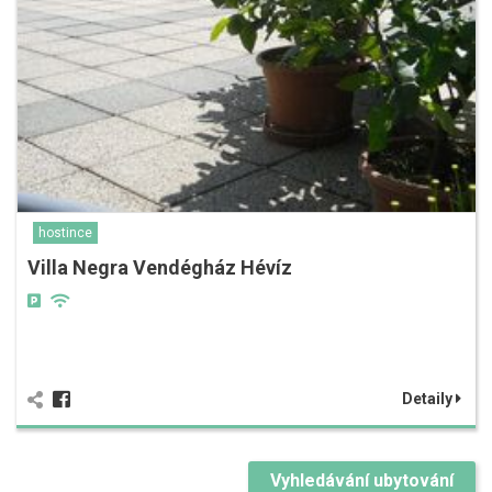
hostince
Villa Negra Vendégház Hévíz
Detaily
Vyhledávání ubytování