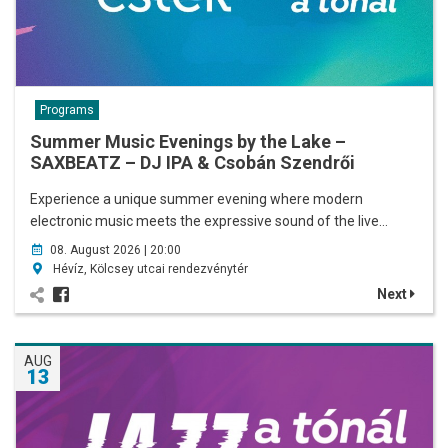
Programs
Summer Music Evenings by the Lake –
SAXBEATZ – DJ IPA & Csobán Szendrői
Experience a unique summer evening where modern
electronic music meets the expressive sound of the live…
08. August 2026 | 20:00
Hévíz, Kölcsey utcai rendezvénytér
Next
AUG
13