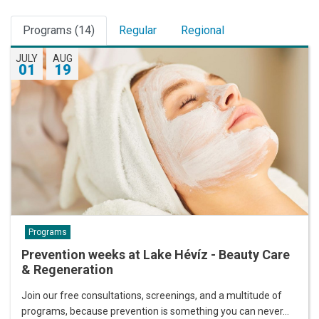
Programs (14)
Regular
Regional
JULY
AUG
01
19
Programs
Prevention weeks at Lake Hévíz - Beauty Care
& Regeneration
Join our free consultations, screenings, and a multitude of
programs, because prevention is something you can never…