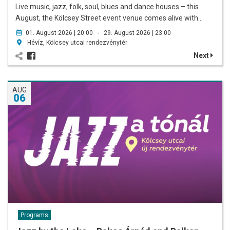
Live music, jazz, folk, soul, blues and dance houses – this
August, the Kölcsey Street event venue comes alive with…
01. August 2026 | 20:00 - 29. August 2026 | 23:00
Hévíz, Kölcsey utcai rendezvénytér
Next
AUG
06
Programs