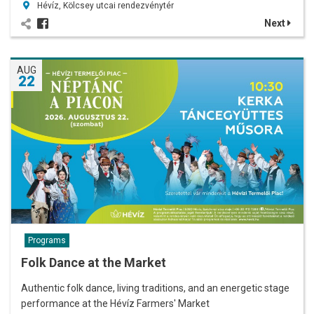
Hévíz, Kölcsey utcai rendezvénytér
Next
AUG
22
Programs
Folk Dance at the Market
Authentic folk dance, living traditions, and an energetic stage
performance at the Hévíz Farmers' Market