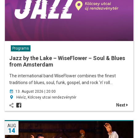
Programs
Jazz by the Lake – WiseFlower – Soul & Blues
from Amsterdam
The international band WiseFlower combines the finest
traditions of blues, soul, funk, gospel, and rock 'n' roll…
13. August 2026 | 20:00
Hévíz, Kölcsey utcai rendezvénytér
Next
AUG
14