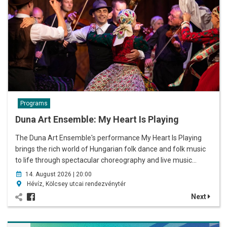
Programs
Duna Art Ensemble: My Heart Is Playing
The Duna Art Ensemble's performance My Heart Is Playing
brings the rich world of Hungarian folk dance and folk music
to life through spectacular choreography and live music…
14. August 2026 | 20:00
Hévíz, Kölcsey utcai rendezvénytér
Next