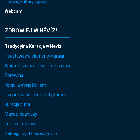
Rozwój kultury kąpieli
Webcam
ZDROWIEJ W HÉVÍZ!
Tradycyjna Kuracja w Hevíz
Podstawowe elementy kuracji
Woda lecznicza i jezioro lecznicze
Borowina
Kąpiel z obciążeniami
Uzupełniające elementy kuracji
Kuracja pitna
Masaż leczniczy
Terapia ruchowa
Zabiegi fizjoterapeutyczne