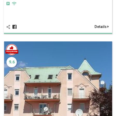
Details
9.6