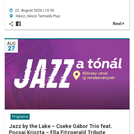
22. August 2026 | 10:30
Hévíz, Hévízi Termelői Piac
Next
AUG
27
Programs
Jazz by the Lake – Cseke Gábor Trio feat.
Pocsai Kriszta – Ella Fitzgerald Tribute