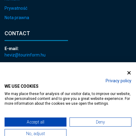
Prywatność
Nota prawna
CONTACT
E-mail:
heviz@tourinform.hu
Phone:
+36 83 540 131
Privacy policy
WE USE COOKIES
We may place these for analysis of our visitor data, to improve our website,
show personalised content and to give you a great website experience. For
more information about the cookies we use open the settings.
Accessible web page
| Copyright © 2024 Municipality of Hévíz, Designed by
Accept all
Deny
MediaGum
|
Cookie renewals
|
Sitemap
No, adjust