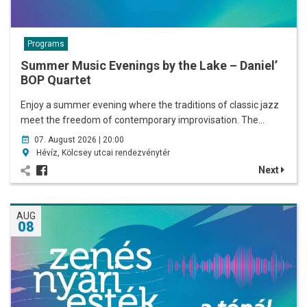
Programs
Summer Music Evenings by the Lake – Daniel’
BOP Quartet
Enjoy a summer evening where the traditions of classic jazz
meet the freedom of contemporary improvisation. The…
07. August 2026 | 20:00
Hévíz, Kölcsey utcai rendezvénytér
Next
AUG
08