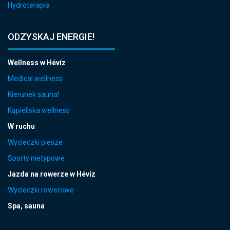
Hydroterapia
ODZYSKAJ ENERGIE!
Wellness w Hévíz
Medical wellness
Kierunek sauna!
Kąpieliska wellness
W ruchu
Wycieczki piesze
Sporty nietypowe
Jazda na rowerze w Hévíz
Wycieczki rowerowe
Spa, sauna