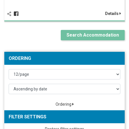
Details
Search Accommodation
ORDERING
Ordering
FILTER SETTINGS
Restore filter settings