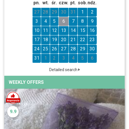
pn.
wt.
śr.
czw.
pt.
sob.
ndz.
27
28
29
30
31
1
2
3
4
5
6
7
8
9
10
11
12
13
14
15
16
17
18
19
20
21
22
23
24
25
26
27
28
29
30
31
1
2
3
4
5
6
Detailed search
WEEKLY OFFERS
9.9