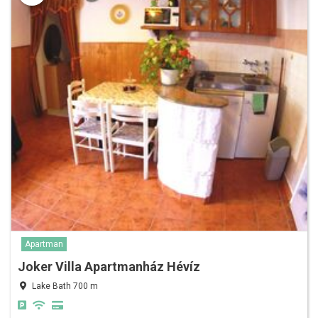
Apartman
Joker Villa Apartmanház Hévíz
Lake Bath 700 m