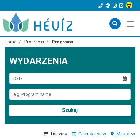
Home
Programs
Programs
WYDARZENIA
Szukaj
List view
Calendar view
Map view