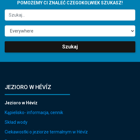
POMOŻEMY CI ZNALEĆ CZEGOKOLWIEK SZUKASZ!
Szukaj
JEZIORO W HÉVÍZ
Jezioro w Hévíz
Kąpielisko- informacja, cennik
Skład wody
Ciekawostki o jeziorze termalnym w Hévíz