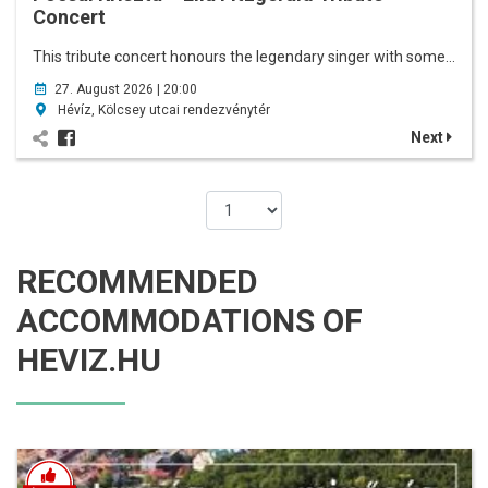
Concert
This tribute concert honours the legendary singer with some…
27. August 2026 | 20:00
Hévíz, Kölcsey utcai rendezvénytér
Next
RECOMMENDED
ACCOMMODATIONS OF
HEVIZ.HU