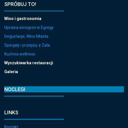
SPRÓBUJ TO!
Wino i gastronomia
Uprawa winogron w Egregy
Degustacje, Wino Miasta
Specjały i przepisy z Zala
Kuchnia wellness
Wyszukiwarka restauracji
Galeria
NOCLEGI
LINKS
Kontakt