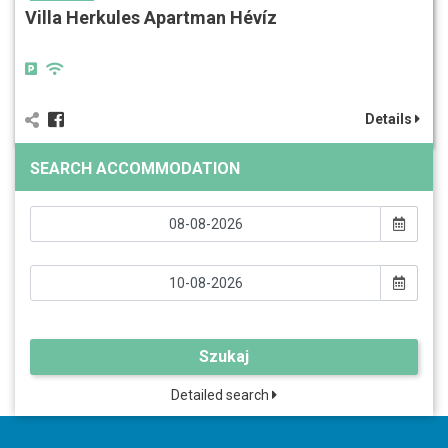
Villa Herkules Apartman Hévíz
Details
SEARCH ACCOMMODATION
Szukaj
Detailed search