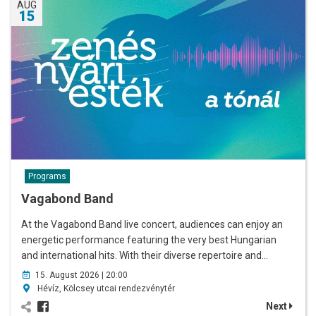
AUG
15
Programs
Vagabond Band
At the Vagabond Band live concert, audiences can enjoy an
energetic performance featuring the very best Hungarian
and international hits. With their diverse repertoire and…
15. August 2026 | 20:00
Hévíz, Kölcsey utcai rendezvénytér
Next