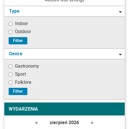
Type
Indoor
Outdoor
Filter
Genre
Gastronomy
Sport
Folklore
Filter
WYDARZENIA
«
sierpień 2026
»