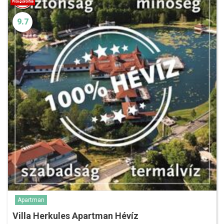
9.7
Apartman
Villa Herkules Apartman Hévíz