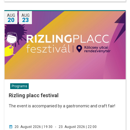
AUG
AUG
20
23
Programs
Rizling placc festival
The event is accompanied by a gastronomic and craft fair!
20. August 2026 | 19:30 - 23. August 2026 | 22:00