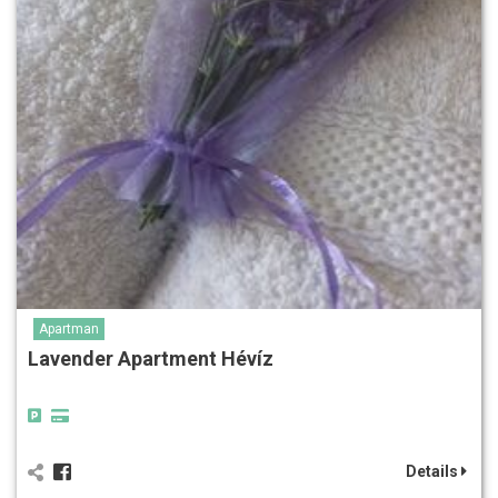
Apartman
Lavender Apartment Hévíz
Details