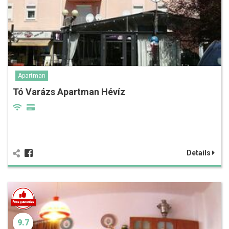
Apartman
Tó Varázs Apartman Hévíz
Details
9.7