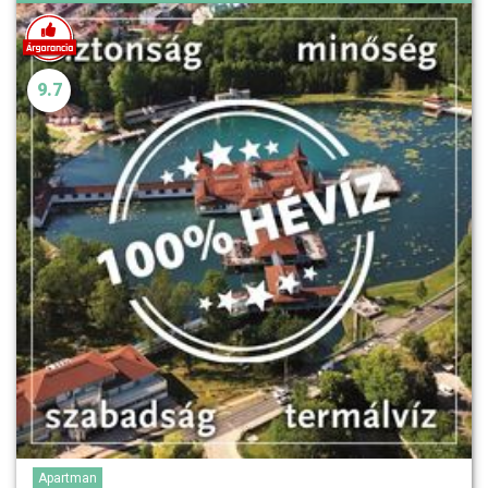
9.7
Apartman