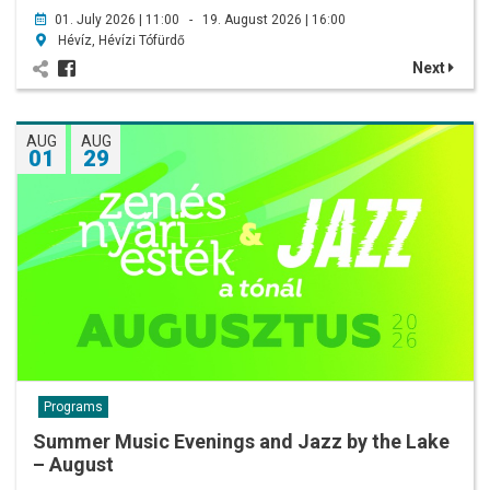
01. July 2026 | 11:00 - 19. August 2026 | 16:00
Hévíz, Hévízi Tófürdő
Next
AUG
AUG
01
29
Programs
Summer Music Evenings and Jazz by the Lake
– August