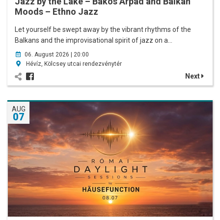
Jazz by the Lake – Bakos Árpád and Balkan
Moods – Ethno Jazz
Let yourself be swept away by the vibrant rhythms of the
Balkans and the improvisational spirit of jazz on a…
06. August 2026 | 20:00
Hévíz, Kölcsey utcai rendezvénytér
Next
AUG
07