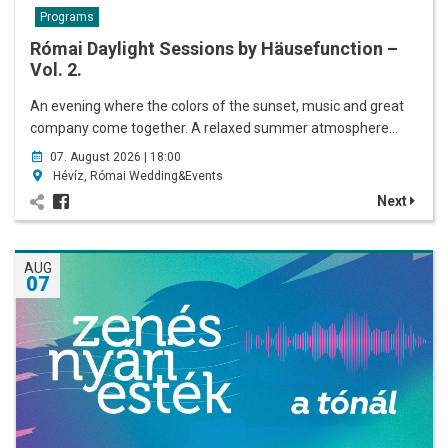
Programs
Római Daylight Sessions by Häusefunction –
Vol. 2.
An evening where the colors of the sunset, music and great
company come together. A relaxed summer atmosphere…
07. August 2026 | 18:00
Hévíz, Római Wedding&Events
Next
AUG
07