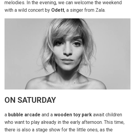
melodies. In the evening, we can welcome the weekend
with a wild concert by
Odett
, a singer from Zala.
ON SATURDAY
a
bubble arcade
and a
wooden toy park
await children
who want to play already in the early afternoon. This time,
there is also a stage show for the little ones, as the