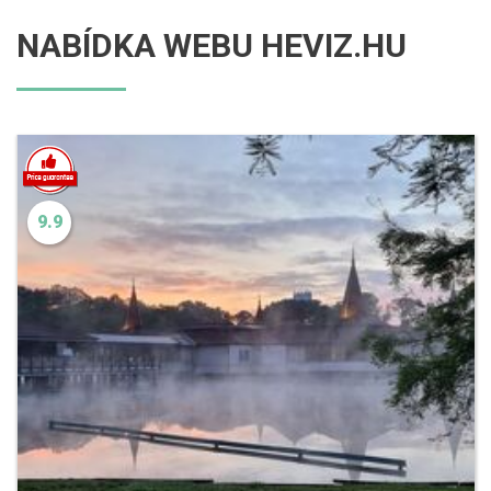
NABÍDKA WEBU HEVIZ.HU
9.9