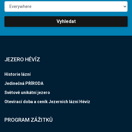
Vyhledat
JEZERO HÉVÍZ
Historie lázní
Jedinečná PŘÍRODA
Světově unikátní jezero
Otevírací doba a ceník Jezerních lázní Hévíz
PROGRAM ZÁŽITKŮ