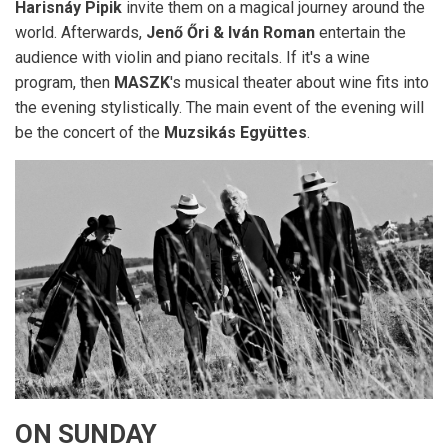
Harisnáy Pipik
invite them on a magical journey around the
world. Afterwards,
Jenő Őri & Iván Roman
entertain the
audience with violin and piano recitals. If it's a wine
program, then
MASZK
's musical theater about wine fits into
the evening stylistically. The main event of the evening will
be the concert of the
Muzsikás Együttes
.
ON SUNDAY