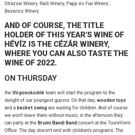
Strázsai Winery, Rádi Winery, Papp és Fiai Winery ,
Bezerics Winery
A
ND OF COURSE, THE TITLE
HOLDER OF THIS YEAR'S WINE OF
HÉVÍZ IS THE CÉZÁR WINERY,
WHERE YOU CAN ALSO TASTE THE
WINE OF 2022.
ON THURSDAY
the
Virgonckodók
team will start the program to the
delight of our youngest guests. On that day,
wooden toys
and a
basket swing
are waiting for children. And of course
we won't leave them without music, in the afternoon they
can party at the
Brumi Bandi Band
concert at the Tourinform
Office. The day doesn't end with children's programs. The