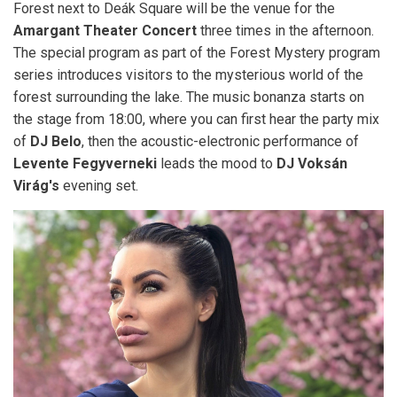
Forest next to Deák Square will be the venue for the
Amargant Theater Concert
three times in the afternoon.
The special program as part of the Forest Mystery program
series introduces visitors to the mysterious world of the
forest surrounding the lake. The music bonanza starts on
the stage from 18:00, where you can first hear the party mix
of
DJ Belo
, then the acoustic-electronic performance of
Levente Fegyverneki
leads the mood to
DJ Voksán
Virág's
evening set.