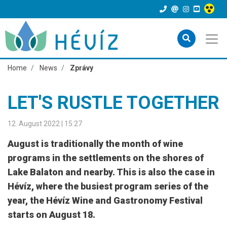
Home
News
Zprávy
LET'S RUSTLE TOGETHER
12. August 2022 | 15:27
August is traditionally the month of wine
programs in the settlements on the shores of
Lake Balaton and nearby. This is also the case in
Hévíz, where the busiest program series of the
year, the Hévíz Wine and Gastronomy Festival
starts on August 18.