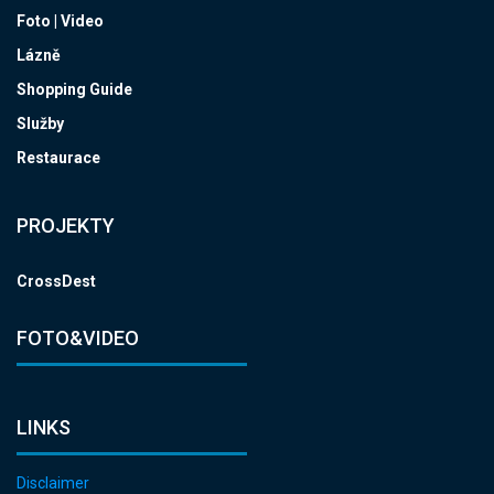
Foto | Video
Lázně
Shopping Guide
Služby
Restaurace
PROJEKTY
CrossDest
FOTO&VIDEO
LINKS
Disclaimer