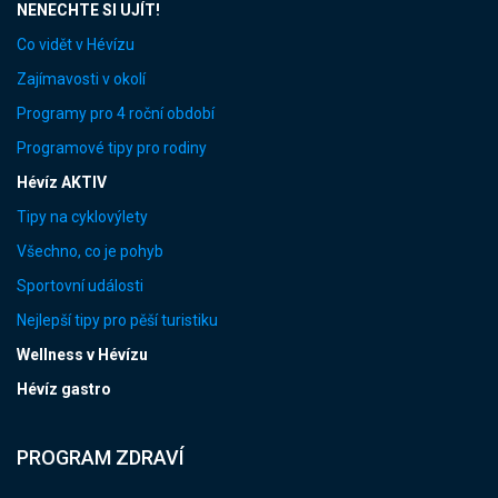
NENECHTE SI UJÍT!
Co vidět v Hévízu
Zajímavosti v okolí
Programy pro 4 roční období
Programové tipy pro rodiny
Hévíz AKTIV
Tipy na cyklovýlety
Všechno, co je pohyb
Sportovní události
Nejlepší tipy pro pěší turistiku
Wellness v Hévízu
Hévíz gastro
PROGRAM ZDRAVÍ