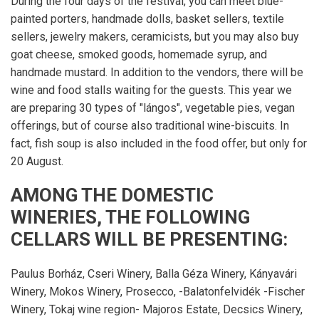
During the four days of the festival, you can meet blue-
painted porters, handmade dolls, basket sellers, textile
sellers, jewelry makers, ceramicists, but you may also buy
goat cheese, smoked goods, homemade syrup, and
handmade mustard. In addition to the vendors, there will be
wine and food stalls waiting for the guests. This year we
are preparing 30 types of "lángos", vegetable pies, vegan
offerings, but of course also traditional wine-biscuits. In
fact, fish soup is also included in the food offer, but only for
20 August.
AMONG THE DOMESTIC
WINERIES, THE FOLLOWING
CELLARS WILL BE PRESENTING:
Paulus Borház, Cseri Winery, Balla Géza Winery, Kányavári
Winery, Mokos Winery, Prosecco, -Balatonfelvidék -Fischer
Winery, Tokaj wine region- Majoros Estate, Decsics Winery,