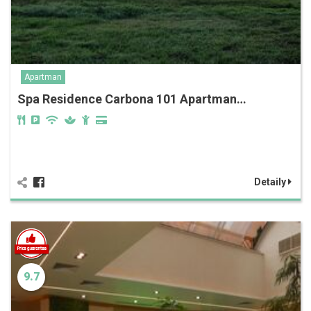
Apartman
Spa Residence Carbona‎‏‏‎ 101 Apartman…
Detaily
9.7