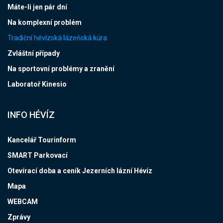
Máte-li jen pár dní
Na komplexní problém
Tradiční hévízská lázeňská kúra
Zvláštní případy
Na sportovní problémy a zranění
Laboratoř Kinesio
INFO HÉVÍZ
Kancelář Tourinform
SMART Parkovací
Otevírací doba a ceník Jezerních lázní Hévíz
Mapa
WEBCAM
Zprávy