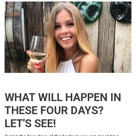
WHAT WILL HAPPEN IN
THESE FOUR DAYS?
LET'S SEE!