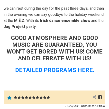
we can rest during the day for the past three days, and then
in the evening we can say goodbye to the holiday weekend
at the
M.É.Z.
With its
Irish dance ensemble show
and the
Jag Projekt party.
GOOD ATMOSPHERE AND GOOD
MUSIC ARE GUARANTEED, YOU
WON'T GET BORED WITH US! COME
AND CELEBRATE WITH US!
DETAILED PROGRAMS HERE.
Last update:
2022-08-15 10:13:54