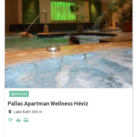
Apartman
Pallas Apartman Wellness Hévíz
Lake Bath 300 m