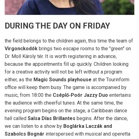
DURING THE DAY ON FRIDAY
the field belongs to the children again, this time the team of
Virgonckodók
brings two escape rooms to the "green" on
Dr. Moll Károly tér. It is worth registering in advance,
because the appointments fill up quickly. Children looking
for a creative activity will not be left without a program
either, as the
Magic Sounds playhouse
at the Tourinform
office will keep them busy. The game is accompanied by
music, from 18:00 the
Cséplő-Poór Jazzy Duo
entertains
the audience with cheerful tunes. At the same time, the
evening program begins on the stage, a Caribbean dance
hall called
Salsa Días Brillantes
begins. After the dance,
we can listen to a show by
Boglárka Laczák and
Szabolcs Bognár
interspersed with musical and operetta