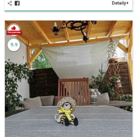
Detaily
9.9