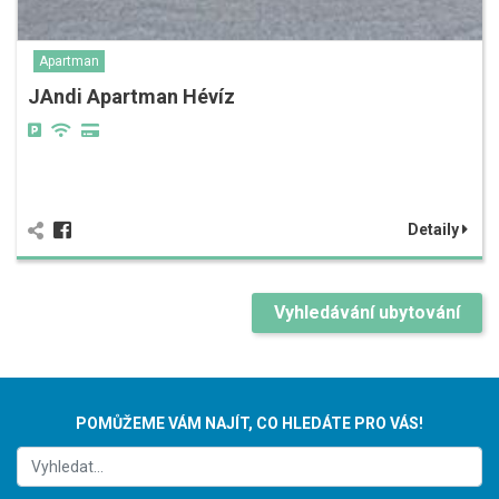
Apartman
JAndi Apartman Hévíz
Detaily
Vyhledávání ubytování
POMŮŽEME VÁM NAJÍT, CO HLEDÁTE PRO VÁS!