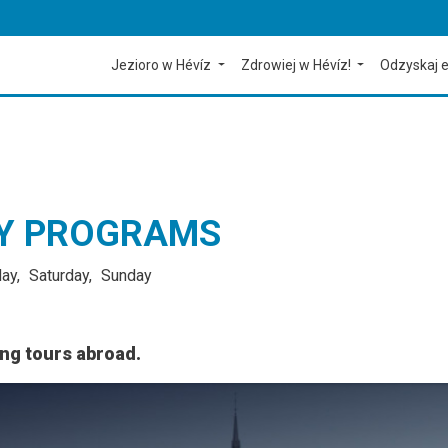
Jezioro w Hévíz
Zdrowiej w Hévíz!
Odzyskaj e
CY PROGRAMS
day
Saturday
Sunday
ing tours abroad.