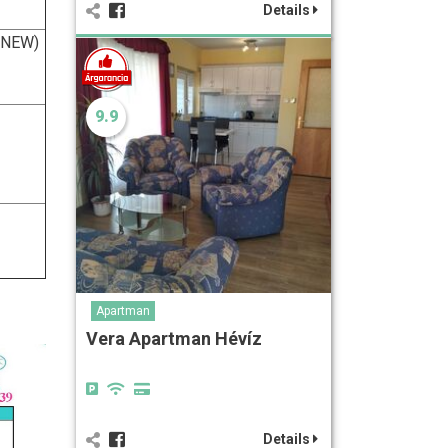
Details
 (NEW)
9.9
Apartman
Vera Apartman Hévíz
Details