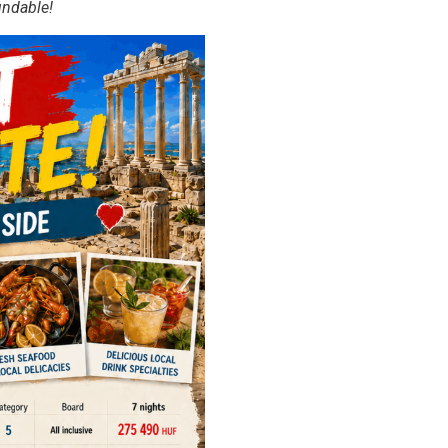
undable!