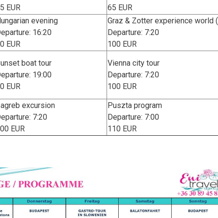
5 EUR
65 EUR
ungarian evening
Graz & Zotter experience world
eparture: 16:20
Departure: 7:20
0 EUR
100 EUR
unset boat tour
Vienna city tour
eparture: 19:00
Departure: 7:20
0 EUR
100 EUR
agreb excursion
Puszta program
eparture: 7:20
Departure: 7:00
00 EUR
110 EUR