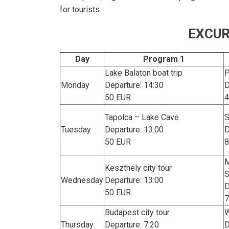
for tourists.
EXCUR
Day
Program 1
Lake Balaton boat trip
P
Monday
Departure: 14:30
D
50 EUR
4
Tapolca – Lake Cave
S
Tuesday
Departure: 13:00
D
50 EUR
8
M
Keszthely city tour
Wednesday
Departure: 13:00
D
50 EUR
7
Budapest city tour
W
Thursday
Departure: 7:20
D