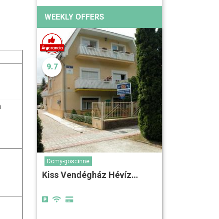
WEEKLY OFFERS
9.7
n
Domy-goscinne
Kiss Vendégház Hévíz…