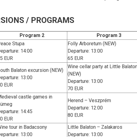
SIONS / PROGRAMS
Program 2
Program 3
eace Stupa
Folly Arboretum (NEW)
eparture: 14:00
Departure: 13:00
5 EUR
65 EUR
Wine cellar party at Little Balato
outh Balaton excursion (NEW)
(NEW)
eparture: 13:00
Departure: 13:00
0 EUR
70 EUR
edieval castle games in
Herend – Veszprém
Sümeg
Departure: 12:00
eparture: 14:45
80 EUR
0 EUR
ine tour in Badacsony
Little Balaton – Zalakaros
eparture: 13:00
Departure: 13:00