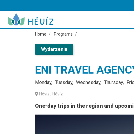
Home
Programs
Wydarzenia
ENI TRAVEL AGEN
Monday
Tuesday
Wednesday
Thursday
Fri
Hévíz
, Hévíz
One-day trips in the region and upcom