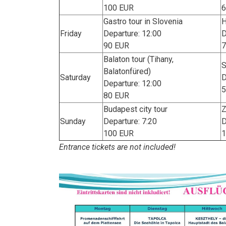
100 EUR
6
Gastro tour in Slovenia
H
Friday
Departure: 12:00
D
90 EUR
7
Balaton tour (Tihany,
S
Balatonfüred)
Saturday
D
Departure: 12:00
5
80 EUR
Budapest city tour
Z
Sunday
Departure: 7:20
D
100 EUR
1
Entrance tickets are not included!