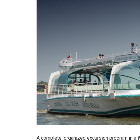
A complete, organized excursion program in a