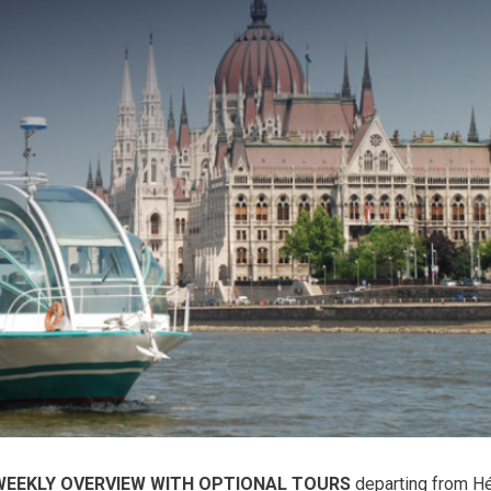
WEEKLY OVERVIEW WITH OPTIONAL TOURS
departing from H