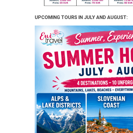
UPCOMING TOURS IN JULY AND AUGUST: