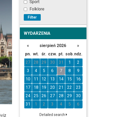
Sport
Folklore
Filter
WYDARZENIA
«
sierpień 2026
»
pn.
wt.
śr.
czw.
pt.
sob.
ndz.
27
28
29
30
31
1
2
3
4
5
6
7
8
9
10
11
12
13
14
15
16
17
18
19
20
21
22
23
24
25
26
27
28
29
30
31
1
2
3
4
5
6
Detailed search
évíz