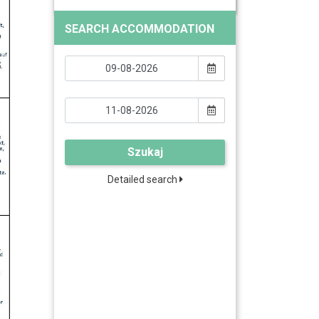
SEARCH ACCOMMODATION
Szukaj
Detailed search