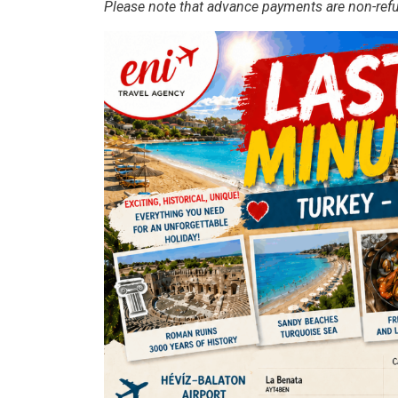
Please note that advance payments are non-ref