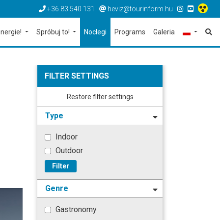
+36 83 540 131
heviz@tourinform.hu
nergie!
Spróbuj to!
Noclegi
Programs
Galeria
FILTER SETTINGS
Restore filter settings
Type
Indoor
Outdoor
Filter
Genre
Gastronomy