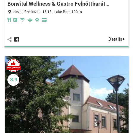
Bonvital Wellness & Gastro Felnőttbarát…
Hévíz, Rákóczi u. 16-18., Lake Bath 100 m
Details
8.9