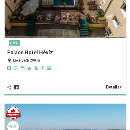
Hotel
Palace Hotel Hévíz
Lake Bath 200 m
Details
9.2