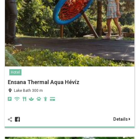
Hotel
Ensana Thermal Aqua Hévíz
Lake Bath 300 m
Details