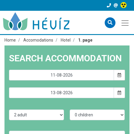
Home
Accomodations
Hotel
1. page
SEARCH ACCOMMODATION