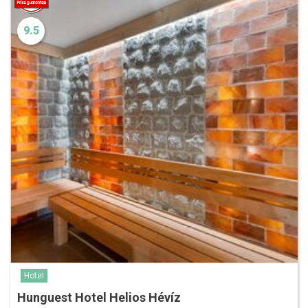
9.5
Hotel
Hunguest Hotel Helios Hévíz