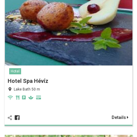
Hotel
Hotel Spa Hévíz
Lake Bath 50 m
Details