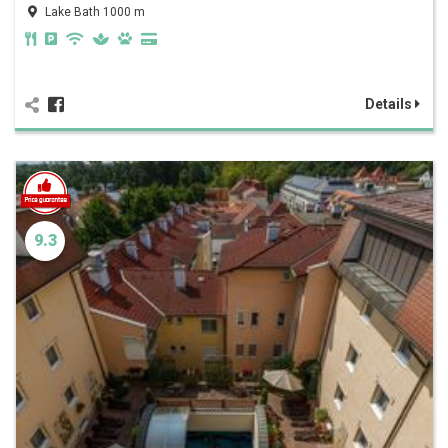
Lake Bath 1000 m
Details
9.3