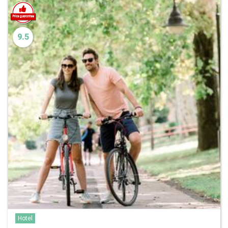
9.5
Hotel