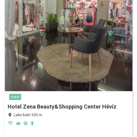
Hotel
Hotel Zena Beauty&Shopping Center Hévíz
Lake Bath 500 m