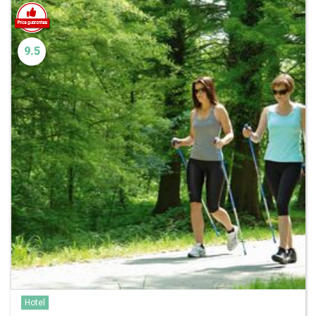
9.5
Hotel