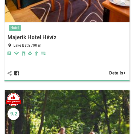
Hotel
Majerik Hotel Hévíz
Lake Bath 700 m
Details
9.2