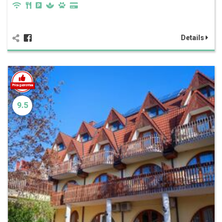
Details
9.5