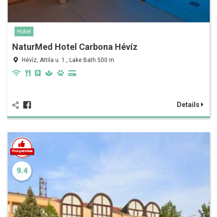
Hotel
NaturMed Hotel Carbona Hévíz
Hévíz, Attila u. 1., Lake Bath 500 m
Details
9.4