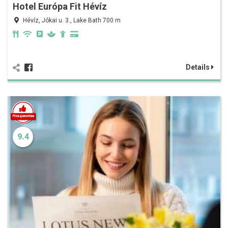
Hotel Európa Fit Hévíz
Hévíz, Jókai u. 3., Lake Bath 700 m
Details
9.4