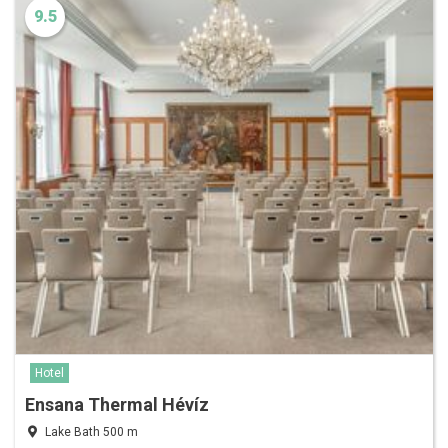
9.5
Hotel
Ensana Thermal Hévíz
Lake Bath 500 m