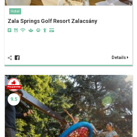
Hotel
Zala Springs Golf Resort Zalacsány
Details
9.5