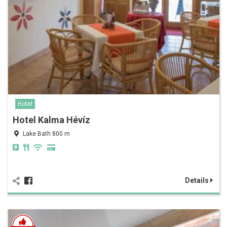
Hotel
Hotel Kalma Hévíz
Lake Bath 800 m
Details