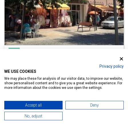
Hotel
Apart Hotel Hévíz
Privacy policy
Lake Bath 800 m
WE USE COOKIES
We may place these for analysis of our visitor data, to improve our website,
show personalised content and to give you a great website experience. For
more information about the cookies we use open the settings.
Details
Accept all
Deny
No, adjust