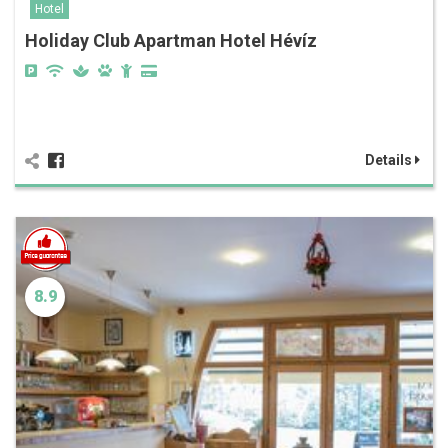
Hotel
Holiday Club Apartman Hotel Hévíz
Details
8.9