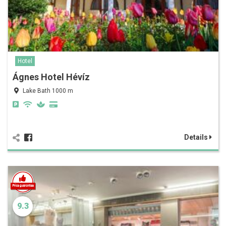
Hotel
Ágnes Hotel Hévíz
Lake Bath 1000 m
Details
9.3