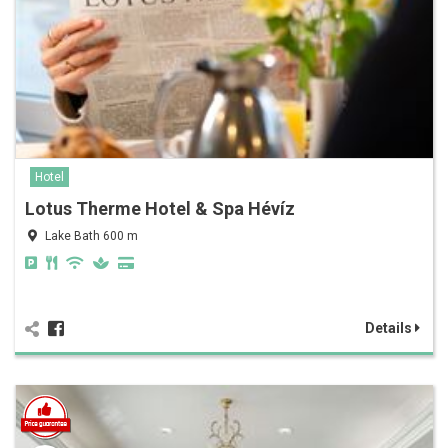
Hotel
Lotus Therme Hotel & Spa Hévíz
Lake Bath 600 m
Details