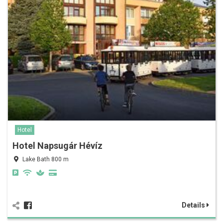
Hotel
Hotel Napsugár Hévíz
Lake Bath 800 m
Details