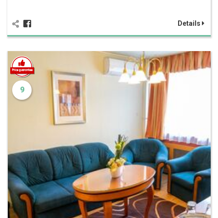
Details
9