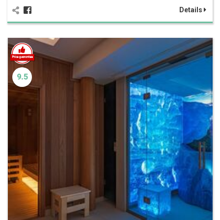
Details
9.5