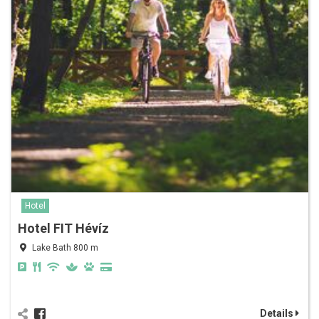
Hotel
Hotel FIT Hévíz
Lake Bath 800 m
Details