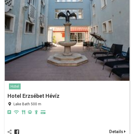
Hotel
Hotel Erzsébet Hévíz
Lake Bath 500 m
Details