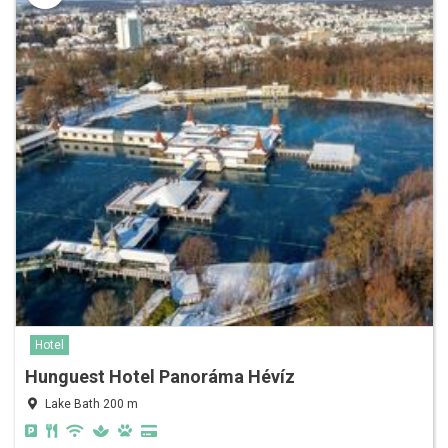
Hotel
Hunguest Hotel Panoráma Hévíz
Lake Bath 200 m