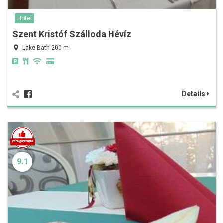
Hotel
Szent Kristóf Szálloda Hévíz
Lake Bath 200 m
Details
9.1