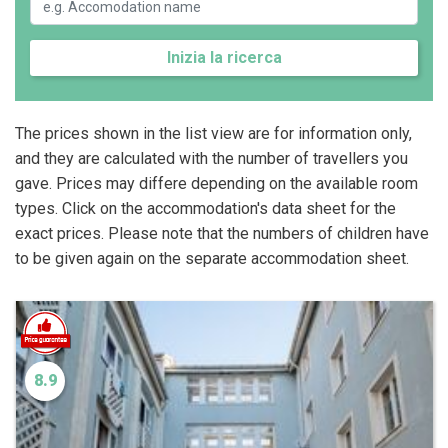
Inizia la ricerca
The prices shown in the list view are for information only,
and they are calculated with the number of travellers you
gave. Prices may differe depending on the available room
types. Click on the accommodation's data sheet for the
exact prices. Please note that the numbers of children have
to be given again on the separate accommodation sheet.
8.9