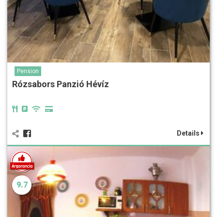
Pension
Rózsabors Panzió Hévíz
Details
9.7