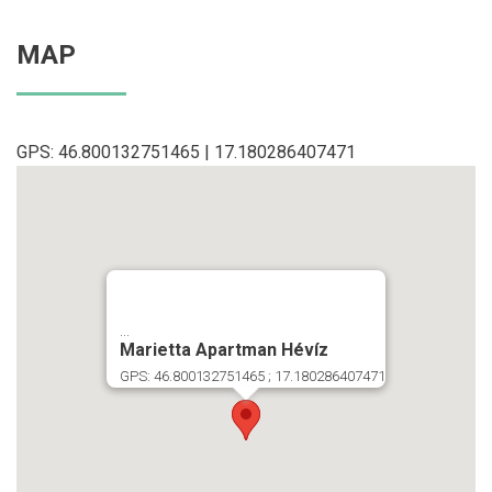
MAP
GPS: 46.800132751465 | 17.180286407471
...
Marietta Apartman Hévíz
GPS: 46.800132751465 ; 17.180286407471