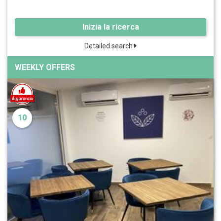
Inizia la ricerca
Detailed search
WEEKLY OFFERS
10