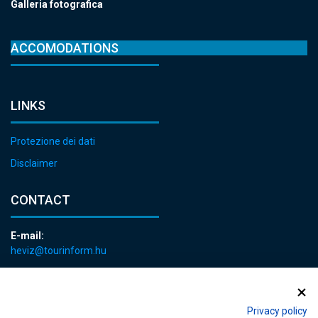
Galleria fotografica
ACCOMODATIONS
LINKS
Protezione dei dati
Disclaimer
CONTACT
E-mail:
heviz@tourinform.hu
Phone:
+36 83 540 131
Privacy policy