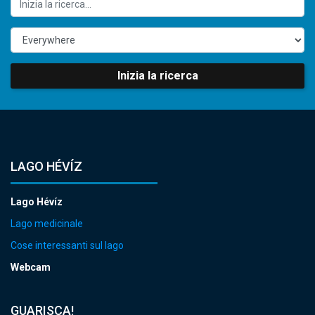
Inizia la ricerca
LAGO HÉVÍZ
Lago Hévíz
Lago medicinale
Cose interessanti sul lago
Webcam
GUARISCA!