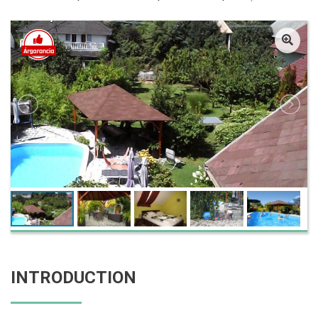
INTRODUCTION