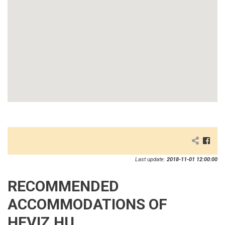
Last update:
2018-11-01 12:00:00
RECOMMENDED
ACCOMMODATIONS OF
HEVIZ.HU