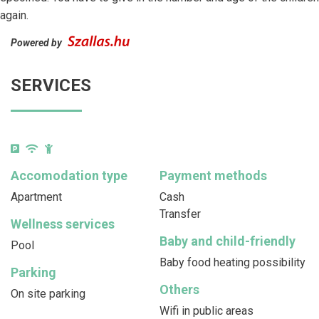
again.
Powered by
SERVICES
Accomodation type
Payment methods
Apartment
Cash
Transfer
Wellness services
Baby and child-friendly
Pool
Baby food heating possibility
Parking
Others
On site parking
Wifi in public areas