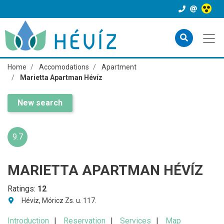
Home
Accomodations
Apartment
Marietta Apartman Hévíz
New search
9.7
MARIETTA APARTMAN HÉVÍZ
Ratings:
12
Hévíz, Móricz Zs. u. 117.
Introduction
Reservation
Services
Map