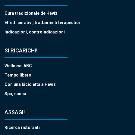
Cura tradizionale de Hévíz
Effetti curativi, trattamenti terapeutici
Indicazioni, controindicazioni
SI RICARICHI!
Wellness ABC
Tempo libero
Con una bicicletta a Hévíz
Spa, sauna
ASSAGI!
Ricerca ristoranti