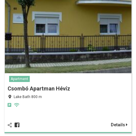
Apartment
Csombó Apartman Hévíz
Lake Bath 800 m
Details