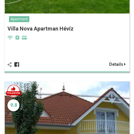
Apartment
Villa Nova Apartman Hévíz
Details
9.8