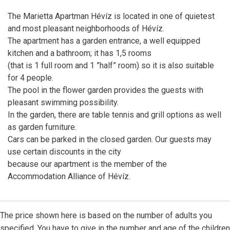
The Marietta Apartman Hévíz is located in one of quietest
and most pleasant neighborhoods of Hévíz.
The apartment has a garden entrance, a well equipped
kitchen and a bathroom; it has 1,5 rooms
(that is 1 full room and 1 ”half” room) so it is also suitable
for 4 people.
The pool in the flower garden provides the guests with
pleasant swimming possibility.
In the garden, there are table tennis and grill options as well
as garden furniture.
Cars can be parked in the closed garden. Our guests may
use certain discounts in the city
because our apartment is the member of the
Accommodation Alliance of Hévíz.
The price shown here is based on the number of adults you
specified. You have to give in the number and age of the children