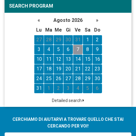
SEARCH PROGRAM
«
Agosto 2026
»
Lu
Ma
Me
Gi
Ve
Sa
Do
27
28
29
30
31
1
2
3
4
5
6
7
8
9
10
11
12
13
14
15
16
17
18
19
20
21
22
23
24
25
26
27
28
29
30
31
1
2
3
4
5
6
Detailed search
CERCHIAMO DI AIUTARVI A TROVARE QUELLO CHE STAI
CERCANDO PER VOI!