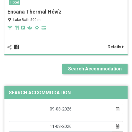
Hotel
Ensana Thermal Hévíz
Lake Bath 500 m
Details
Search Accommodation
SEARCH ACCOMMODATION