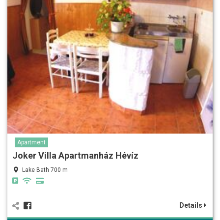
Apartment
Joker Villa Apartmanház Hévíz
Lake Bath 700 m
Details