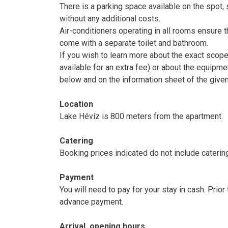
There is a parking space available on the spot, s
without any additional costs.
Air-conditioners operating in all rooms ensure 
come with a separate toilet and bathroom.
If you wish to learn more about the exact scop
available for an extra fee) or about the equipme
below and on the information sheet of the give
Location
Lake Hévíz is 800 meters from the apartment.
Catering
Booking prices indicated do not include caterin
Payment
You will need to pay for your stay in cash. Prio
advance payment.
Arrival, opening hours