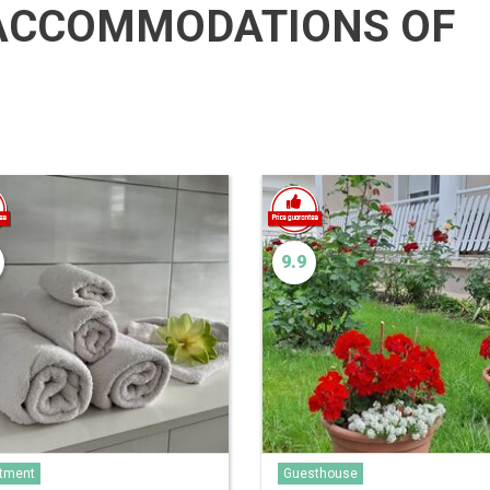
ACCOMMODATIONS OF
9.9
tment
Guesthouse