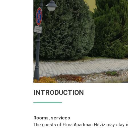
INTRODUCTION
Rooms, services
The guests of Flora Apartman Hévíz may stay in