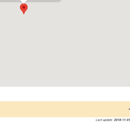
Last update:
2018-11-01