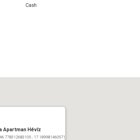
Cash
a Apartman Hévíz
46.778312683105 ; 17.189981460571