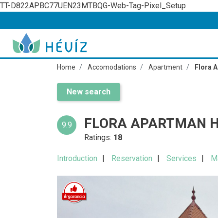
TT-D822APBC77UEN23MTBQG-Web-Tag-Pixel_Setup
Home
Accomodations
Apartment
Flora 
New search
FLORA APARTMAN H
9.9
Ratings:
18
Introduction
Reservation
Services
M