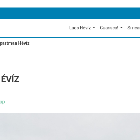
Lago Hévíz
Guarisca!
Si rica
Apartman Hévíz
ÉVÍZ
ap