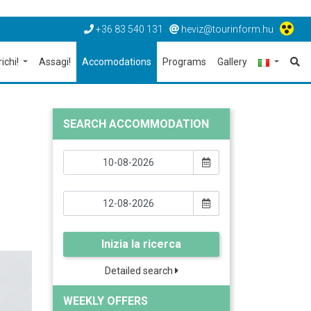
+36 83 540 131
heviz@tourinform.hu
richi!
Assagi!
Accomodations
Programs
Gallery
SEARCH ACCOMMODATION
Inizia la ricerca
Detailed search
WEEKLY OFFERS