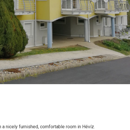
 a nicely furnished, comfortable room in Hévíz.