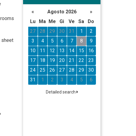
e
«
Agosto 2026
»
l rooms
Lu
Ma
Me
Gi
Ve
Sa
Do
27
28
29
30
31
1
2
n sheet
3
4
5
6
7
8
9
10
11
12
13
14
15
16
17
18
19
20
21
22
23
24
25
26
27
28
29
30
31
1
2
3
4
5
6
Detailed search
%