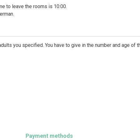
time to leave the rooms is 10:00.
German.
dults you specified. You have to give in the number and age of t
Payment methods