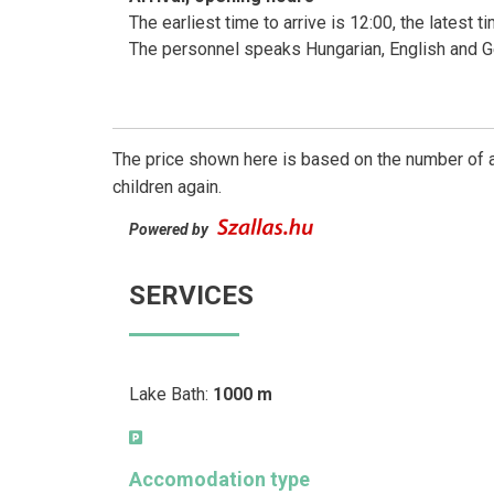
The earliest time to arrive is 12:00, the latest 
The personnel speaks Hungarian, English and 
The price shown here is based on the number of a
children again.
Powered by
SERVICES
Lake Bath:
1000 m
Accomodation type