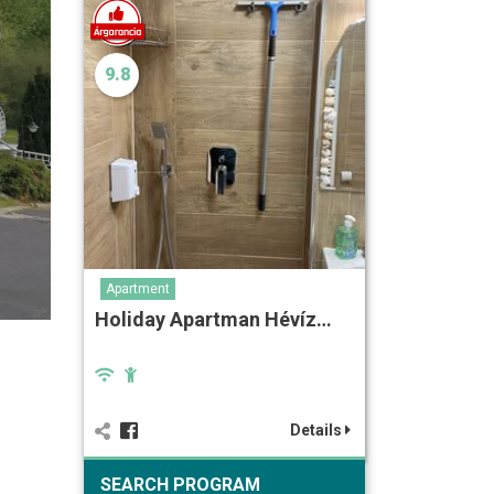
9.8
Apartment
Holiday Apartman Hévíz…
Details
SEARCH PROGRAM