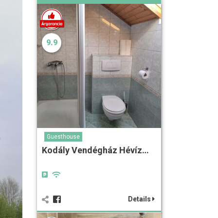
9.9
Guesthouse
Kodály Vendégház Hévíz…
Details