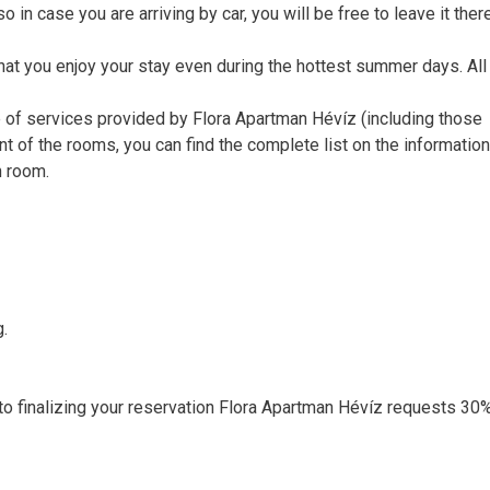
o in case you are arriving by car, you will be free to leave it ther
that you enjoy your stay even during the hottest summer days. Al
e of services provided by Flora Apartman Hévíz (including those
nt of the rooms, you can find the complete list on the informatio
n room.
g.
r to finalizing your reservation Flora Apartman Hévíz requests 30