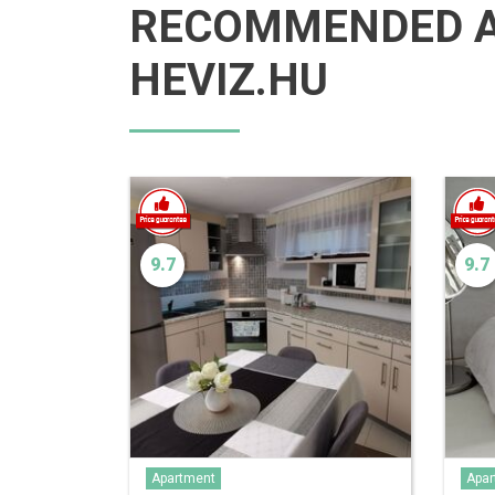
RECOMMENDED 
HEVIZ.HU
9.7
9.7
Apartment
Apar