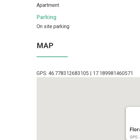
Apartment
Parking
On site parking
MAP
GPS: 46.778312683105 | 17.189981460571
...
Flor
GPS: 