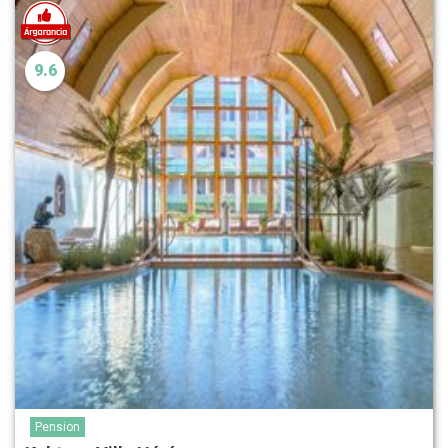
9.6
Pension