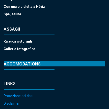
Con una bicicletta a Hévíz
Spa, sauna
ASSAGI!
Ricerca ristoranti
Galleria fotografica
ACCOMODATIONS
LINKS
Protezione dei dati
Disclaimer