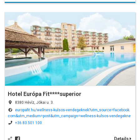
Hotel Európa Fit****superior
8380 Hévíz, Jókai u. 3.
europafit.hu/wellness-kulsos-vendegeknek?utm_source=facebook.
com&utm_medium=post&utm_campaign=wellness-kulsos-vendegekne
k&utm_term=fb_post_20221106&fbclid=IwAR07AjFAQrl9Kb7SqwTDw7T8r
+36 83 501 100
Ulk0bBN3S9Lu9iPvUptMf2Mln49u0-E8Y8
Details