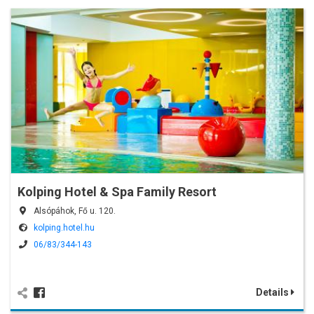
Kolping Hotel & Spa Family Resort
Alsópáhok, Fő u. 120.
kolping.hotel.hu
06/83/344-143
Details