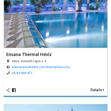
Ensana Thermal Hévíz
Hévíz, Kossuth Lajos u. 9.
www.ensanahotels.com/thermal-heviz/hu
06/83/889-477
Details