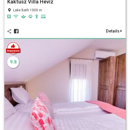
Kaktusz Villa Hévíz
Lake Bath 1000 m
Details
9.8