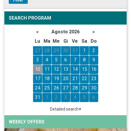
SEARCH PROGRAM
«
Agosto 2026
»
Lu
Ma
Me
Gi
Ve
Sa
Do
27
28
29
30
31
1
2
3
4
5
6
7
8
9
10
11
12
13
14
15
16
17
18
19
20
21
22
23
24
25
26
27
28
29
30
31
1
2
3
4
5
6
Detailed search
WEEKLY OFFERS