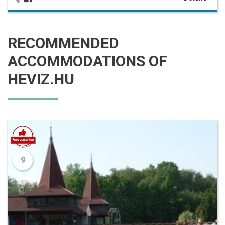
RECOMMENDED
ACCOMMODATIONS OF
HEVIZ.HU
9