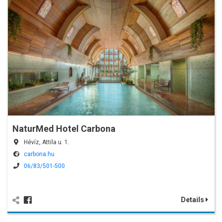
NaturMed Hotel Carbona
Hévíz, Attila u. 1.
carbona.hu
06/83/501-500
Details