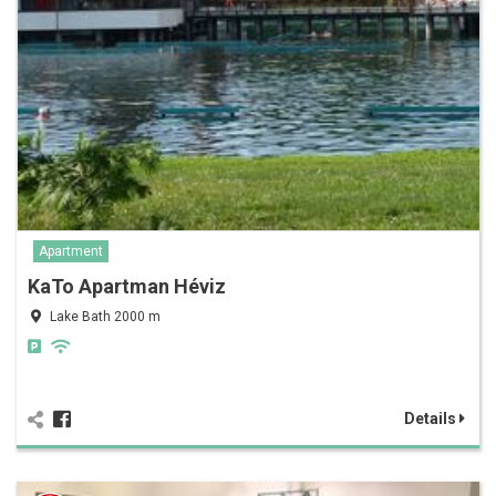
Apartment
KaTo Apartman Héviz
Lake Bath 2000 m
Details