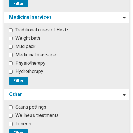
Filter
Medicinal services
Traditional cures of Hévíz
Weight bath
Mud pack
Medicinal massage
Physiotherapy
Hydrotherapy
Filter
Other
Sauna pottings
Wellness treatments
Fitness
Filter