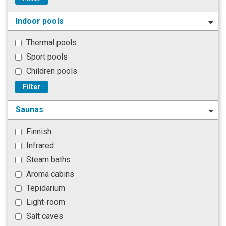
Indoor pools
Thermal pools
Sport pools
Children pools
Filter
Saunas
Finnish
Infrared
Steam baths
Aroma cabins
Tepidarium
Light-room
Salt caves