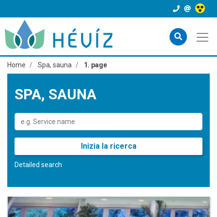
Home
Spa, sauna
1. page
SPA, SAUNA
Inizia la ricerca
Detailed search