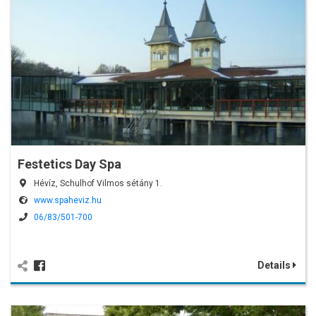
Festetics Day Spa
Hévíz, Schulhof Vilmos sétány 1.
www.spaheviz.hu
06/83/501-700
Details