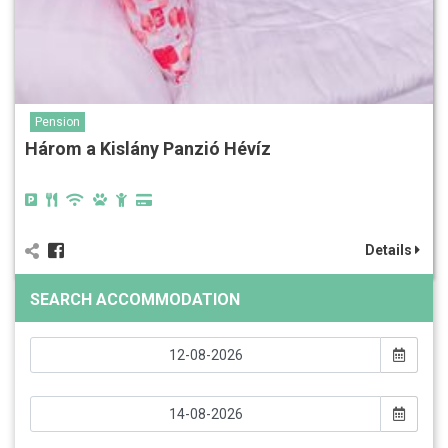
Pension
Három a Kislány Panzió Hévíz
Details
SEARCH ACCOMMODATION