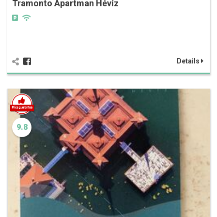
Tramonto Apartman Hévíz
Details
9.8