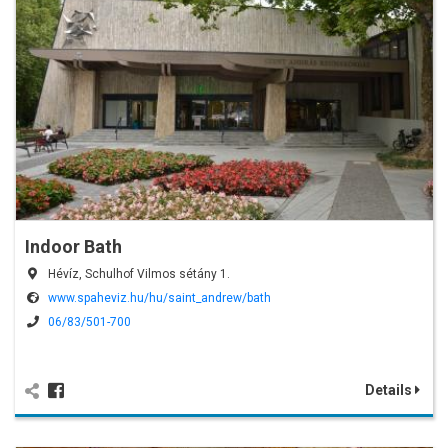
Indoor Bath
Hévíz, Schulhof Vilmos sétány 1.
www.spaheviz.hu/hu/saint_andrew/bath
06/83/501-700
Details