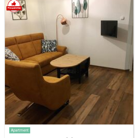
Apartment