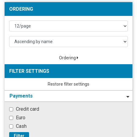
ORDERING
Ordering
FILTER SETTINGS
Restore filter settings
Payments
Credit card
Euro
Cash
Filter