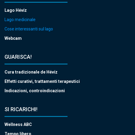
Lago Hévíz
Lago medicinale
Cose interessanti sul lago
Webcam
GUARISCA!
Cura tradizionale de Hévíz
Effetti curativi, trattamenti terapeutici
Indicazioni, controindicazioni
SI RICARICHI!
Wellness ABC
Tempo libero