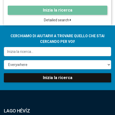
Inizia la ricerca
Detailed search
CERCHIAMO DI AIUTARVI A TROVARE QUELLO CHE STAI
CERCANDO PER VOI!
Inizia la ricerca
LAGO HÉVÍZ