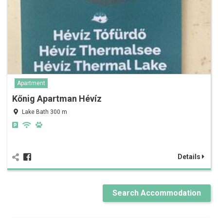
Apartment
Kőnig Apartman Hévíz
Lake Bath 300 m
Details
Search Accommodation