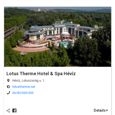
Lotus Therme Hotel & Spa Hévíz
Hévíz, Lotuszvirág u. 1.
lotustherme.net
06/83/500-500
Details