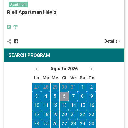
Apartment
Riell Apartman Hévíz
Details
SEARCH PROGRAM
«
Agosto 2026
»
Lu
Ma
Me
Gi
Ve
Sa
Do
27
28
29
30
31
1
2
3
4
5
6
7
8
9
10
11
12
13
14
15
16
17
18
19
20
21
22
23
24
25
26
27
28
29
30