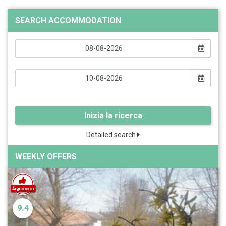
SEARCH ACCOMMODATION
Inizia la ricerca
Detailed search
WEEKLY OFFERS
9.4