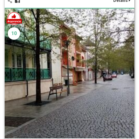
Details
10