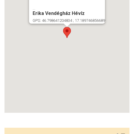
...
Erika Vendégház Hévíz
GPS: 46.798641204834 ; 17.189746856689