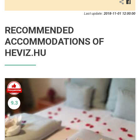
Last update:
2018-11-01 12:00:00
RECOMMENDED
ACCOMMODATIONS OF
HEVIZ.HU
9.3