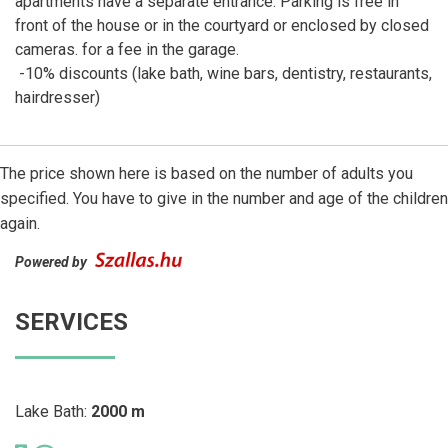
apartments have a separate entrance. Parking is free in
front of the house or in the courtyard or enclosed by closed
cameras. for a fee in the garage.
-10% discounts (lake bath, wine bars, dentistry, restaurants,
hairdresser)
The price shown here is based on the number of adults you
specified. You have to give in the number and age of the children
again.
Powered by
SERVICES
Lake Bath:
2000 m