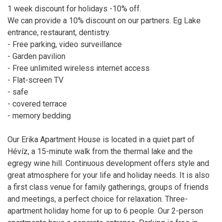
1 week discount for holidays -10% off.
We can provide a 10% discount on our partners. Eg Lake
entrance, restaurant, dentistry.
- Free parking, video surveillance
- Garden pavilion
- Free unlimited wireless internet access
- Flat-screen TV
- safe
- covered terrace
- memory bedding
Our Erika Apartment House is located in a quiet part of
Hévíz, a 15-minute walk from the thermal lake and the
egregy wine hill. Continuous development offers style and
great atmosphere for your life and holiday needs. It is also
a first class venue for family gatherings, groups of friends
and meetings, a perfect choice for relaxation. Three-
apartment holiday home for up to 6 people. Our 2-person