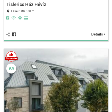
Tislerics Ház Hévíz
Lake Bath 300 m
Details
9.9