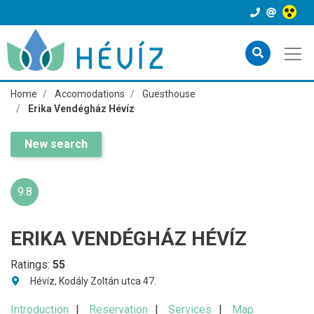
Home
Accomodations
Guesthouse
Erika Vendégház Hévíz
New search
9.8
ERIKA VENDÉGHÁZ HÉVÍZ
Ratings:
55
Hévíz, Kodály Zoltán utca 47.
Introduction
Reservation
Services
Map