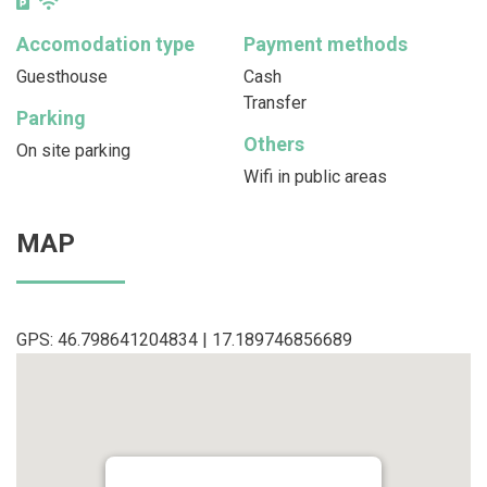
Accomodation type
Payment methods
Guesthouse
Cash
Transfer
Parking
Others
On site parking
Wifi in public areas
MAP
GPS: 46.798641204834 | 17.189746856689