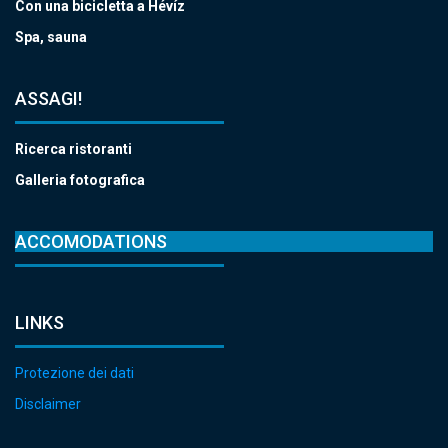
Con una bicicletta a Hévíz
Spa, sauna
ASSAGI!
Ricerca ristoranti
Galleria fotografica
ACCOMODATIONS
LINKS
Protezione dei dati
Disclaimer