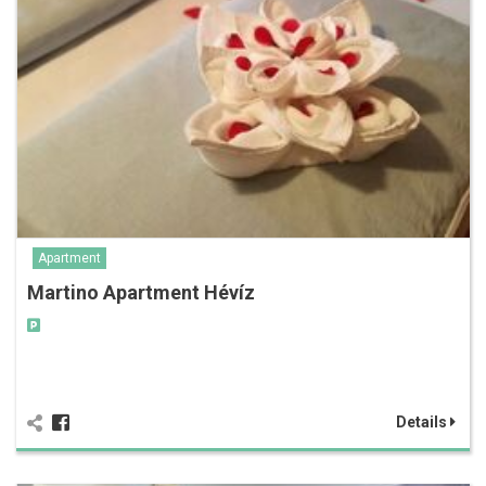
Apartment
Martino Apartment Hévíz
Details