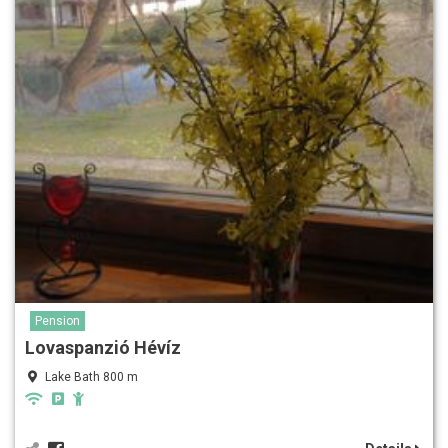
Pension
Lovaspanzió Hévíz
Lake Bath 800 m