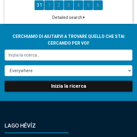
31
1
2
3
4
5
6
Detailed search
CERCHIAMO DI AIUTARVI A TROVARE QUELLO CHE STAI
CERCANDO PER VOI!
Inizia la ricerca
LAGO HÉVÍZ