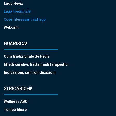
Lago Hévíz
Lago medicinale
Cose interessanti sul lago
Webcam
GUARISCA!
Cura tradizionale de Hévíz
Effetti curativi, trattamenti terapeutici
Indicazioni, controindicazioni
SI RICARICHI!
Wellness ABC
Tempo libero