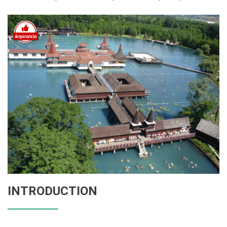
INTRODUCTION