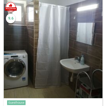
9.6
Guesthouse