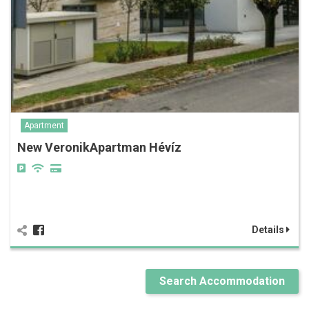
Apartment
New VeronikApartman Hévíz
Details
Search Accommodation