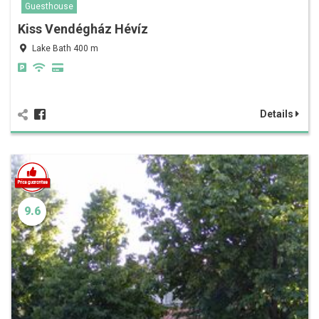
Guesthouse
Kiss Vendégház Hévíz
Lake Bath 400 m
Details
9.6