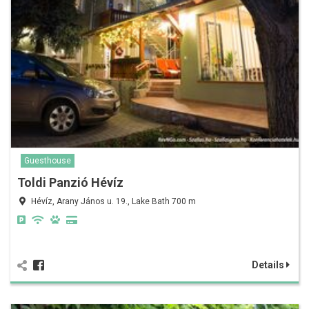
Guesthouse
Toldi Panzió Hévíz
Hévíz, Arany János u. 19., Lake Bath 700 m
Details