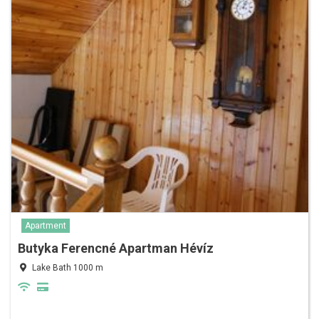
Apartment
Butyka Ferencné Apartman Hévíz
Lake Bath 1000 m