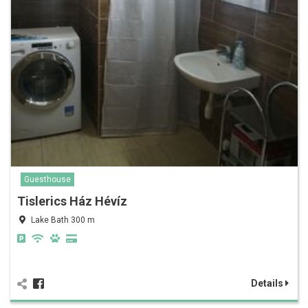
Guesthouse
Tislerics Ház Hévíz
Lake Bath 300 m
Details