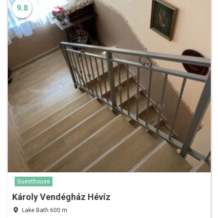
9.8
Guesthouse
Károly Vendégház Hévíz
Lake Bath 600 m