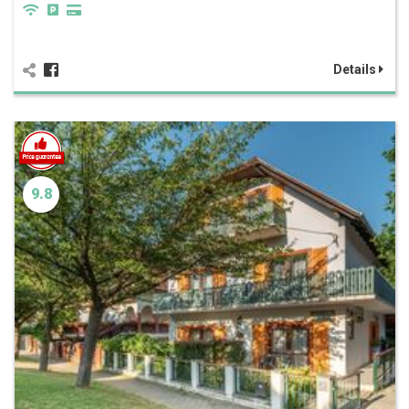
Details
9.8