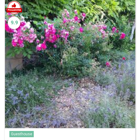
9.9
Guesthouse