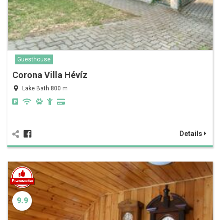
Guesthouse
Corona Villa Hévíz
Lake Bath 800 m
Details
9.9