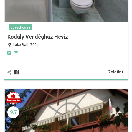
Guesthouse
Kodály Vendégház Hévíz
Lake Bath 700 m
Details
9.7