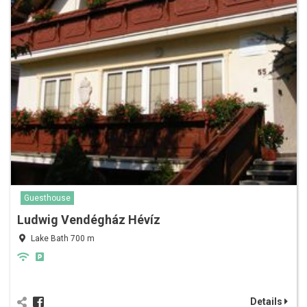
Guesthouse
Ludwig Vendégház Hévíz
Lake Bath 700 m
Details