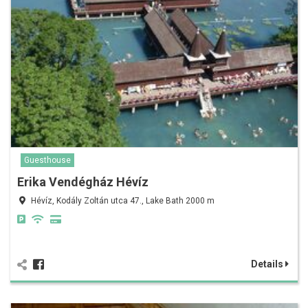
Guesthouse
Erika Vendégház Hévíz
Hévíz, Kodály Zoltán utca 47., Lake Bath 2000 m
Details