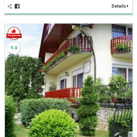
Details
9.8