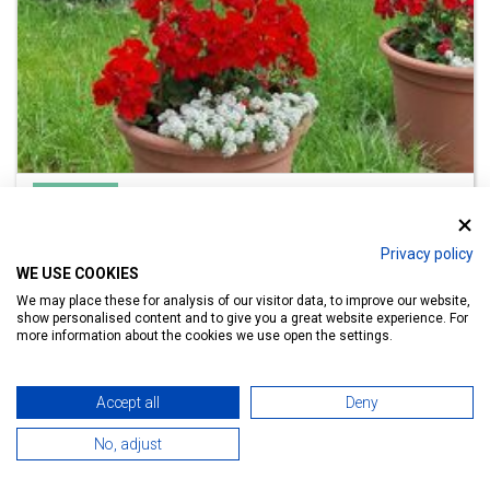
Guesthouse
Família Szabó Vendégház Hévíz
Privacy policy
Hévíz, Attila u. 22, Lake Bath 500 m
WE USE COOKIES
We may place these for analysis of our visitor data, to improve our website,
show personalised content and to give you a great website experience. For
more information about the cookies we use open the settings.
Details
Accept all
Deny
No, adjust