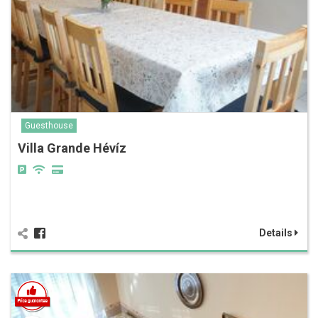
Guesthouse
Villa Grande Hévíz
Details