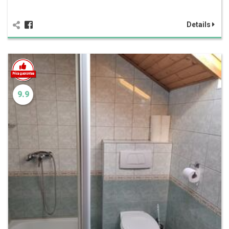
Details
9.9