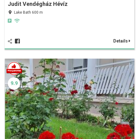
Judit Vendégház Hévíz
Lake Bath 600 m
Details
9.9