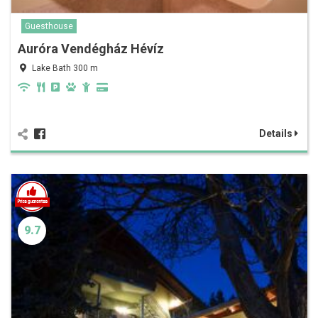
Guesthouse
Auróra Vendégház Hévíz
Lake Bath 300 m
Details
9.7