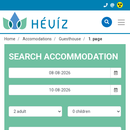
Home
Accomodations
Guesthouse
1. page
SEARCH ACCOMMODATION