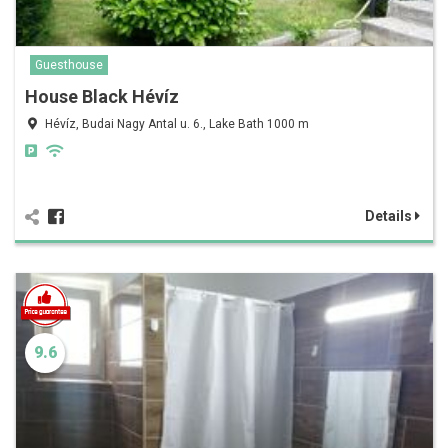
Guesthouse
House Black Hévíz
Hévíz, Budai Nagy Antal u. 6., Lake Bath 1000 m
Details
9.6