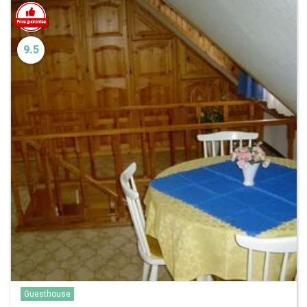
9.5
Guesthouse