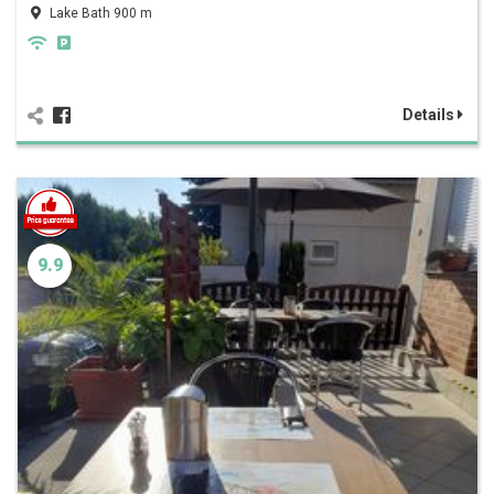
Lake Bath 900 m
Details
9.9