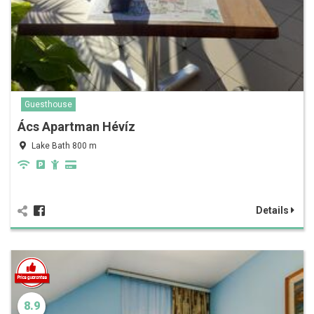
Guesthouse
Ács Apartman Hévíz
Lake Bath 800 m
Details
8.9