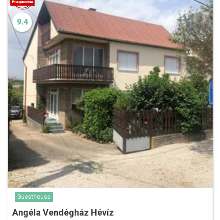
9.4
Guesthouse
Angéla Vendégház Hévíz