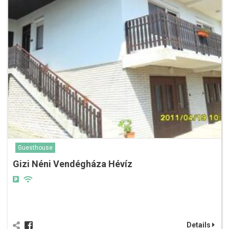
Guesthouse
Gizi Néni Vendégháza Hévíz
Details