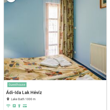
Guesthouse
Ádi-Ida Lak Hévíz
Lake Bath 1000 m