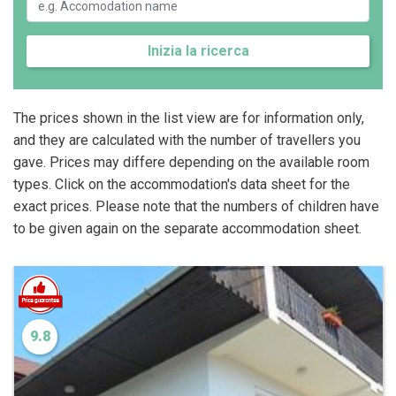
Inizia la ricerca
The prices shown in the list view are for information only,
and they are calculated with the number of travellers you
gave. Prices may differe depending on the available room
types. Click on the accommodation's data sheet for the
exact prices. Please note that the numbers of children have
to be given again on the separate accommodation sheet.
9.8