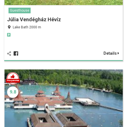
Guesthouse
Júlia Vendégház Hévíz
Lake Bath 2000 m
Details
9.8