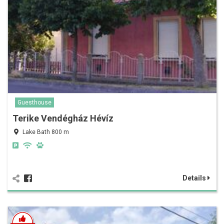
Guesthouse
Terike Vendégház Hévíz
Lake Bath 800 m
Details