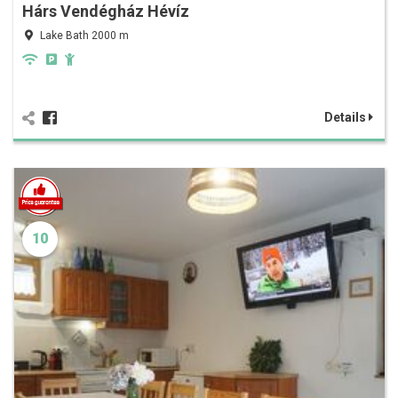
Hárs Vendégház Hévíz
Lake Bath 2000 m
Details
10