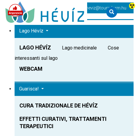
+36 83 540 131
heviz@tourinform.hu
Lago Hévíz
LAGO HÉVÍZ
Lago medicinale
Cose
interessanti sul lago
WEBCAM
Guarisca!
CURA TRADIZIONALE DE HÉVÍZ
EFFETTI CURATIVI, TRATTAMENTI
TERAPEUTICI