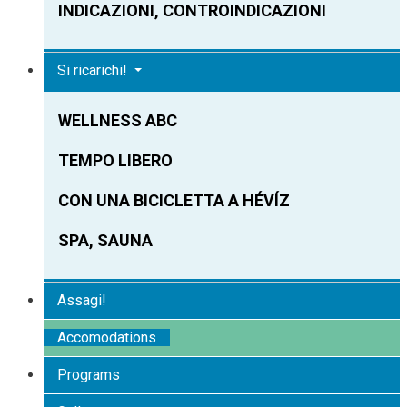
INDICAZIONI, CONTROINDICAZIONI
Si ricarichi!
WELLNESS ABC
TEMPO LIBERO
CON UNA BICICLETTA A HÉVÍZ
SPA, SAUNA
Assagi!
Accomodations
Programs