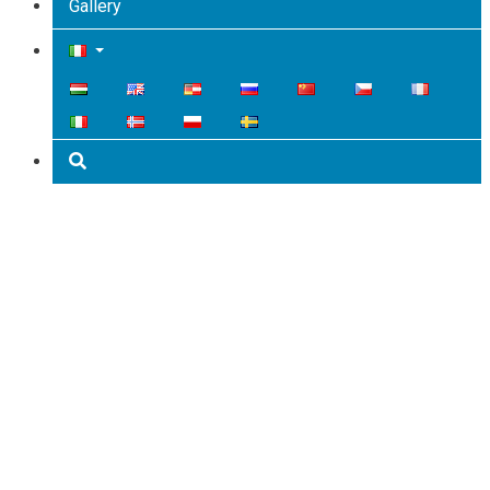
Gallery