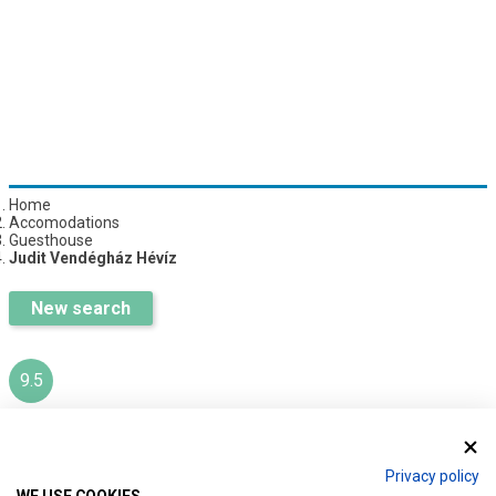
Home
Accomodations
Guesthouse
Judit Vendégház Hévíz
New search
9.5
JUDIT VENDÉGHÁZ HÉVÍZ
Privacy policy