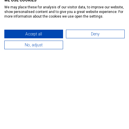
WE USE COOKIES
Ratings:
25
We may place these for analysis of our visitor data, to improve our website,
show personalised content and to give you a great website experience. For
Introduction
Reservation
Services
Map
more information about the cookies we use open the settings.
Accept all
Deny
No, adjust