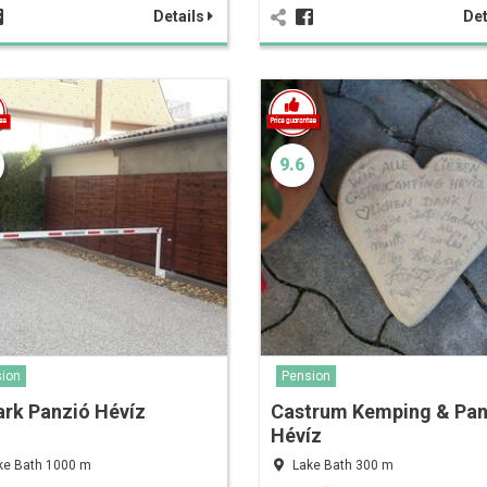
Details
Det
9.6
ion
Pension
rk Panzió Hévíz
Castrum Kemping & Pan
Hévíz
ke Bath 1000 m
Lake Bath 300 m