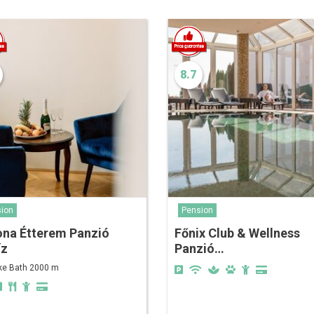
8.7
ion
Pension
ona Étterem Panzió
Főnix Club & Wellness
íz
Panzió…
ke Bath 2000 m