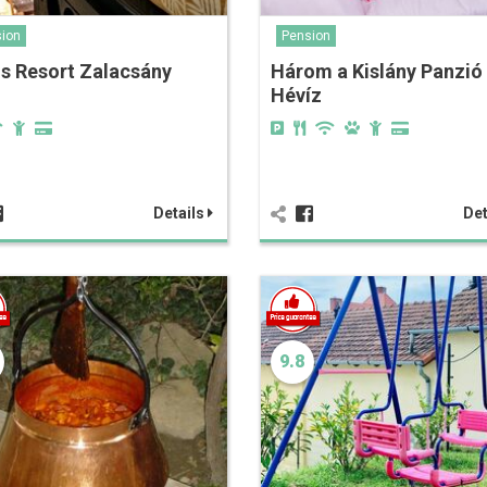
ion
Pension
s Resort Zalacsány
Három a Kislány Panzió
Hévíz
Details
Det
9.8