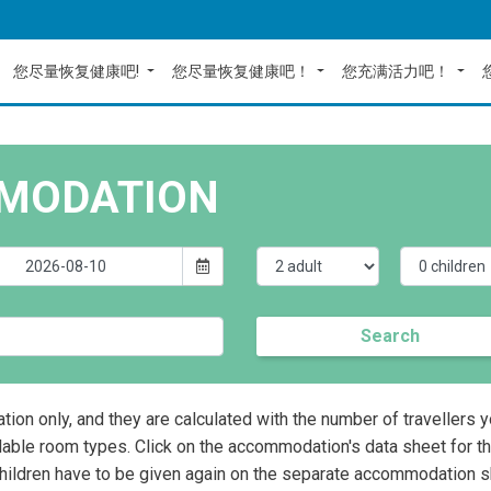
您尽量恢复健康吧!
您尽量恢复健康吧！
您充满活力吧！
MODATION
Search
ation only, and they are calculated with the number of travellers 
lable room types. Click on the accommodation's data sheet for t
children have to be given again on the separate accommodation s