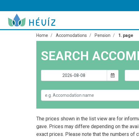
Home
Accomodations
Pension
1. page
SEARCH ACCOM
The prices shown in the list view are for inform
gave. Prices may differe depending on the avai
exact prices. Please note that the numbers of 