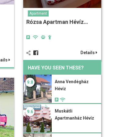
Apartment
Rózsa Apartman Hévíz…
Details
ails
HAVE YOU SEEN THESE?
Anna Vendégház
9.8
Hévíz
Muskátli
9.6
Apartmanház Hévíz