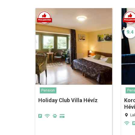
9.4
Pension
Pens
Holiday Club Villa Hévíz
Kor
Hév
La