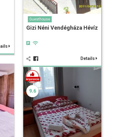
Guesthouse
Gizi Néni Vendégháza Hévíz
ails
Details
9.6