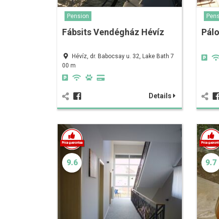
Pension
Pens
Fábsits Vendégház Hévíz
Pálo
Hévíz, dr. Babocsay u. 32, Lake Bath 7
00 m
Details
9.6
9.7