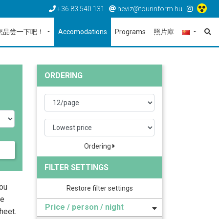
+36 83 540 131
heviz@tourinform.hu
您品尝一下吧！
Accomodations
Programs
照片庫
ORDERING
Ordering
FILTER SETTINGS
you
Restore filter settings
he
Price / person / night
heet.