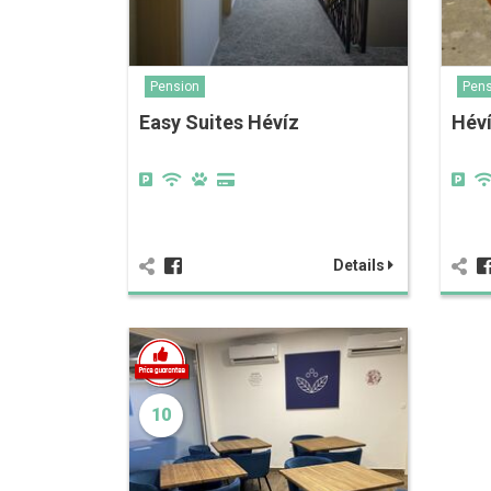
Pension
Pens
Easy Suites Hévíz
Héví
Details
10