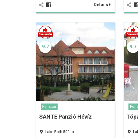
Details
9.7
9.7
Pension
Pens
SANTE Panzió Hévíz
Tópa
Lake Bath 500 m
La