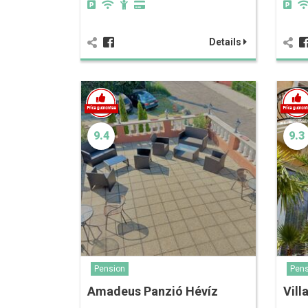
Details
9.4
9.3
Pension
Pens
Amadeus Panzió Hévíz
Vill