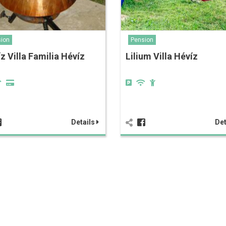
ion
Pension
z Villa Familia Hévíz
Lilium Villa Hévíz
Details
Det