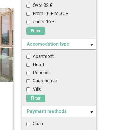
Over 32 €
From 16 € to 32 €
Under 16 €
Filter
Accomodation type
Apartment
Hotel
Pension
Guesthouse
Villa
Filter
Payment methods
Cash