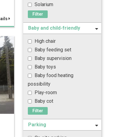
Solarium
Filter
ails
Baby and child-friendly
High chair
Baby feeding set
Baby supervision
Baby toys
Baby food heating
possibility
Play-room
Baby cot
Filter
Parking