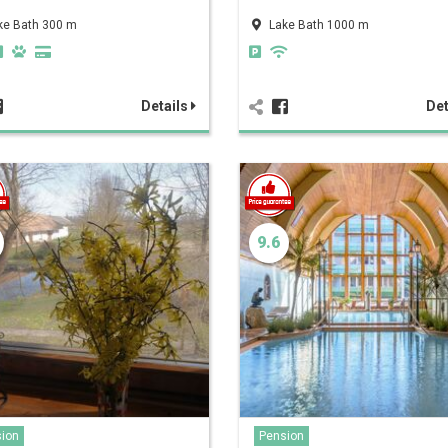
ke Bath 300 m
Lake Bath 1000 m
Details
Det
9.6
ion
Pension