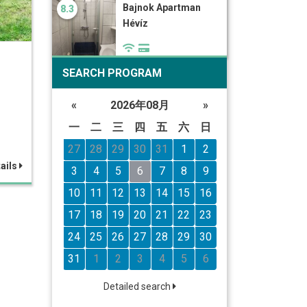
Bajnok Apartman
8.3
Hévíz
SEARCH PROGRAM
«
2026年08月
»
一
二
三
四
五
六
日
27
28
29
30
31
1
2
ails
3
4
5
6
7
8
9
10
11
12
13
14
15
16
17
18
19
20
21
22
23
24
25
26
27
28
29
30
31
1
2
3
4
5
6
Detailed search