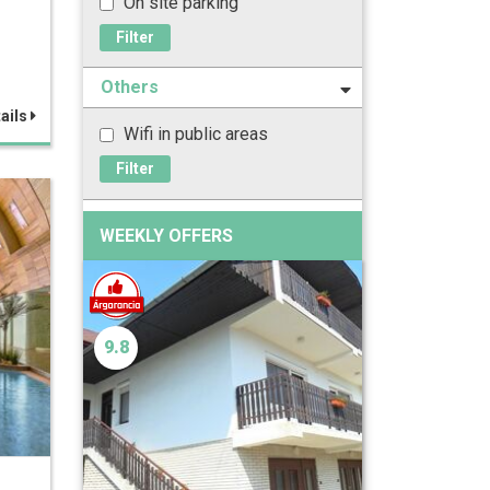
On site parking
Filter
Others
ails
Wifi in public areas
Filter
WEEKLY OFFERS
9.8