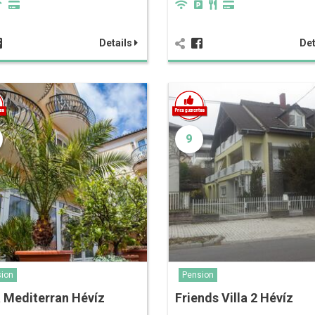
Details
Det
9
ion
Pension
a Mediterran Hévíz
Friends Villa 2 Hévíz