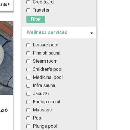
Creditcard
ails
Transfer
Filter
Wellness services
Leisure pool
Finnish sauna
Steam room
Children's pool
Medicinal pool
Infra sauna
Jacuzzi
Kneipp circuit
zió
Massage
Pool
Plunge pool