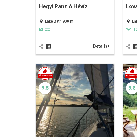
Hegyi Panzió Hévíz
Lov
Lake Bath 900 m
La
Details
9.5
9.8