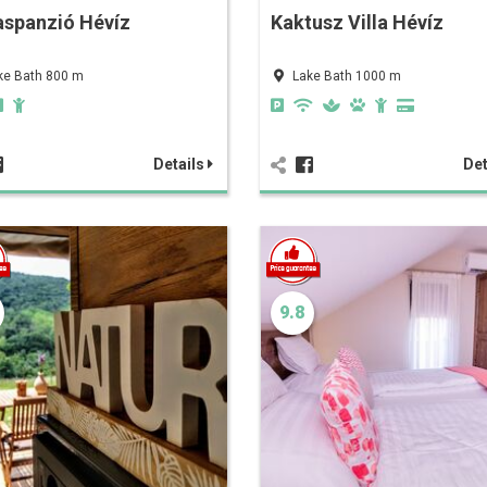
aspanzió Hévíz
Kaktusz Villa Hévíz
ke Bath 800 m
Lake Bath 1000 m
Details
Det
9.8