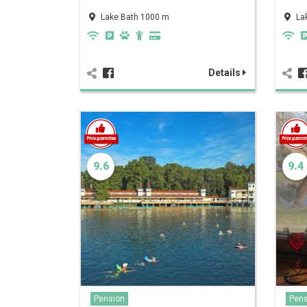
Lake Bath 1000 m
La
Details
9.6
9.4
Pension
Pens