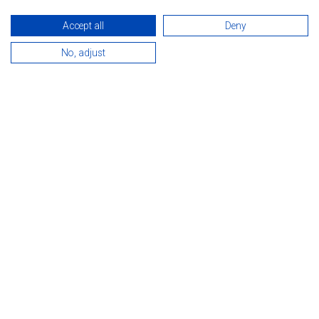
Accept all
Deny
No, adjust
INTRODUCTION
The hotel is situated just a 15-minute walk from the world