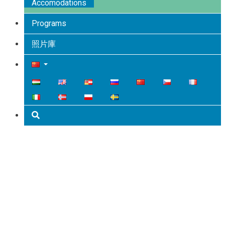
Accomodations
Programs
照片庫