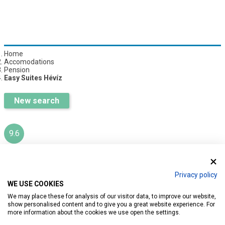
Home
Accomodations
Pension
Easy Suites Hévíz
New search
9.6
EASY SUITES HÉVÍZ
Privacy policy
WE USE COOKIES
Ratings:
232
We may place these for analysis of our visitor data, to improve our website,
show personalised content and to give you a great website experience. For
more information about the cookies we use open the settings.
Introduction
Reservation
Services
Map