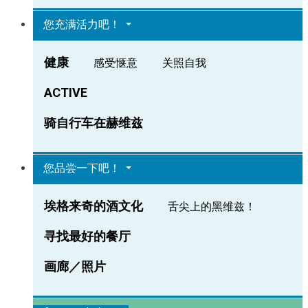
您充满活力吧！
健康
感受惬意
关照自我
ACTIVE
骑自行车在赫维兹
您品尝一下吧！
埃格来奇的酒文化
舌尖上的黑维兹！
寻找最好的餐厅
画廊／照片