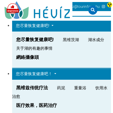
+36 83 540 131
heviz@tourinform.hu
您尽量恢复健康吧!
您尽量恢复健康吧!
黑维茨湖
湖水成分
关于湖的有趣的事情
網絡攝像頭
您尽量恢复健康吧！
黑维兹传统疗法
药泥
重量浴
饮用水
治愈
医疗效果，医药治疗