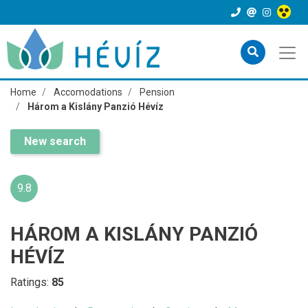
Home
Accomodations
Pension
Három a Kislány Panzió Hévíz
New search
9.8
HÁROM A KISLÁNY PANZIÓ
HÉVÍZ
Ratings:
85