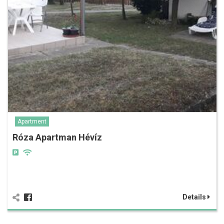
Apartment
Róza Apartman Hévíz
Details