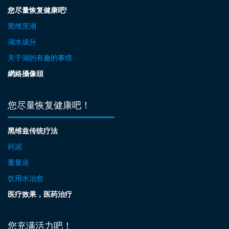
您尽量恢复健康吧!
黑维茨湖
湖水成分
关于湖的有趣的事情
網絡攝像頭
您尽量恢复健康吧！
黑维兹传统疗法
药泥
重量浴
饮用水治愈
医疗效果，医药治疗
您充满活力吧！