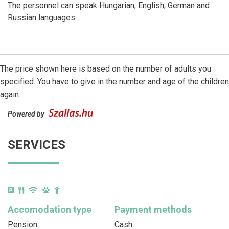
The personnel can speak Hungarian, English, German and
Russian languages.
The price shown here is based on the number of adults you
specified. You have to give in the number and age of the children
again.
Powered by
SERVICES
Accomodation type
Payment methods
Pension
Cash