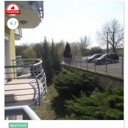
9.7
Apartment