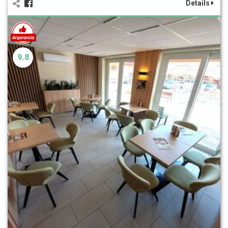
Details
9.8