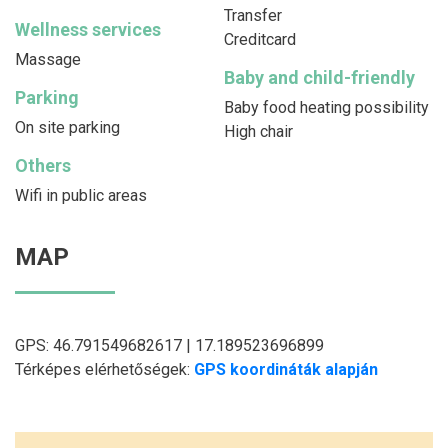
Transfer
Wellness services
Creditcard
Massage
Baby and child-friendly
Parking
Baby food heating possibility
On site parking
High chair
Others
Wifi in public areas
MAP
GPS: 46.791549682617 | 17.189523696899
Térképes elérhetőségek:
GPS koordináták alapján