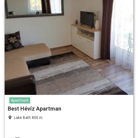
Apartment
Best Hévíz Apartman
Lake Bath 800 m