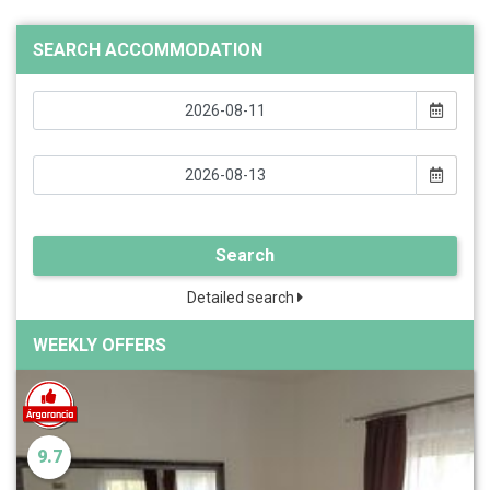
SEARCH ACCOMMODATION
Search
Detailed search
WEEKLY OFFERS
9.7