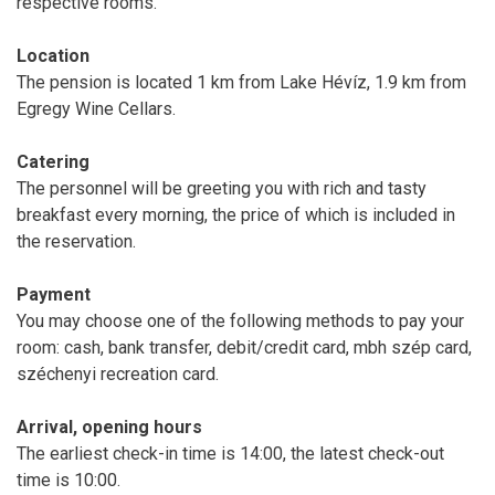
respective rooms.
Location
The pension is located 1 km from Lake Hévíz, 1.9 km from
Egregy Wine Cellars.
Catering
The personnel will be greeting you with rich and tasty
breakfast every morning, the price of which is included in
the reservation.
Payment
You may choose one of the following methods to pay your
room: cash, bank transfer, debit/credit card, mbh szép card,
széchenyi recreation card.
Arrival, opening hours
The earliest check-in time is 14:00, the latest check-out
time is 10:00.