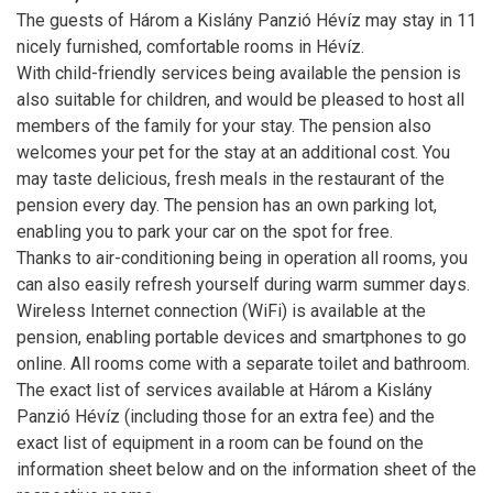
The guests of Három a Kislány Panzió Hévíz may stay in 11
nicely furnished, comfortable rooms in Hévíz.
With child-friendly services being available the pension is
also suitable for children, and would be pleased to host all
members of the family for your stay. The pension also
welcomes your pet for the stay at an additional cost. You
may taste delicious, fresh meals in the restaurant of the
pension every day. The pension has an own parking lot,
enabling you to park your car on the spot for free.
Thanks to air-conditioning being in operation all rooms, you
can also easily refresh yourself during warm summer days.
Wireless Internet connection (WiFi) is available at the
pension, enabling portable devices and smartphones to go
online. All rooms come with a separate toilet and bathroom.
The exact list of services available at Három a Kislány
Panzió Hévíz (including those for an extra fee) and the
exact list of equipment in a room can be found on the
information sheet below and on the information sheet of the