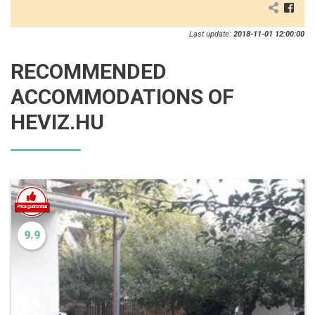
Last update:
2018-11-01 12:00:00
RECOMMENDED
ACCOMMODATIONS OF
HEVIZ.HU
9.9