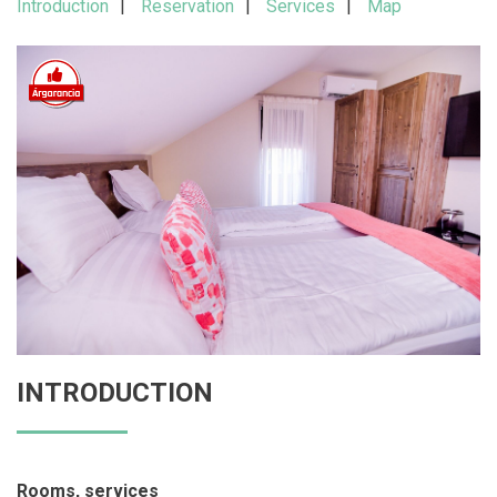
Introduction
Reservation
Services
Map
INTRODUCTION
Rooms, services