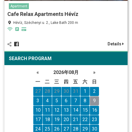
Apartment
Cafe Relax Apartments Hévíz
Hévíz, Széchenyi u. 2., Lake Bath 200 m
Details
SEARCH PROGRAM
«
2026年08月
»
一
二
三
四
五
六
日
27
28
29
30
31
1
2
3
4
5
6
7
8
9
10
11
12
13
14
15
16
17
18
19
20
21
22
23
24
25
26
27
28
29
30