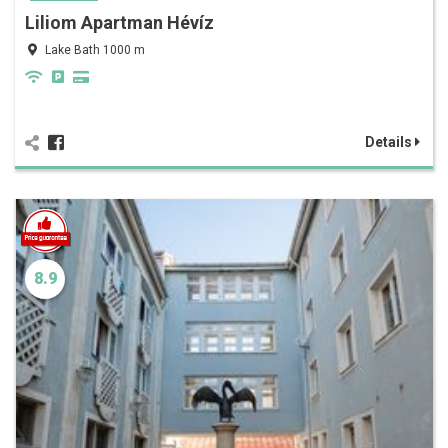
Liliom Apartman Hévíz
Lake Bath 1000 m
Details
8.9