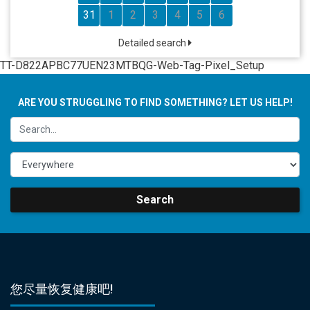
31
1
2
3
4
5
6
Detailed search
TT-D822APBC77UEN23MTBQG-Web-Tag-Pixel_Setup
ARE YOU STRUGGLING TO FIND SOMETHING? LET US HELP!
Search
您尽量恢复健康吧!