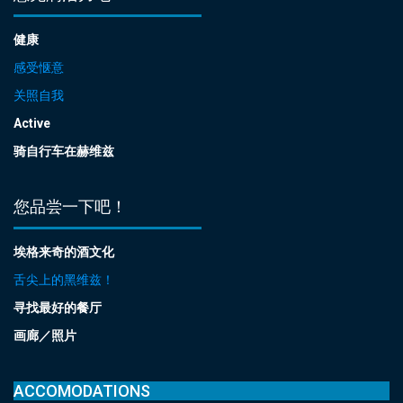
健康
感受惬意
关照自我
Active
骑自行车在赫维兹
您品尝一下吧！
埃格来奇的酒文化
舌尖上的黑维兹！
寻找最好的餐厅
画廊／照片
ACCOMODATIONS