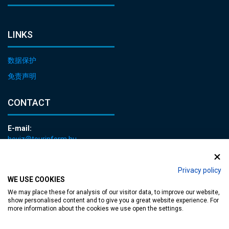
LINKS
数据保护
免责声明
CONTACT
E-mail:
heviz@tourinform.hu
Phone:
+36 83 540 131
Privacy policy
WE USE COOKIES
We may place these for analysis of our visitor data, to improve our website,
show personalised content and to give you a great website experience. For
more information about the cookies we use open the settings.