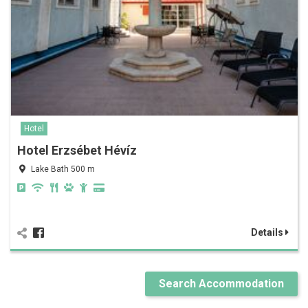
Hotel
Hotel Erzsébet Hévíz
Lake Bath 500 m
Details
Search Accommodation