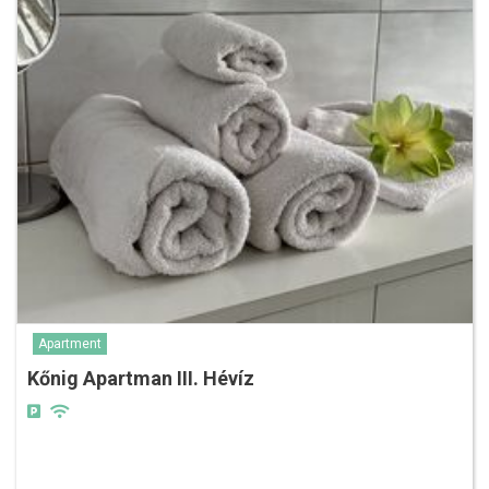
Apartment
Kőnig Apartman III. Hévíz