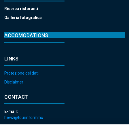
Ricerca ristoranti
Galleria fotografica
ACCOMODATIONS
LINKS
Protezione dei dati
Disclaimer
CONTACT
E-mail:
heviz@tourinform.hu
Phone: