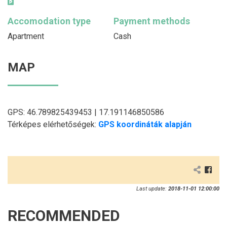
Accomodation type
Payment methods
Apartment
Cash
MAP
GPS: 46.789825439453 | 17.191146850586
Térképes elérhetőségek:
GPS koordináták alapján
Last update:
2018-11-01 12:00:00
RECOMMENDED