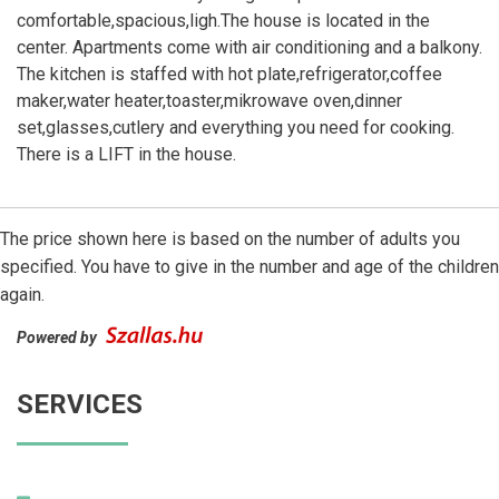
comfortable,spacious,ligh.The house is located in the
center. Apartments come with air conditioning and a balkony.
The kitchen is staffed with hot plate,refrigerator,coffee
maker,water heater,toaster,mikrowave oven,dinner
set,glasses,cutlery and everything you need for cooking.
There is a LIFT in the house.
The price shown here is based on the number of adults you
specified. You have to give in the number and age of the children
again.
Powered by
SERVICES