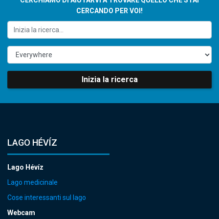
CERCANDO PER VOI!
Inizia la ricerca
LAGO HÉVÍZ
Lago Hévíz
Lago medicinale
Cose interessanti sul lago
Webcam