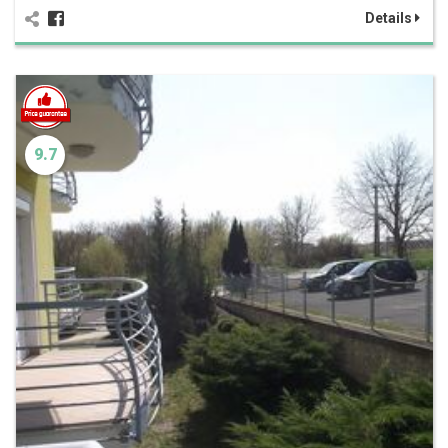
Details
9.7