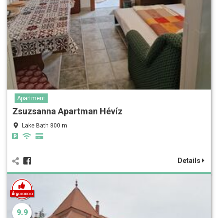
Apartment
Zsuzsanna Apartman Hévíz
Lake Bath 800 m
Details
9.9