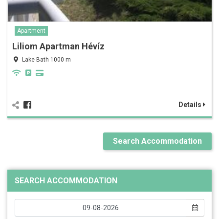
Apartment
Liliom Apartman Hévíz
Lake Bath 1000 m
Details
Search Accommodation
SEARCH ACCOMMODATION