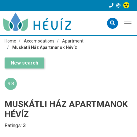
Home
Accomodations
Apartment
Muskátli Ház Apartmanok Hévíz
New search
9.8
MUSKÁTLI HÁZ APARTMANOK
HÉVÍZ
Ratings:
3