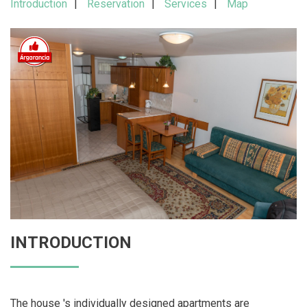
Introduction
Reservation
Services
Map
INTRODUCTION
The house 's individually designed apartments are