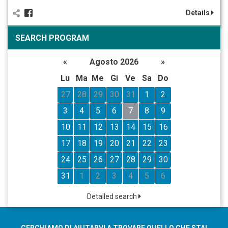
Details
SEARCH PROGRAM
«
Agosto 2026
»
Lu
Ma
Me
Gi
Ve
Sa
Do
27
28
29
30
31
1
2
3
4
5
6
7
8
9
10
11
12
13
14
15
16
17
18
19
20
21
22
23
24
25
26
27
28
29
30
31
1
2
3
4
5
6
Detailed search
CERCHIAMO DI AIUTARVI A TROVARE QUELLO CHE STAI