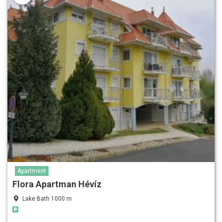
Apartment
Flora Apartman Hévíz
Lake Bath 1000 m