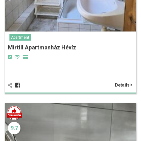
Apartment
Mirtill Apartmanház Hévíz
Details
9.7