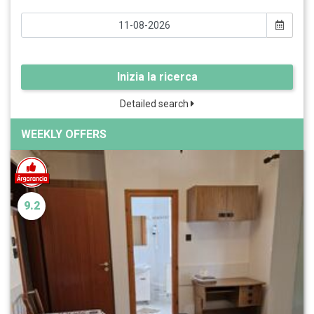
Inizia la ricerca
Detailed search
WEEKLY OFFERS
9.2