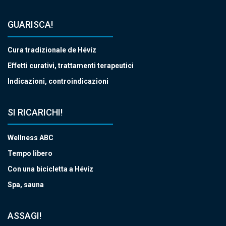
GUARISCA!
Cura tradizionale de Hévíz
Effetti curativi, trattamenti terapeutici
Indicazioni, controindicazioni
SI RICARICHI!
Wellness ABC
Tempo libero
Con una bicicletta a Hévíz
Spa, sauna
ASSAGI!