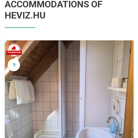
ACCOMMODATIONS OF
HEVIZ.HU
9