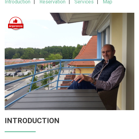
Introduction
Reservation
Services
Map
INTRODUCTION