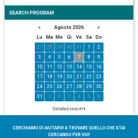
SEARCH PROGRAM
«
Agosto 2026
»
Lu
Ma
Me
Gi
Ve
Sa
Do
27
28
29
30
31
1
2
3
4
5
6
7
8
9
10
11
12
13
14
15
16
17
18
19
20
21
22
23
24
25
26
27
28
29
30
31
1
2
3
4
5
6
Detailed search
CERCHIAMO DI AIUTARVI A TROVARE QUELLO CHE STAI
CERCANDO PER VOI!