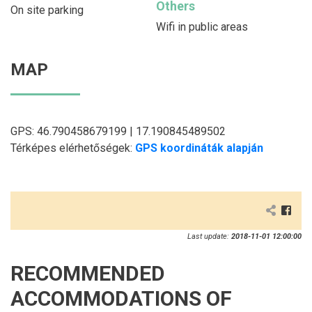
Others
On site parking
Wifi in public areas
MAP
GPS: 46.790458679199 | 17.190845489502
Térképes elérhetőségek:
GPS koordináták alapján
Last update:
2018-11-01 12:00:00
RECOMMENDED
ACCOMMODATIONS OF