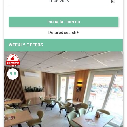
Inizia la ricerca
Detailed search
WEEKLY OFFERS
9.8