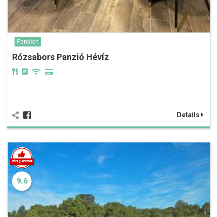
Pension
Rózsabors Panzió Hévíz
Details
9.6