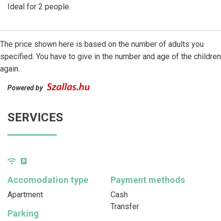
Ideal for 2 people.
The price shown here is based on the number of adults you
specified. You have to give in the number and age of the children
again.
Powered by
SERVICES
Accomodation type
Payment methods
Apartment
Cash
Transfer
Parking