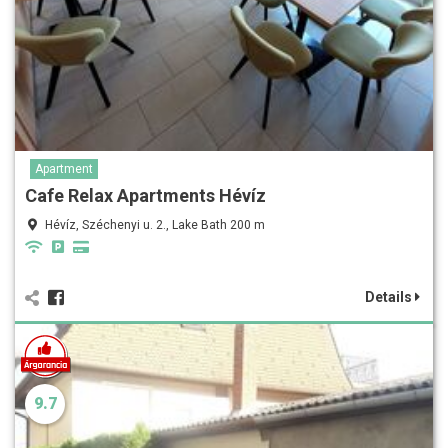
Apartment
Cafe Relax Apartments Hévíz
Hévíz, Széchenyi u. 2., Lake Bath 200 m
Details
9.7