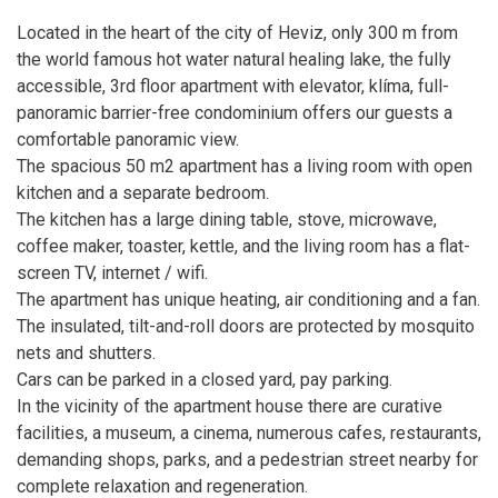
Located in the heart of the city of Heviz, only 300 m from
the world famous hot water natural healing lake, the fully
accessible, 3rd floor apartment with elevator, klíma, full-
panoramic barrier-free condominium offers our guests a
comfortable panoramic view.
The spacious 50 m2 apartment has a living room with open
kitchen and a separate bedroom.
The kitchen has a large dining table, stove, microwave,
coffee maker, toaster, kettle, and the living room has a flat-
screen TV, internet / wifi.
The apartment has unique heating, air conditioning and a fan.
The insulated, tilt-and-roll doors are protected by mosquito
nets and shutters.
Cars can be parked in a closed yard, pay parking.
In the vicinity of the apartment house there are curative
facilities, a museum, a cinema, numerous cafes, restaurants,
demanding shops, parks, and a pedestrian street nearby for
complete relaxation and regeneration.