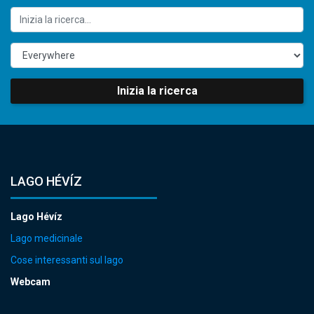
Inizia la ricerca
LAGO HÉVÍZ
Lago Hévíz
Lago medicinale
Cose interessanti sul lago
Webcam