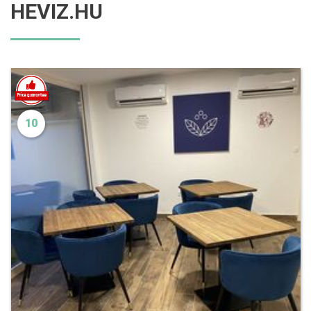
HEVIZ.HU
10