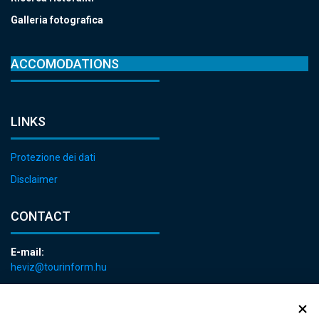
Galleria fotografica
ACCOMODATIONS
LINKS
Protezione dei dati
Disclaimer
CONTACT
E-mail:
heviz@tourinform.hu
Phone:
+36 83 540 131