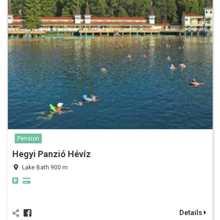
Pension
Hegyi Panzió Hévíz
Lake Bath 900 m
Details