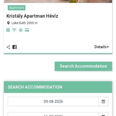
Apartment
Kristály Apartman Hévíz
Lake Bath 2000 m
Details
Search Accommodation
SEARCH ACCOMMODATION