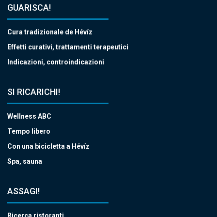
GUARISCA!
Cura tradizionale de Hévíz
Effetti curativi, trattamenti terapeutici
Indicazioni, controindicazioni
SI RICARICHI!
Wellness ABC
Tempo libero
Con una bicicletta a Hévíz
Spa, sauna
ASSAGI!
Ricerca ristoranti