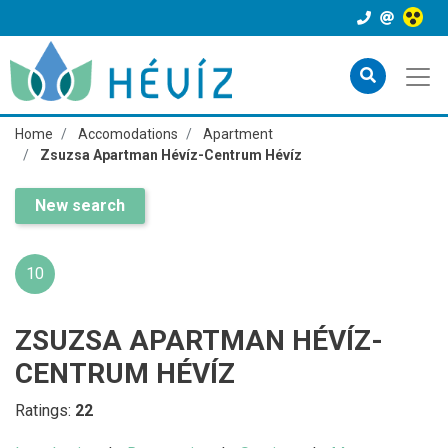
Home
Accomodations
Apartment
Zsuzsa Apartman Hévíz-Centrum Hévíz
New search
10
ZSUZSA APARTMAN HÉVÍZ-
CENTRUM HÉVÍZ
Ratings:
22