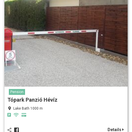
Pension
Tópark Panzió Hévíz
Lake Bath 1000 m
Details