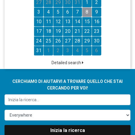
27
28
29
30
31
1
2
3
4
5
6
7
8
9
10
11
12
13
14
15
16
17
18
19
20
21
22
23
24
25
26
27
28
29
30
31
1
2
3
4
5
6
Detailed search
CERCHIAMO DI AIUTARVI A TROVARE QUELLO CHE STAI
CERCANDO PER VOI!
Inizia la ricerca