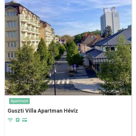
Apartment
Guszti Villa Apartman Hévíz