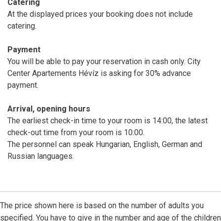
Catering
At the displayed prices your booking does not include
catering.
Payment
You will be able to pay your reservation in cash only. City
Center Apartements Hévíz is asking for 30% advance
payment.
Arrival, opening hours
The earliest check-in time to your room is 14:00, the latest
check-out time from your room is 10:00.
The personnel can speak Hungarian, English, German and
Russian languages.
The price shown here is based on the number of adults you
specified. You have to give in the number and age of the children