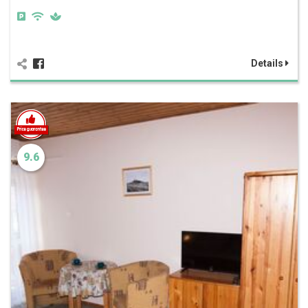
Details
9.6