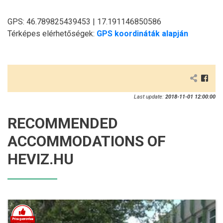
GPS: 46.789825439453 | 17.191146850586
Térképes elérhetőségek:
GPS koordináták alapján
Last update:
2018-11-01 12:00:00
RECOMMENDED
ACCOMMODATIONS OF
HEVIZ.HU