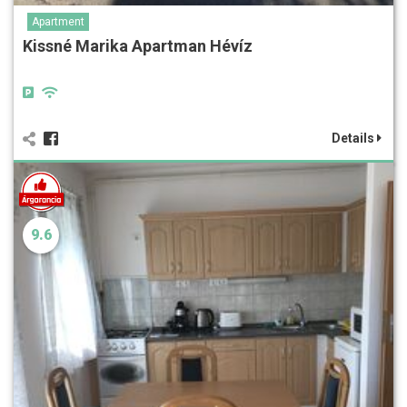
Apartment
Kissné Marika Apartman Hévíz
Details
9.6