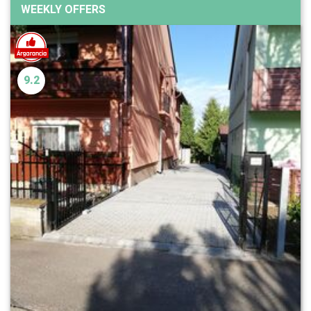
WEEKLY OFFERS
9.2