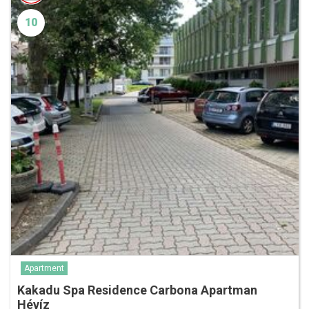
10
Apartment
Kakadu Spa Residence Carbona Apartman
Hévíz