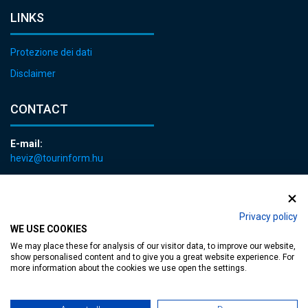
LINKS
Protezione dei dati
Disclaimer
CONTACT
E-mail:
heviz@tourinform.hu
Phone:
+36 83 540 131
Privacy policy
WE USE COOKIES
We may place these for analysis of our visitor data, to improve our website,
show personalised content and to give you a great website experience. For
more information about the cookies we use open the settings.
Accessible web page
| Copyright © 2024 Municipality of Hévíz, Designed by