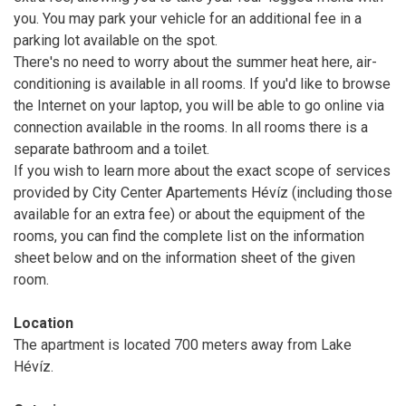
you. You may park your vehicle for an additional fee in a
parking lot available on the spot.
There's no need to worry about the summer heat here, air-
conditioning is available in all rooms. If you'd like to browse
the Internet on your laptop, you will be able to go online via
connection available in the rooms. In all rooms there is a
separate bathroom and a toilet.
If you wish to learn more about the exact scope of services
provided by City Center Apartements Hévíz (including those
available for an extra fee) or about the equipment of the
rooms, you can find the complete list on the information
sheet below and on the information sheet of the given
room.
Location
The apartment is located 700 meters away from Lake
Hévíz.