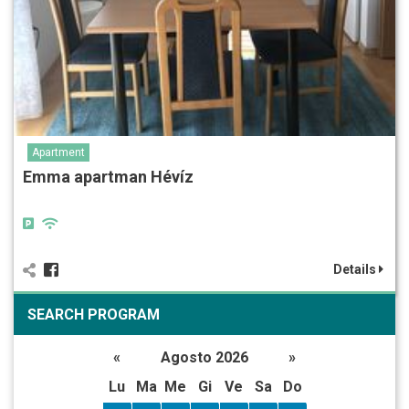
Apartment
Emma apartman Hévíz
Details
SEARCH PROGRAM
«
Agosto 2026
»
Lu
Ma
Me
Gi
Ve
Sa
Do