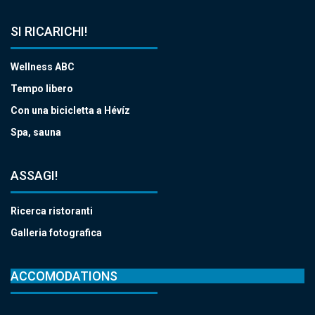
SI RICARICHI!
Wellness ABC
Tempo libero
Con una bicicletta a Hévíz
Spa, sauna
ASSAGI!
Ricerca ristoranti
Galleria fotografica
ACCOMODATIONS