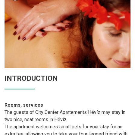
INTRODUCTION
Rooms, services
The guests of City Center Apartements Hévíz may stay in
two nice, neat rooms in Hévíz.
The apartment welcomes small pets for your stay for an
extra fee, allowing you to take your four-legged friend with