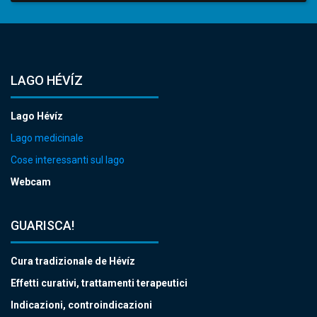
LAGO HÉVÍZ
Lago Hévíz
Lago medicinale
Cose interessanti sul lago
Webcam
GUARISCA!
Cura tradizionale de Hévíz
Effetti curativi, trattamenti terapeutici
Indicazioni, controindicazioni