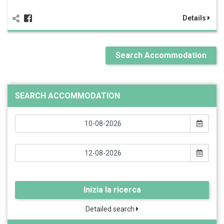
Details
Search Accommodation
SEARCH ACCOMMODATION
Inizia la ricerca
Detailed search