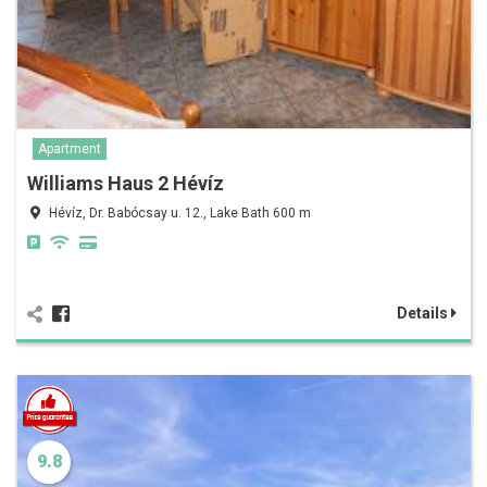
Apartment
Williams Haus 2 Hévíz
Hévíz, Dr. Babócsay u. 12., Lake Bath 600 m
Details
9.8