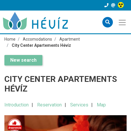
Home
Accomodations
Apartment
City Center Apartements Hévíz
New search
CITY CENTER APARTEMENTS
HÉVÍZ
Introduction
Reservation
Services
Map