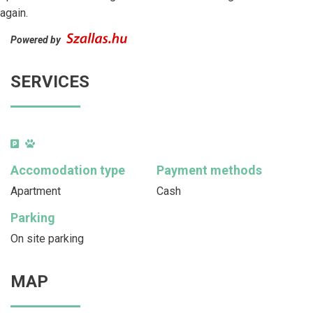
again.
Powered by
SERVICES
Accomodation type
Payment methods
Apartment
Cash
Parking
On site parking
MAP