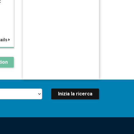
z
ails
ion
Inizia la ricerca