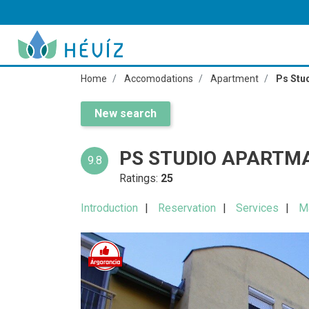
Home
Accomodations
Apartment
Ps Stu
New search
PS STUDIO APARTM
9.8
Ratings:
25
Introduction
Reservation
Services
M