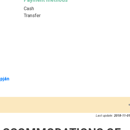
Cash
Transfer
pján
Last update:
2018-11-01