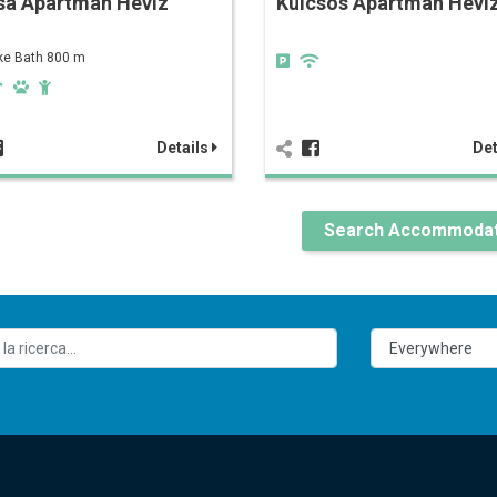
sa Apartman Hévíz
Kulcsos Apartman Héví
ke Bath 800 m
Details
Det
Search Accommodat