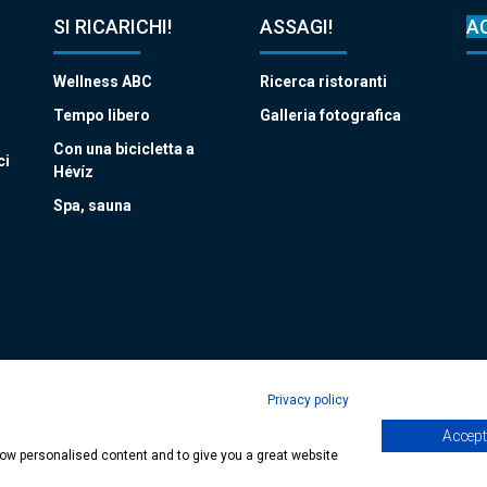
SI RICARICHI!
ASSAGI!
A
Wellness ABC
Ricerca ristoranti
Tempo libero
Galleria fotografica
Con una bicicletta a
ci
Hévíz
Spa, sauna
Privacy policy
Accept 
age
| Copyright © 2024 Municipality of Hévíz, Designed by
MediaGum
|
Cookie
show personalised content and to give you a great website