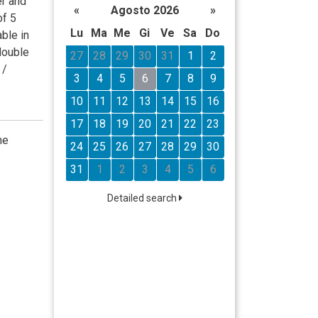
er and
«
Agosto 2026
»
of 5
Lu
Ma
Me
Gi
Ve
Sa
Do
able in
double
27
28
29
30
31
1
2
 /
3
4
5
6
7
8
9
10
11
12
13
14
15
16
17
18
19
20
21
22
23
he
24
25
26
27
28
29
30
31
1
2
3
4
5
6
Detailed search