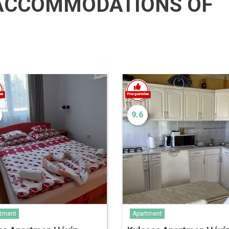
ACCOMMODATIONS OF
9.6
tment
Apartment