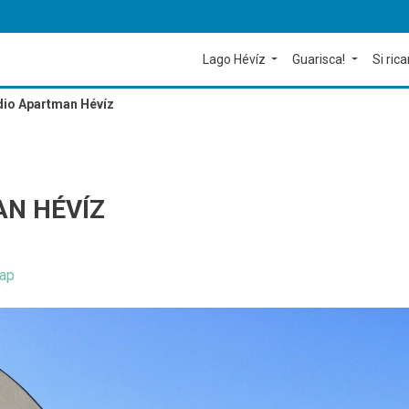
Lago Hévíz
Guarisca!
Si rica
dio Apartman Hévíz
AN HÉVÍZ
ap