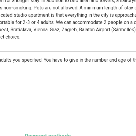
for a longer stay. In addition to bed linen and towels, a hairdry
is non-smoking. Pets are not allowed. A minimum length of stay 
ocated studio apartment is that everything in the city is approach
ortable for 2-3 or 4 adults. We can accommodate 2 people on a 
st, Bratislava, Vienna, Graz, Zagreb, Balaton Airport (Sármellék)
ct choice.
dults you specified. You have to give in the number and age of t
Payment methods