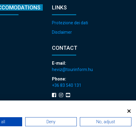
CCOMODATIONS
LINKS
Protezione dei dati
Disclaimer
CONTACT
E-mail:
heviz@tourinform.hu
Phone:
+36 83 540 131
all
Deny
No, adjust
 renewals
|
Sitemap