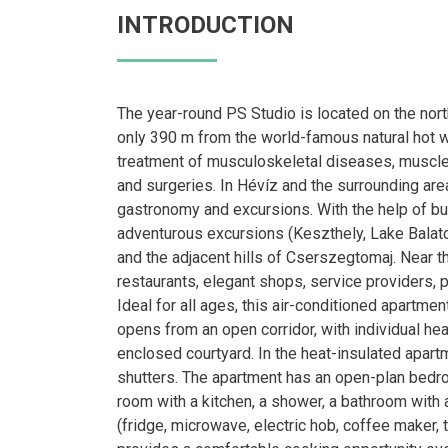
INTRODUCTION
The year-round PS Studio is located on the nort
only 390 m from the world-famous natural hot wat
treatment of musculoskeletal diseases, muscle,
and surgeries. In Hévíz and the surrounding area
gastronomy and excursions. With the help of bus
adventurous excursions (Keszthely, Lake Balaton
and the adjacent hills of Cserszegtomaj. Near 
restaurants, elegant shops, service providers, 
Ideal for all ages, this air-conditioned apartme
opens from an open corridor, with individual heat
enclosed courtyard. In the heat-insulated apart
shutters. The apartment has an open-plan bedro
room with a kitchen, a shower, a bathroom with 
(fridge, microwave, electric hob, coffee maker, 