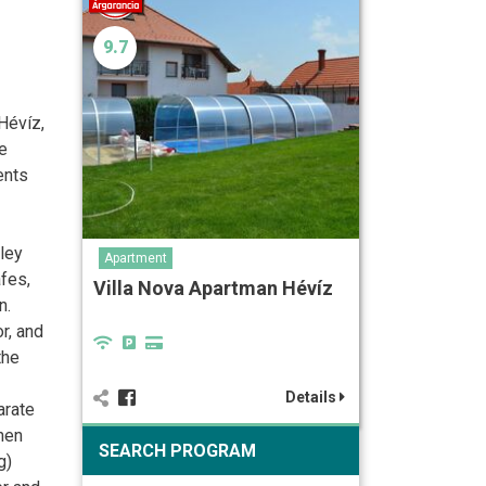
9.7
Hévíz,
he
ents
lley
Apartment
fes,
Villa Nova Apartman Hévíz
n.
r, and
the
Details
arate
chen
SEARCH PROGRAM
g)