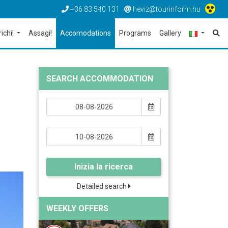
+36 83 540 131
heviz@tourinform.hu
richi!
Assagi!
Accomodations
Programs
Gallery
SEARCH ACCOMMODATION
Inizia la ricerca
Detailed search
WEEKLY OFFERS