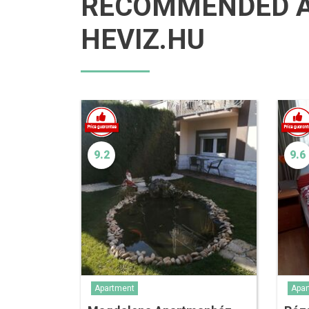
RECOMMENDED 
HEVIZ.HU
9.2
9.6
Apartment
Apar