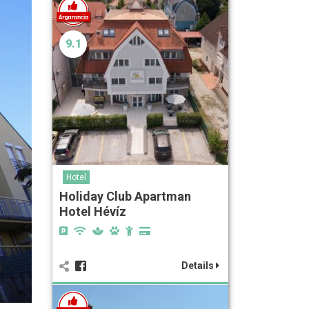
9.1
Hotel
Holiday Club Apartman
Hotel Hévíz
Details