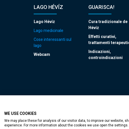
LAGO HÉVÍZ
GUARISCA!
Lago Hévíz
Cura tradizionale de
Hévíz
Lago medicinale
Effetti curativi,
Cose interessanti sul
trattamenti terapeuti
lago
Indicazioni,
Webcam
controindicazioni
WE USE COOKIES
Accessible web p
We may place these for analysis of our visitor data, to improve our website, 
experience. For more information about the cookies we use open the settings.