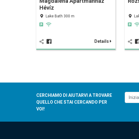
Magdalena Apartmanház
Róz
Hévíz
Lake Bath 300 m
La
Details
CERCHIAMO DI AIUTARVI A TROVARE
QUELLO CHE STAI CERCANDO PER
VOI!