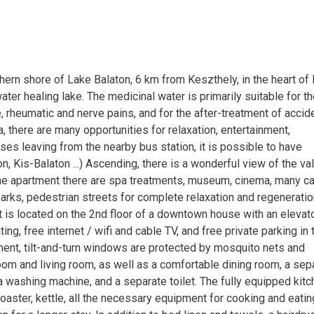
hern shore of Lake Balaton, 6 km from Keszthely, in the heart of 
er healing lake. The medicinal water is primarily suitable for t
 rheumatic and nerve pains, and for the after-treatment of accid
, there are many opportunities for relaxation, entertainment,
es leaving from the nearby bus station, it is possible to have
, Kis-Balaton ...) Ascending, there is a wonderful view of the va
the apartment there are spa treatments, museum, cinema, many ca
parks, pedestrian streets for complete relaxation and regeneratio
nt is located on the 2nd floor of a downtown house with an elevato
ing, free internet / wifi and cable TV, and free private parking in 
ment, tilt-and-turn windows are protected by mosquito nets and
om and living room, as well as a comfortable dining room, a sep
a washing machine, and a separate toilet. The fully equipped kit
toaster, kettle, all the necessary equipment for cooking and eatin