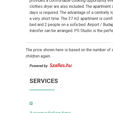
provides a comfortable cooking opportunity even 
clothes dryer are also included. The apartment 
days is required. The advantage of a centrally l
a very short time. The 37 m2 apartment is comf
bed and 2 people on a sofa bed. Airport / Budape
transfer can be arranged. PS Studio is the perfe
The price shown here is based on the number of a
children again.
Powered by
SERVICES
Accomodation type