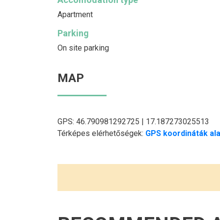
Apartment
Parking
On site parking
MAP
GPS: 46.790981292725 | 17.187273025513
Térképes elérhetőségek:
GPS koordináták ala