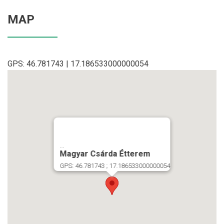
MAP
GPS: 46.781743 | 17.186533000000054
...
Magyar Csárda Étterem
GPS: 46.781743 ; 17.186533000000054