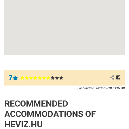
7
Last update:
2019-05-28 09:07:38
RECOMMENDED
ACCOMMODATIONS OF
HEVIZ.HU