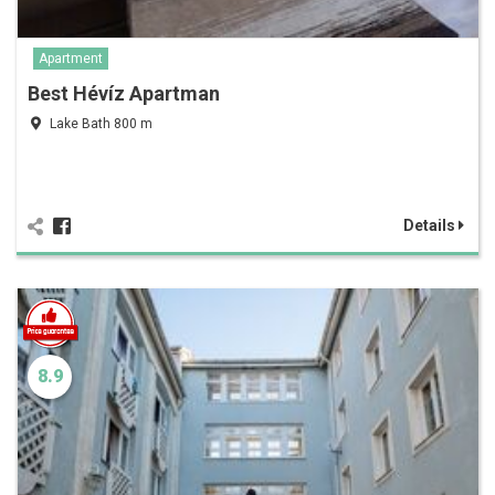
Apartment
Best Hévíz Apartman
Lake Bath 800 m
Details
8.9