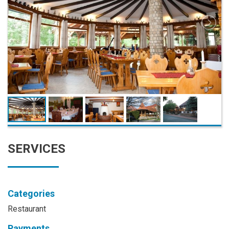
SERVICES
Categories
Restaurant
Payments