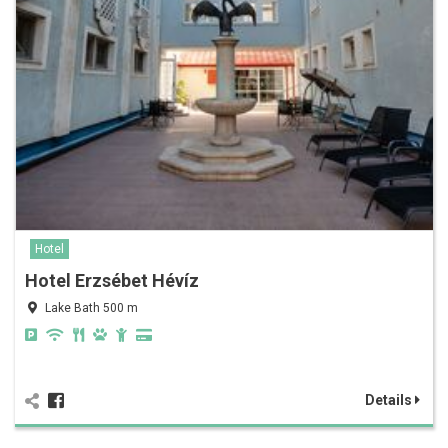
Hotel
Hotel Erzsébet Hévíz
Lake Bath 500 m
Details