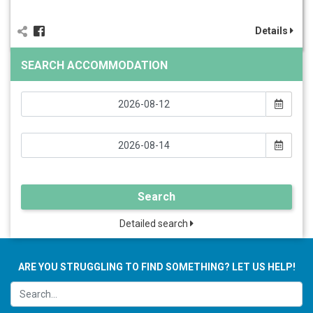
Details
SEARCH ACCOMMODATION
Search
Detailed search
ARE YOU STRUGGLING TO FIND SOMETHING? LET US HELP!