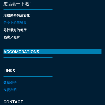
您品尝一下吧！
埃格来奇的酒文化
舌尖上的黑维兹！
寻找最好的餐厅
画廊／照片
ACCOMODATIONS
LINKS
数据保护
免责声明
CONTACT