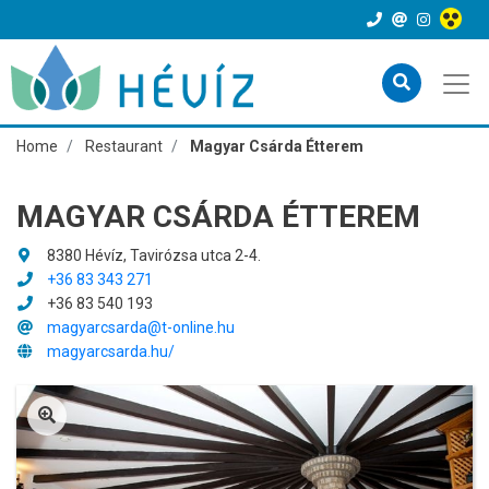
Home
Restaurant
Magyar Csárda Étterem
MAGYAR CSÁRDA ÉTTEREM
8380 Hévíz, Tavirózsa utca 2-4.
+36 83 343 271
+36 83 540 193
magyarcsarda@t-online.hu
magyarcsarda.hu/