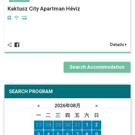
Kaktusz City Apartman Hévíz
Details
Search Accommodation
SEARCH PROGRAM
«
2026年08月
»
一
二
三
四
五
六
日
27
28
29
30
31
1
2
3
4
5
6
7
8
9