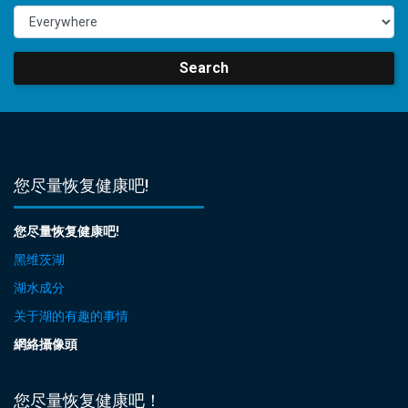
Search
您尽量恢复健康吧!
您尽量恢复健康吧!
黑维茨湖
湖水成分
关于湖的有趣的事情
網絡攝像頭
您尽量恢复健康吧！