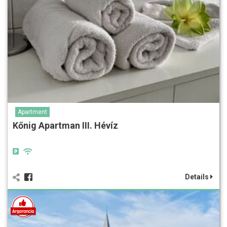
Apartment
Kőnig Apartman III. Hévíz
Details