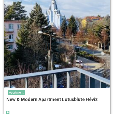
Apartment
New & Modern Apartment Lotusblüte Hévíz