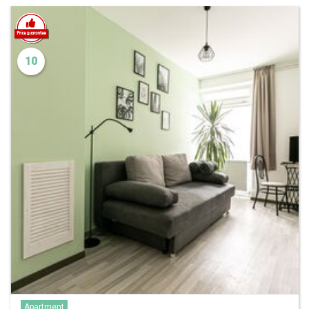
10
Apartment