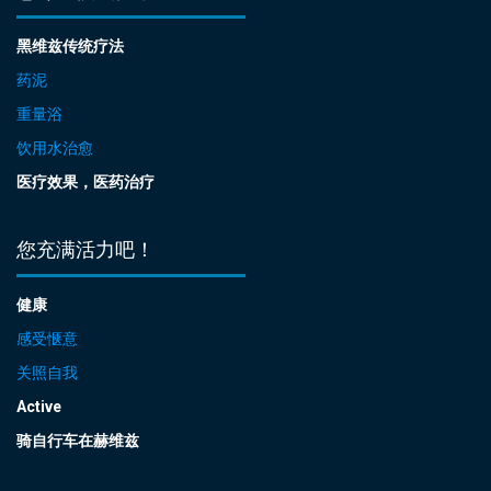
黑维兹传统疗法
药泥
重量浴
饮用水治愈
医疗效果，医药治疗
您充满活力吧！
健康
感受惬意
关照自我
Active
骑自行车在赫维兹