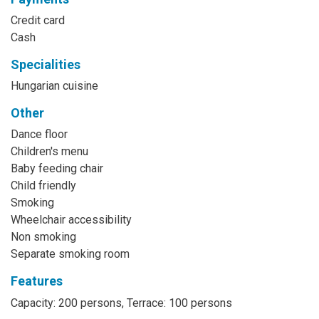
Credit card
Cash
Specialities
Hungarian cuisine
Other
Dance floor
Children's menu
Baby feeding chair
Child friendly
Smoking
Wheelchair accessibility
Non smoking
Separate smoking room
Features
Capacity: 200 persons, Terrace: 100 persons