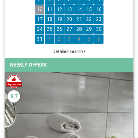
10
11
12
13
14
15
16
17
18
19
20
21
22
23
24
25
26
27
28
29
30
31
1
2
3
4
5
6
Detailed search
WEEKLY OFFERS
9.7