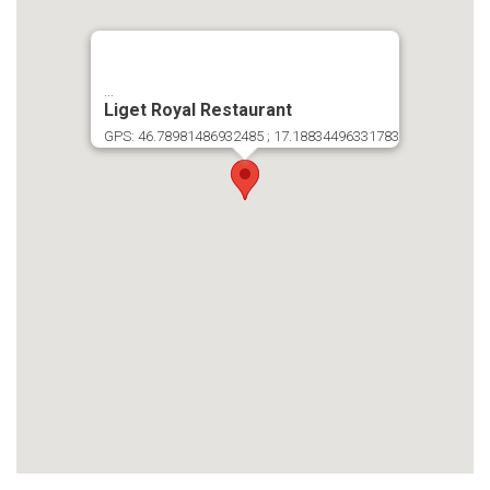
...
Liget Royal Restaurant
GPS: 46.78981486932485 ; 17.18834496331783