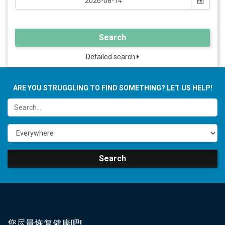
Search
Detailed search
ARE YOU STRUGGLING TO FIND SOMETHING? LET US HELP!
Search
您尽量恢复健康吧!