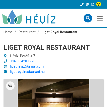
Home
Restaurant
Liget Royal Restaurant
LIGET ROYAL RESTAURANT
Hévíz, Petőfi u. 7.
+36 30 428 1770
ligetheviz@gmail.com
ligetroyalrestaurant.hu