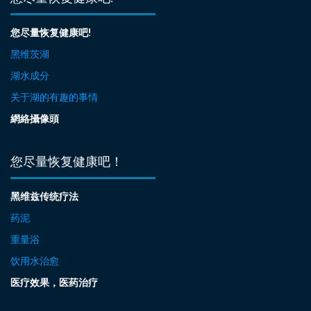
您尽量恢复健康吧!
黑维茨湖
湖水成分
关于湖的有趣的事情
網絡攝像頭
您尽量恢复健康吧！
黑维兹传统疗法
药泥
重量浴
饮用水治愈
医疗效果，医药治疗