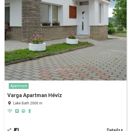
Apartment
Varga Apartman Hévíz
Lake Bath 2000 m
Details