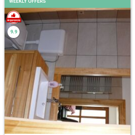
WEEKLY OFFERS
9.9