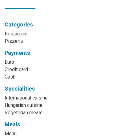
Categories
Restaurant
Pizzeria
Payments
Euro
Credit card
Cash
Specialities
International cuisine
Hungarian cuisine
Vegeterian meals
Meals
Menu