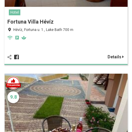
Hotel
Fortuna Villa Hévíz
Hévíz, Fortuna u. 1., Lake Bath 700 m
Details
9.8