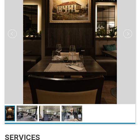
SERVICES