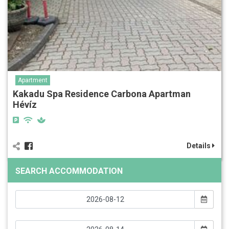
Apartment
Kakadu Spa Residence Carbona Apartman
Hévíz
Details
SEARCH ACCOMMODATION