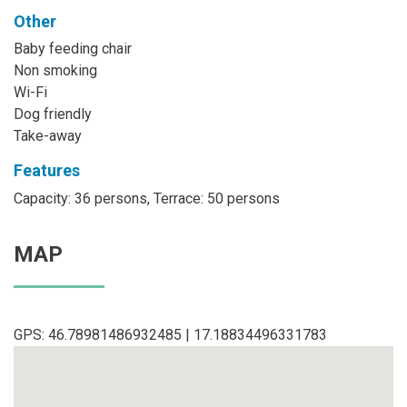
Other
Baby feeding chair
Non smoking
Wi-Fi
Dog friendly
Take-away
Features
Capacity: 36 persons, Terrace: 50 persons
MAP
GPS: 46.78981486932485 | 17.18834496331783