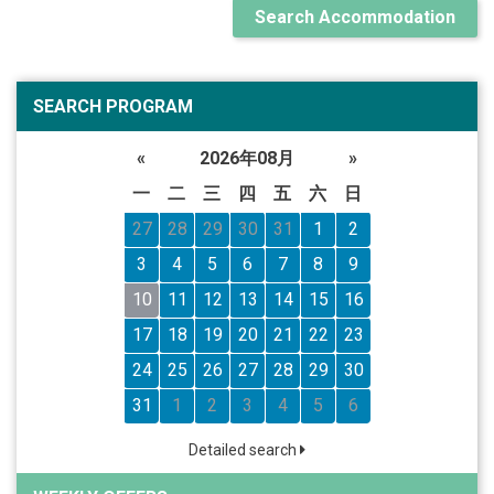
Search Accommodation
SEARCH PROGRAM
«
2026年08月
»
一
二
三
四
五
六
日
27
28
29
30
31
1
2
3
4
5
6
7
8
9
10
11
12
13
14
15
16
17
18
19
20
21
22
23
24
25
26
27
28
29
30
31
1
2
3
4
5
6
Detailed search