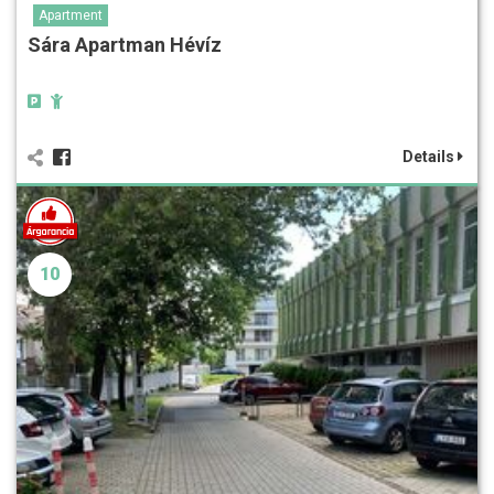
Apartment
Sára Apartman Hévíz
Details
10