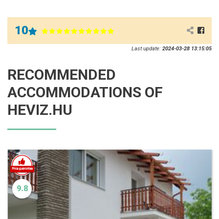
10
Last update:
2024-03-28 13:15:05
RECOMMENDED
ACCOMMODATIONS OF
HEVIZ.HU
9.8