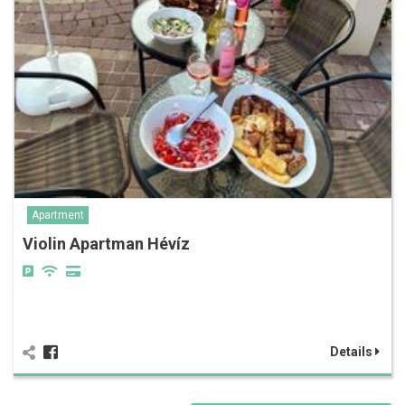
Apartment
Violin Apartman Hévíz
Details