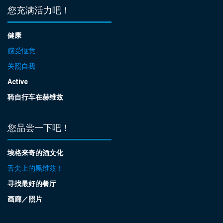
您充满活力吧！
健康
感受惬意
关照自我
Active
骑自行车在赫维兹
您品尝一下吧！
埃格来奇的酒文化
舌尖上的黑维兹！
寻找最好的餐厅
画廊／照片