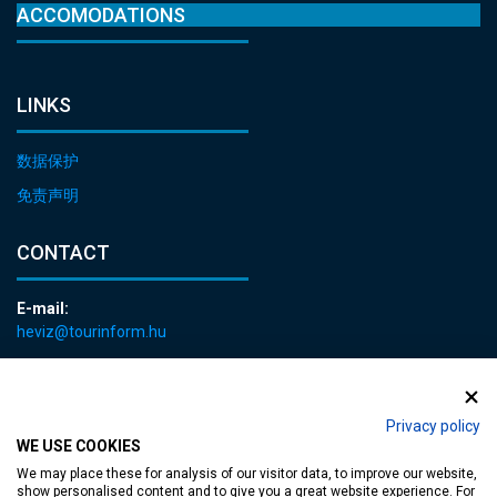
ACCOMODATIONS
LINKS
数据保护
免责声明
CONTACT
E-mail:
heviz@tourinform.hu
Phone:
+36 83 540 131
Privacy policy
WE USE COOKIES
We may place these for analysis of our visitor data, to improve our website,
show personalised content and to give you a great website experience. For