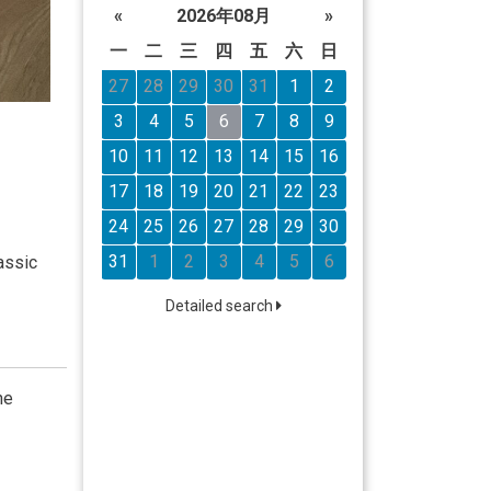
«
2026年08月
»
一
二
三
四
五
六
日
27
28
29
30
31
1
2
3
4
5
6
7
8
9
10
11
12
13
14
15
16
17
18
19
20
21
22
23
24
25
26
27
28
29
30
31
1
2
3
4
5
6
assic
Detailed search
he