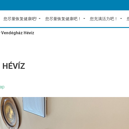
您尽量恢复健康吧!
您尽量恢复健康吧！
您充满活力吧！
y Vendégház Hévíz
 HÉVÍZ
ap