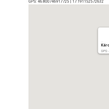
GPS: 46.800746917725 | 17.191152572632
...
Káro
GPS: 