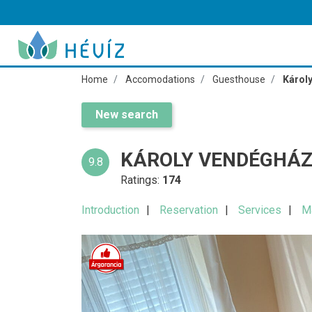
Home
Accomodations
Guesthouse
Károl
New search
KÁROLY VENDÉGHÁZ
9.8
Ratings:
174
Introduction
Reservation
Services
M