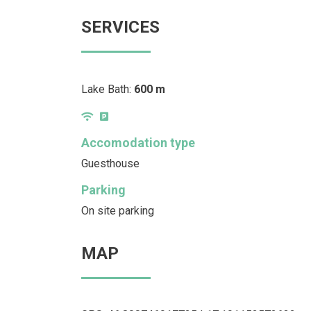
SERVICES
Lake Bath:
600 m
Accomodation type
Guesthouse
Parking
On site parking
MAP