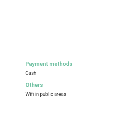
Payment methods
Cash
Others
Wifi in public areas