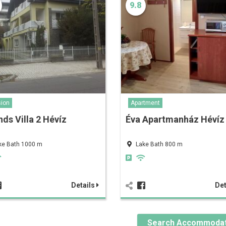
9.8
ion
Apartment
nds Villa 2 Hévíz
Éva Apartmanház Hévíz
ke Bath 1000 m
Lake Bath 800 m
Details
Det
Search Accommodat