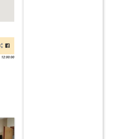
 12:00:00