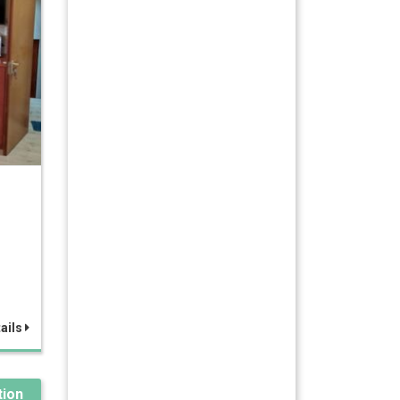
ails
ion