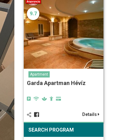
9.7
Apartment
Garda Apartman Hévíz
Details
SEARCH PROGRAM