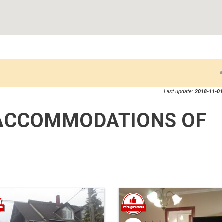
Last update:
2018-11-01
ACCOMMODATIONS OF