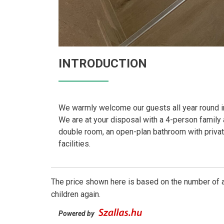
INTRODUCTION
We warmly welcome our guests all year round i
We are at your disposal with a 4-person family 
double room, an open-plan bathroom with privat
facilities.
The price shown here is based on the number of a
children again.
Powered by