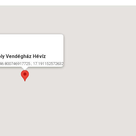
ly Vendégház Hévíz
46.800746917725 ; 17.191152572632