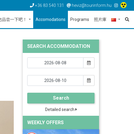
+36 83 540 131
heviz@tourinform.hu
您品尝一下吧！
Accomodations
Programs
照片庫
SEARCH ACCOMMODATION
Search
Detailed search
WEEKLY OFFERS