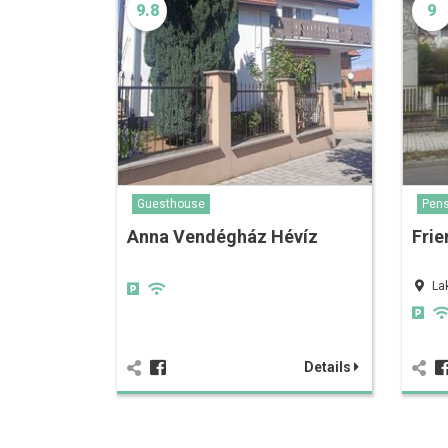
9.8
9
Guesthouse
Pens
Anna Vendégház Hévíz
Frie
La
Details