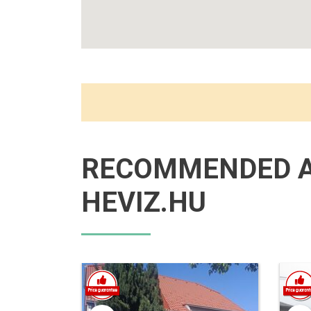
RECOMMENDED 
HEVIZ.HU