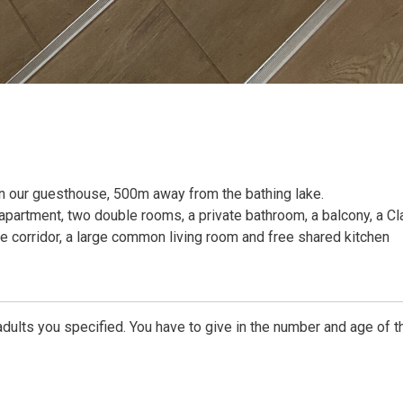
n our guesthouse, 500m away from the bathing lake.
apartment, two double rooms, a private bathroom, a balcony, a Cl
e corridor, a large common living room and free shared kitchen
dults you specified. You have to give in the number and age of t