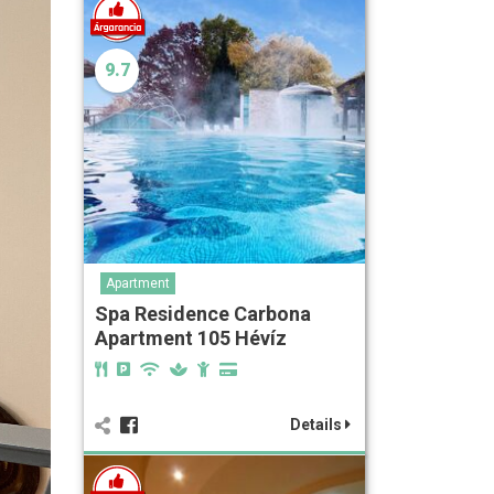
9.7
Apartment
Spa Residence Carbona
Apartment 105 Hévíz
Details