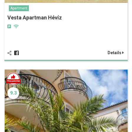
Apartment
Vesta Apartman Hévíz
Details
9.3