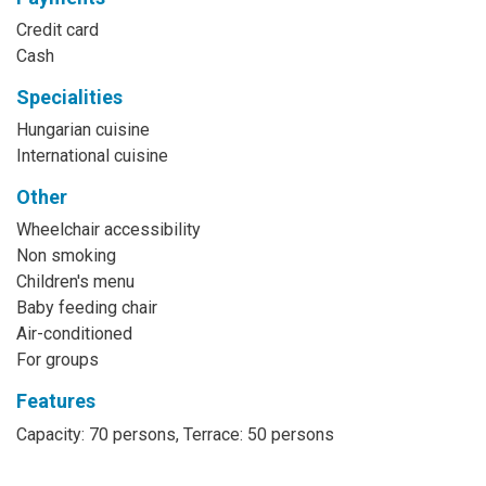
Credit card
Cash
Specialities
Hungarian cuisine
International cuisine
Other
Wheelchair accessibility
Non smoking
Children's menu
Baby feeding chair
Air-conditioned
For groups
Features
Capacity: 70 persons, Terrace: 50 persons