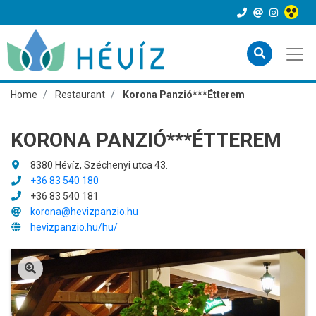
Home
Restaurant
Korona Panzió***Étterem
KORONA PANZIÓ***ÉTTEREM
8380 Hévíz, Széchenyi utca 43.
+36 83 540 180
+36 83 540 181
korona@hevizpanzio.hu
hevizpanzio.hu/hu/