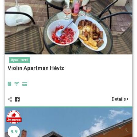
Apartment
Violin Apartman Hévíz
Details
9.9