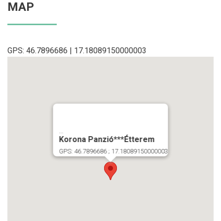
MAP
GPS: 46.7896686 | 17.18089150000003
...
Korona Panzió***Étterem
GPS: 46.7896686 ; 17.18089150000003