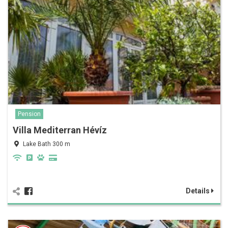
Pension
Villa Mediterran Hévíz
Lake Bath 300 m
Details