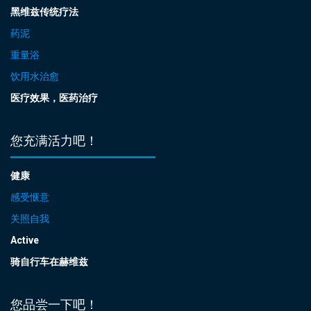
黑维兹传统疗法
药泥
重量浴
饮用水治愈
医疗效果，医药治疗
您充满活力吧！
健康
感受惬意
关照自我
Active
骑自行车在赫维兹
您品尝一下吧！