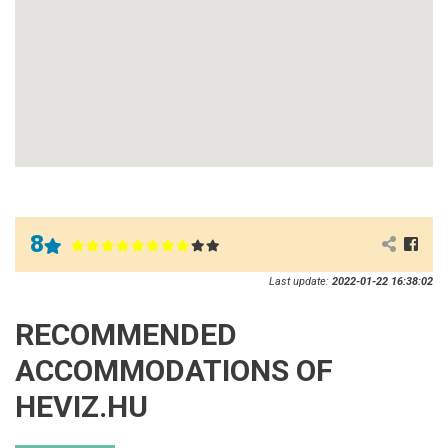
8
Last update:
2022-01-22 16:38:02
RECOMMENDED
ACCOMMODATIONS OF
HEVIZ.HU