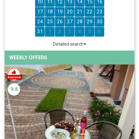
10
11
12
13
14
15
16
17
18
19
20
21
22
23
24
25
26
27
28
29
30
31
1
2
3
4
5
6
Detailed search
WEEKLY OFFERS
9.8