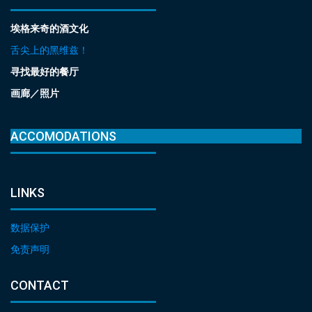
埃格来奇的酒文化
舌尖上的黑维兹！
寻找最好的餐厅
画廊／照片
ACCOMODATIONS
LINKS
数据保护
免责声明
CONTACT