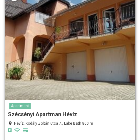
Apartment
Szécsényi Apartman Hévíz
Hévíz, Kodály Zoltán utca 7., Lake Bath 800 m