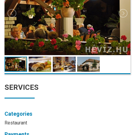
SERVICES
Categories
Restaurant
Payments