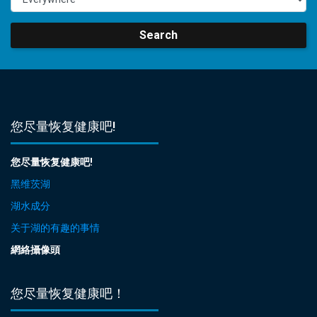
Search
您尽量恢复健康吧!
您尽量恢复健康吧!
黑维茨湖
湖水成分
关于湖的有趣的事情
網絡攝像頭
您尽量恢复健康吧！