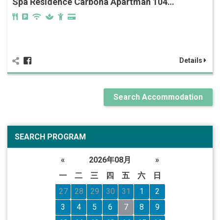
Spa Residence Carbona Apartman 104…
Details
Search Accommodation
SEARCH PROGRAM
«
2026年08月
»
一
二
三
四
五
六
日
27
28
29
30
31
1
2
3
4
5
6
7
8
9