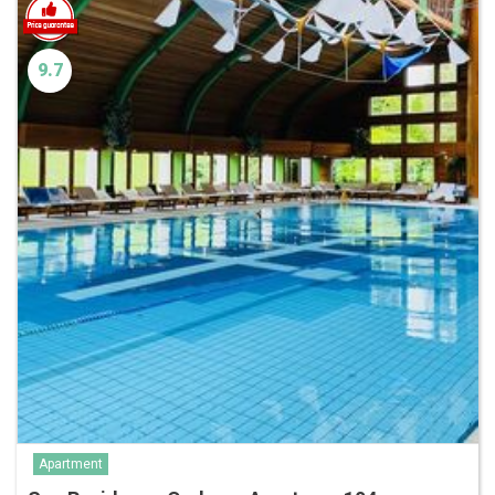
9.7
Apartment