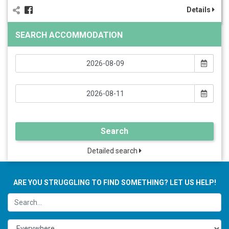
Details
SEARCH ACCOMMODATION
Search
Detailed search
ARE YOU STRUGGLING TO FIND SOMETHING? LET US HELP!