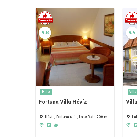
9.8
9.9
Hotel
Villa
Fortuna Villa Hévíz
Vill
Hévíz, Fortuna u. 1., Lake Bath 700 m
La