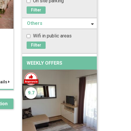
On site parking
Filter
Others
Wifi in public areas
z
Filter
WEEKLY OFFERS
ails
9.7
ion