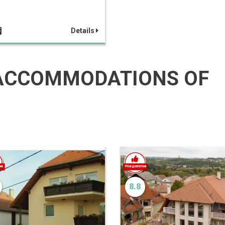
Details
ACCOMMODATIONS OF
8.8