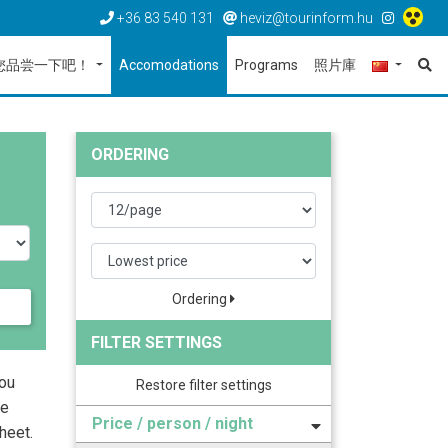
+36 83 540 131
heviz@tourinform.hu
您品尝一下吧！
Accomodations
Programs
照片庫
ORDERING
Ordering
FILTER SETTINGS
you
Restore filter settings
he
Price / person / night
heet.