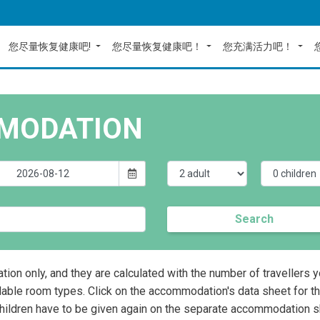
您尽量恢复健康吧!
您尽量恢复健康吧！
您充满活力吧！
MODATION
Search
ation only, and they are calculated with the number of travellers 
lable room types. Click on the accommodation's data sheet for t
children have to be given again on the separate accommodation s