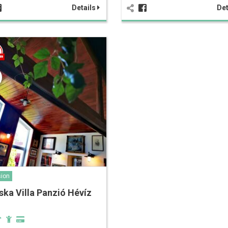
Details
Det
ion
ska Villa Panzió Hévíz