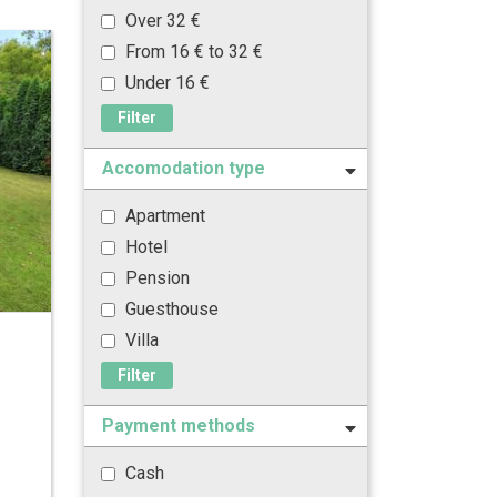
Over 32 €
From 16 € to 32 €
Under 16 €
Filter
Accomodation type
Apartment
Hotel
Pension
Guesthouse
Villa
Filter
Payment methods
Cash