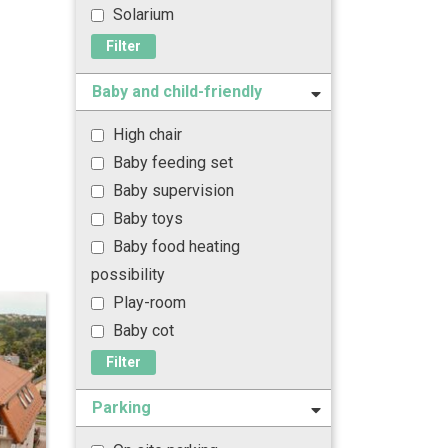
Solarium
Filter
Baby and child-friendly
High chair
Baby feeding set
Baby supervision
Baby toys
Baby food heating
possibility
Play-room
Baby cot
Filter
Parking