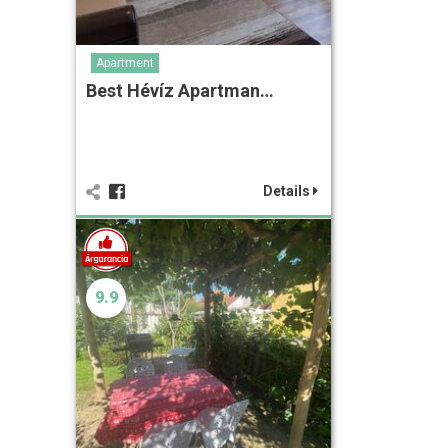
Apartment
Best Hévíz Apartman…
Details
9.9