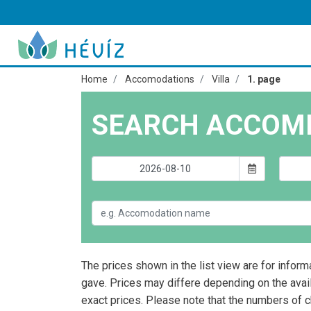
Home
Accomodations
Villa
1. page
SEARCH ACCOM
The prices shown in the list view are for inform
gave. Prices may differe depending on the avai
exact prices. Please note that the numbers of 