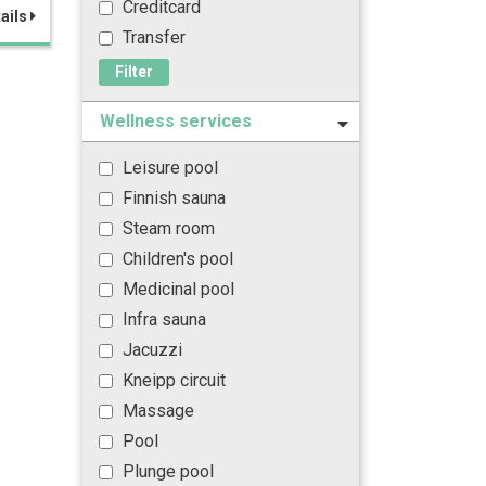
Creditcard
ails
Transfer
Filter
Wellness services
Leisure pool
Finnish sauna
Steam room
Children's pool
Medicinal pool
Infra sauna
Jacuzzi
Kneipp circuit
Massage
Pool
Plunge pool