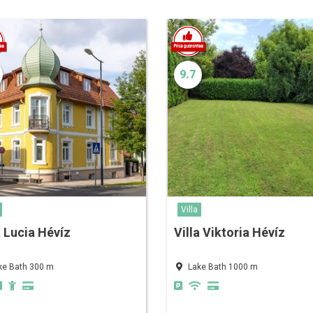
9.7
Villa
a Lucia Hévíz
Villa Viktoria Hévíz
ke Bath 300 m
Lake Bath 1000 m