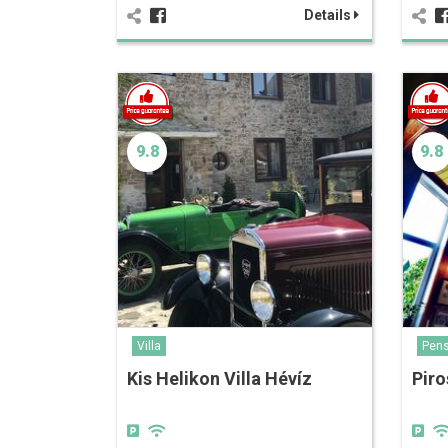
Details
9.8
9.8
Villa
Pens
Kis Helikon Villa Hévíz
Piro