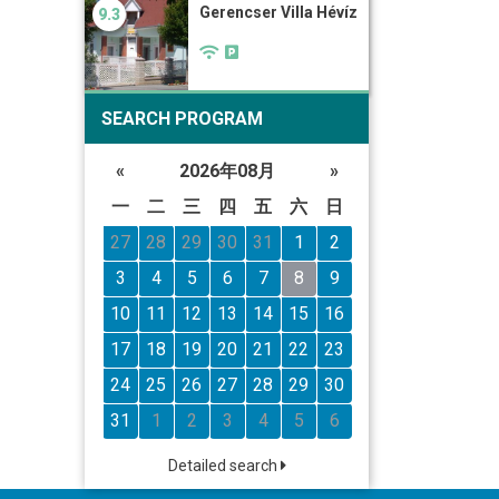
Gerencser Villa Hévíz
9.3
SEARCH PROGRAM
«
2026年08月
»
一
二
三
四
五
六
日
27
28
29
30
31
1
2
3
4
5
6
7
8
9
10
11
12
13
14
15
16
17
18
19
20
21
22
23
24
25
26
27
28
29
30
31
1
2
3
4
5
6
Detailed search