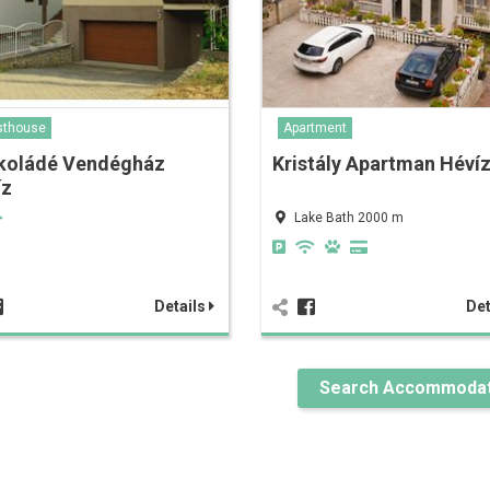
sthouse
Apartment
koládé Vendégház
Kristály Apartman Héví
íz
Lake Bath 2000 m
Details
Det
Search Accommodat