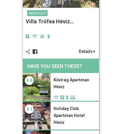
Apartment
Villa Trófea Hévíz…
Details
HAVE YOU SEEN THESE?
Kővirág Apartman
9.9
Hévíz
Holiday Club
9.1
Apartman Hotel
Hévíz