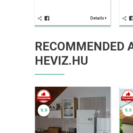
Details
RECOMMENDED 
HEVIZ.HU
9.9
9.9