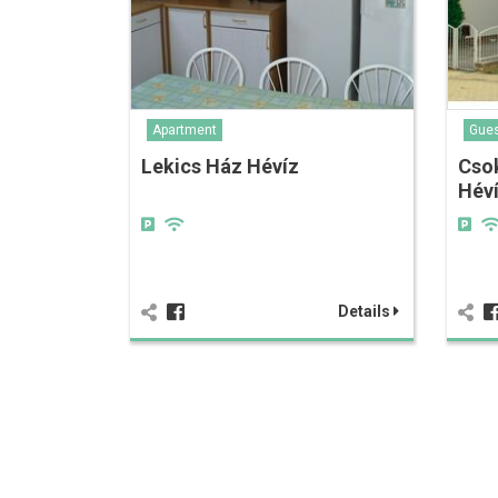
Apartment
Gue
Lekics Ház Hévíz
Cso
Hév
Details