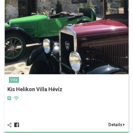
Villa
Kis Helikon Villa Hévíz
Details