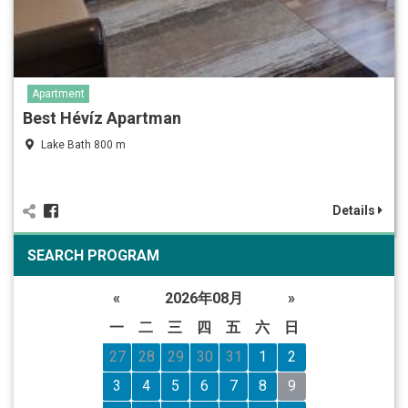
Apartment
Best Hévíz Apartman
Lake Bath 800 m
Details
SEARCH PROGRAM
«
2026年08月
»
一
二
三
四
五
六
日
27
28
29
30
31
1
2
3
4
5
6
7
8
9