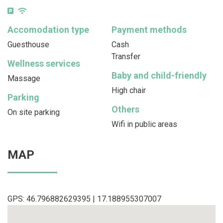
Accomodation type
Payment methods
Guesthouse
Cash
Transfer
Wellness services
Baby and child-friendly
Massage
High chair
Parking
Others
On site parking
Wifi in public areas
MAP
GPS: 46.796882629395 | 17.188955307007