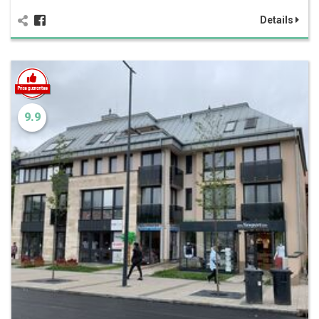
Details
9.9