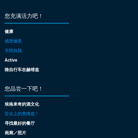
您充满活力吧！
健康
感受惬意
关照自我
Active
骑自行车在赫维兹
您品尝一下吧！
埃格来奇的酒文化
舌尖上的黑维兹！
寻找最好的餐厅
画廊／照片