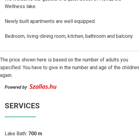
Wellness lake.
Newly built apartments are well equipped.
Bedroom, living-dining room, kitchen, bathroom and balcony.
The price shown here is based on the number of adults you
specified. You have to give in the number and age of the children
again.
Powered by
SERVICES
Lake Bath:
700 m