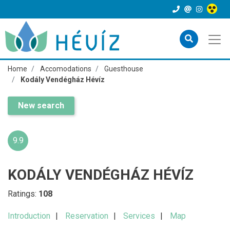
Home
Accomodations
Guesthouse
Kodály Vendégház Hévíz
New search
9.9
KODÁLY VENDÉGHÁZ HÉVÍZ
Ratings:
108
Introduction
Reservation
Services
Map