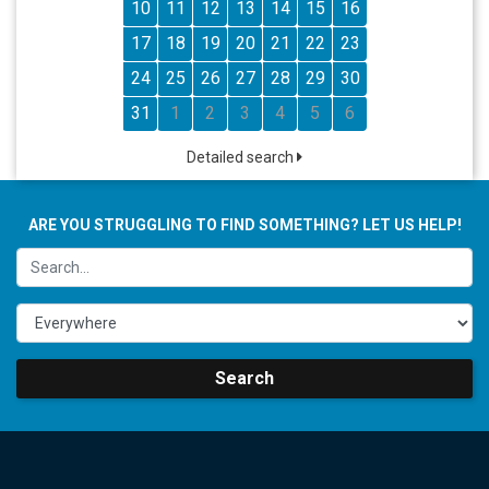
10
11
12
13
14
15
16
17
18
19
20
21
22
23
24
25
26
27
28
29
30
31
1
2
3
4
5
6
Detailed search
ARE YOU STRUGGLING TO FIND SOMETHING? LET US HELP!
Search