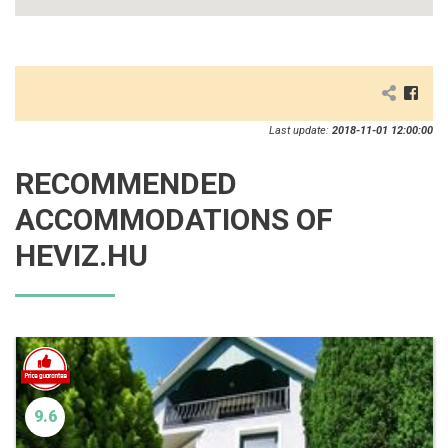
Last update:
2018-11-01 12:00:00
RECOMMENDED
ACCOMMODATIONS OF
HEVIZ.HU
9.6