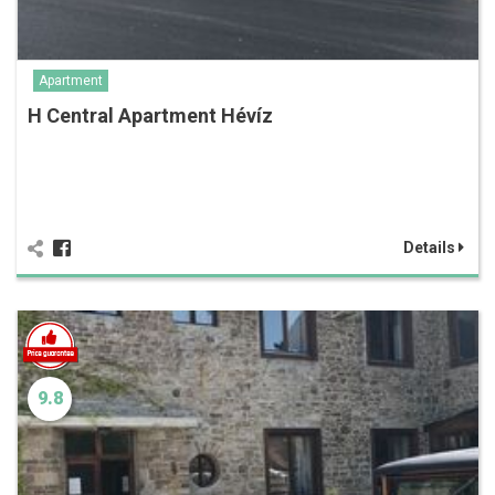
Apartment
H Central Apartment Hévíz
Details
9.8