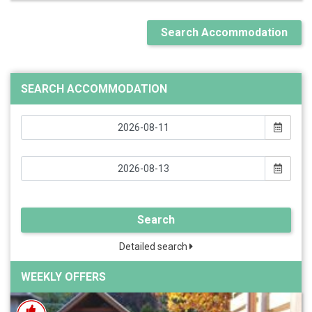
Search Accommodation
SEARCH ACCOMMODATION
Search
Detailed search
WEEKLY OFFERS