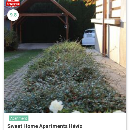
9.8
Apartment
Sweet Home Apartments Hévíz