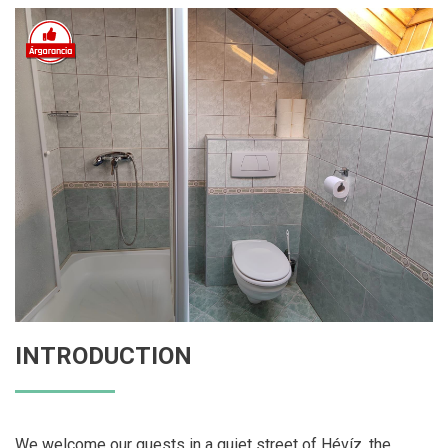
INTRODUCTION
We welcome our guests in a quiet street of Hévíz, the