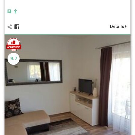
Details
9.7