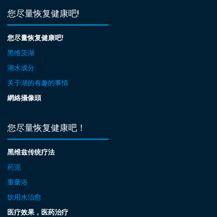
您尽量恢复健康吧!
您尽量恢复健康吧!
黑维茨湖
湖水成分
关于湖的有趣的事情
網絡攝像頭
您尽量恢复健康吧！
黑维兹传统疗法
药泥
重量浴
饮用水治愈
医疗效果，医药治疗