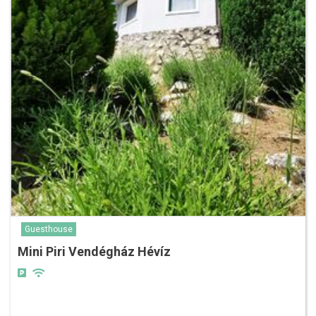
Guesthouse
Mini Piri Vendégház Hévíz