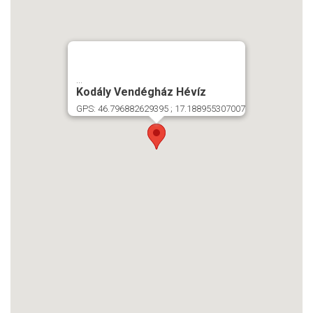
...
Kodály Vendégház Hévíz
GPS: 46.796882629395 ; 17.188955307007