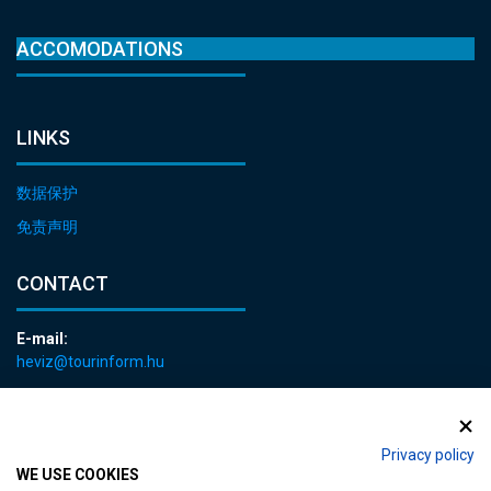
ACCOMODATIONS
LINKS
数据保护
免责声明
CONTACT
E-mail:
heviz@tourinform.hu
Phone:
+36 83 540 131
Privacy policy
WE USE COOKIES